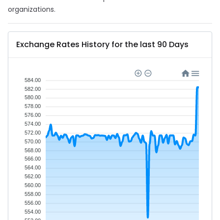
organizations.
Exchange Rates History for the last 90 Days
584.00
582.00
580.00
578.00
576.00
574.00
572.00
570.00
568.00
566.00
564.00
562.00
560.00
558.00
556.00
554.00