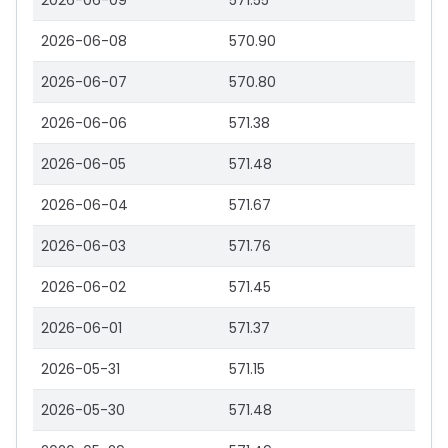
2026-06-09
571.55
2026-06-08
570.90
2026-06-07
570.80
2026-06-06
571.38
2026-06-05
571.48
2026-06-04
571.67
2026-06-03
571.76
2026-06-02
571.45
2026-06-01
571.37
2026-05-31
571.15
2026-05-30
571.48