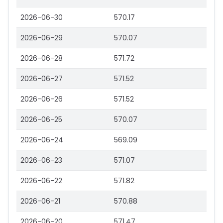
2026-06-30
570.17
2026-06-29
570.07
2026-06-28
571.72
2026-06-27
571.52
2026-06-26
571.52
2026-06-25
570.07
2026-06-24
569.09
2026-06-23
571.07
2026-06-22
571.82
2026-06-21
570.88
2026-06-20
571.47