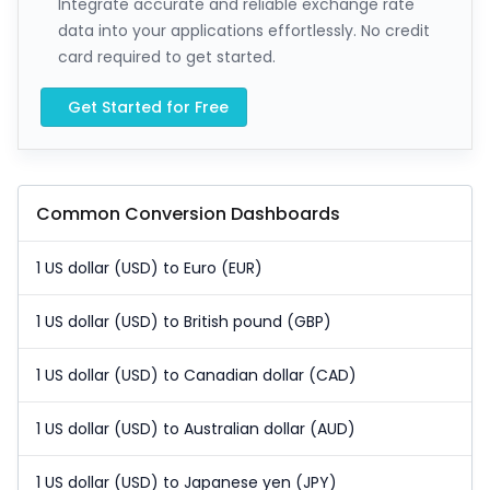
Integrate accurate and reliable exchange rate
data into your applications effortlessly. No credit
card required to get started.
Get Started for Free
Common Conversion Dashboards
1 US dollar (USD) to Euro (EUR)
1 US dollar (USD) to British pound (GBP)
1 US dollar (USD) to Canadian dollar (CAD)
1 US dollar (USD) to Australian dollar (AUD)
1 US dollar (USD) to Japanese yen (JPY)