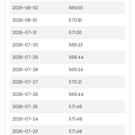
2026-08-02
569.50
2026-08-01
570.81
2026-07-31
571.00
2026-07-30
569.23
2026-07-29
568.44
2026-07-28
569.24
2026-07-27
570.21
2026-07-26
569.44
2026-07-25
571.48
2026-07-24
571.48
2026-07-23
571.48