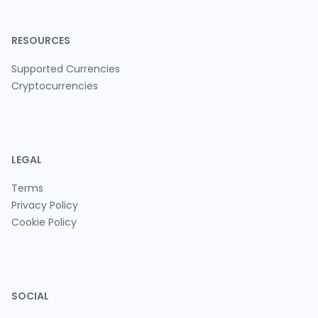
RESOURCES
Supported Currencies
Cryptocurrencies
LEGAL
Terms
Privacy Policy
Cookie Policy
SOCIAL