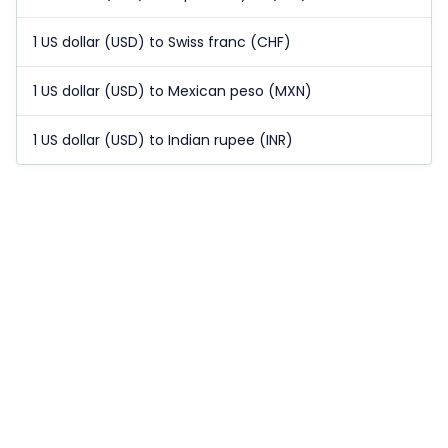
1 US dollar (USD) to Swiss franc (CHF)
1 US dollar (USD) to Mexican peso (MXN)
1 US dollar (USD) to Indian rupee (INR)