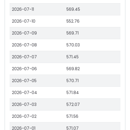
2026-07-11
569.45
2026-07-10
552.76
2026-07-09
569.71
2026-07-08
570.03
2026-07-07
571.45
2026-07-06
569.82
2026-07-05
570.71
2026-07-04
571.84
2026-07-03
572.07
2026-07-02
571.56
2026-07-01
571.07