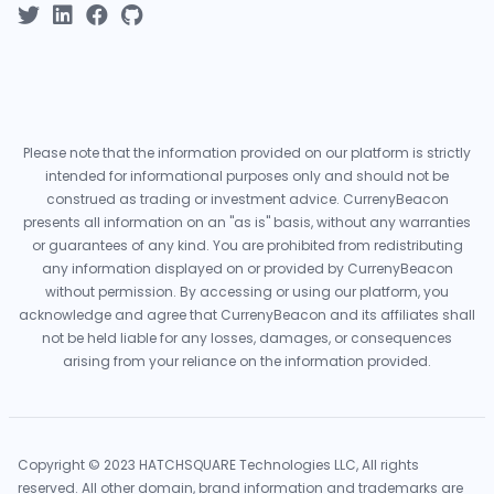
Please note that the information provided on our platform is strictly
intended for informational purposes only and should not be
construed as trading or investment advice. CurrenyBeacon
presents all information on an "as is" basis, without any warranties
or guarantees of any kind. You are prohibited from redistributing
any information displayed on or provided by CurrenyBeacon
without permission. By accessing or using our platform, you
acknowledge and agree that CurrenyBeacon and its affiliates shall
not be held liable for any losses, damages, or consequences
arising from your reliance on the information provided.
Copyright © 2023 HATCHSQUARE Technologies LLC, All rights
reserved. All other domain, brand information and trademarks are