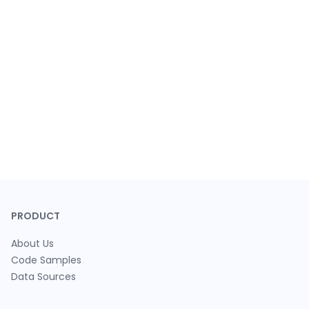
PRODUCT
About Us
Code Samples
Data Sources