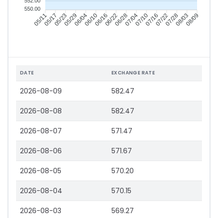
552.00
550.00
05/17
05/23
05/29
06/04
06/16
06/22
06/28
07/04
07/16
07/22
07/28
08/03
05/11
06/10
07/10
08/09
DATE
EXCHANGE RATE
2026-08-09
582.47
2026-08-08
582.47
2026-08-07
571.47
2026-08-06
571.67
2026-08-05
570.20
2026-08-04
570.15
2026-08-03
569.27