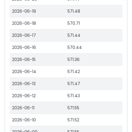
2026-06-19
571.48
2026-06-18
570.71
2026-06-17
571.44
2026-06-16
570.44
2026-06-15
571.36
2026-06-14
571.42
2026-06-13
571.47
2026-06-12
571.43
2026-06-11
571.55
2026-06-10
571.52