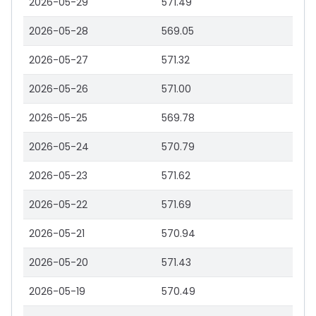
2026-05-29
571.49
2026-05-28
569.05
2026-05-27
571.32
2026-05-26
571.00
2026-05-25
569.78
2026-05-24
570.79
2026-05-23
571.62
2026-05-22
571.69
2026-05-21
570.94
2026-05-20
571.43
2026-05-19
570.49