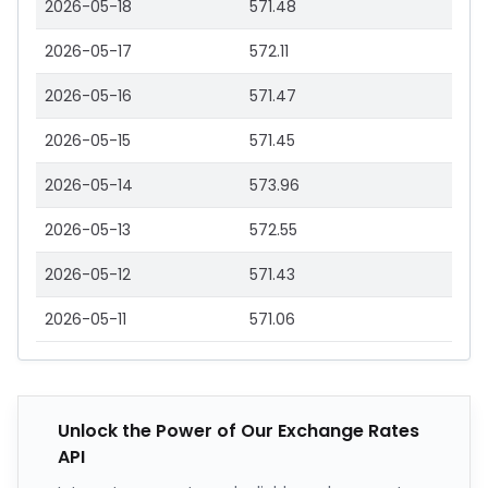
2026-05-18
571.48
2026-05-17
572.11
2026-05-16
571.47
2026-05-15
571.45
2026-05-14
573.96
2026-05-13
572.55
2026-05-12
571.43
2026-05-11
571.06
Unlock the Power of Our Exchange Rates
API