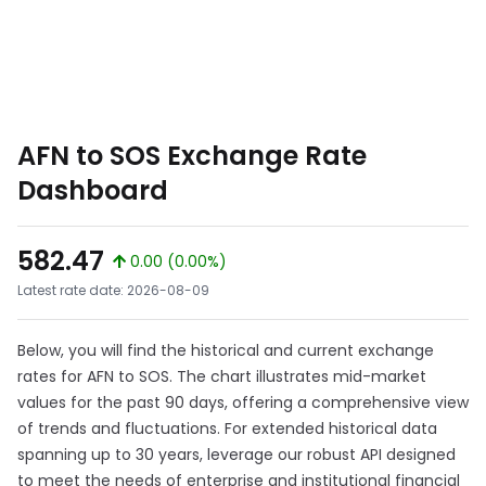
AFN to SOS Exchange Rate
Dashboard
582.47
0.00 (0.00%)
Latest rate date: 2026-08-09
Below, you will find the historical and current exchange
rates for AFN to SOS. The chart illustrates mid-market
values for the past 90 days, offering a comprehensive view
of trends and fluctuations. For extended historical data
spanning up to 30 years, leverage our robust API designed
to meet the needs of enterprise and institutional financial