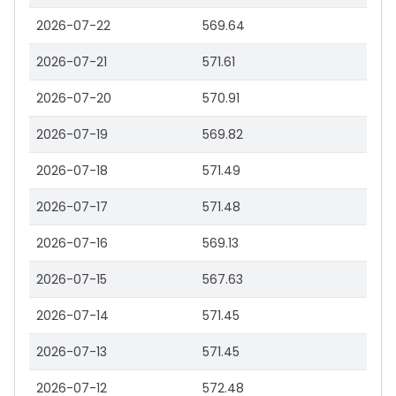
2026-07-22
569.64
2026-07-21
571.61
2026-07-20
570.91
2026-07-19
569.82
2026-07-18
571.49
2026-07-17
571.48
2026-07-16
569.13
2026-07-15
567.63
2026-07-14
571.45
2026-07-13
571.45
2026-07-12
572.48