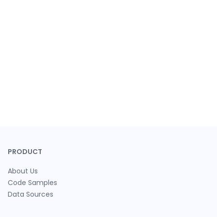
PRODUCT
About Us
Code Samples
Data Sources