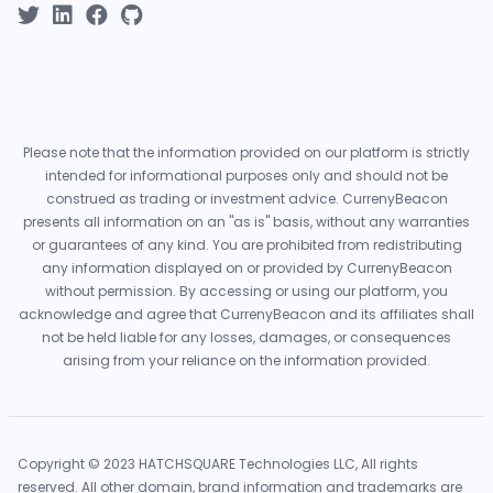
Please note that the information provided on our platform is strictly
intended for informational purposes only and should not be
construed as trading or investment advice. CurrenyBeacon
presents all information on an "as is" basis, without any warranties
or guarantees of any kind. You are prohibited from redistributing
any information displayed on or provided by CurrenyBeacon
without permission. By accessing or using our platform, you
acknowledge and agree that CurrenyBeacon and its affiliates shall
not be held liable for any losses, damages, or consequences
arising from your reliance on the information provided.
Copyright © 2023 HATCHSQUARE Technologies LLC, All rights
reserved. All other domain, brand information and trademarks are