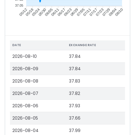
37.05
05/18
05/24
05/30
06/05
06/17
06/23
06/29
07/05
07/17
07/23
07/29
08/04
05/12
06/11
07/11
08/10
DATE
EXCHANGE RATE
2026-08-10
37.84
2026-08-09
37.84
2026-08-08
37.83
2026-08-07
37.82
2026-08-06
37.93
2026-08-05
37.66
2026-08-04
37.99