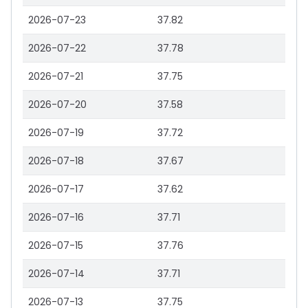
2026-07-23
37.82
2026-07-22
37.78
2026-07-21
37.75
2026-07-20
37.58
2026-07-19
37.72
2026-07-18
37.67
2026-07-17
37.62
2026-07-16
37.71
2026-07-15
37.76
2026-07-14
37.71
2026-07-13
37.75