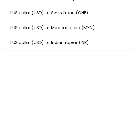
1 US dollar (USD) to Swiss franc (CHF)
1 US dollar (USD) to Mexican peso (MXN)
1 US dollar (USD) to Indian rupee (INR)