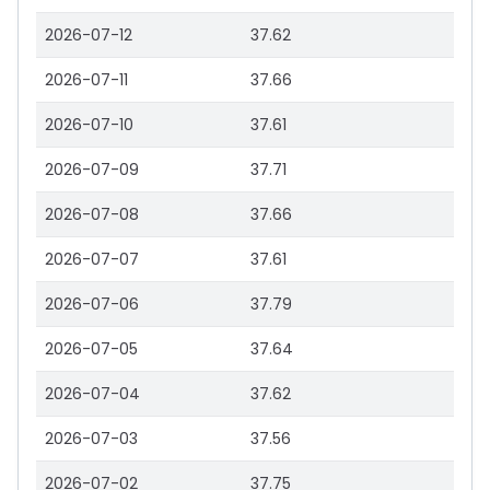
2026-07-12
37.62
2026-07-11
37.66
2026-07-10
37.61
2026-07-09
37.71
2026-07-08
37.66
2026-07-07
37.61
2026-07-06
37.79
2026-07-05
37.64
2026-07-04
37.62
2026-07-03
37.56
2026-07-02
37.75