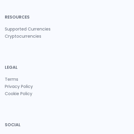
RESOURCES
Supported Currencies
Cryptocurrencies
LEGAL
Terms
Privacy Policy
Cookie Policy
SOCIAL