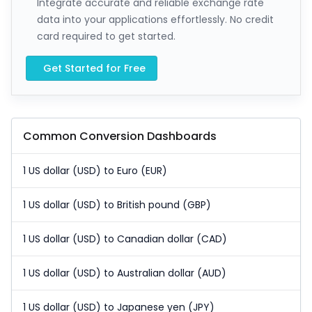
Integrate accurate and reliable exchange rate
data into your applications effortlessly. No credit
card required to get started.
Get Started for Free
Common Conversion Dashboards
1 US dollar (USD) to Euro (EUR)
1 US dollar (USD) to British pound (GBP)
1 US dollar (USD) to Canadian dollar (CAD)
1 US dollar (USD) to Australian dollar (AUD)
1 US dollar (USD) to Japanese yen (JPY)