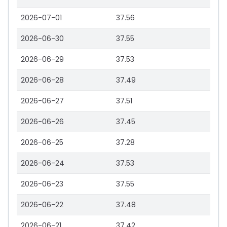
2026-07-01
37.56
2026-06-30
37.55
2026-06-29
37.53
2026-06-28
37.49
2026-06-27
37.51
2026-06-26
37.45
2026-06-25
37.28
2026-06-24
37.53
2026-06-23
37.55
2026-06-22
37.48
2026-06-21
37.42