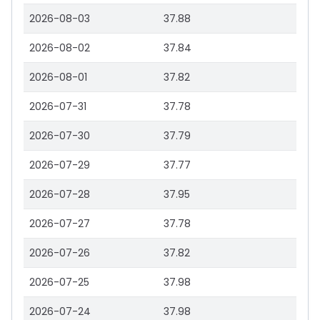
2026-08-03
37.88
2026-08-02
37.84
2026-08-01
37.82
2026-07-31
37.78
2026-07-30
37.79
2026-07-29
37.77
2026-07-28
37.95
2026-07-27
37.78
2026-07-26
37.82
2026-07-25
37.98
2026-07-24
37.98