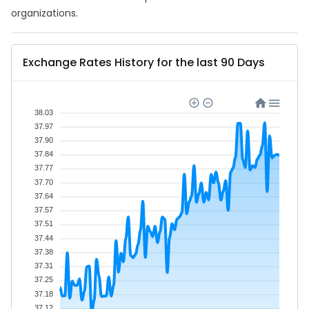
organizations.
Exchange Rates History for the last 90 Days
38.03
37.97
37.90
37.84
37.77
37.70
37.64
37.57
37.51
37.44
37.38
37.31
37.25
37.18
37.12