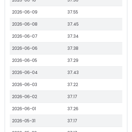
2026-06-10
37.36
2026-06-09
37.55
2026-06-08
37.45
2026-06-07
37.34
2026-06-06
37.38
2026-06-05
37.29
2026-06-04
37.43
2026-06-03
37.22
2026-06-02
37.17
2026-06-01
37.26
2026-05-31
37.17