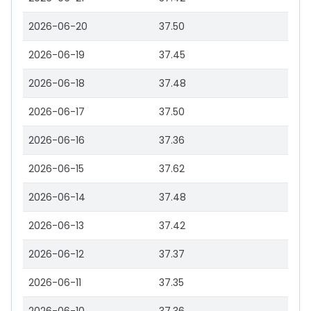
2026-06-20
37.50
2026-06-19
37.45
2026-06-18
37.48
2026-06-17
37.50
2026-06-16
37.36
2026-06-15
37.62
2026-06-14
37.48
2026-06-13
37.42
2026-06-12
37.37
2026-06-11
37.35