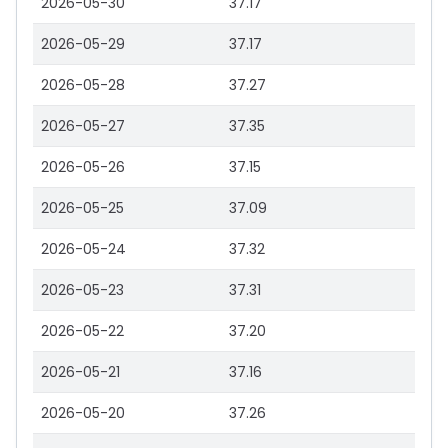
2026-05-30
37.17
2026-05-29
37.17
2026-05-28
37.27
2026-05-27
37.35
2026-05-26
37.15
2026-05-25
37.09
2026-05-24
37.32
2026-05-23
37.31
2026-05-22
37.20
2026-05-21
37.16
2026-05-20
37.26