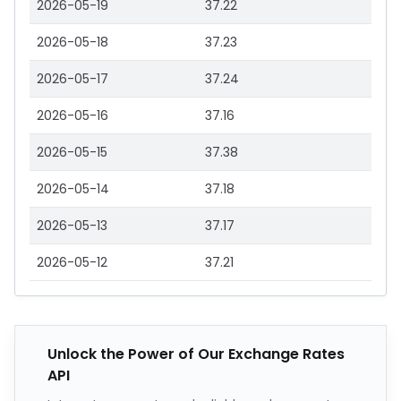
2026-05-19
37.22
2026-05-18
37.23
2026-05-17
37.24
2026-05-16
37.16
2026-05-15
37.38
2026-05-14
37.18
2026-05-13
37.17
2026-05-12
37.21
Unlock the Power of Our Exchange Rates
API