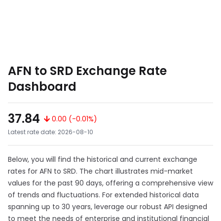
AFN to SRD Exchange Rate
Dashboard
37.84
0.00 (-0.01%)
Latest rate date: 2026-08-10
Below, you will find the historical and current exchange
rates for AFN to SRD. The chart illustrates mid-market
values for the past 90 days, offering a comprehensive view
of trends and fluctuations. For extended historical data
spanning up to 30 years, leverage our robust API designed
to meet the needs of enterprise and institutional financial