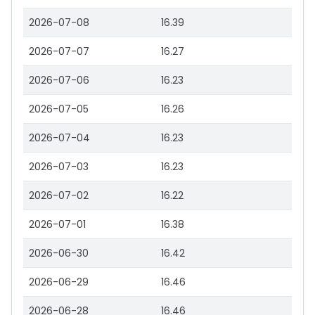
2026-07-08
16.39
2026-07-07
16.27
2026-07-06
16.23
2026-07-05
16.26
2026-07-04
16.23
2026-07-03
16.23
2026-07-02
16.22
2026-07-01
16.38
2026-06-30
16.42
2026-06-29
16.46
2026-06-28
16.46