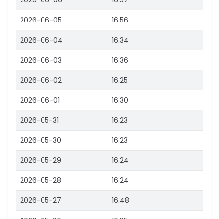
2026-06-06
16.57
2026-06-05
16.56
2026-06-04
16.34
2026-06-03
16.36
2026-06-02
16.25
2026-06-01
16.30
2026-05-31
16.23
2026-05-30
16.23
2026-05-29
16.24
2026-05-28
16.24
2026-05-27
16.48