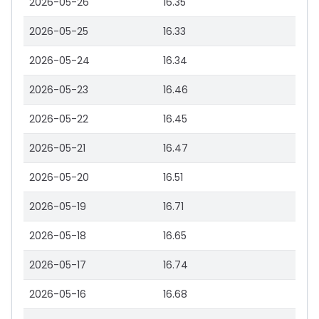
2026-05-26
16.35
2026-05-25
16.33
2026-05-24
16.34
2026-05-23
16.46
2026-05-22
16.45
2026-05-21
16.47
2026-05-20
16.51
2026-05-19
16.71
2026-05-18
16.65
2026-05-17
16.74
2026-05-16
16.68