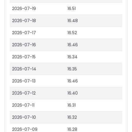
2026-07-19
16.51
2026-07-18
16.48
2026-07-17
16.52
2026-07-16
16.46
2026-07-15
16.34
2026-07-14
16.35
2026-07-13
16.46
2026-07-12
16.40
2026-07-11
16.31
2026-07-10
16.32
2026-07-09
16.28