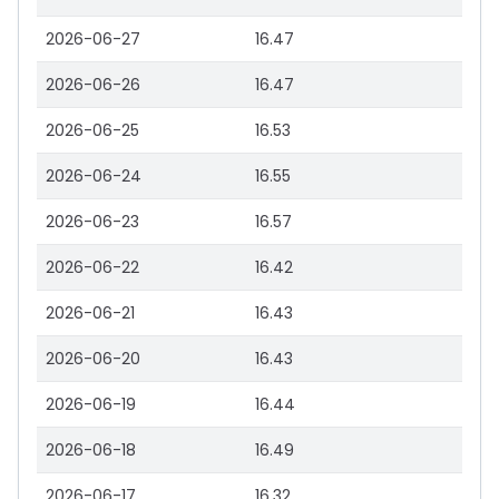
2026-06-27
16.47
2026-06-26
16.47
2026-06-25
16.53
2026-06-24
16.55
2026-06-23
16.57
2026-06-22
16.42
2026-06-21
16.43
2026-06-20
16.43
2026-06-19
16.44
2026-06-18
16.49
2026-06-17
16.32