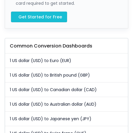
card required to get started.
Get Started for Free
Common Conversion Dashboards
1 US dollar (USD) to Euro (EUR)
1 US dollar (USD) to British pound (GBP)
1 US dollar (USD) to Canadian dollar (CAD)
1 US dollar (USD) to Australian dollar (AUD)
1 US dollar (USD) to Japanese yen (JPY)