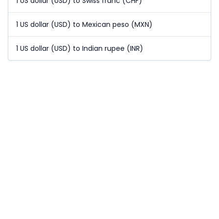
1 US dollar (USD) to Swiss franc (CHF)
1 US dollar (USD) to Mexican peso (MXN)
1 US dollar (USD) to Indian rupee (INR)