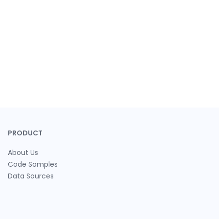
PRODUCT
About Us
Code Samples
Data Sources