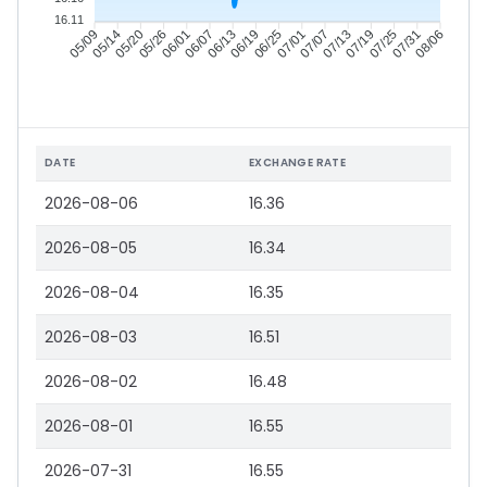
16.11
05/14
05/20
05/26
06/01
06/13
06/19
06/25
07/01
07/13
07/19
07/25
07/31
05/09
06/07
07/07
08/06
DATE
EXCHANGE RATE
2026-08-06
16.36
2026-08-05
16.34
2026-08-04
16.35
2026-08-03
16.51
2026-08-02
16.48
2026-08-01
16.55
2026-07-31
16.55