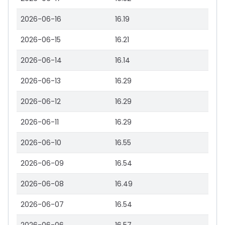
2026-06-16
16.19
2026-06-15
16.21
2026-06-14
16.14
2026-06-13
16.29
2026-06-12
16.29
2026-06-11
16.29
2026-06-10
16.55
2026-06-09
16.54
2026-06-08
16.49
2026-06-07
16.54