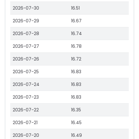
2026-07-30
16.51
2026-07-29
16.67
2026-07-28
16.74
2026-07-27
16.78
2026-07-26
16.72
2026-07-25
16.83
2026-07-24
16.83
2026-07-23
16.83
2026-07-22
16.35
2026-07-21
16.45
2026-07-20
16.49