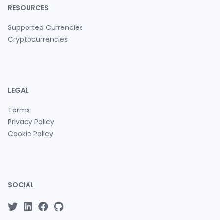
RESOURCES
Supported Currencies
Cryptocurrencies
LEGAL
Terms
Privacy Policy
Cookie Policy
SOCIAL