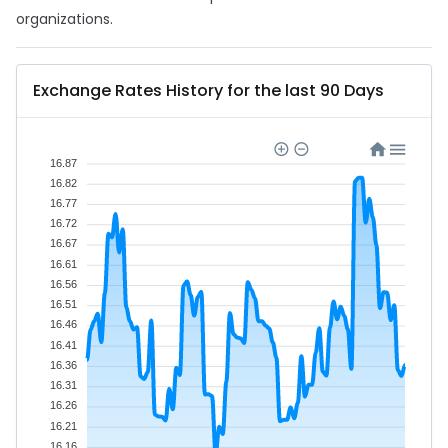
organizations.
Exchange Rates History for the last 90 Days
16.87
16.82
16.77
16.72
16.67
16.61
16.56
16.51
16.46
16.41
16.36
16.31
16.26
16.21
16.16