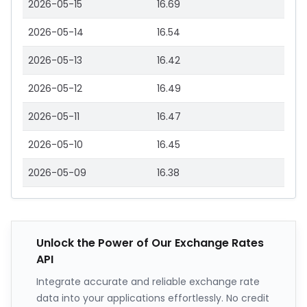
2026-05-15
16.69
2026-05-14
16.54
2026-05-13
16.42
2026-05-12
16.49
2026-05-11
16.47
2026-05-10
16.45
2026-05-09
16.38
Unlock the Power of Our Exchange Rates
API
Integrate accurate and reliable exchange rate
data into your applications effortlessly. No credit