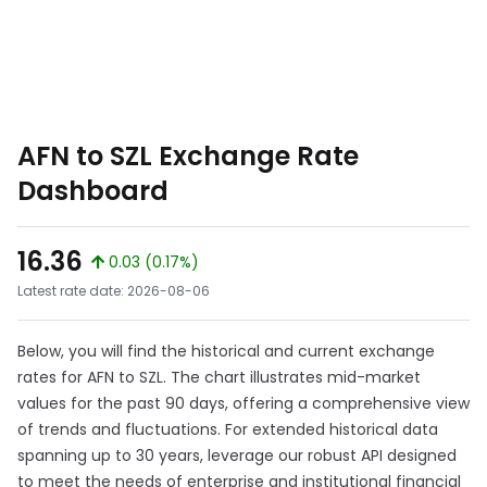
AFN to SZL Exchange Rate
Dashboard
16.36
0.03 (0.17%)
Latest rate date: 2026-08-06
Below, you will find the historical and current exchange
rates for AFN to SZL. The chart illustrates mid-market
values for the past 90 days, offering a comprehensive view
of trends and fluctuations. For extended historical data
spanning up to 30 years, leverage our robust API designed
to meet the needs of enterprise and institutional financial