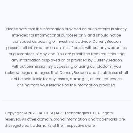
Please note that the information provided on our platform is strictly
intended for informational purposes only and should not be
construed as trading or investment advice. CurrenyBeacon
presents all information on an "as is" basis, without any warranties
or guarantees of any kind. You are prohibited from redistributing
any information displayed on or provided by CurrenyBeacon
without permission. By accessing or using our platform, you
acknowledge and agree that CurrenyBeacon and its affiliates shall
not be held liable for any losses, damages, or consequences
arising from your reliance on the information provided.
Copyright © 2023 HATCHSQUARE Technologies LLC, All rights
reserved. All other domain, brand information and trademarks are
the registered trademarks of their respective owner