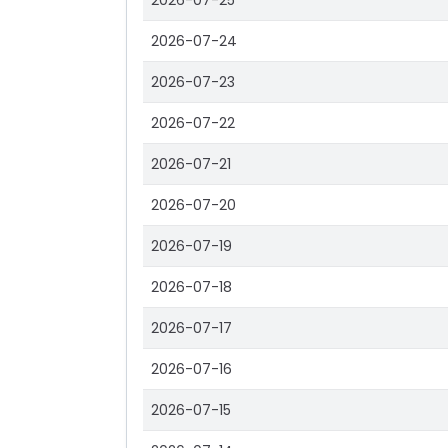
2026-07-25
2026-07-24
2026-07-23
2026-07-22
2026-07-21
2026-07-20
2026-07-19
2026-07-18
2026-07-17
2026-07-16
2026-07-15