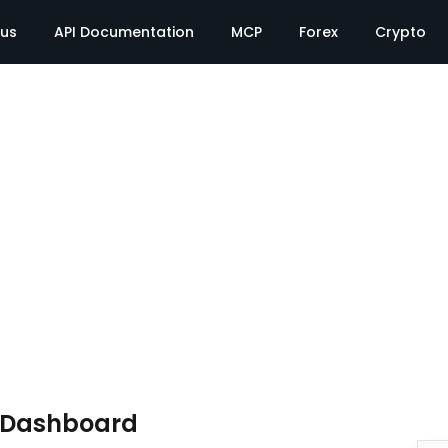
tus
API Documentation
MCP
Forex
Crypto
e Dashboard