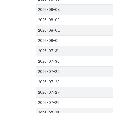
2026-08-04
2026-08-03
2026-08-02
2026-08-01
2026-07-31
2026-07-30
2026-07-29
2026-07-28
2026-07-27
2026-07-26