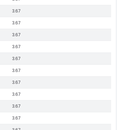
3.67
3.67
3.67
3.67
3.67
3.67
3.67
3.67
3.67
3.67