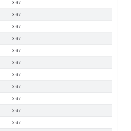
3.67
3.67
3.67
3.67
3.67
3.67
3.67
3.67
3.67
3.67
3.67