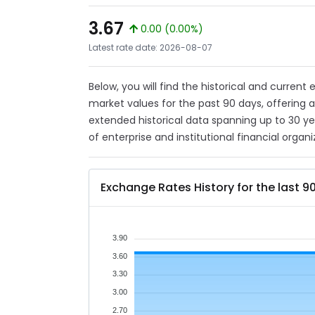
3.67
0.00 (0.00%)
Latest rate date: 2026-08-07
Below, you will find the historical and current
market values for the past 90 days, offering 
extended historical data spanning up to 30 y
of enterprise and institutional financial organi
Exchange Rates History for the last 9
3.90
3.60
3.30
3.00
2.70