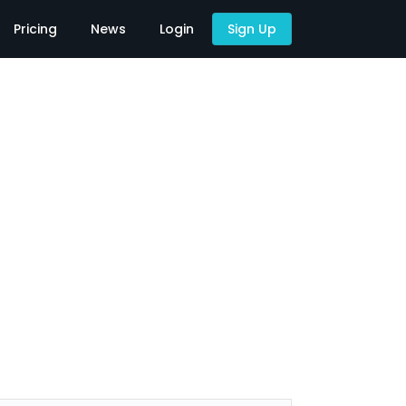
Pricing
News
Login
Sign Up