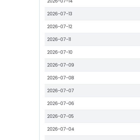
2026-07-14
2026-07-13
2026-07-12
2026-07-11
2026-07-10
2026-07-09
2026-07-08
2026-07-07
2026-07-06
2026-07-05
2026-07-04