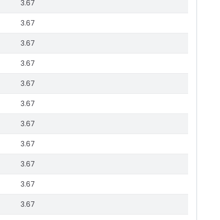
3.67
3.67
3.67
3.67
3.67
3.67
3.67
3.67
3.67
3.67
3.67