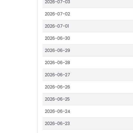
2026-07-03
2026-07-02
2026-07-01
2026-06-30
2026-06-29
2026-06-28
2026-06-27
2026-06-26
2026-06-25
2026-06-24
2026-06-23