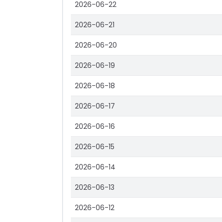
2026-06-22
2026-06-21
2026-06-20
2026-06-19
2026-06-18
2026-06-17
2026-06-16
2026-06-15
2026-06-14
2026-06-13
2026-06-12