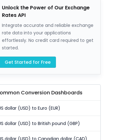
Unlock the Power of Our Exchange
Rates API
Integrate accurate and reliable exchange
rate data into your applications
effortlessly. No credit card required to get
started.
Get Started for Free
ommon Conversion Dashboards
US dollar (USD) to Euro (EUR)
US dollar (USD) to British pound (GBP)
US dollar (USD) to Canadian dollar (CAD)