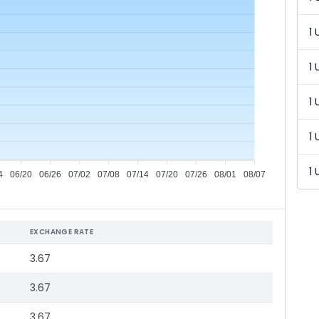
1 
1 
1 
1 
1 
4
06/20
06/26
07/02
07/08
07/14
07/20
07/26
08/01
08/07
EXCHANGE RATE
3.67
3.67
3.67