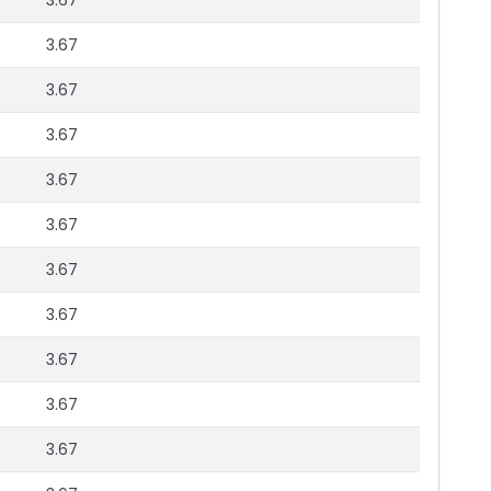
3.67
3.67
3.67
3.67
3.67
3.67
3.67
3.67
3.67
3.67
3.67