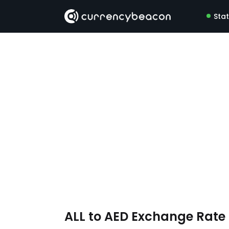
Sta
ALL to AED Exchange Rat