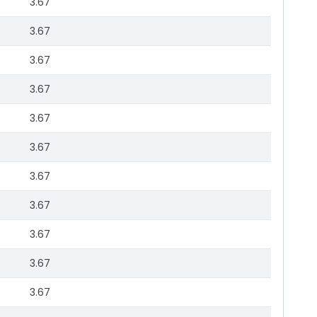
3.67
3.67
3.67
3.67
3.67
3.67
3.67
3.67
3.67
3.67
3.67