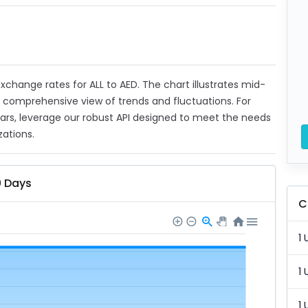
 exchange rates for ALL to AED. The chart illustrates mid-
a comprehensive view of trends and fluctuations. For
ears, leverage our robust API designed to meet the needs
zations.
0 Days
C
1 
1 
1 