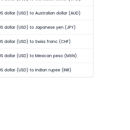
US dollar (USD) to Australian dollar (AUD)
US dollar (USD) to Japanese yen (JPY)
US dollar (USD) to Swiss franc (CHF)
US dollar (USD) to Mexican peso (MXN)
US dollar (USD) to Indian rupee (INR)