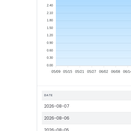
2.40
2.10
1.80
1.50
1.20
0.90
0.60
0.30
0.00
05/09
05/15
05/21
05/27
06/02
06/08
06/1
DATE
2026-08-07
2026-08-06
2026-08-05