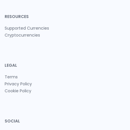
RESOURCES
Supported Currencies
Cryptocurrencies
LEGAL
Terms
Privacy Policy
Cookie Policy
SOCIAL