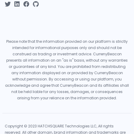
Please note that the information provided on our platform is strictly
intended for informational purposes only and should not be
construed as trading or investment advice. CurrenyBeacon
presents all information on an "as is" basis, without any warranties
or guarantees of any kind. You are prohibited from redistributing
any information displayed on or provided by CurrenyBeacon
without permission. By accessing or using our platform, you
acknowledge and agree that CurrenyBeacon and its affiliates shall
not be held liable for any losses, damages, or consequences
arising from your reliance on the information provided.
Copyright © 2023 HATCHSQUARE Technologies LLC, All rights
reserved. All other domain, brand information and trademarks are