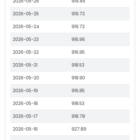
2026-05-26
919.46
2026-05-25
919.73
2026-05-24
919.72
2026-05-23
916.96
2026-05-22
916.95
2026-05-21
918.53
2026-05-20
918.90
2026-05-19
916.85
2026-05-18
918.53
2026-05-17
918.78
2026-05-16
927.89