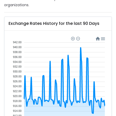
organizations.
Exchange Rates History for the last 90 Days
942.00
940.00
938.00
936.00
934.00
932.00
930.00
928.00
926.00
924.00
922.00
920.00
918.00
916.00
914.00
912.00