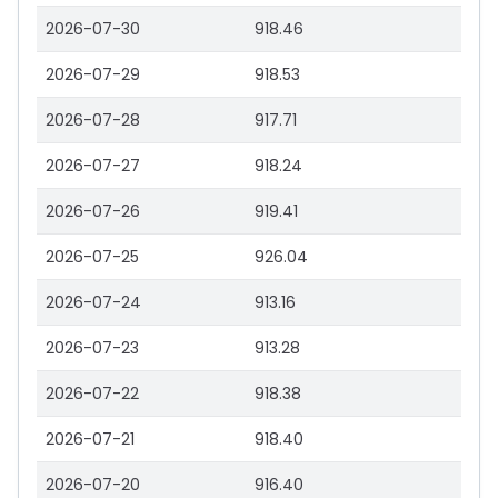
2026-07-30
918.46
2026-07-29
918.53
2026-07-28
917.71
2026-07-27
918.24
2026-07-26
919.41
2026-07-25
926.04
2026-07-24
913.16
2026-07-23
913.28
2026-07-22
918.38
2026-07-21
918.40
2026-07-20
916.40