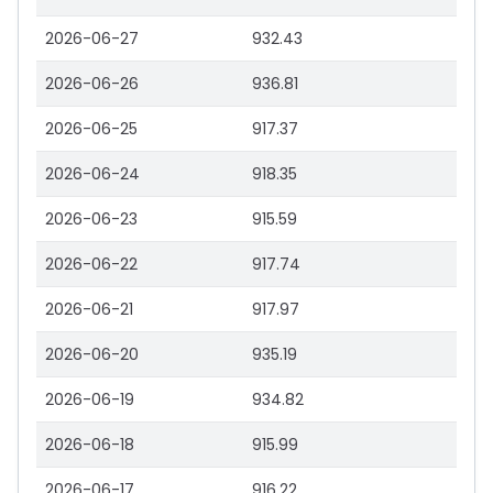
2026-06-27
932.43
2026-06-26
936.81
2026-06-25
917.37
2026-06-24
918.35
2026-06-23
915.59
2026-06-22
917.74
2026-06-21
917.97
2026-06-20
935.19
2026-06-19
934.82
2026-06-18
915.99
2026-06-17
916.22