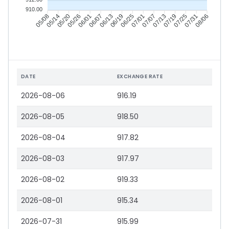
910.00
05/14
05/20
05/26
06/01
06/13
06/19
06/25
07/01
07/13
07/19
07/25
07/31
05/08
06/07
07/07
08/06
DATE
EXCHANGE RATE
2026-08-06
916.19
2026-08-05
918.50
2026-08-04
917.82
2026-08-03
917.97
2026-08-02
919.33
2026-08-01
915.34
2026-07-31
915.99