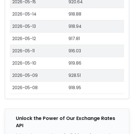
2026-05-15
920.64
2026-05-14
918.88
2026-05-13
918.94
2026-05-12
917.81
2026-05-11
916.03
2026-05-10
919.86
2026-05-09
928.51
2026-05-08
918.95
Unlock the Power of Our Exchange Rates
API