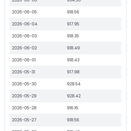
2026-06-06
934.36
2026-06-05
918.56
2026-06-04
917.95
2026-06-03
918.35
2026-06-02
918.49
2026-06-01
918.43
2026-05-31
917.98
2026-05-30
928.54
2026-05-29
928.42
2026-05-28
916.16
2026-05-27
918.56