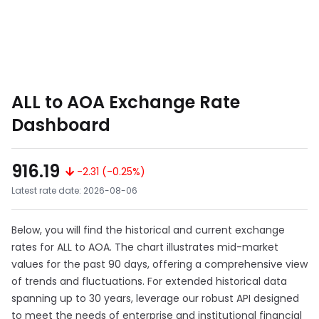
ALL to AOA Exchange Rate
Dashboard
916.19
-2.31 (-0.25%)
Latest rate date: 2026-08-06
Below, you will find the historical and current exchange
rates for ALL to AOA. The chart illustrates mid-market
values for the past 90 days, offering a comprehensive view
of trends and fluctuations. For extended historical data
spanning up to 30 years, leverage our robust API designed
to meet the needs of enterprise and institutional financial