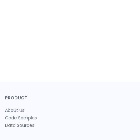
PRODUCT
About Us
Code Samples
Data Sources