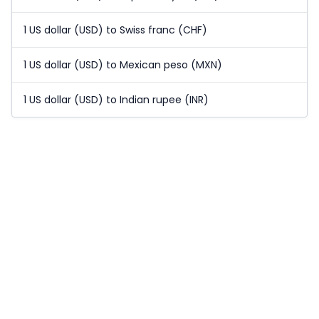
1 US dollar (USD) to Swiss franc (CHF)
1 US dollar (USD) to Mexican peso (MXN)
1 US dollar (USD) to Indian rupee (INR)