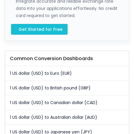
Integrate accurate and reliable exchange rate
data into your applications effortlessly. No credit
card required to get started.
Get Started for Free
Common Conversion Dashboards
1 US dollar (USD) to Euro (EUR)
1 US dollar (USD) to British pound (GBP)
1 US dollar (USD) to Canadian dollar (CAD)
1 US dollar (USD) to Australian dollar (AUD)
1 US dollar (USD) to Japanese yen (JPY)