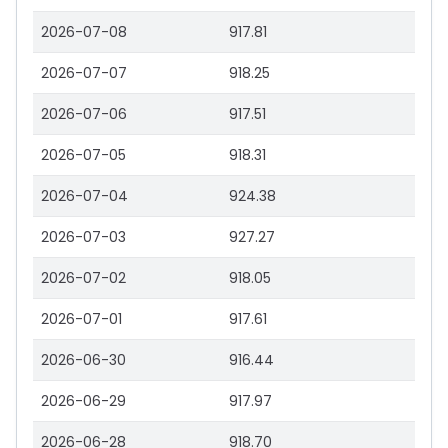
2026-07-08
917.81
2026-07-07
918.25
2026-07-06
917.51
2026-07-05
918.31
2026-07-04
924.38
2026-07-03
927.27
2026-07-02
918.05
2026-07-01
917.61
2026-06-30
916.44
2026-06-29
917.97
2026-06-28
918.70