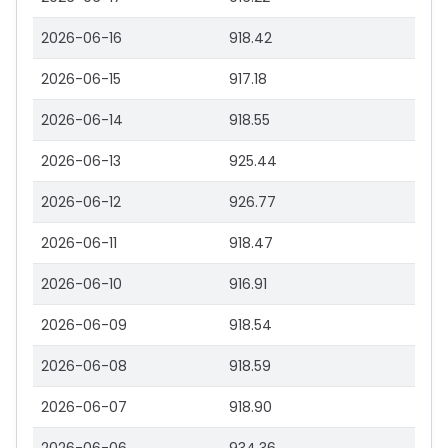
2026-06-16
918.42
2026-06-15
917.18
2026-06-14
918.55
2026-06-13
925.44
2026-06-12
926.77
2026-06-11
918.47
2026-06-10
916.91
2026-06-09
918.54
2026-06-08
918.59
2026-06-07
918.90