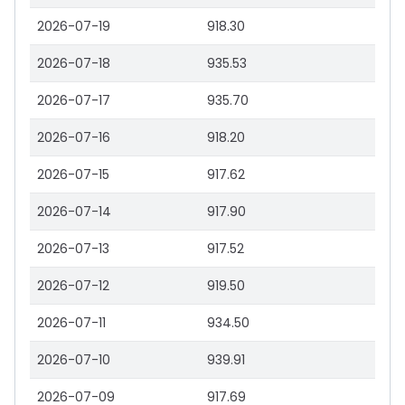
2026-07-19
918.30
2026-07-18
935.53
2026-07-17
935.70
2026-07-16
918.20
2026-07-15
917.62
2026-07-14
917.90
2026-07-13
917.52
2026-07-12
919.50
2026-07-11
934.50
2026-07-10
939.91
2026-07-09
917.69