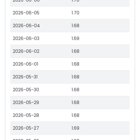
2026-06-06
1.70
2026-06-05
1.70
2026-06-04
1.68
2026-06-03
1.69
2026-06-02
1.68
2026-06-01
1.68
2026-05-31
1.68
2026-05-30
1.68
2026-05-29
1.68
2026-05-28
1.68
2026-05-27
1.69