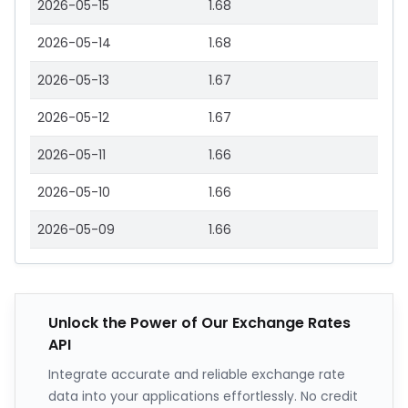
2026-05-15
1.68
2026-05-14
1.68
2026-05-13
1.67
2026-05-12
1.67
2026-05-11
1.66
2026-05-10
1.66
2026-05-09
1.66
Unlock the Power of Our Exchange Rates
API
Integrate accurate and reliable exchange rate
data into your applications effortlessly. No credit