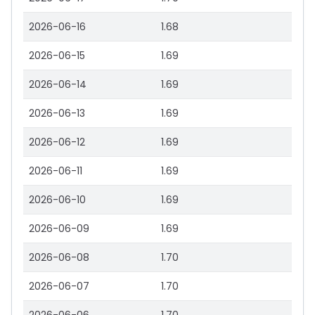
2026-06-16
1.68
2026-06-15
1.69
2026-06-14
1.69
2026-06-13
1.69
2026-06-12
1.69
2026-06-11
1.69
2026-06-10
1.69
2026-06-09
1.69
2026-06-08
1.70
2026-06-07
1.70