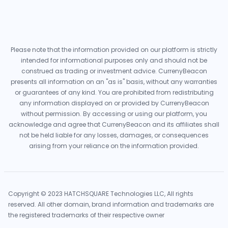
Please note that the information provided on our platform is strictly
intended for informational purposes only and should not be
construed as trading or investment advice. CurrenyBeacon
presents all information on an "as is" basis, without any warranties
or guarantees of any kind. You are prohibited from redistributing
any information displayed on or provided by CurrenyBeacon
without permission. By accessing or using our platform, you
acknowledge and agree that CurrenyBeacon and its affiliates shall
not be held liable for any losses, damages, or consequences
arising from your reliance on the information provided.
Copyright © 2023 HATCHSQUARE Technologies LLC, All rights
reserved. All other domain, brand information and trademarks are
the registered trademarks of their respective owner