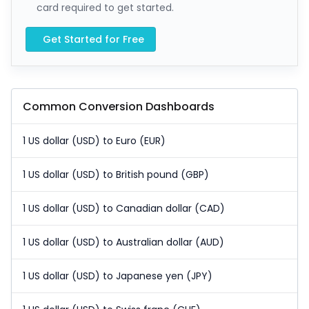
card required to get started.
Get Started for Free
Common Conversion Dashboards
1 US dollar (USD) to Euro (EUR)
1 US dollar (USD) to British pound (GBP)
1 US dollar (USD) to Canadian dollar (CAD)
1 US dollar (USD) to Australian dollar (AUD)
1 US dollar (USD) to Japanese yen (JPY)