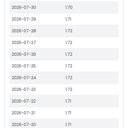
2026-07-30
1.70
2026-07-29
1.71
2026-07-28
1.72
2026-07-27
1.72
2026-07-26
1.72
2026-07-25
1.72
2026-07-24
1.72
2026-07-23
1.72
2026-07-22
1.71
2026-07-21
1.71
2026-07-20
1.71