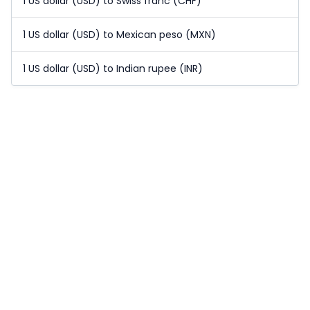
1 US dollar (USD) to Swiss franc (CHF)
1 US dollar (USD) to Mexican peso (MXN)
1 US dollar (USD) to Indian rupee (INR)