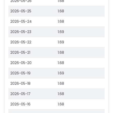
2026-05-26
1.68
2026-05-25
1.68
2026-05-24
1.68
2026-05-23
1.69
2026-05-22
1.69
2026-05-21
1.68
2026-05-20
1.68
2026-05-19
1.69
2026-05-18
1.68
2026-05-17
1.68
2026-05-16
1.68