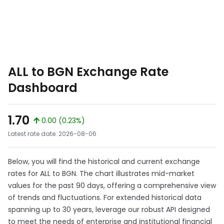
ALL to BGN Exchange Rate
Dashboard
1.70
0.00 (0.23%)
Latest rate date: 2026-08-06
Below, you will find the historical and current exchange
rates for ALL to BGN. The chart illustrates mid-market
values for the past 90 days, offering a comprehensive view
of trends and fluctuations. For extended historical data
spanning up to 30 years, leverage our robust API designed
to meet the needs of enterprise and institutional financial