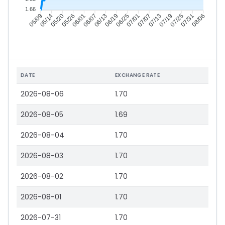
1.66
05/14
05/20
05/26
06/01
06/13
06/19
06/25
07/01
07/13
07/19
07/25
07/31
05/09
06/07
07/07
08/06
DATE
EXCHANGE RATE
2026-08-06
1.70
2026-08-05
1.69
2026-08-04
1.70
2026-08-03
1.70
2026-08-02
1.70
2026-08-01
1.70
2026-07-31
1.70