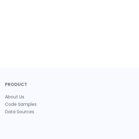
PRODUCT
About Us
Code Samples
Data Sources