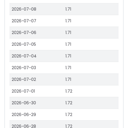
2026-07-08
1.71
2026-07-07
1.71
2026-07-06
1.71
2026-07-05
1.71
2026-07-04
1.71
2026-07-03
1.71
2026-07-02
1.71
2026-07-01
1.72
2026-06-30
1.72
2026-06-29
1.72
2026-06-28
1.72