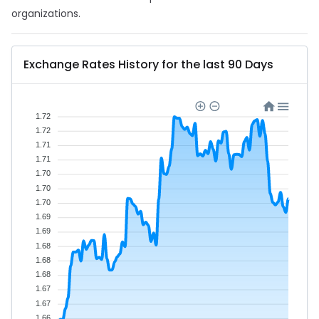
organizations.
Exchange Rates History for the last 90 Days
1.72
1.72
1.71
1.71
1.70
1.70
1.70
1.69
1.69
1.68
1.68
1.68
1.67
1.67
1.66