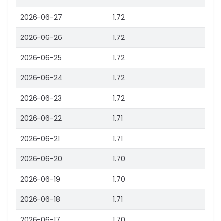
2026-06-27
1.72
2026-06-26
1.72
2026-06-25
1.72
2026-06-24
1.72
2026-06-23
1.72
2026-06-22
1.71
2026-06-21
1.71
2026-06-20
1.70
2026-06-19
1.70
2026-06-18
1.71
2026-06-17
1.70