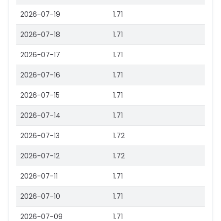
2026-07-19
1.71
2026-07-18
1.71
2026-07-17
1.71
2026-07-16
1.71
2026-07-15
1.71
2026-07-14
1.71
2026-07-13
1.72
2026-07-12
1.72
2026-07-11
1.71
2026-07-10
1.71
2026-07-09
1.71