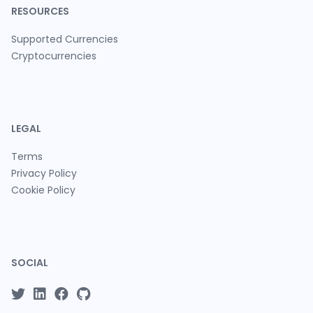
RESOURCES
Supported Currencies
Cryptocurrencies
LEGAL
Terms
Privacy Policy
Cookie Policy
SOCIAL