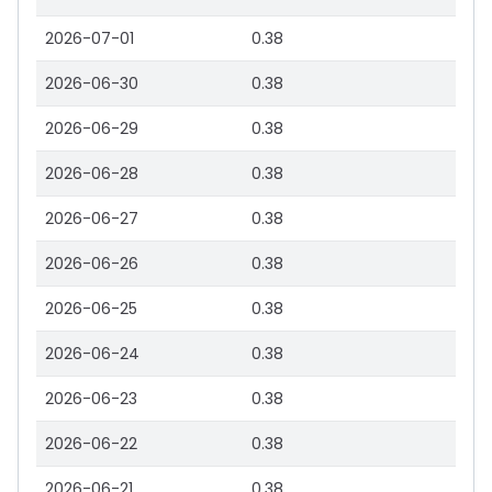
2026-07-01
0.38
2026-06-30
0.38
2026-06-29
0.38
2026-06-28
0.38
2026-06-27
0.38
2026-06-26
0.38
2026-06-25
0.38
2026-06-24
0.38
2026-06-23
0.38
2026-06-22
0.38
2026-06-21
0.38