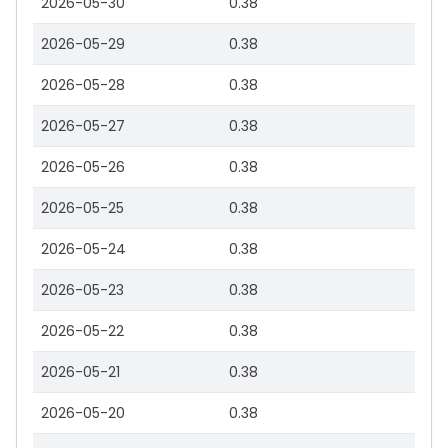
2026-05-30
0.38
2026-05-29
0.38
2026-05-28
0.38
2026-05-27
0.38
2026-05-26
0.38
2026-05-25
0.38
2026-05-24
0.38
2026-05-23
0.38
2026-05-22
0.38
2026-05-21
0.38
2026-05-20
0.38