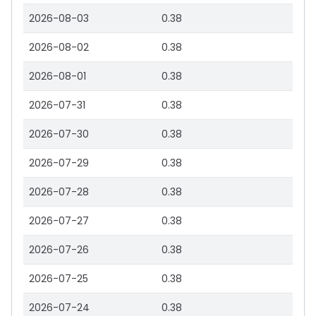
2026-08-03
0.38
2026-08-02
0.38
2026-08-01
0.38
2026-07-31
0.38
2026-07-30
0.38
2026-07-29
0.38
2026-07-28
0.38
2026-07-27
0.38
2026-07-26
0.38
2026-07-25
0.38
2026-07-24
0.38