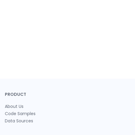
PRODUCT
About Us
Code Samples
Data Sources