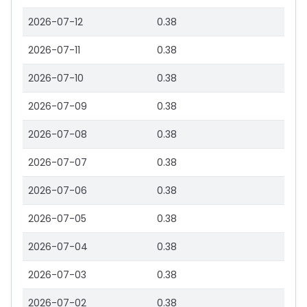
2026-07-12
0.38
2026-07-11
0.38
2026-07-10
0.38
2026-07-09
0.38
2026-07-08
0.38
2026-07-07
0.38
2026-07-06
0.38
2026-07-05
0.38
2026-07-04
0.38
2026-07-03
0.38
2026-07-02
0.38