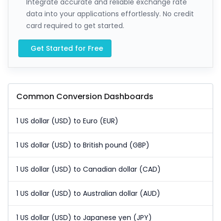
Integrate accurate and reliable exchange rate
data into your applications effortlessly. No credit
card required to get started.
Get Started for Free
Common Conversion Dashboards
1 US dollar (USD) to Euro (EUR)
1 US dollar (USD) to British pound (GBP)
1 US dollar (USD) to Canadian dollar (CAD)
1 US dollar (USD) to Australian dollar (AUD)
1 US dollar (USD) to Japanese yen (JPY)