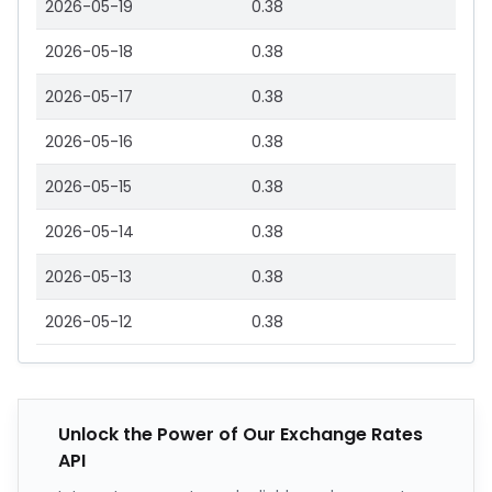
2026-05-19
0.38
2026-05-18
0.38
2026-05-17
0.38
2026-05-16
0.38
2026-05-15
0.38
2026-05-14
0.38
2026-05-13
0.38
2026-05-12
0.38
Unlock the Power of Our Exchange Rates
API