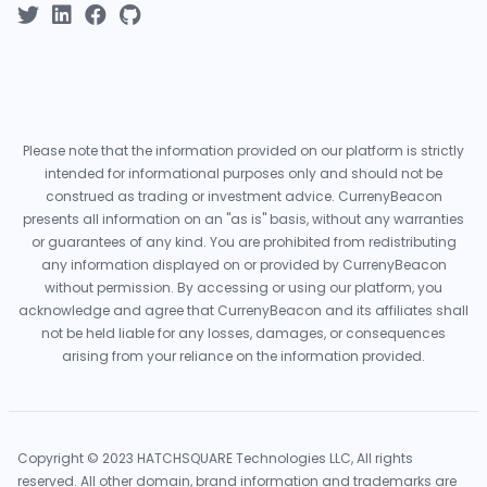
Please note that the information provided on our platform is strictly
intended for informational purposes only and should not be
construed as trading or investment advice. CurrenyBeacon
presents all information on an "as is" basis, without any warranties
or guarantees of any kind. You are prohibited from redistributing
any information displayed on or provided by CurrenyBeacon
without permission. By accessing or using our platform, you
acknowledge and agree that CurrenyBeacon and its affiliates shall
not be held liable for any losses, damages, or consequences
arising from your reliance on the information provided.
Copyright © 2023 HATCHSQUARE Technologies LLC, All rights
reserved. All other domain, brand information and trademarks are