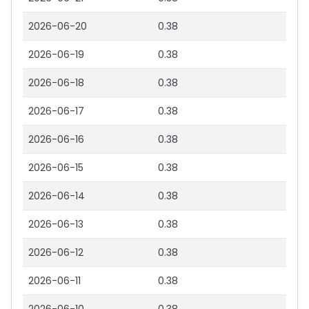
2026-06-20
0.38
2026-06-19
0.38
2026-06-18
0.38
2026-06-17
0.38
2026-06-16
0.38
2026-06-15
0.38
2026-06-14
0.38
2026-06-13
0.38
2026-06-12
0.38
2026-06-11
0.38