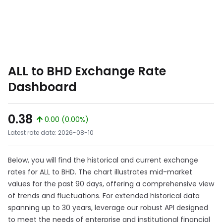
ALL to BHD Exchange Rate
Dashboard
0.38
0.00 (0.00%)
Latest rate date: 2026-08-10
Below, you will find the historical and current exchange
rates for ALL to BHD. The chart illustrates mid-market
values for the past 90 days, offering a comprehensive view
of trends and fluctuations. For extended historical data
spanning up to 30 years, leverage our robust API designed
to meet the needs of enterprise and institutional financial