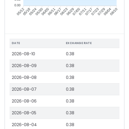
0.00
05/18
05/24
05/30
06/05
06/17
06/23
06/29
07/05
07/17
07/23
07/29
08/04
05/12
06/11
07/11
08/10
DATE
EXCHANGE RATE
2026-08-10
0.38
2026-08-09
0.38
2026-08-08
0.38
2026-08-07
0.38
2026-08-06
0.38
2026-08-05
0.38
2026-08-04
0.38