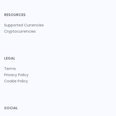
RESOURCES
Supported Currencies
Cryptocurrencies
LEGAL
Terms
Privacy Policy
Cookie Policy
SOCIAL