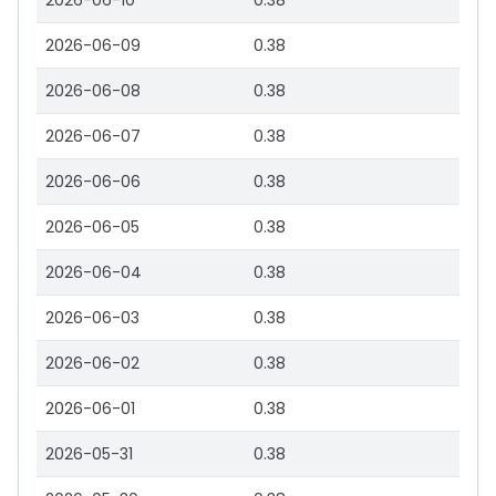
2026-06-10
0.38
2026-06-09
0.38
2026-06-08
0.38
2026-06-07
0.38
2026-06-06
0.38
2026-06-05
0.38
2026-06-04
0.38
2026-06-03
0.38
2026-06-02
0.38
2026-06-01
0.38
2026-05-31
0.38