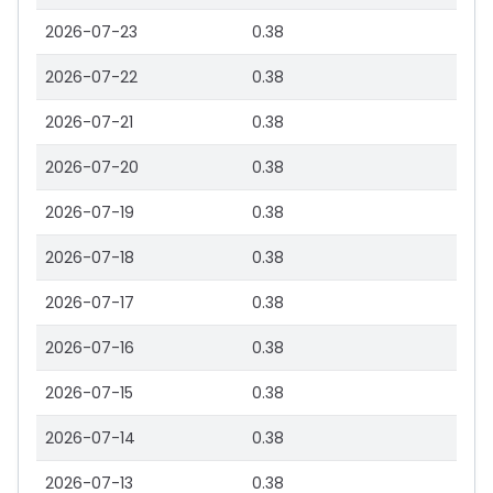
2026-07-23
0.38
2026-07-22
0.38
2026-07-21
0.38
2026-07-20
0.38
2026-07-19
0.38
2026-07-18
0.38
2026-07-17
0.38
2026-07-16
0.38
2026-07-15
0.38
2026-07-14
0.38
2026-07-13
0.38