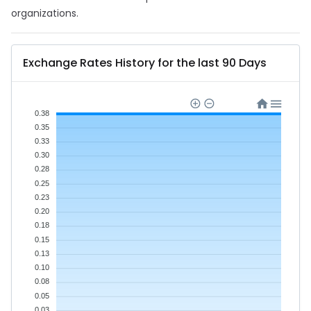
organizations.
Exchange Rates History for the last 90 Days
0.38
0.35
0.33
0.30
0.28
0.25
0.23
0.20
0.18
0.15
0.13
0.10
0.08
0.05
0.03