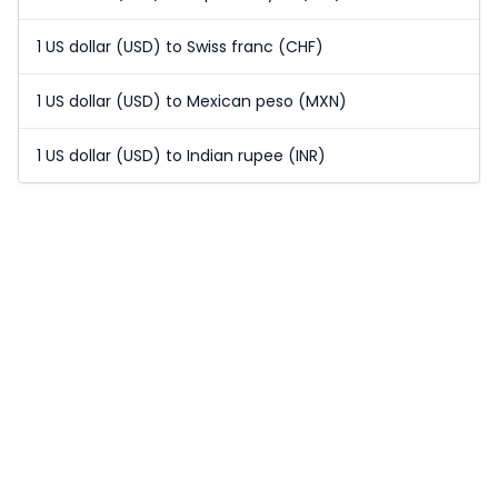
1 US dollar (USD) to Swiss franc (CHF)
1 US dollar (USD) to Mexican peso (MXN)
1 US dollar (USD) to Indian rupee (INR)