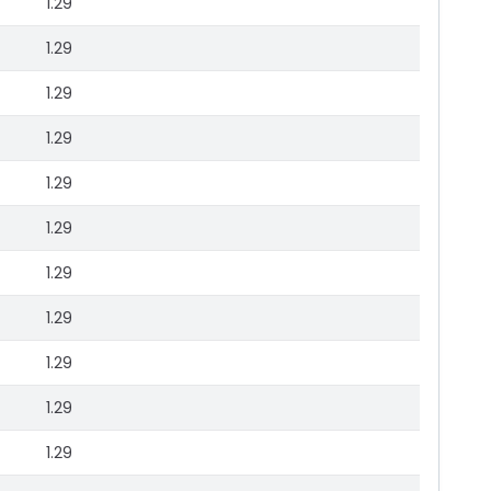
1.29
1.29
1.29
1.29
1.29
1.29
1.29
1.29
1.29
1.29
1.29