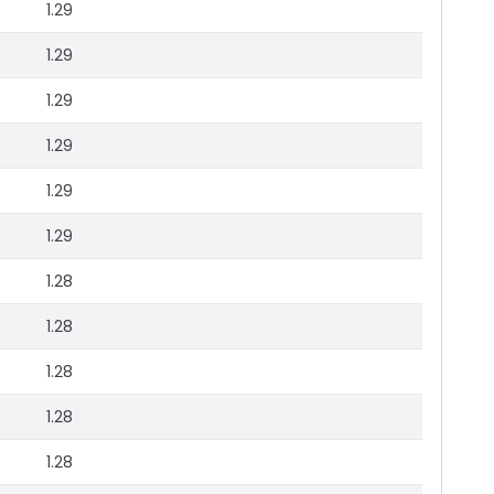
1.29
1.29
1.29
1.29
1.29
1.29
1.28
1.28
1.28
1.28
1.28