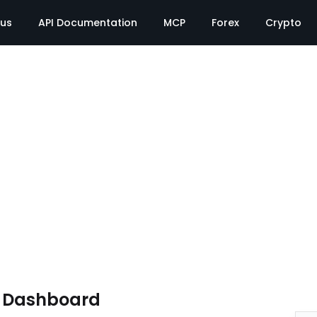
tus
API Documentation
MCP
Forex
Crypto
e Dashboard