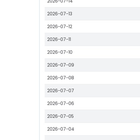
2026-07-14
2026-07-13
2026-07-12
2026-07-11
2026-07-10
2026-07-09
2026-07-08
2026-07-07
2026-07-06
2026-07-05
2026-07-04