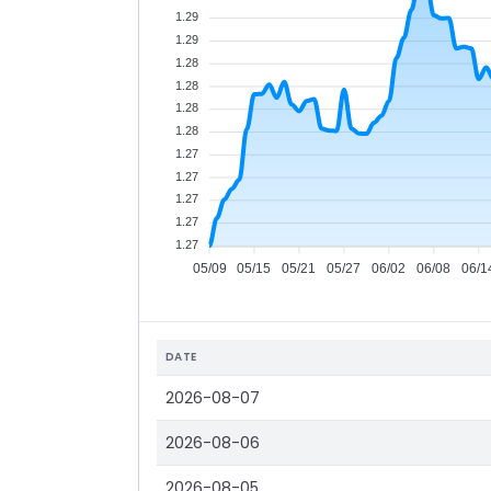
1.29
1.29
1.28
1.28
1.28
1.28
1.27
1.27
1.27
1.27
1.27
05/09
05/15
05/21
05/27
06/02
06/08
06/1
DATE
2026-08-07
2026-08-06
2026-08-05