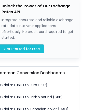
Unlock the Power of Our Exchange
Rates API
Integrate accurate and reliable exchange
rate data into your applications
effortlessly. No credit card required to get
started.
Get Started for Free
ommon Conversion Dashboards
US dollar (USD) to Euro (EUR)
US dollar (USD) to British pound (GBP)
US dollar (USD) to Canadian dollar (CAD)