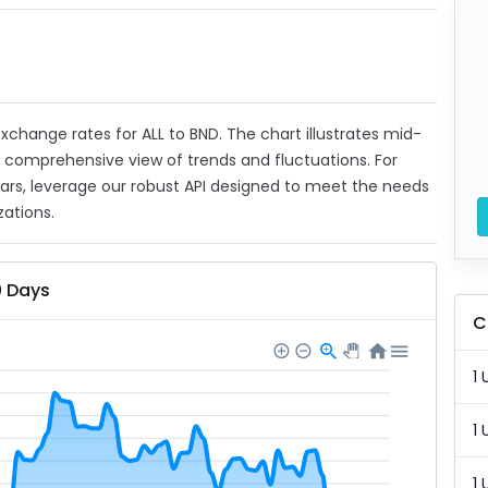
 exchange rates for ALL to BND. The chart illustrates mid-
a comprehensive view of trends and fluctuations. For
ears, leverage our robust API designed to meet the needs
zations.
0 Days
C
1 
1 
1 