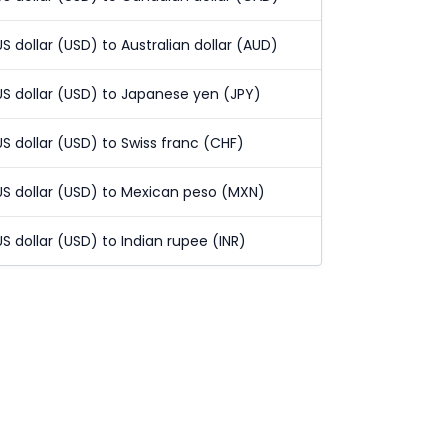
US dollar (USD) to Australian dollar (AUD)
US dollar (USD) to Japanese yen (JPY)
US dollar (USD) to Swiss franc (CHF)
US dollar (USD) to Mexican peso (MXN)
US dollar (USD) to Indian rupee (INR)