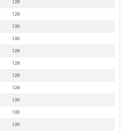
1.29
1.29
1.30
1.30
1.29
1.29
1.29
1.29
1.30
1.30
1.30