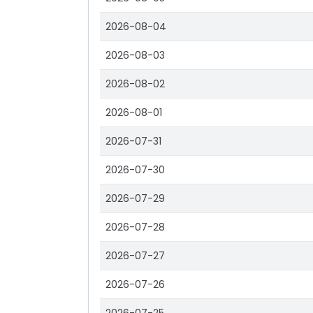
2026-08-04
2026-08-03
2026-08-02
2026-08-01
2026-07-31
2026-07-30
2026-07-29
2026-07-28
2026-07-27
2026-07-26