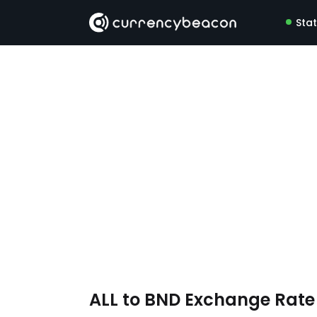
Sta
ALL to BND Exchange Rat