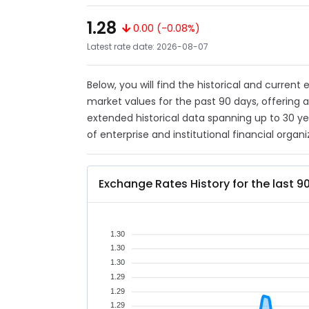
1.28
0.00 (-0.08%)
Latest rate date: 2026-08-07
Below, you will find the historical and current
market values for the past 90 days, offering 
extended historical data spanning up to 30 y
of enterprise and institutional financial organi
Exchange Rates History for the last 9
1.30
1.30
1.30
1.29
1.29
1.29