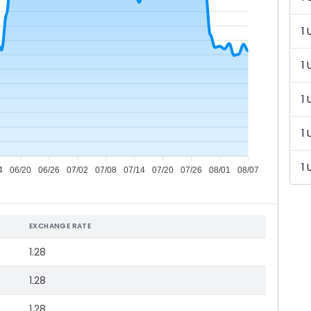
1 
1 
1 
1 
1 
4
06/20
06/26
07/02
07/08
07/14
07/20
07/26
08/01
08/07
EXCHANGE RATE
1.28
1.28
1.28