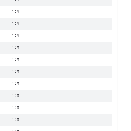
1.29
1.29
1.29
1.29
1.29
1.29
1.29
1.29
1.29
1.29
1.29