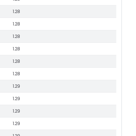
1.28
1.28
1.28
1.28
1.28
1.28
1.29
1.29
1.29
1.29