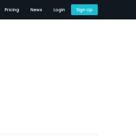
Pricing
News
Login
Sign Up