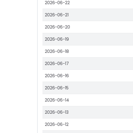
2026-06-22
2026-06-21
2026-06-20
2026-06-19
2026-06-18
2026-06-17
2026-06-16
2026-06-15
2026-06-14
2026-06-13
2026-06-12