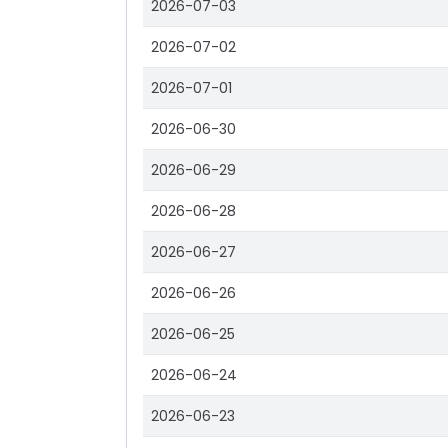
2026-07-03
2026-07-02
2026-07-01
2026-06-30
2026-06-29
2026-06-28
2026-06-27
2026-06-26
2026-06-25
2026-06-24
2026-06-23