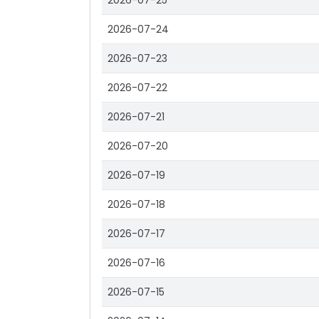
2026-07-25
2026-07-24
2026-07-23
2026-07-22
2026-07-21
2026-07-20
2026-07-19
2026-07-18
2026-07-17
2026-07-16
2026-07-15