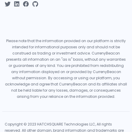
Please note that the information provided on our platform is strictly
intended for informational purposes only and should not be
construed as trading or investment advice. CurrenyBeacon
presents all information on an "as is" basis, without any warranties
or guarantees of any kind. You are prohibited from redistributing
any information displayed on or provided by CurrenyBeacon
without permission. By accessing or using our platform, you
acknowledge and agree that CurrenyBeacon and its affiliates shall
not be held liable for any losses, damages, or consequences
arising from your reliance on the information provided.
Copyright © 2023 HATCHSQUARE Technologies LLC, All rights
reserved. All other domain, brand information and trademarks are