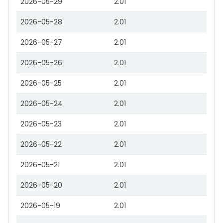
2026-05-29
2.01
2026-05-28
2.01
2026-05-27
2.01
2026-05-26
2.01
2026-05-25
2.01
2026-05-24
2.01
2026-05-23
2.01
2026-05-22
2.01
2026-05-21
2.01
2026-05-20
2.01
2026-05-19
2.01