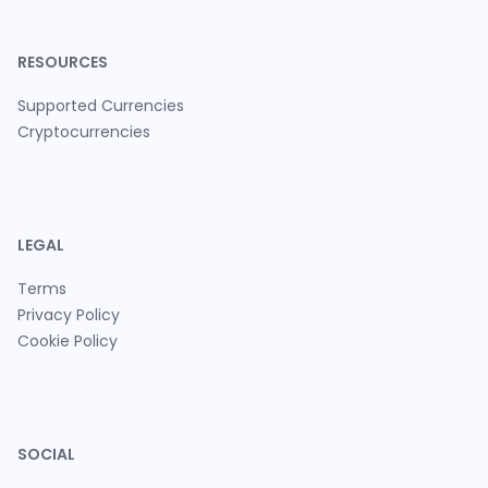
RESOURCES
Supported Currencies
Cryptocurrencies
LEGAL
Terms
Privacy Policy
Cookie Policy
SOCIAL