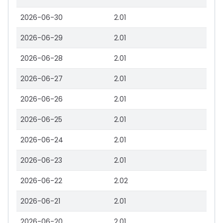
2026-06-30
2.01
2026-06-29
2.01
2026-06-28
2.01
2026-06-27
2.01
2026-06-26
2.01
2026-06-25
2.01
2026-06-24
2.01
2026-06-23
2.01
2026-06-22
2.02
2026-06-21
2.01
2026-06-20
2.01