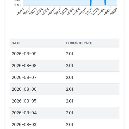
2.00
05/17
05/23
05/29
06/04
06/16
06/22
06/28
07/04
07/16
07/22
07/28
08/03
05/11
06/10
07/10
08/09
DATE
EXCHANGE RATE
2026-08-09
2.01
2026-08-08
2.01
2026-08-07
2.01
2026-08-06
2.01
2026-08-05
2.01
2026-08-04
2.01
2026-08-03
2.01