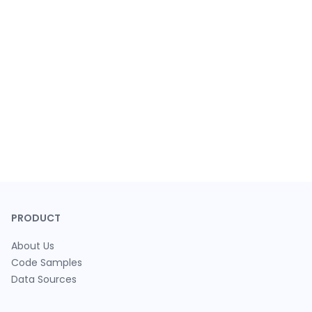
PRODUCT
About Us
Code Samples
Data Sources