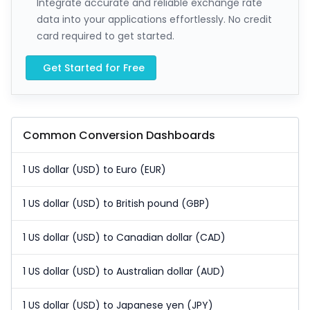
Integrate accurate and reliable exchange rate
data into your applications effortlessly. No credit
card required to get started.
Get Started for Free
Common Conversion Dashboards
1 US dollar (USD) to Euro (EUR)
1 US dollar (USD) to British pound (GBP)
1 US dollar (USD) to Canadian dollar (CAD)
1 US dollar (USD) to Australian dollar (AUD)
1 US dollar (USD) to Japanese yen (JPY)