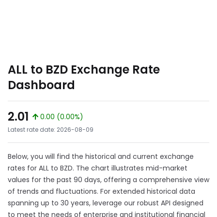
ALL to BZD Exchange Rate
Dashboard
2.01
0.00 (0.00%)
Latest rate date: 2026-08-09
Below, you will find the historical and current exchange
rates for ALL to BZD. The chart illustrates mid-market
values for the past 90 days, offering a comprehensive view
of trends and fluctuations. For extended historical data
spanning up to 30 years, leverage our robust API designed
to meet the needs of enterprise and institutional financial