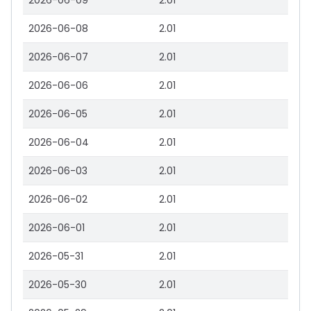
2026-06-09
2.01
2026-06-08
2.01
2026-06-07
2.01
2026-06-06
2.01
2026-06-05
2.01
2026-06-04
2.01
2026-06-03
2.01
2026-06-02
2.01
2026-06-01
2.01
2026-05-31
2.01
2026-05-30
2.01