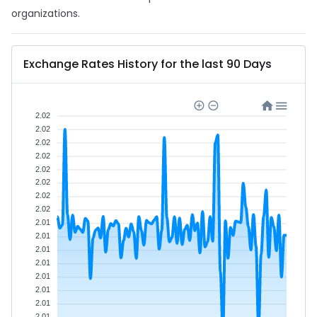
organizations.
Exchange Rates History for the last 90 Days
2.02
2.02
2.02
2.02
2.02
2.02
2.02
2.02
2.01
2.01
2.01
2.01
2.01
2.01
2.01
2.01