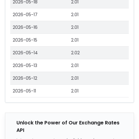
2026-05-18
2.01
2026-05-17
2.01
2026-05-16
2.01
2026-05-15
2.01
2026-05-14
2.02
2026-05-13
2.01
2026-05-12
2.01
2026-05-11
2.01
Unlock the Power of Our Exchange Rates
API