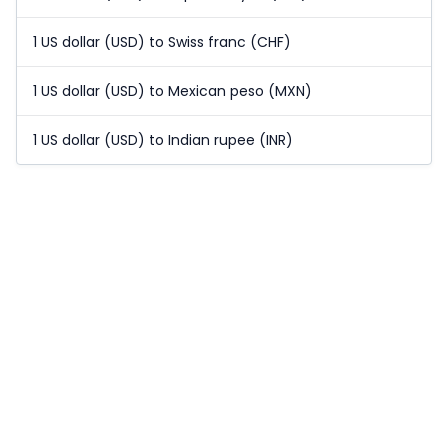
1 US dollar (USD) to Swiss franc (CHF)
1 US dollar (USD) to Mexican peso (MXN)
1 US dollar (USD) to Indian rupee (INR)