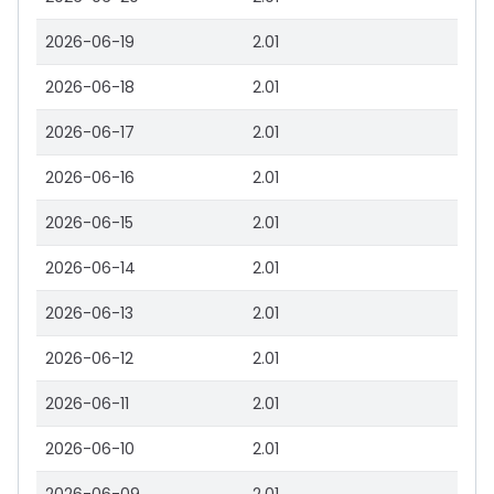
2026-06-19
2.01
2026-06-18
2.01
2026-06-17
2.01
2026-06-16
2.01
2026-06-15
2.01
2026-06-14
2.01
2026-06-13
2.01
2026-06-12
2.01
2026-06-11
2.01
2026-06-10
2.01