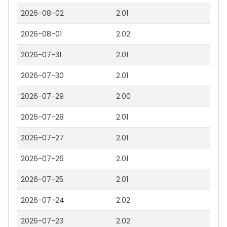
2026-08-02
2.01
2026-08-01
2.02
2026-07-31
2.01
2026-07-30
2.01
2026-07-29
2.00
2026-07-28
2.01
2026-07-27
2.01
2026-07-26
2.01
2026-07-25
2.01
2026-07-24
2.02
2026-07-23
2.02