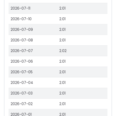
2026-07-11
2.01
2026-07-10
2.01
2026-07-09
2.01
2026-07-08
2.01
2026-07-07
2.02
2026-07-06
2.01
2026-07-05
2.01
2026-07-04
2.01
2026-07-03
2.01
2026-07-02
2.01
2026-07-01
2.01