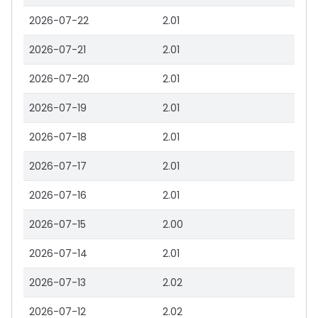
2026-07-22
2.01
2026-07-21
2.01
2026-07-20
2.01
2026-07-19
2.01
2026-07-18
2.01
2026-07-17
2.01
2026-07-16
2.01
2026-07-15
2.00
2026-07-14
2.01
2026-07-13
2.02
2026-07-12
2.02