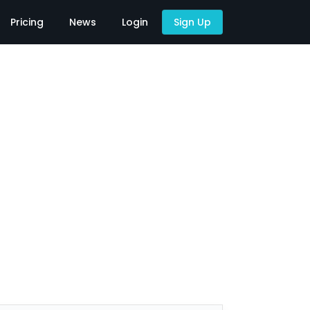
Pricing
News
Login
Sign Up