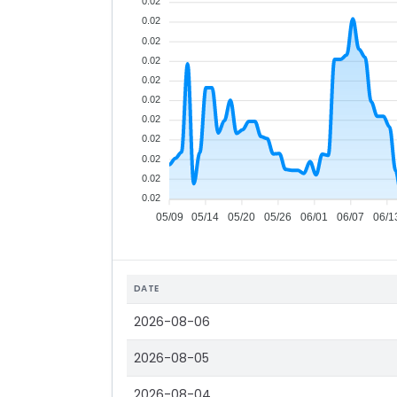
0.02
0.02
0.02
0.02
0.02
0.02
0.02
0.02
0.02
0.02
0.02
05/09
05/14
05/20
05/26
06/01
06/07
06/1
DATE
2026-08-06
2026-08-05
2026-08-04