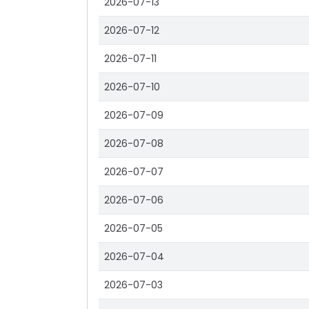
2026-07-13
2026-07-12
2026-07-11
2026-07-10
2026-07-09
2026-07-08
2026-07-07
2026-07-06
2026-07-05
2026-07-04
2026-07-03