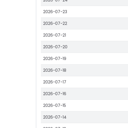
2026-07-24
2026-07-23
2026-07-22
2026-07-21
2026-07-20
2026-07-19
2026-07-18
2026-07-17
2026-07-16
2026-07-15
2026-07-14