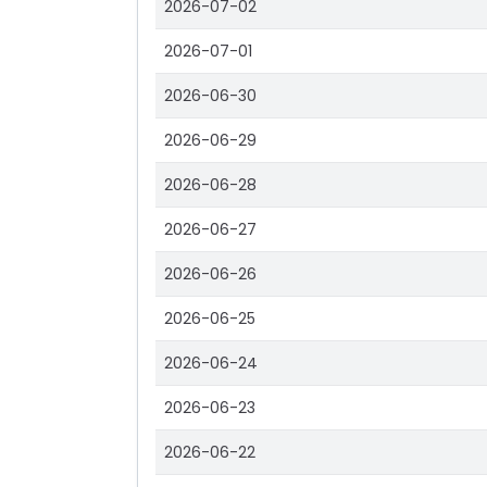
2026-07-02
2026-07-01
2026-06-30
2026-06-29
2026-06-28
2026-06-27
2026-06-26
2026-06-25
2026-06-24
2026-06-23
2026-06-22