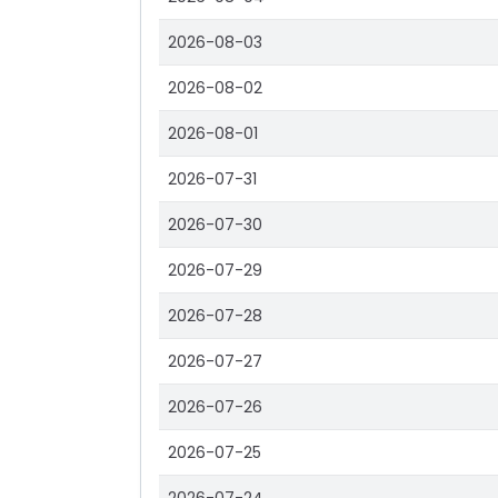
2026-08-03
2026-08-02
2026-08-01
2026-07-31
2026-07-30
2026-07-29
2026-07-28
2026-07-27
2026-07-26
2026-07-25