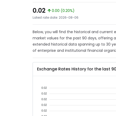
0.02
0.00 (0.20%)
Latest rate date: 2026-08-06
Below, you will find the historical and current
market values for the past 90 days, offering 
extended historical data spanning up to 30 y
of enterprise and institutional financial organi
Exchange Rates History for the last 9
0.02
0.02
0.02
0.02
0.02