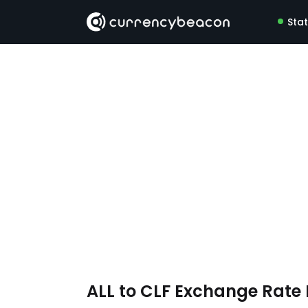
Sta
ALL to CLF Exchange Rat