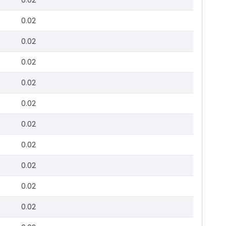
0.02
0.02
0.02
0.02
0.02
0.02
0.02
0.02
0.02
0.02
0.02