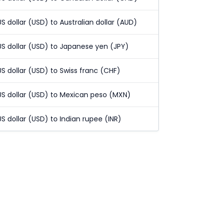
US dollar (USD) to Australian dollar (AUD)
US dollar (USD) to Japanese yen (JPY)
US dollar (USD) to Swiss franc (CHF)
US dollar (USD) to Mexican peso (MXN)
US dollar (USD) to Indian rupee (INR)