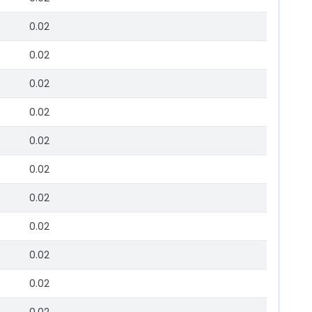
0.02
0.02
0.02
0.02
0.02
0.02
0.02
0.02
0.02
0.02