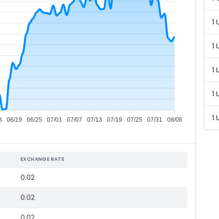
1 
1 
1 
1 
1 
3
06/19
06/25
07/01
07/07
07/13
07/19
07/25
07/31
08/06
EXCHANGE RATE
0.02
0.02
0.02