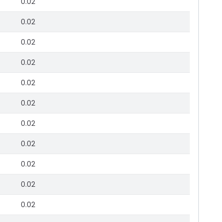
0.02
0.02
0.02
0.02
0.02
0.02
0.02
0.02
0.02
0.02
0.02