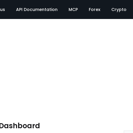
tus
API Documentation
MCP
Forex
Crypto
e Dashboard