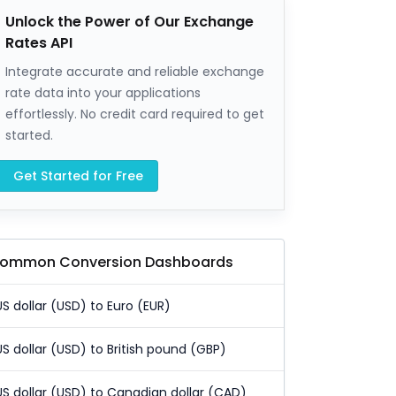
Unlock the Power of Our Exchange
Rates API
Integrate accurate and reliable exchange
rate data into your applications
effortlessly. No credit card required to get
started.
Get Started for Free
ommon Conversion Dashboards
US dollar (USD) to Euro (EUR)
US dollar (USD) to British pound (GBP)
US dollar (USD) to Canadian dollar (CAD)