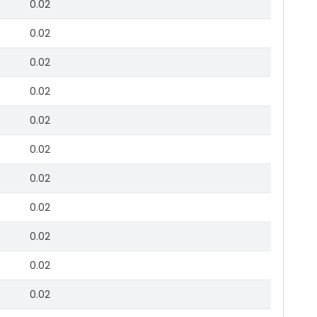
0.02
0.02
0.02
0.02
0.02
0.02
0.02
0.02
0.02
0.02
0.02