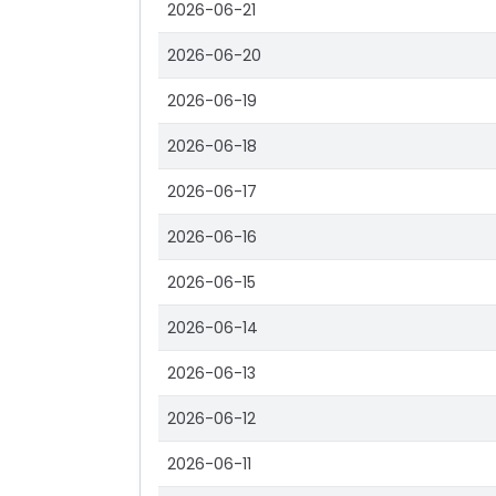
2026-06-21
2026-06-20
2026-06-19
2026-06-18
2026-06-17
2026-06-16
2026-06-15
2026-06-14
2026-06-13
2026-06-12
2026-06-11