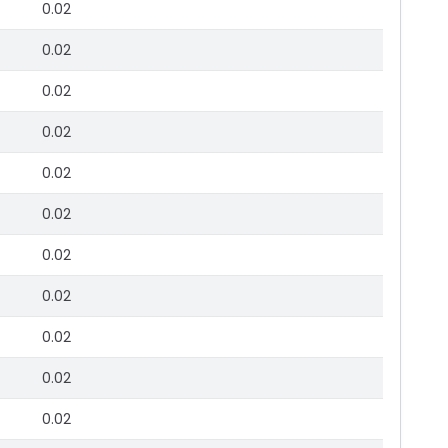
0.02
0.02
0.02
0.02
0.02
0.02
0.02
0.02
0.02
0.02
0.02