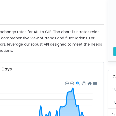
 exchange rates for ALL to CLF. The chart illustrates mid-
a comprehensive view of trends and fluctuations. For
ears, leverage our robust API designed to meet the needs
zations.
0 Days
C
1 
1 
1 