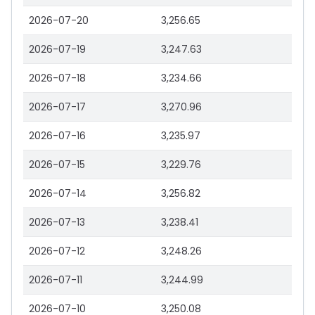
2026-07-20
3,256.65
2026-07-19
3,247.63
2026-07-18
3,234.66
2026-07-17
3,270.96
2026-07-16
3,235.97
2026-07-15
3,229.76
2026-07-14
3,256.82
2026-07-13
3,238.41
2026-07-12
3,248.26
2026-07-11
3,244.99
2026-07-10
3,250.08