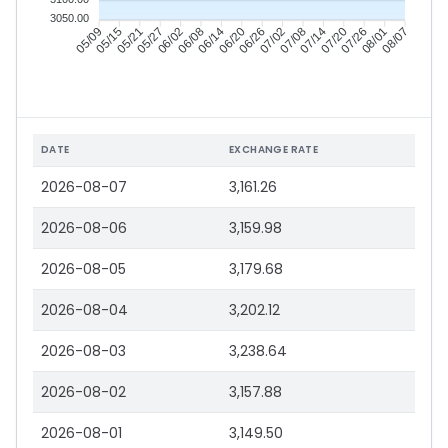
3050.00
05/15
05/21
05/27
06/02
06/14
06/20
06/26
07/02
07/14
07/20
07/26
08/01
05/09
06/08
07/08
08/07
DATE
EXCHANGE RATE
2026-08-07
3,161.26
2026-08-06
3,159.98
2026-08-05
3,179.68
2026-08-04
3,202.12
2026-08-03
3,238.64
2026-08-02
3,157.88
2026-08-01
3,149.50