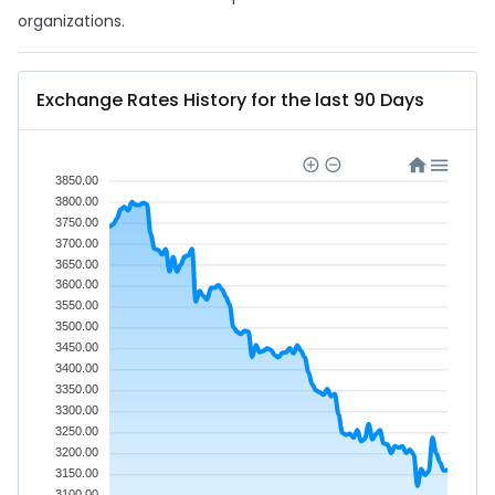
organizations.
Exchange Rates History for the last 90 Days
3850.00
3800.00
3750.00
3700.00
3650.00
3600.00
3550.00
3500.00
3450.00
3400.00
3350.00
3300.00
3250.00
3200.00
3150.00
3100.00