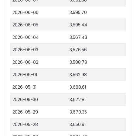
2026-06-07
3,602.36
2026-06-06
3,595.70
2026-06-05
3,595.44
2026-06-04
3,567.43
2026-06-03
3,576.56
2026-06-02
3,588.78
2026-06-01
3,562.98
2026-05-31
3,688.61
2026-05-30
3,672.81
2026-05-29
3,670.35
2026-05-28
3,650.91