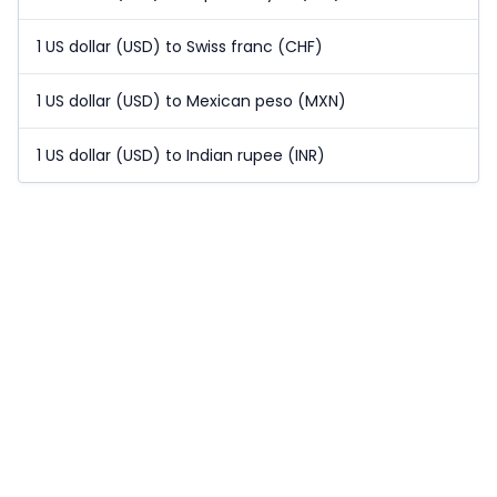
1 US dollar (USD) to Swiss franc (CHF)
1 US dollar (USD) to Mexican peso (MXN)
1 US dollar (USD) to Indian rupee (INR)