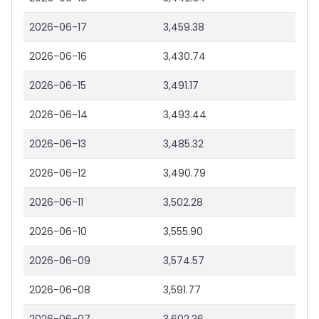
2026-06-17
3,459.38
2026-06-16
3,430.74
2026-06-15
3,491.17
2026-06-14
3,493.44
2026-06-13
3,485.32
2026-06-12
3,490.79
2026-06-11
3,502.28
2026-06-10
3,555.90
2026-06-09
3,574.57
2026-06-08
3,591.77