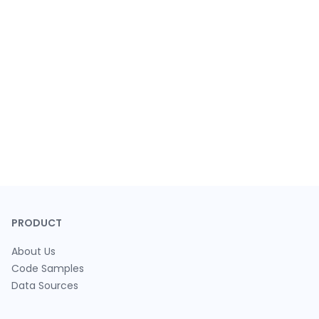
PRODUCT
About Us
Code Samples
Data Sources