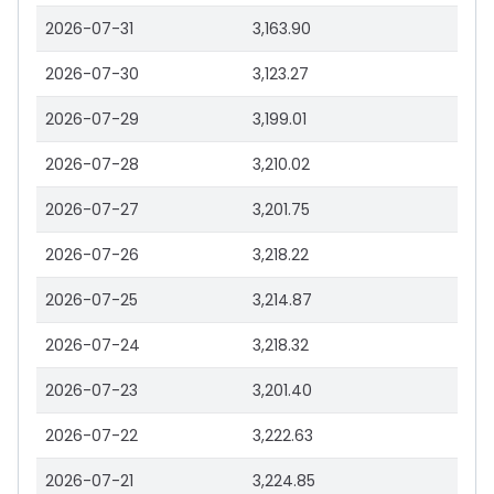
2026-07-31
3,163.90
2026-07-30
3,123.27
2026-07-29
3,199.01
2026-07-28
3,210.02
2026-07-27
3,201.75
2026-07-26
3,218.22
2026-07-25
3,214.87
2026-07-24
3,218.32
2026-07-23
3,201.40
2026-07-22
3,222.63
2026-07-21
3,224.85