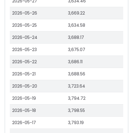
2026-05-27
3,634.46
2026-05-26
3,669.22
2026-05-25
3,634.58
2026-05-24
3,688.17
2026-05-23
3,675.07
2026-05-22
3,686.11
2026-05-21
3,688.56
2026-05-20
3,723.64
2026-05-19
3,794.72
2026-05-18
3,798.55
2026-05-17
3,793.19