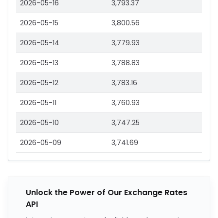
2026-05-16
3,793.37
2026-05-15
3,800.56
2026-05-14
3,779.93
2026-05-13
3,788.83
2026-05-12
3,783.16
2026-05-11
3,760.93
2026-05-10
3,747.25
2026-05-09
3,741.69
Unlock the Power of Our Exchange Rates
API