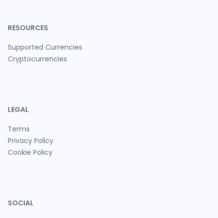
RESOURCES
Supported Currencies
Cryptocurrencies
LEGAL
Terms
Privacy Policy
Cookie Policy
SOCIAL