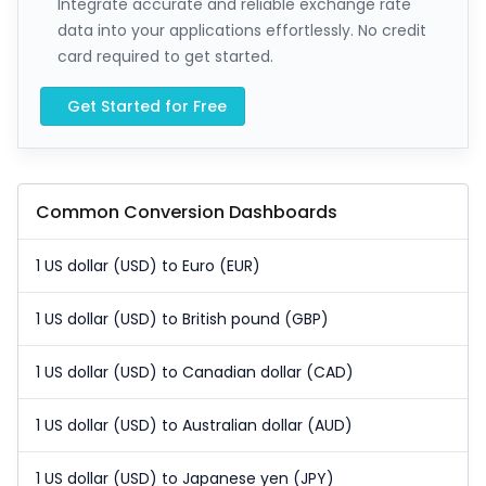
Integrate accurate and reliable exchange rate
data into your applications effortlessly. No credit
card required to get started.
Get Started for Free
Common Conversion Dashboards
1 US dollar (USD) to Euro (EUR)
1 US dollar (USD) to British pound (GBP)
1 US dollar (USD) to Canadian dollar (CAD)
1 US dollar (USD) to Australian dollar (AUD)
1 US dollar (USD) to Japanese yen (JPY)