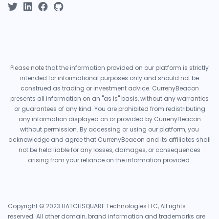
Please note that the information provided on our platform is strictly
intended for informational purposes only and should not be
construed as trading or investment advice. CurrenyBeacon
presents all information on an "as is" basis, without any warranties
or guarantees of any kind. You are prohibited from redistributing
any information displayed on or provided by CurrenyBeacon
without permission. By accessing or using our platform, you
acknowledge and agree that CurrenyBeacon and its affiliates shall
not be held liable for any losses, damages, or consequences
arising from your reliance on the information provided.
Copyright © 2023 HATCHSQUARE Technologies LLC, All rights
reserved. All other domain, brand information and trademarks are