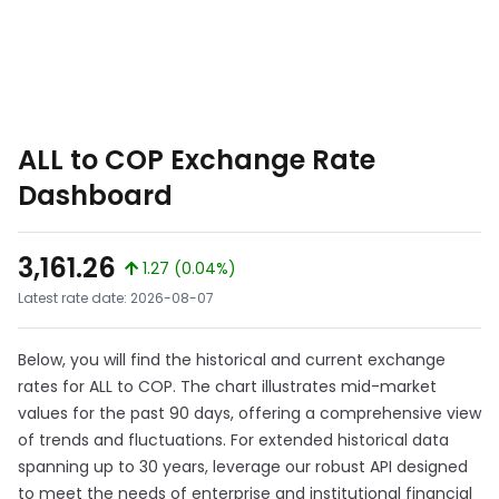
ALL to COP Exchange Rate
Dashboard
3,161.26
1.27 (0.04%)
Latest rate date: 2026-08-07
Below, you will find the historical and current exchange
rates for ALL to COP. The chart illustrates mid-market
values for the past 90 days, offering a comprehensive view
of trends and fluctuations. For extended historical data
spanning up to 30 years, leverage our robust API designed
to meet the needs of enterprise and institutional financial