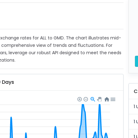
 exchange rates for ALL to GMD. The chart illustrates mid-
a comprehensive view of trends and fluctuations. For
ears, leverage our robust API designed to meet the needs
zations.
0 Days
C
1 
1 
1 