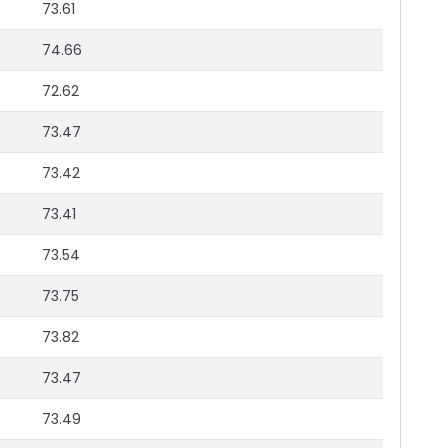
73.61
74.66
72.62
73.47
73.42
73.41
73.54
73.75
73.82
73.47
73.49