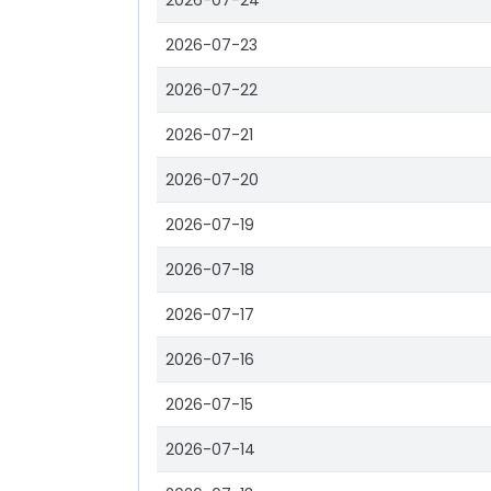
2026-07-24
2026-07-23
2026-07-22
2026-07-21
2026-07-20
2026-07-19
2026-07-18
2026-07-17
2026-07-16
2026-07-15
2026-07-14