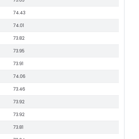
75.05
74.43
74.01
73.82
73.95
73.91
74.06
73.46
73.92
73.92
73.81