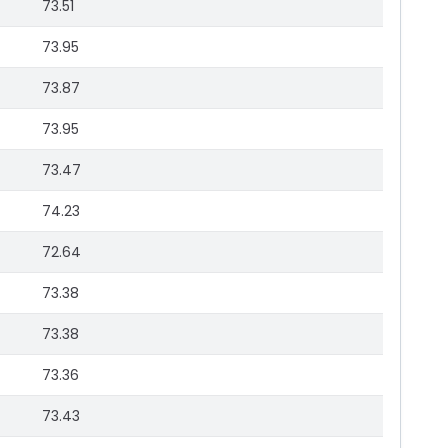
73.51
73.95
73.87
73.95
73.47
74.23
72.64
73.38
73.38
73.36
73.43