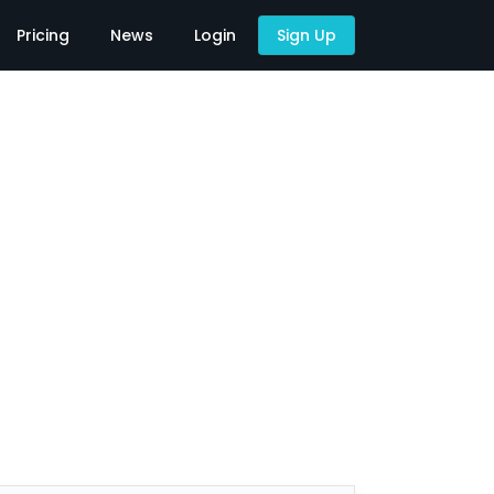
Pricing
News
Login
Sign Up