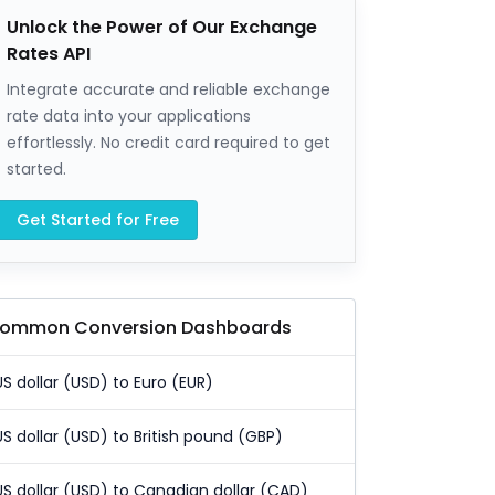
Unlock the Power of Our Exchange
Rates API
Integrate accurate and reliable exchange
rate data into your applications
effortlessly. No credit card required to get
started.
Get Started for Free
ommon Conversion Dashboards
US dollar (USD) to Euro (EUR)
US dollar (USD) to British pound (GBP)
US dollar (USD) to Canadian dollar (CAD)