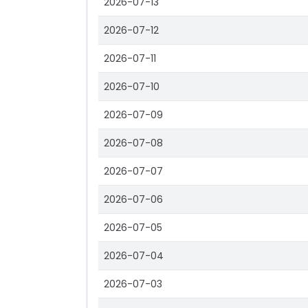
2026-07-13
2026-07-12
2026-07-11
2026-07-10
2026-07-09
2026-07-08
2026-07-07
2026-07-06
2026-07-05
2026-07-04
2026-07-03