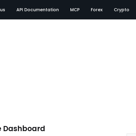
tus
API Documentation
MCP
Forex
Crypto
e Dashboard