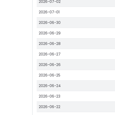
2026-07-02
2026-07-01
2026-06-30
2026-06-29
2026-06-28
2026-06-27
2026-06-26
2026-06-25
2026-06-24
2026-06-23
2026-06-22