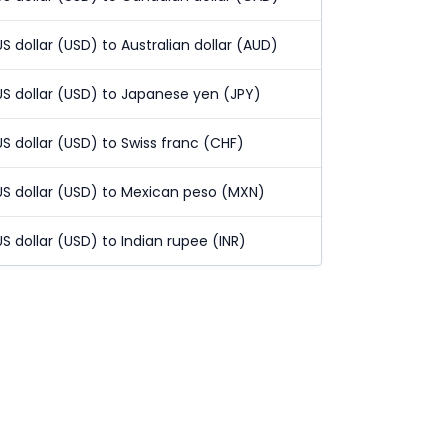
US dollar (USD) to Australian dollar (AUD)
US dollar (USD) to Japanese yen (JPY)
US dollar (USD) to Swiss franc (CHF)
US dollar (USD) to Mexican peso (MXN)
US dollar (USD) to Indian rupee (INR)