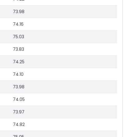
73.98
74.16
75.03
73.83
74.25
74.10
73.98
74.05
73.97
74.82