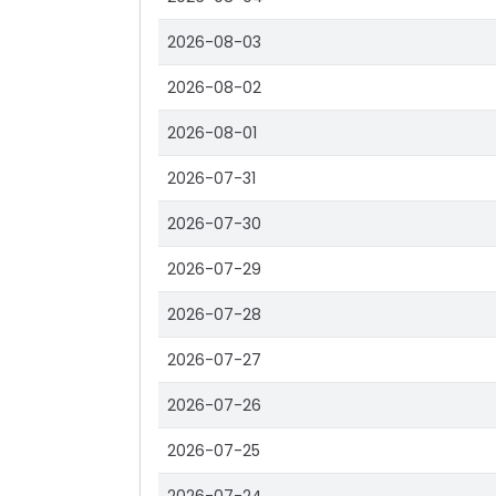
2026-08-03
2026-08-02
2026-08-01
2026-07-31
2026-07-30
2026-07-29
2026-07-28
2026-07-27
2026-07-26
2026-07-25