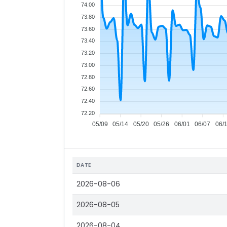
74.00
73.80
73.60
73.40
73.20
73.00
72.80
72.60
72.40
72.20
05/09
05/14
05/20
05/26
06/01
06/07
06/
DATE
2026-08-06
2026-08-05
2026-08-04