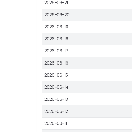
2026-06-21
2026-06-20
2026-06-19
2026-06-18
2026-06-17
2026-06-16
2026-06-15
2026-06-14
2026-06-13
2026-06-12
2026-06-11