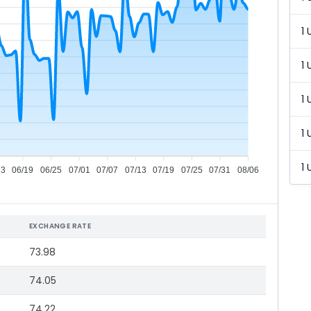
1 
1 
1 
1 
1 
13
06/19
06/25
07/01
07/07
07/13
07/19
07/25
07/31
08/06
EXCHANGE RATE
73.98
74.05
74.22