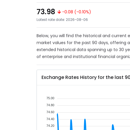
73.98
-0.08 (-0.10%)
Latest rate date: 2026-08-06
Below, you will find the historical and current
market values for the past 90 days, offering 
extended historical data spanning up to 30 y
of enterprise and institutional financial organi
Exchange Rates History for the last 9
75.00
74.80
74.60
74.40
74.20