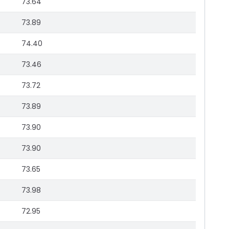
73.64
73.89
74.40
73.46
73.72
73.89
73.90
73.90
73.65
73.98
72.95