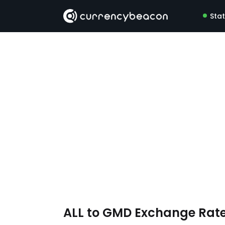
Sta
ALL to GMD Exchange Rat