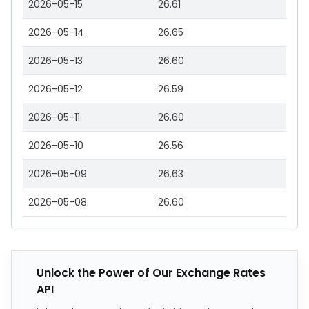
2026-05-15
26.61
2026-05-14
26.65
2026-05-13
26.60
2026-05-12
26.59
2026-05-11
26.60
2026-05-10
26.56
2026-05-09
26.63
2026-05-08
26.60
Unlock the Power of Our Exchange Rates
API