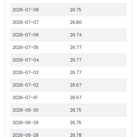
2026-07-08
26.75
2026-07-07
26.80
2026-07-06
26.74
2026-07-05
26.77
2026-07-04
26.77
2026-07-03
26.77
2026-07-02
26.67
2026-07-01
26.67
2026-06-30
26.75
2026-06-29
26.75
2026-06-28
26.78