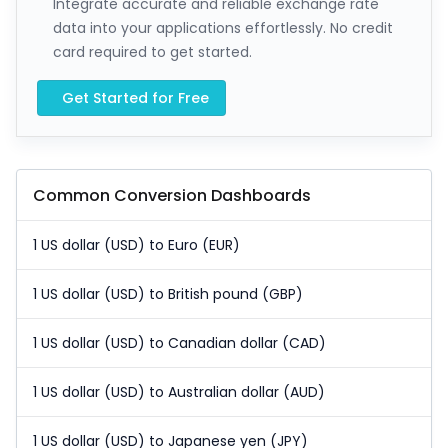
Integrate accurate and reliable exchange rate
data into your applications effortlessly. No credit
card required to get started.
Get Started for Free
Common Conversion Dashboards
1 US dollar (USD) to Euro (EUR)
1 US dollar (USD) to British pound (GBP)
1 US dollar (USD) to Canadian dollar (CAD)
1 US dollar (USD) to Australian dollar (AUD)
1 US dollar (USD) to Japanese yen (JPY)