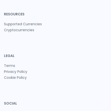
RESOURCES
Supported Currencies
Cryptocurrencies
LEGAL
Terms
Privacy Policy
Cookie Policy
SOCIAL