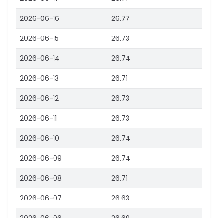
2026-06-16
26.77
2026-06-15
26.73
2026-06-14
26.74
2026-06-13
26.71
2026-06-12
26.73
2026-06-11
26.73
2026-06-10
26.74
2026-06-09
26.74
2026-06-08
26.71
2026-06-07
26.63