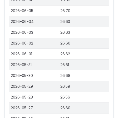
2026-06-06
26.69
2026-06-05
26.70
2026-06-04
26.63
2026-06-03
26.63
2026-06-02
26.60
2026-06-01
26.62
2026-05-31
26.61
2026-05-30
26.68
2026-05-29
26.59
2026-05-28
26.56
2026-05-27
26.60