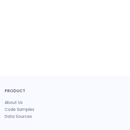
PRODUCT
About Us
Code Samples
Data Sources