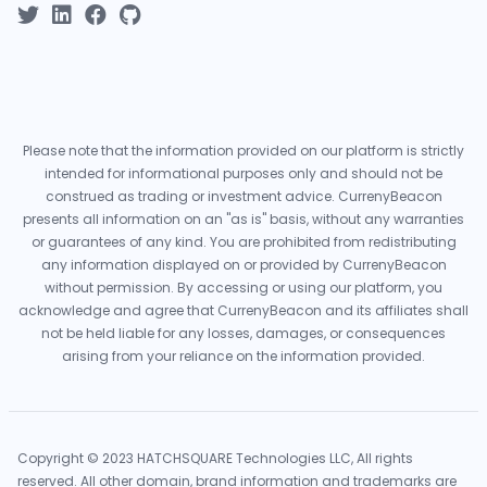
Please note that the information provided on our platform is strictly
intended for informational purposes only and should not be
construed as trading or investment advice. CurrenyBeacon
presents all information on an "as is" basis, without any warranties
or guarantees of any kind. You are prohibited from redistributing
any information displayed on or provided by CurrenyBeacon
without permission. By accessing or using our platform, you
acknowledge and agree that CurrenyBeacon and its affiliates shall
not be held liable for any losses, damages, or consequences
arising from your reliance on the information provided.
Copyright © 2023 HATCHSQUARE Technologies LLC, All rights
reserved. All other domain, brand information and trademarks are