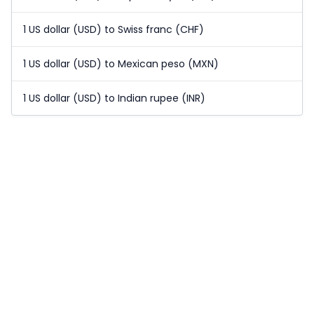
1 US dollar (USD) to Swiss franc (CHF)
1 US dollar (USD) to Mexican peso (MXN)
1 US dollar (USD) to Indian rupee (INR)