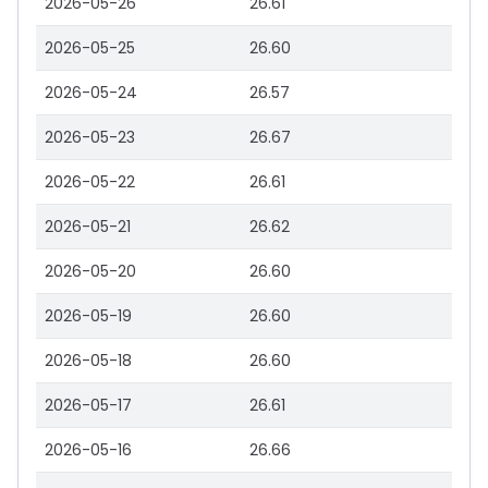
2026-05-26
26.61
2026-05-25
26.60
2026-05-24
26.57
2026-05-23
26.67
2026-05-22
26.61
2026-05-21
26.62
2026-05-20
26.60
2026-05-19
26.60
2026-05-18
26.60
2026-05-17
26.61
2026-05-16
26.66