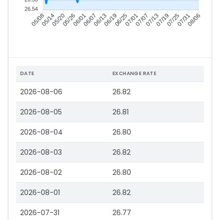
26.54
05/14
05/20
05/26
06/01
06/13
06/19
06/25
07/01
07/13
07/19
07/25
07/31
05/08
06/07
07/07
08/06
DATE
EXCHANGE RATE
2026-08-06
26.82
2026-08-05
26.81
2026-08-04
26.80
2026-08-03
26.82
2026-08-02
26.80
2026-08-01
26.82
2026-07-31
26.77