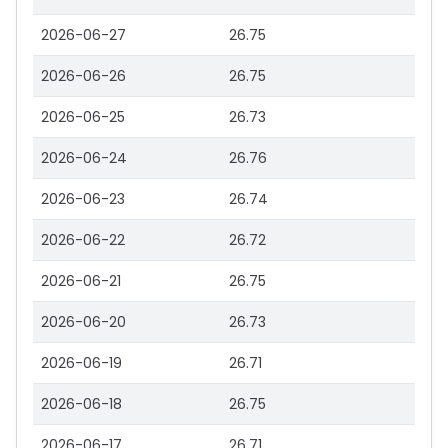
2026-06-27
26.75
2026-06-26
26.75
2026-06-25
26.73
2026-06-24
26.76
2026-06-23
26.74
2026-06-22
26.72
2026-06-21
26.75
2026-06-20
26.73
2026-06-19
26.71
2026-06-18
26.75
2026-06-17
26.71