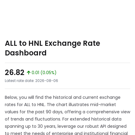
ALL to HNL Exchange Rate
Dashboard
26.82
0.01 (0.05%)
Latest rate date: 2026-08-06
Below, you will find the historical and current exchange
rates for ALL to HNL. The chart illustrates mid-market
values for the past 90 days, offering a comprehensive view
of trends and fluctuations. For extended historical data
spanning up to 30 years, leverage our robust API designed
to meet the needs of enterprise and institutional financial