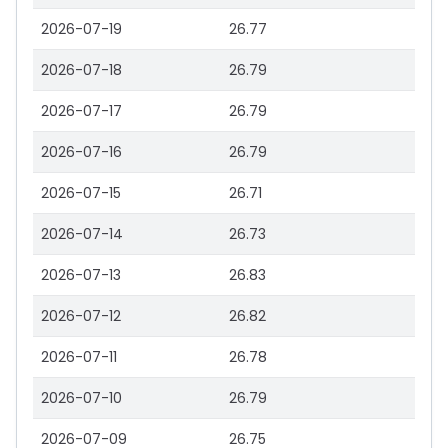
2026-07-19
26.77
2026-07-18
26.79
2026-07-17
26.79
2026-07-16
26.79
2026-07-15
26.71
2026-07-14
26.73
2026-07-13
26.83
2026-07-12
26.82
2026-07-11
26.78
2026-07-10
26.79
2026-07-09
26.75