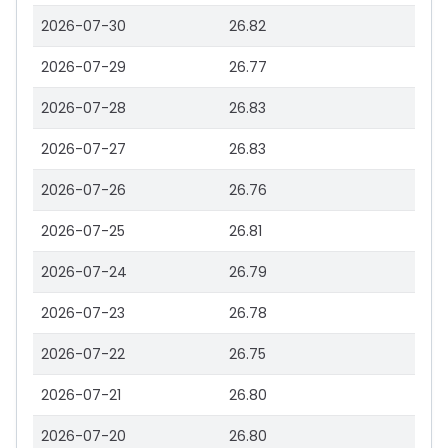
2026-07-30
26.82
2026-07-29
26.77
2026-07-28
26.83
2026-07-27
26.83
2026-07-26
26.76
2026-07-25
26.81
2026-07-24
26.79
2026-07-23
26.78
2026-07-22
26.75
2026-07-21
26.80
2026-07-20
26.80