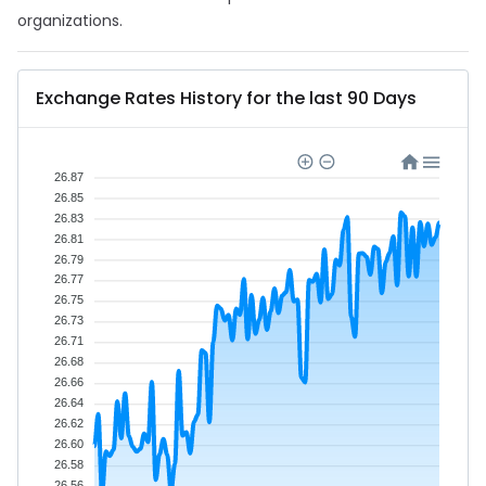
organizations.
Exchange Rates History for the last 90 Days
26.87
26.85
26.83
26.81
26.79
26.77
26.75
26.73
26.71
26.68
26.66
26.64
26.62
26.60
26.58
26.56