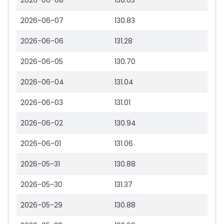
2026-06-08
130.63
2026-06-07
130.83
2026-06-06
131.28
2026-06-05
130.70
2026-06-04
131.04
2026-06-03
131.01
2026-06-02
130.94
2026-06-01
131.06
2026-05-31
130.88
2026-05-30
131.37
2026-05-29
130.88