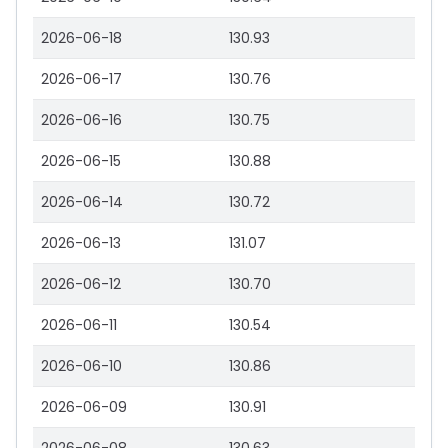
2026-06-18
130.93
2026-06-17
130.76
2026-06-16
130.75
2026-06-15
130.88
2026-06-14
130.72
2026-06-13
131.07
2026-06-12
130.70
2026-06-11
130.54
2026-06-10
130.86
2026-06-09
130.91