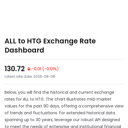
ALL to HTG Exchange Rate
Dashboard
130.72
-0.01 (-0.01%)
Latest rate date: 2026-08-08
Below, you will find the historical and current exchange
rates for ALL to HTG. The chart illustrates mid-market
values for the past 90 days, offering a comprehensive view
of trends and fluctuations. For extended historical data
spanning up to 30 years, leverage our robust API designed
to meet the needs of enterprise and institutional financial