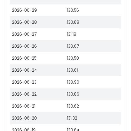
2026-06-29
130.56
2026-06-28
130.88
2026-06-27
131.18
2026-06-26
130.67
2026-06-25
130.58
2026-06-24
130.61
2026-06-23
130.90
2026-06-22
130.86
2026-06-21
130.62
2026-06-20
131.32
2026-06-19
130.64