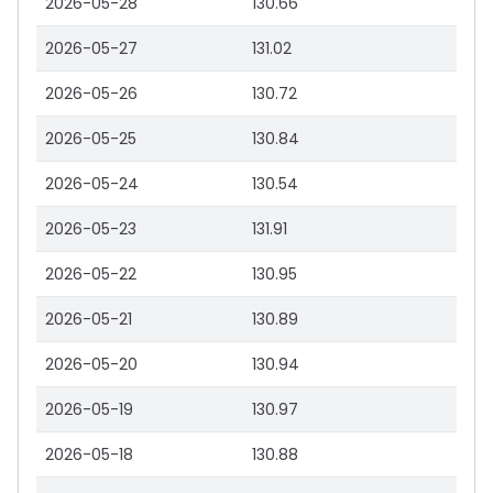
2026-05-28
130.66
2026-05-27
131.02
2026-05-26
130.72
2026-05-25
130.84
2026-05-24
130.54
2026-05-23
131.91
2026-05-22
130.95
2026-05-21
130.89
2026-05-20
130.94
2026-05-19
130.97
2026-05-18
130.88