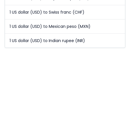
1 US dollar (USD) to Swiss franc (CHF)
1 US dollar (USD) to Mexican peso (MXN)
1 US dollar (USD) to Indian rupee (INR)