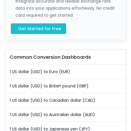
Integrate accurate and reliable exchange rate
data into your applications effortlessly. No credit
card required to get started.
Get Started for Free
Common Conversion Dashboards
1 US dollar (USD) to Euro (EUR)
1 US dollar (USD) to British pound (GBP)
1 US dollar (USD) to Canadian dollar (CAD)
1 US dollar (USD) to Australian dollar (AUD)
1 US dollar (USD) to Japanese yen (JPY)