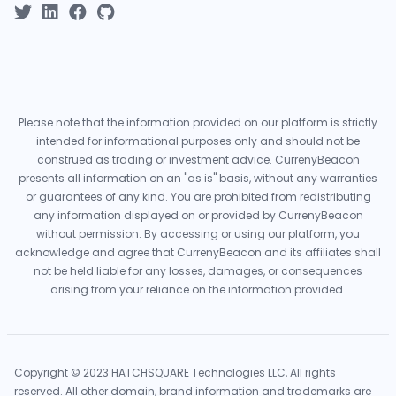
Please note that the information provided on our platform is strictly
intended for informational purposes only and should not be
construed as trading or investment advice. CurrenyBeacon
presents all information on an "as is" basis, without any warranties
or guarantees of any kind. You are prohibited from redistributing
any information displayed on or provided by CurrenyBeacon
without permission. By accessing or using our platform, you
acknowledge and agree that CurrenyBeacon and its affiliates shall
not be held liable for any losses, damages, or consequences
arising from your reliance on the information provided.
Copyright © 2023 HATCHSQUARE Technologies LLC, All rights
reserved. All other domain, brand information and trademarks are