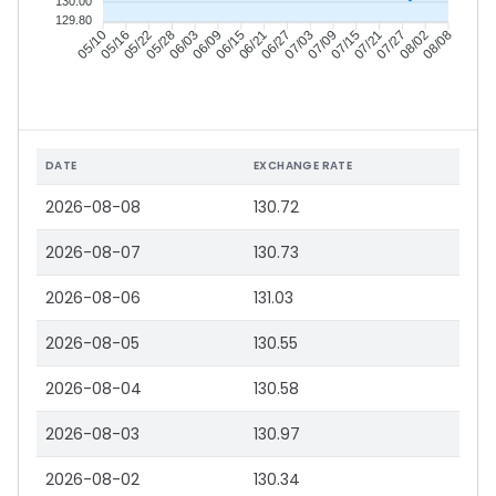
130.00
129.80
05/16
05/22
05/28
06/03
06/15
06/21
06/27
07/03
07/15
07/21
07/27
08/02
05/10
06/09
07/09
08/08
DATE
EXCHANGE RATE
2026-08-08
130.72
2026-08-07
130.73
2026-08-06
131.03
2026-08-05
130.55
2026-08-04
130.58
2026-08-03
130.97
2026-08-02
130.34