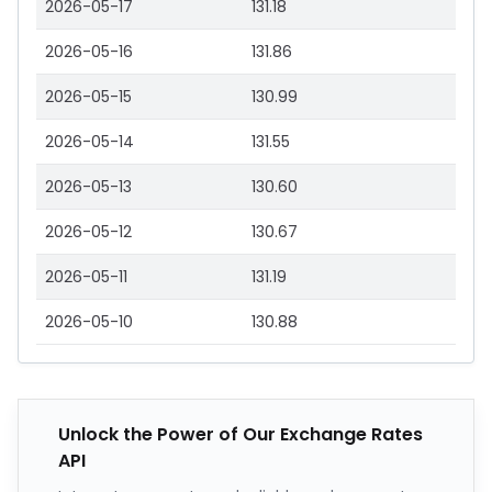
2026-05-17
131.18
2026-05-16
131.86
2026-05-15
130.99
2026-05-14
131.55
2026-05-13
130.60
2026-05-12
130.67
2026-05-11
131.19
2026-05-10
130.88
Unlock the Power of Our Exchange Rates
API