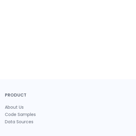
PRODUCT
About Us
Code Samples
Data Sources