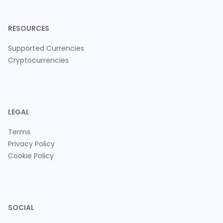
RESOURCES
Supported Currencies
Cryptocurrencies
LEGAL
Terms
Privacy Policy
Cookie Policy
SOCIAL