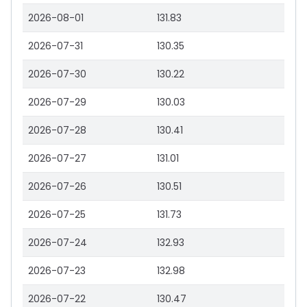
2026-08-01
131.83
2026-07-31
130.35
2026-07-30
130.22
2026-07-29
130.03
2026-07-28
130.41
2026-07-27
131.01
2026-07-26
130.51
2026-07-25
131.73
2026-07-24
132.93
2026-07-23
132.98
2026-07-22
130.47