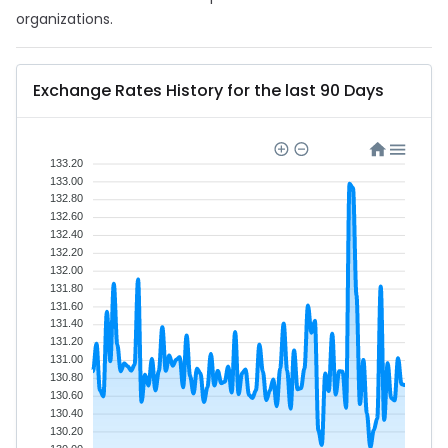
organizations.
Exchange Rates History for the last 90 Days
133.20
133.00
132.80
132.60
132.40
132.20
132.00
131.80
131.60
131.40
131.20
131.00
130.80
130.60
130.40
130.20