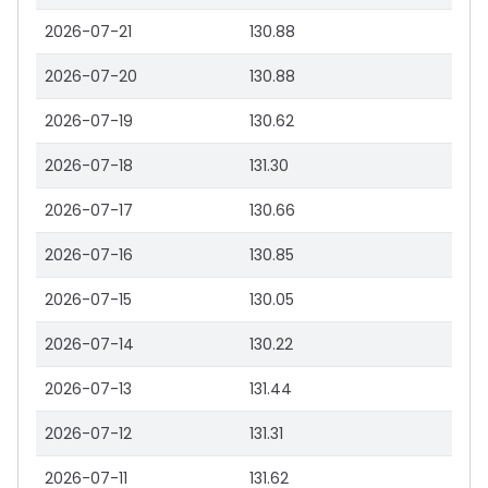
2026-07-21
130.88
2026-07-20
130.88
2026-07-19
130.62
2026-07-18
131.30
2026-07-17
130.66
2026-07-16
130.85
2026-07-15
130.05
2026-07-14
130.22
2026-07-13
131.44
2026-07-12
131.31
2026-07-11
131.62