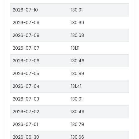
2026-07-10
130.91
2026-07-09
130.69
2026-07-08
130.68
2026-07-07
131.11
2026-07-06
130.46
2026-07-05
130.89
2026-07-04
131.41
2026-07-03
130.91
2026-07-02
130.49
2026-07-01
130.79
2026-06-30
130.66