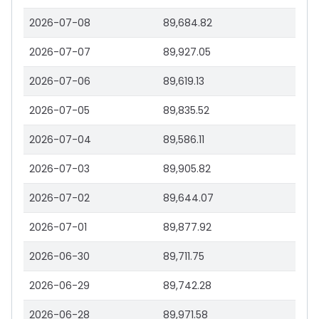
2026-07-08
89,684.82
2026-07-07
89,927.05
2026-07-06
89,619.13
2026-07-05
89,835.52
2026-07-04
89,586.11
2026-07-03
89,905.82
2026-07-02
89,644.07
2026-07-01
89,877.92
2026-06-30
89,711.75
2026-06-29
89,742.28
2026-06-28
89,971.58