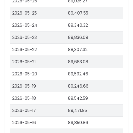
2026-05-26
89,025.27
2026-05-25
89,407.55
2026-05-24
89,340.32
2026-05-23
89,836.09
2026-05-22
88,307.32
2026-05-21
89,683.08
2026-05-20
89,592.46
2026-05-19
89,246.66
2026-05-18
89,542.59
2026-05-17
89,471.95
2026-05-16
89,850.86