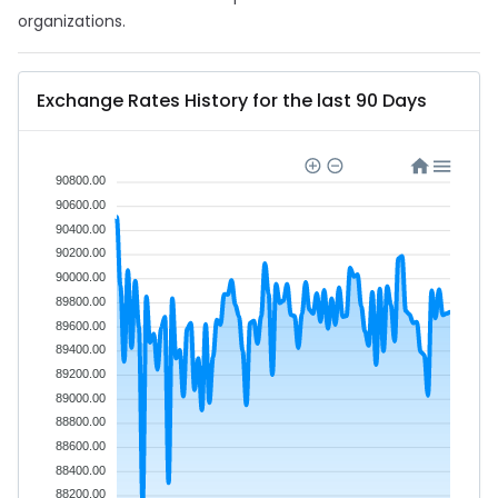
organizations.
Exchange Rates History for the last 90 Days
90800.00
90600.00
90400.00
90200.00
90000.00
89800.00
89600.00
89400.00
89200.00
89000.00
88800.00
88600.00
88400.00
88200.00