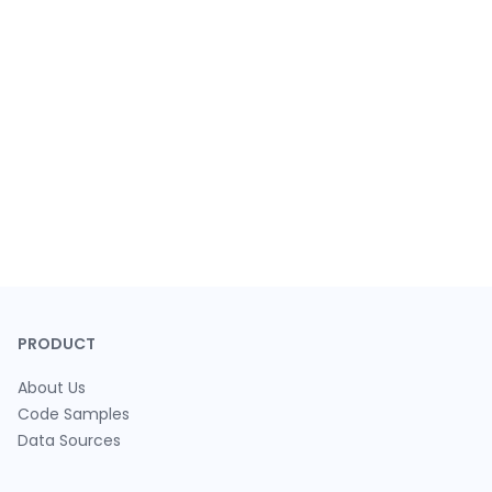
PRODUCT
About Us
Code Samples
Data Sources