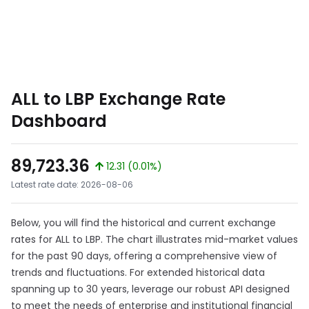
ALL to LBP Exchange Rate
Dashboard
89,723.36
12.31 (0.01%)
Latest rate date: 2026-08-06
Below, you will find the historical and current exchange
rates for ALL to LBP. The chart illustrates mid-market values
for the past 90 days, offering a comprehensive view of
trends and fluctuations. For extended historical data
spanning up to 30 years, leverage our robust API designed
to meet the needs of enterprise and institutional financial