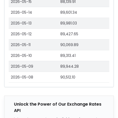
2026-05-15
88,139.91
2026-05-14
89,601.34
2026-05-13
89,981.03
2026-05-12
89,427.65
2026-05-11
90,069.89
2026-05-10
89,313.41
2026-05-09
89,944.28
2026-05-08
90,512.10
Unlock the Power of Our Exchange Rates
API