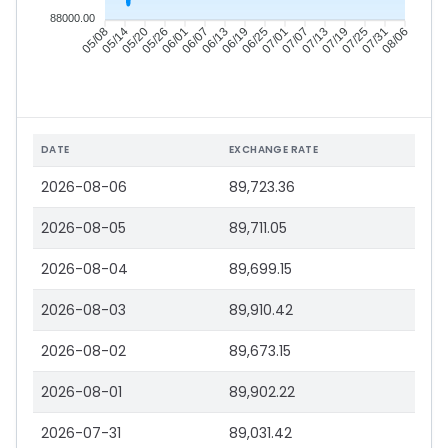
88000.00
05/08
05/14
05/20
05/26
06/01
06/07
06/13
06/19
06/25
07/01
07/07
07/13
07/19
07/25
07/31
08/06
DATE
EXCHANGE RATE
2026-08-06
89,723.36
2026-08-05
89,711.05
2026-08-04
89,699.15
2026-08-03
89,910.42
2026-08-02
89,673.15
2026-08-01
89,902.22
2026-07-31
89,031.42