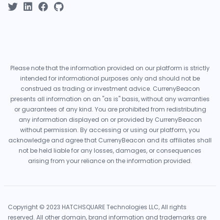
Please note that the information provided on our platform is strictly
intended for informational purposes only and should not be
construed as trading or investment advice. CurrenyBeacon
presents all information on an "as is" basis, without any warranties
or guarantees of any kind. You are prohibited from redistributing
any information displayed on or provided by CurrenyBeacon
without permission. By accessing or using our platform, you
acknowledge and agree that CurrenyBeacon and its affiliates shall
not be held liable for any losses, damages, or consequences
arising from your reliance on the information provided.
Copyright © 2023 HATCHSQUARE Technologies LLC, All rights
reserved. All other domain, brand information and trademarks are