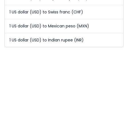
1 US dollar (USD) to Swiss franc (CHF)
1 US dollar (USD) to Mexican peso (MXN)
1 US dollar (USD) to Indian rupee (INR)