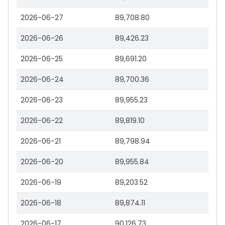
2026-06-27
89,708.80
2026-06-26
89,426.23
2026-06-25
89,691.20
2026-06-24
89,700.36
2026-06-23
89,955.23
2026-06-22
89,819.10
2026-06-21
89,798.94
2026-06-20
89,955.84
2026-06-19
89,203.52
2026-06-18
89,874.11
2026-06-17
90,126.73