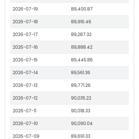
2026-07-19
89,400.87
2026-07-18
89,916.46
2026-07-17
89,287.32
2026-07-16
89,888.42
2026-07-15
89,445.86
2026-07-14
89,561.36
2026-07-13
89,771.26
2026-07-12
90,035.22
2026-07-11
90,018.33
2026-07-10
90,090.04
2026-07-09
89,691.33