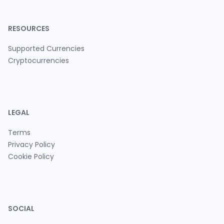
RESOURCES
Supported Currencies
Cryptocurrencies
LEGAL
Terms
Privacy Policy
Cookie Policy
SOCIAL