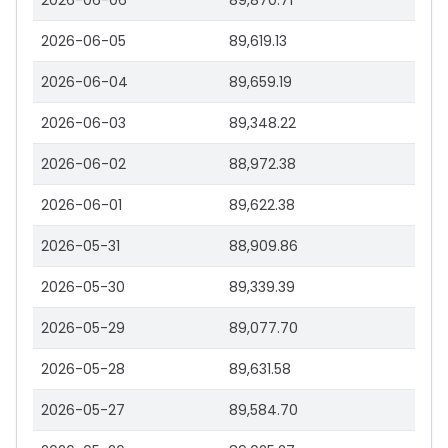
2026-06-06
89,870.71
2026-06-05
89,619.13
2026-06-04
89,659.19
2026-06-03
89,348.22
2026-06-02
88,972.38
2026-06-01
89,622.38
2026-05-31
88,909.86
2026-05-30
89,339.39
2026-05-29
89,077.70
2026-05-28
89,631.58
2026-05-27
89,584.70