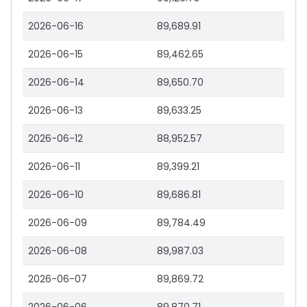
2026-06-16
89,689.91
2026-06-15
89,462.65
2026-06-14
89,650.70
2026-06-13
89,633.25
2026-06-12
88,952.57
2026-06-11
89,399.21
2026-06-10
89,686.81
2026-06-09
89,784.49
2026-06-08
89,987.03
2026-06-07
89,869.72