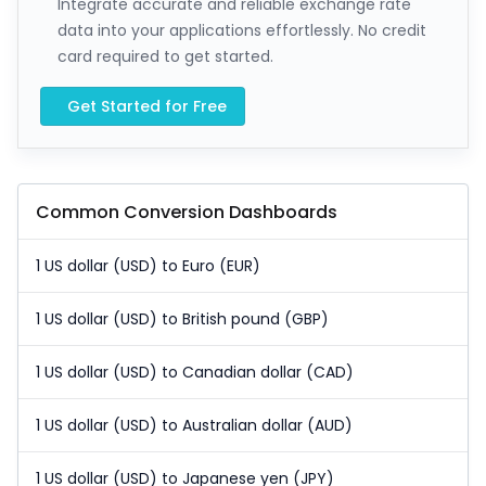
Integrate accurate and reliable exchange rate
data into your applications effortlessly. No credit
card required to get started.
Get Started for Free
Common Conversion Dashboards
1 US dollar (USD) to Euro (EUR)
1 US dollar (USD) to British pound (GBP)
1 US dollar (USD) to Canadian dollar (CAD)
1 US dollar (USD) to Australian dollar (AUD)
1 US dollar (USD) to Japanese yen (JPY)