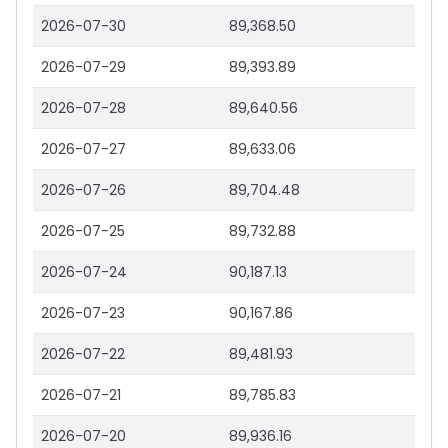
2026-07-30
89,368.50
2026-07-29
89,393.89
2026-07-28
89,640.56
2026-07-27
89,633.06
2026-07-26
89,704.48
2026-07-25
89,732.88
2026-07-24
90,187.13
2026-07-23
90,167.86
2026-07-22
89,481.93
2026-07-21
89,785.83
2026-07-20
89,936.16