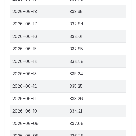
2026-06-18
333.35
2026-06-17
332.84
2026-06-16
334.01
2026-06-15
332.85
2026-06-14
334.58
2026-06-13
335.24
2026-06-12
335.25
2026-06-11
333.26
2026-06-10
334.21
2026-06-09
337.06