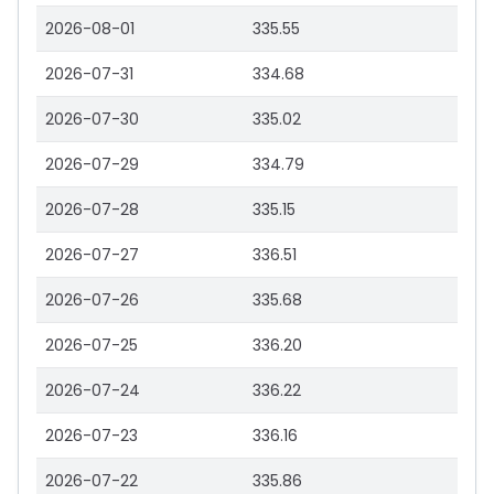
2026-08-01
335.55
2026-07-31
334.68
2026-07-30
335.02
2026-07-29
334.79
2026-07-28
335.15
2026-07-27
336.51
2026-07-26
335.68
2026-07-25
336.20
2026-07-24
336.22
2026-07-23
336.16
2026-07-22
335.86