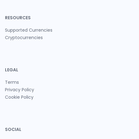
RESOURCES
Supported Currencies
Cryptocurrencies
LEGAL
Terms
Privacy Policy
Cookie Policy
SOCIAL