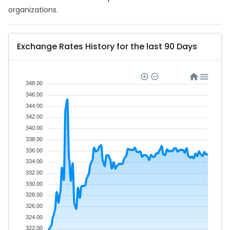
organizations.
Exchange Rates History for the last 90 Days
348.00
346.00
344.00
342.00
340.00
338.00
336.00
334.00
332.00
330.00
328.00
326.00
324.00
322.00