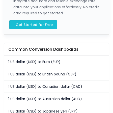
Integrate accurate and reliable exchange rate
data into your applications effortlessly. No credit
card required to get started.
Get Started for Free
Common Conversion Dashboards
1 US dollar (USD) to Euro (EUR)
1 US dollar (USD) to British pound (GBP)
1 US dollar (USD) to Canadian dollar (CAD)
1 US dollar (USD) to Australian dollar (AUD)
1 US dollar (USD) to Japanese yen (JPY)