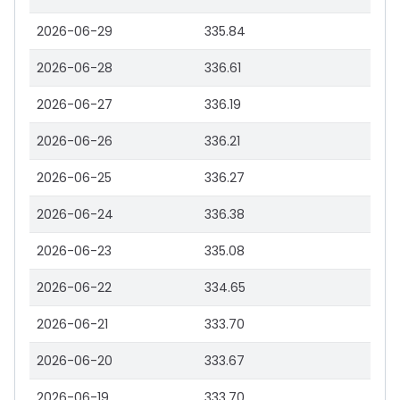
2026-06-29
335.84
2026-06-28
336.61
2026-06-27
336.19
2026-06-26
336.21
2026-06-25
336.27
2026-06-24
336.38
2026-06-23
335.08
2026-06-22
334.65
2026-06-21
333.70
2026-06-20
333.67
2026-06-19
333.70