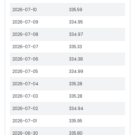
2026-07-10
335.59
2026-07-09
334.95
2026-07-08
334.97
2026-07-07
335.33
2026-07-06
334.38
2026-07-05
334.99
2026-07-04
335.28
2026-07-03
335.28
2026-07-02
334.94
2026-07-01
335.95
2026-06-30
335.80