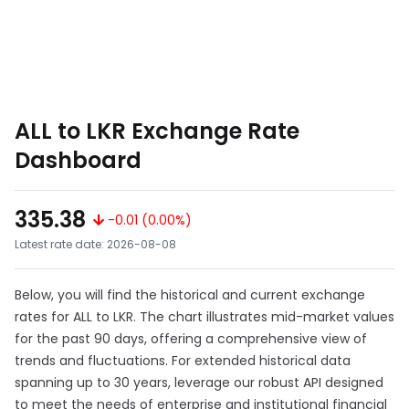
ALL to LKR Exchange Rate
Dashboard
335.38
-0.01 (0.00%)
Latest rate date: 2026-08-08
Below, you will find the historical and current exchange
rates for ALL to LKR. The chart illustrates mid-market values
for the past 90 days, offering a comprehensive view of
trends and fluctuations. For extended historical data
spanning up to 30 years, leverage our robust API designed
to meet the needs of enterprise and institutional financial