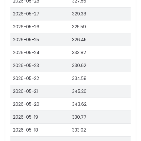
2026-05-28
327.56
2026-05-27
329.38
2026-05-26
325.59
2026-05-25
326.45
2026-05-24
333.82
2026-05-23
330.62
2026-05-22
334.58
2026-05-21
345.26
2026-05-20
343.62
2026-05-19
330.77
2026-05-18
333.02