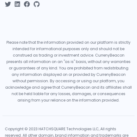
Please note that the information provided on our platform is strictly
intended for informational purposes only and should not be
construed as trading or investment advice. CurrenyBeacon
presents all information on an "as is" basis, without any warranties
or guarantees of any kind. You are prohibited from redistributing
any information displayed on or provided by CurrenyBeacon
without permission. By accessing or using our platform, you
acknowledge and agree that CurrenyBeacon and its affiliates shall
not be held liable for any losses, damages, or consequences
arising from your reliance on the information provided.
Copyright © 2023 HATCHSQUARE Technologies LLC, All rights
reserved. All other domain, brand information and trademarks are