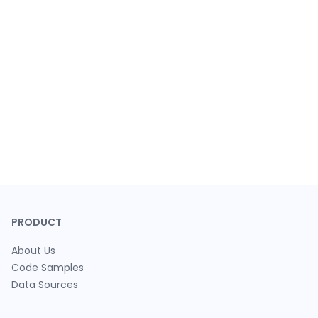
PRODUCT
About Us
Code Samples
Data Sources