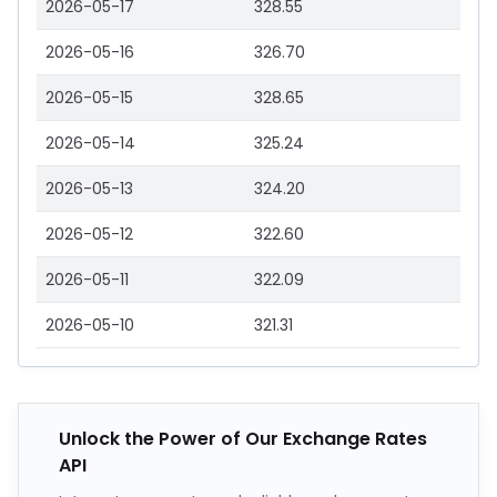
2026-05-17
328.55
2026-05-16
326.70
2026-05-15
328.65
2026-05-14
325.24
2026-05-13
324.20
2026-05-12
322.60
2026-05-11
322.09
2026-05-10
321.31
Unlock the Power of Our Exchange Rates
API