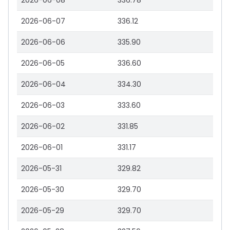
2026-06-08
336.78
2026-06-07
336.12
2026-06-06
335.90
2026-06-05
336.60
2026-06-04
334.30
2026-06-03
333.60
2026-06-02
331.85
2026-06-01
331.17
2026-05-31
329.82
2026-05-30
329.70
2026-05-29
329.70