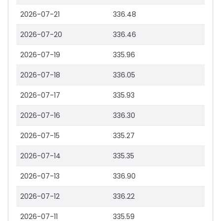
2026-07-21
336.48
2026-07-20
336.46
2026-07-19
335.96
2026-07-18
336.05
2026-07-17
335.93
2026-07-16
336.30
2026-07-15
335.27
2026-07-14
335.35
2026-07-13
336.90
2026-07-12
336.22
2026-07-11
335.59