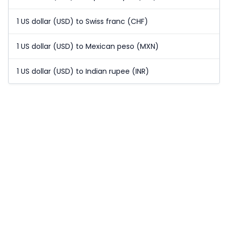
1 US dollar (USD) to Swiss franc (CHF)
1 US dollar (USD) to Mexican peso (MXN)
1 US dollar (USD) to Indian rupee (INR)