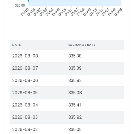
320.00
05/16
05/22
05/28
06/03
06/15
06/21
06/27
07/03
07/15
07/21
07/27
08/02
05/10
06/09
07/09
08/08
DATE
EXCHANGE RATE
2026-08-08
335.38
2026-08-07
335.39
2026-08-06
335.82
2026-08-05
335.08
2026-08-04
335.41
2026-08-03
335.92
2026-08-02
335.05