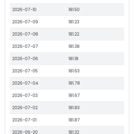
2026-07-10
181.50
2026-07-09
181.23
2026-07-08
181.22
2026-07-07
181.38
2026-07-06
181.18
2026-07-05
181.63
2026-07-04
181.78
2026-07-03
181.67
2026-07-02
181.83
2026-07-01
181.87
2026-06-30
181.32