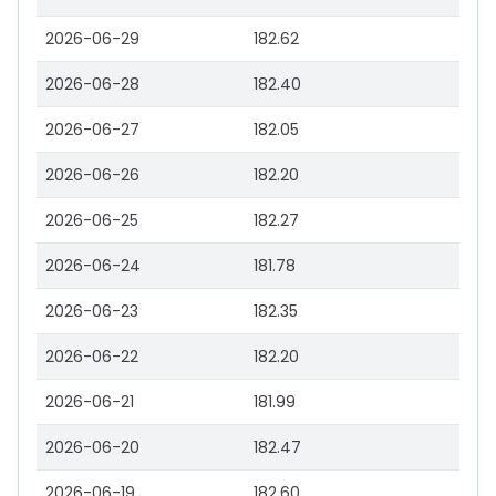
2026-06-29
182.62
2026-06-28
182.40
2026-06-27
182.05
2026-06-26
182.20
2026-06-25
182.27
2026-06-24
181.78
2026-06-23
182.35
2026-06-22
182.20
2026-06-21
181.99
2026-06-20
182.47
2026-06-19
182.60