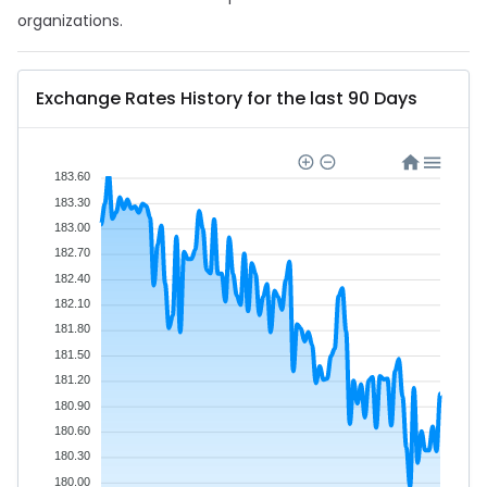
organizations.
Exchange Rates History for the last 90 Days
183.60
183.30
183.00
182.70
182.40
182.10
181.80
181.50
181.20
180.90
180.60
180.30
180.00