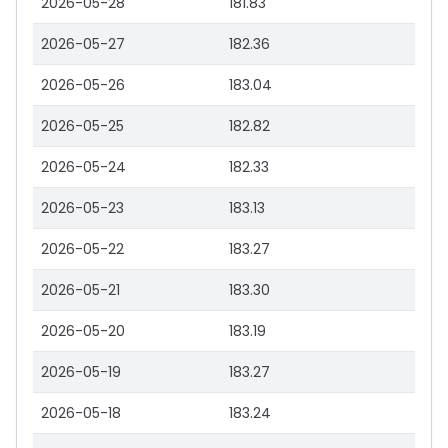
2026-05-28
181.83
2026-05-27
182.36
2026-05-26
183.04
2026-05-25
182.82
2026-05-24
182.33
2026-05-23
183.13
2026-05-22
183.27
2026-05-21
183.30
2026-05-20
183.19
2026-05-19
183.27
2026-05-18
183.24