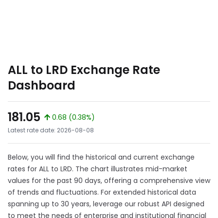
ALL to LRD Exchange Rate
Dashboard
181.05
0.68 (0.38%)
Latest rate date: 2026-08-08
Below, you will find the historical and current exchange
rates for ALL to LRD. The chart illustrates mid-market
values for the past 90 days, offering a comprehensive view
of trends and fluctuations. For extended historical data
spanning up to 30 years, leverage our robust API designed
to meet the needs of enterprise and institutional financial