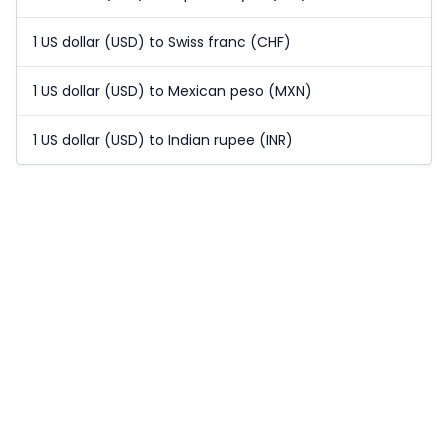
1 US dollar (USD) to Swiss franc (CHF)
1 US dollar (USD) to Mexican peso (MXN)
1 US dollar (USD) to Indian rupee (INR)