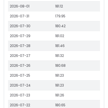
2026-08-01
181.12
2026-07-31
179.95
2026-07-30
180.42
2026-07-29
181.02
2026-07-28
181.46
2026-07-27
181.32
2026-07-26
180.68
2026-07-25
181.23
2026-07-24
181.23
2026-07-23
181.26
2026-07-22
180.65