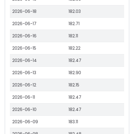
2026-06-18
182.03
2026-06-17
182.71
2026-06-16
182.11
2026-06-15
182.22
2026-06-14
182.47
2026-06-13
182.90
2026-06-12
182.15
2026-06-11
182.47
2026-06-10
182.47
2026-06-09
183.11