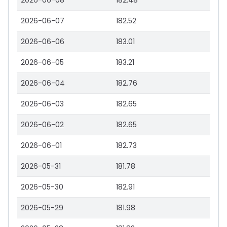
2026-06-08
182.48
2026-06-07
182.52
2026-06-06
183.01
2026-06-05
183.21
2026-06-04
182.76
2026-06-03
182.65
2026-06-02
182.65
2026-06-01
182.73
2026-05-31
181.78
2026-05-30
182.91
2026-05-29
181.98