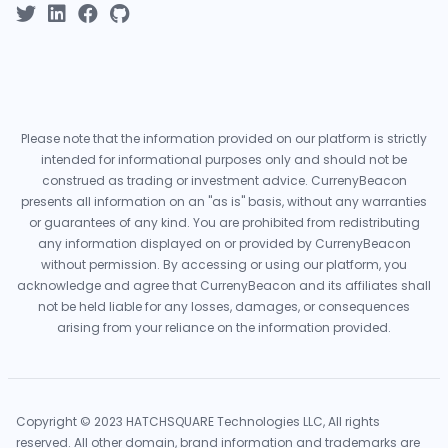
Please note that the information provided on our platform is strictly
intended for informational purposes only and should not be
construed as trading or investment advice. CurrenyBeacon
presents all information on an "as is" basis, without any warranties
or guarantees of any kind. You are prohibited from redistributing
any information displayed on or provided by CurrenyBeacon
without permission. By accessing or using our platform, you
acknowledge and agree that CurrenyBeacon and its affiliates shall
not be held liable for any losses, damages, or consequences
arising from your reliance on the information provided.
Copyright © 2023 HATCHSQUARE Technologies LLC, All rights
reserved. All other domain, brand information and trademarks are