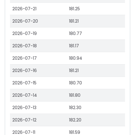
2026-07-21
181.25
2026-07-20
181.21
2026-07-19
180.77
2026-07-18
181.17
2026-07-17
180.94
2026-07-16
181.21
2026-07-15
180.70
2026-07-14
181.80
2026-07-13
182.30
2026-07-12
182.20
2026-07-11
181.59