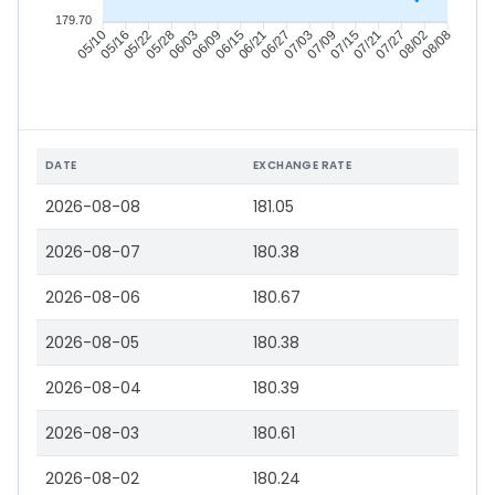
179.70
05/16
05/22
05/28
06/03
06/15
06/21
06/27
07/03
07/15
07/21
07/27
08/02
05/10
06/09
07/09
08/08
DATE
EXCHANGE RATE
2026-08-08
181.05
2026-08-07
180.38
2026-08-06
180.67
2026-08-05
180.38
2026-08-04
180.39
2026-08-03
180.61
2026-08-02
180.24