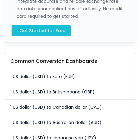
Integrate accurate and reliable exchange rate
data into your applications effortlessly. No credit
card required to get started.
Get Started for Free
Common Conversion Dashboards
1 US dollar (USD) to Euro (EUR)
1 US dollar (USD) to British pound (GBP)
1 US dollar (USD) to Canadian dollar (CAD)
1 US dollar (USD) to Australian dollar (AUD)
1 US dollar (USD) to Japanese yen (JPY)