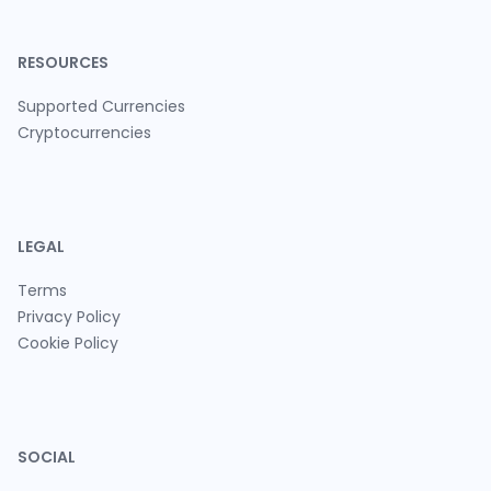
RESOURCES
Supported Currencies
Cryptocurrencies
LEGAL
Terms
Privacy Policy
Cookie Policy
SOCIAL