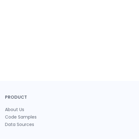
PRODUCT
About Us
Code Samples
Data Sources