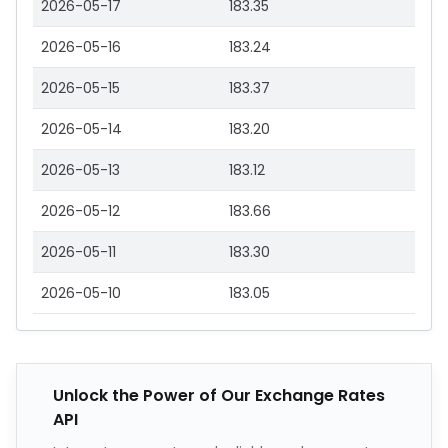
2026-05-17
183.35
2026-05-16
183.24
2026-05-15
183.37
2026-05-14
183.20
2026-05-13
183.12
2026-05-12
183.66
2026-05-11
183.30
2026-05-10
183.05
Unlock the Power of Our Exchange Rates
API