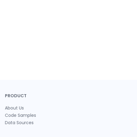
PRODUCT
About Us
Code Samples
Data Sources