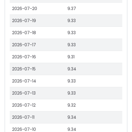
2026-07-20
9.37
2026-07-19
9.33
2026-07-18
9.33
2026-07-17
9.33
2026-07-16
9.31
2026-07-15
9.34
2026-07-14
9.33
2026-07-13
9.33
2026-07-12
9.32
2026-07-11
9.34
2026-07-10
9.34