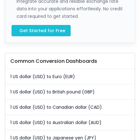
Integrate accurate and reliable exchange rate
data into your applications effortlessly. No credit
card required to get started.
Get Started for Free
Common Conversion Dashboards
1 US dollar (USD) to Euro (EUR)
1 US dollar (USD) to British pound (GBP)
1 US dollar (USD) to Canadian dollar (CAD)
1 US dollar (USD) to Australian dollar (AUD)
1 US dollar (USD) to Japanese yen (JPY)