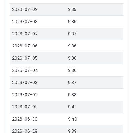
2026-07-09
9.35
2026-07-08
9.36
2026-07-07
9.37
2026-07-06
9.36
2026-07-05
9.36
2026-07-04
9.36
2026-07-03
9.37
2026-07-02
9.38
2026-07-01
9.41
2026-06-30
9.40
2026-06-29
9.39