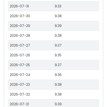
2026-07-31
9.33
2026-07-30
9.38
2026-07-29
9.39
2026-07-28
9.38
2026-07-27
9.37
2026-07-26
9.35
2026-07-25
9.37
2026-07-24
9.36
2026-07-23
9.38
2026-07-22
9.38
2026-07-21
9.39