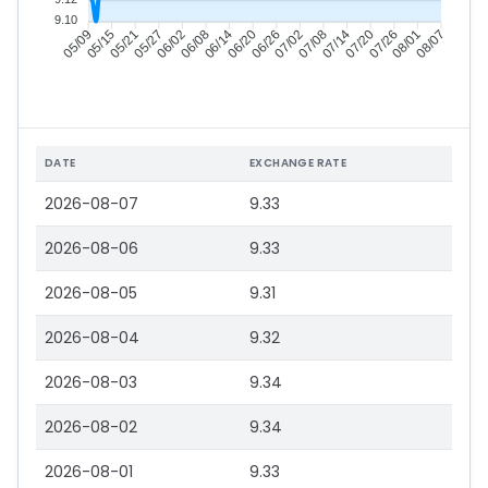
9.10
05/15
05/21
05/27
06/02
06/14
06/20
06/26
07/02
07/14
07/20
07/26
08/01
05/09
06/08
07/08
08/07
DATE
EXCHANGE RATE
2026-08-07
9.33
2026-08-06
9.33
2026-08-05
9.31
2026-08-04
9.32
2026-08-03
9.34
2026-08-02
9.34
2026-08-01
9.33