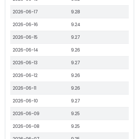
2026-06-17
9.28
2026-06-16
9.24
2026-06-15
9.27
2026-06-14
9.26
2026-06-13
9.27
2026-06-12
9.26
2026-06-11
9.26
2026-06-10
9.27
2026-06-09
9.25
2026-06-08
9.25