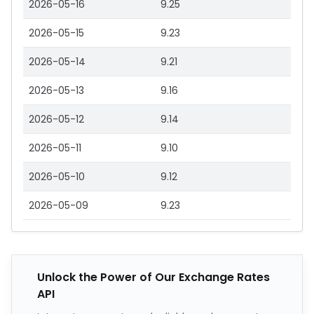
2026-05-16
9.25
2026-05-15
9.23
2026-05-14
9.21
2026-05-13
9.16
2026-05-12
9.14
2026-05-11
9.10
2026-05-10
9.12
2026-05-09
9.23
Unlock the Power of Our Exchange Rates
API