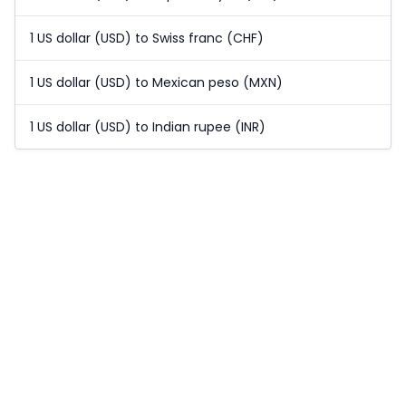
1 US dollar (USD) to Swiss franc (CHF)
1 US dollar (USD) to Mexican peso (MXN)
1 US dollar (USD) to Indian rupee (INR)