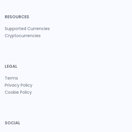
RESOURCES
Supported Currencies
Cryptocurrencies
LEGAL
Terms
Privacy Policy
Cookie Policy
SOCIAL