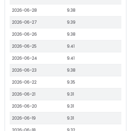
2026-06-28
9.38
2026-06-27
9.39
2026-06-26
9.38
2026-06-25
9.41
2026-06-24
9.41
2026-06-23
9.38
2026-06-22
9.35
2026-06-21
9.31
2026-06-20
9.31
2026-06-19
9.31
2026-06-18
9.32