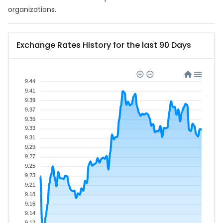
organizations.
Exchange Rates History for the last 90 Days
9.44
9.41
9.39
9.37
9.35
9.33
9.31
9.29
9.27
9.25
9.23
9.21
9.18
9.16
9.14
9.12