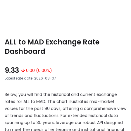
ALL to MAD Exchange Rate
Dashboard
9.33
0.00 (0.00%)
Latest rate date: 2026-08-07
Below, you will find the historical and current exchange
rates for ALL to MAD. The chart illustrates mid-market
values for the past 90 days, offering a comprehensive view
of trends and fluctuations. For extended historical data
spanning up to 30 years, leverage our robust API designed
to meet the needs of enterprise and institutional financial