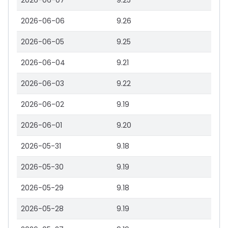
2026-06-07
9.25
2026-06-06
9.26
2026-06-05
9.25
2026-06-04
9.21
2026-06-03
9.22
2026-06-02
9.19
2026-06-01
9.20
2026-05-31
9.18
2026-05-30
9.19
2026-05-29
9.18
2026-05-28
9.19