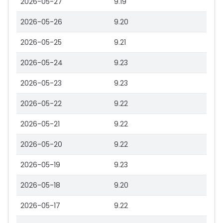
2026-05-27
9.19
2026-05-26
9.20
2026-05-25
9.21
2026-05-24
9.23
2026-05-23
9.23
2026-05-22
9.22
2026-05-21
9.22
2026-05-20
9.22
2026-05-19
9.23
2026-05-18
9.20
2026-05-17
9.22