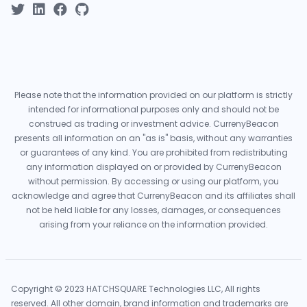
Please note that the information provided on our platform is strictly
intended for informational purposes only and should not be
construed as trading or investment advice. CurrenyBeacon
presents all information on an "as is" basis, without any warranties
or guarantees of any kind. You are prohibited from redistributing
any information displayed on or provided by CurrenyBeacon
without permission. By accessing or using our platform, you
acknowledge and agree that CurrenyBeacon and its affiliates shall
not be held liable for any losses, damages, or consequences
arising from your reliance on the information provided.
Copyright © 2023 HATCHSQUARE Technologies LLC, All rights
reserved. All other domain, brand information and trademarks are