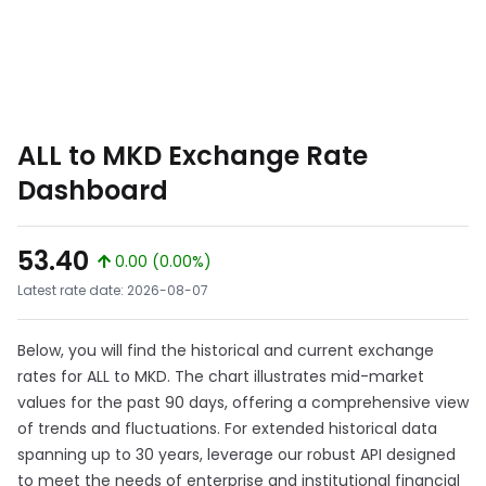
ALL to MKD Exchange Rate
Dashboard
53.40
0.00 (0.00%)
Latest rate date: 2026-08-07
Below, you will find the historical and current exchange
rates for ALL to MKD. The chart illustrates mid-market
values for the past 90 days, offering a comprehensive view
of trends and fluctuations. For extended historical data
spanning up to 30 years, leverage our robust API designed
to meet the needs of enterprise and institutional financial