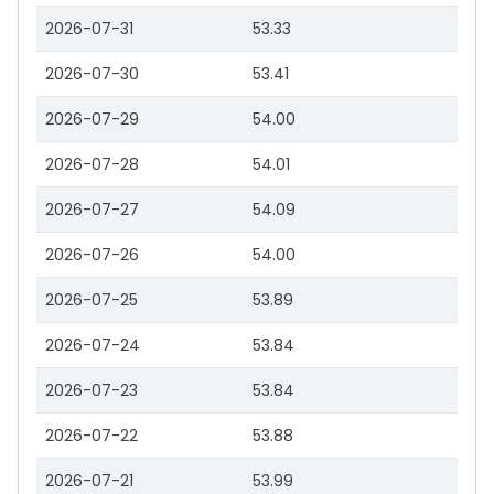
2026-07-31
53.33
2026-07-30
53.41
2026-07-29
54.00
2026-07-28
54.01
2026-07-27
54.09
2026-07-26
54.00
2026-07-25
53.89
2026-07-24
53.84
2026-07-23
53.84
2026-07-22
53.88
2026-07-21
53.99