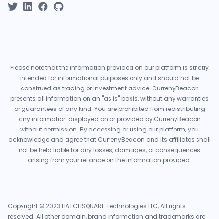
Please note that the information provided on our platform is strictly
intended for informational purposes only and should not be
construed as trading or investment advice. CurrenyBeacon
presents all information on an "as is" basis, without any warranties
or guarantees of any kind. You are prohibited from redistributing
any information displayed on or provided by CurrenyBeacon
without permission. By accessing or using our platform, you
acknowledge and agree that CurrenyBeacon and its affiliates shall
not be held liable for any losses, damages, or consequences
arising from your reliance on the information provided.
Copyright © 2023 HATCHSQUARE Technologies LLC, All rights
reserved. All other domain, brand information and trademarks are