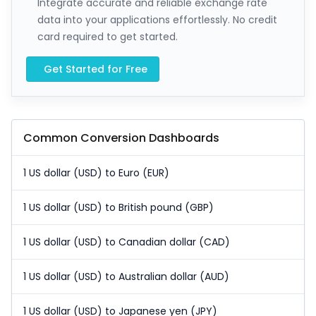
Integrate accurate and reliable exchange rate
data into your applications effortlessly. No credit
card required to get started.
Get Started for Free
Common Conversion Dashboards
1 US dollar (USD) to Euro (EUR)
1 US dollar (USD) to British pound (GBP)
1 US dollar (USD) to Canadian dollar (CAD)
1 US dollar (USD) to Australian dollar (AUD)
1 US dollar (USD) to Japanese yen (JPY)