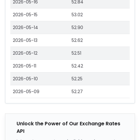
2026-05-16
52.84
2026-05-15
53.02
2026-05-14
52.90
2026-05-13
52.62
2026-05-12
52.51
2026-05-11
52.42
2026-05-10
52.25
2026-05-09
52.27
Unlock the Power of Our Exchange Rates
API