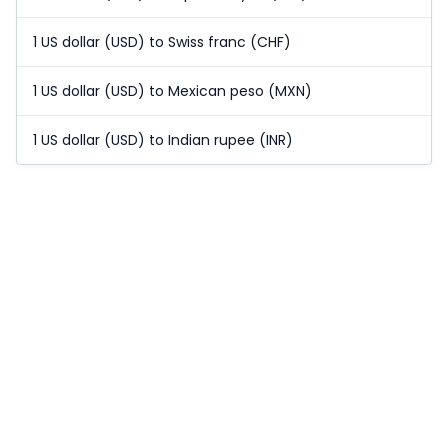
1 US dollar (USD) to Swiss franc (CHF)
1 US dollar (USD) to Mexican peso (MXN)
1 US dollar (USD) to Indian rupee (INR)