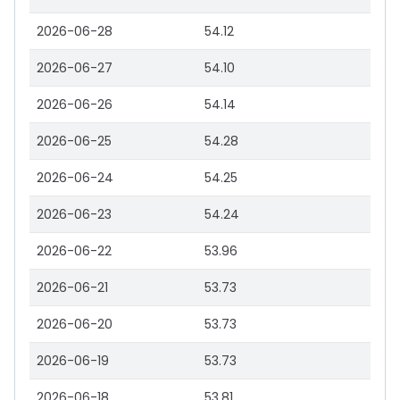
2026-06-28
54.12
2026-06-27
54.10
2026-06-26
54.14
2026-06-25
54.28
2026-06-24
54.25
2026-06-23
54.24
2026-06-22
53.96
2026-06-21
53.73
2026-06-20
53.73
2026-06-19
53.73
2026-06-18
53.81