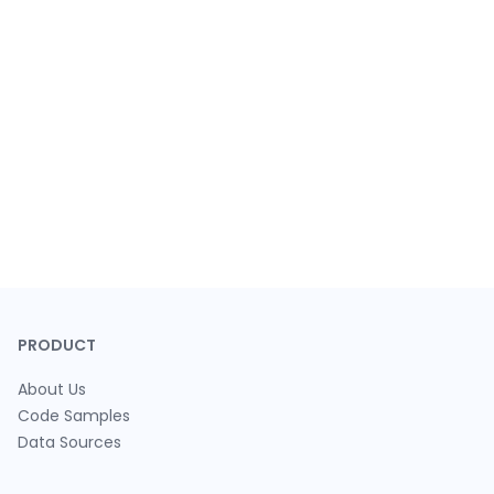
PRODUCT
About Us
Code Samples
Data Sources