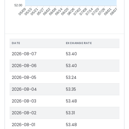
52.00
05/15
05/21
05/27
06/02
06/14
06/20
06/26
07/02
07/14
07/20
07/26
08/01
05/09
06/08
07/08
08/07
DATE
EXCHANGE RATE
2026-08-07
53.40
2026-08-06
53.40
2026-08-05
53.24
2026-08-04
53.35
2026-08-03
53.48
2026-08-02
53.31
2026-08-01
53.48