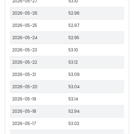
2026-05-27
53.10
2026-05-26
52.96
2026-05-25
52.97
2026-05-24
52.95
2026-05-23
53.10
2026-05-22
53.12
2026-05-21
53.09
2026-05-20
53.04
2026-05-19
53.14
2026-05-18
52.94
2026-05-17
53.02