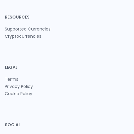
RESOURCES
Supported Currencies
Cryptocurrencies
LEGAL
Terms
Privacy Policy
Cookie Policy
SOCIAL