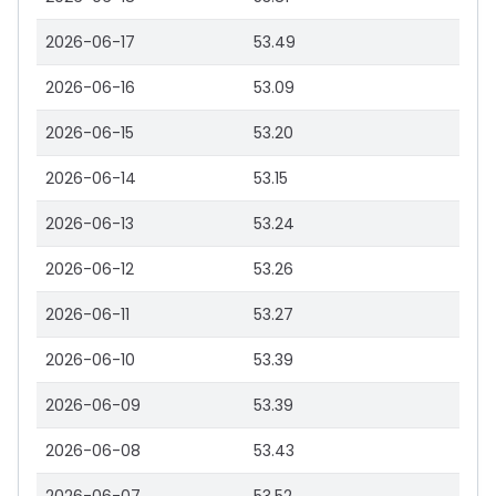
2026-06-17
53.49
2026-06-16
53.09
2026-06-15
53.20
2026-06-14
53.15
2026-06-13
53.24
2026-06-12
53.26
2026-06-11
53.27
2026-06-10
53.39
2026-06-09
53.39
2026-06-08
53.43