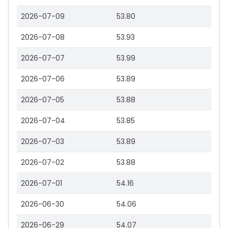
2026-07-09
53.80
2026-07-08
53.93
2026-07-07
53.99
2026-07-06
53.89
2026-07-05
53.88
2026-07-04
53.85
2026-07-03
53.89
2026-07-02
53.88
2026-07-01
54.16
2026-06-30
54.06
2026-06-29
54.07