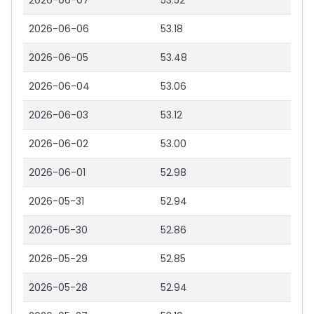
2026-06-07
53.52
2026-06-06
53.18
2026-06-05
53.48
2026-06-04
53.06
2026-06-03
53.12
2026-06-02
53.00
2026-06-01
52.98
2026-05-31
52.94
2026-05-30
52.86
2026-05-29
52.85
2026-05-28
52.94