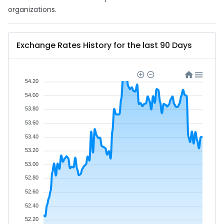
organizations.
Exchange Rates History for the last 90 Days
54.20
54.00
53.80
53.60
53.40
53.20
53.00
52.80
52.60
52.40
52.20