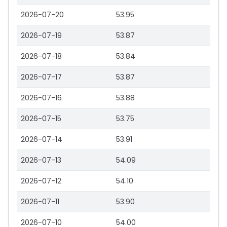
2026-07-20
53.95
2026-07-19
53.87
2026-07-18
53.84
2026-07-17
53.87
2026-07-16
53.88
2026-07-15
53.75
2026-07-14
53.91
2026-07-13
54.09
2026-07-12
54.10
2026-07-11
53.90
2026-07-10
54.00