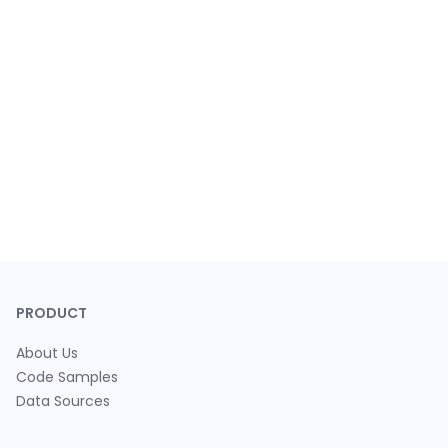
PRODUCT
About Us
Code Samples
Data Sources