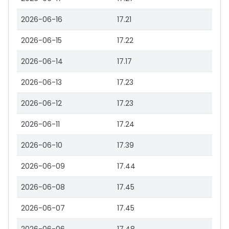
2026-06-16
17.21
2026-06-15
17.22
2026-06-14
17.17
2026-06-13
17.23
2026-06-12
17.23
2026-06-11
17.24
2026-06-10
17.39
2026-06-09
17.44
2026-06-08
17.45
2026-06-07
17.45