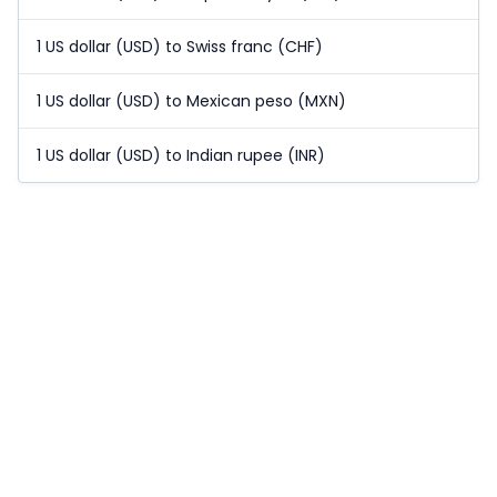
1 US dollar (USD) to Swiss franc (CHF)
1 US dollar (USD) to Mexican peso (MXN)
1 US dollar (USD) to Indian rupee (INR)