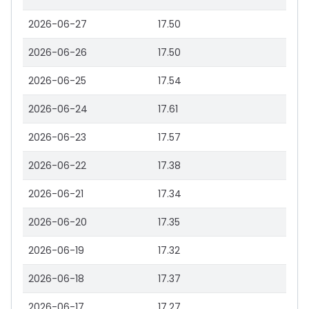
2026-06-27
17.50
2026-06-26
17.50
2026-06-25
17.54
2026-06-24
17.61
2026-06-23
17.57
2026-06-22
17.38
2026-06-21
17.34
2026-06-20
17.35
2026-06-19
17.32
2026-06-18
17.37
2026-06-17
17.27