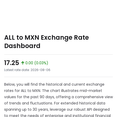
ALL to MXN Exchange Rate
Dashboard
17.25
0.00 (0.03%)
Latest rate date: 2026-08-06
Below, you will find the historical and current exchange
rates for ALL to MXN. The chart illustrates mid-market
values for the past 90 days, offering a comprehensive view
of trends and fluctuations. For extended historical data
spanning up to 30 years, leverage our robust API designed
to meet the needs of enterprise and institutional financial