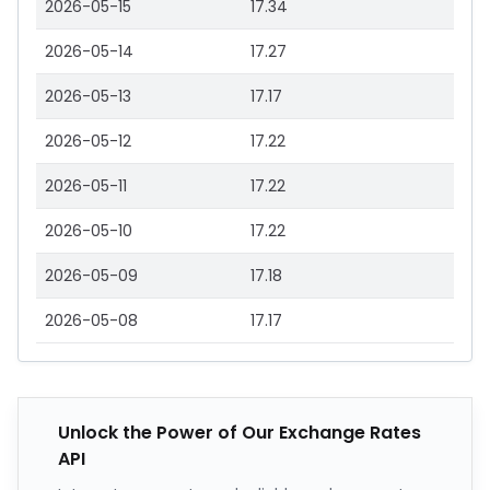
2026-05-15
17.34
2026-05-14
17.27
2026-05-13
17.17
2026-05-12
17.22
2026-05-11
17.22
2026-05-10
17.22
2026-05-09
17.18
2026-05-08
17.17
Unlock the Power of Our Exchange Rates
API