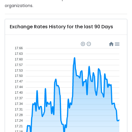
organizations.
Exchange Rates History for the last 90 Days
17.66
17.63
17.60
17.57
17.53
17.50
17.47
17.44
17.40
17.37
17.34
17.31
17.28
17.24
17.21
17.18