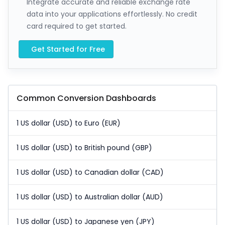
Integrate accurate and reliable exchange rate
data into your applications effortlessly. No credit
card required to get started.
Get Started for Free
Common Conversion Dashboards
1 US dollar (USD) to Euro (EUR)
1 US dollar (USD) to British pound (GBP)
1 US dollar (USD) to Canadian dollar (CAD)
1 US dollar (USD) to Australian dollar (AUD)
1 US dollar (USD) to Japanese yen (JPY)