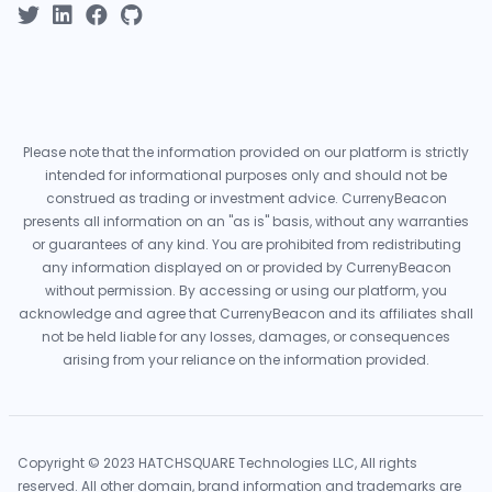
Please note that the information provided on our platform is strictly
intended for informational purposes only and should not be
construed as trading or investment advice. CurrenyBeacon
presents all information on an "as is" basis, without any warranties
or guarantees of any kind. You are prohibited from redistributing
any information displayed on or provided by CurrenyBeacon
without permission. By accessing or using our platform, you
acknowledge and agree that CurrenyBeacon and its affiliates shall
not be held liable for any losses, damages, or consequences
arising from your reliance on the information provided.
Copyright © 2023 HATCHSQUARE Technologies LLC, All rights
reserved. All other domain, brand information and trademarks are