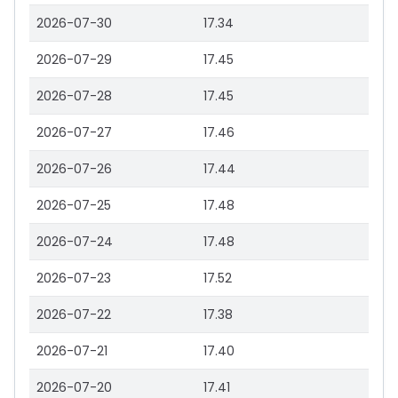
2026-07-30
17.34
2026-07-29
17.45
2026-07-28
17.45
2026-07-27
17.46
2026-07-26
17.44
2026-07-25
17.48
2026-07-24
17.48
2026-07-23
17.52
2026-07-22
17.38
2026-07-21
17.40
2026-07-20
17.41