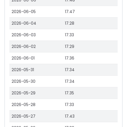
2026-06-06
17.48
2026-06-05
17.47
2026-06-04
17.28
2026-06-03
17.33
2026-06-02
17.29
2026-06-01
17.36
2026-05-31
17.34
2026-05-30
17.34
2026-05-29
17.35
2026-05-28
17.33
2026-05-27
17.43