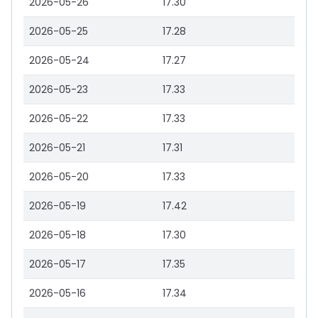
2026-05-26
17.30
2026-05-25
17.28
2026-05-24
17.27
2026-05-23
17.33
2026-05-22
17.33
2026-05-21
17.31
2026-05-20
17.33
2026-05-19
17.42
2026-05-18
17.30
2026-05-17
17.35
2026-05-16
17.34