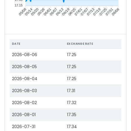
17.15
05/14
05/20
05/26
06/01
06/13
06/19
06/25
07/01
07/13
07/19
07/25
07/31
05/08
06/07
07/07
08/06
DATE
EXCHANGE RATE
2026-08-06
17.25
2026-08-05
17.25
2026-08-04
17.25
2026-08-03
17.31
2026-08-02
17.32
2026-08-01
17.35
2026-07-31
17.34