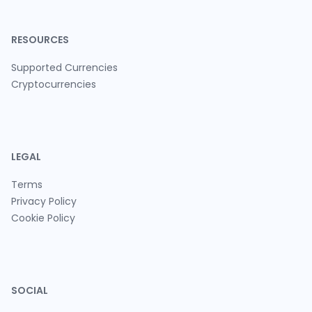
RESOURCES
Supported Currencies
Cryptocurrencies
LEGAL
Terms
Privacy Policy
Cookie Policy
SOCIAL