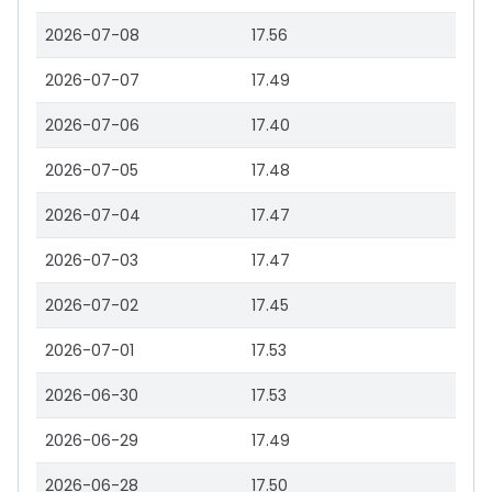
2026-07-08
17.56
2026-07-07
17.49
2026-07-06
17.40
2026-07-05
17.48
2026-07-04
17.47
2026-07-03
17.47
2026-07-02
17.45
2026-07-01
17.53
2026-06-30
17.53
2026-06-29
17.49
2026-06-28
17.50