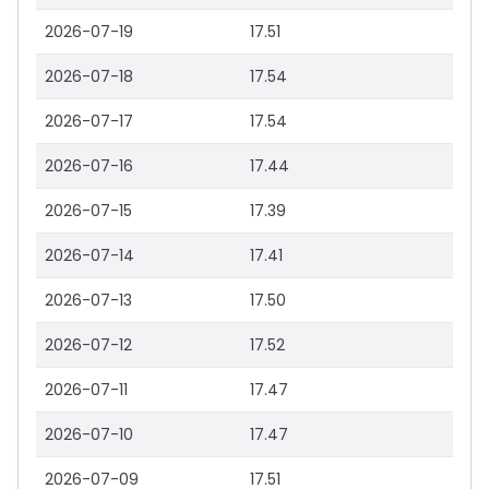
2026-07-19
17.51
2026-07-18
17.54
2026-07-17
17.54
2026-07-16
17.44
2026-07-15
17.39
2026-07-14
17.41
2026-07-13
17.50
2026-07-12
17.52
2026-07-11
17.47
2026-07-10
17.47
2026-07-09
17.51