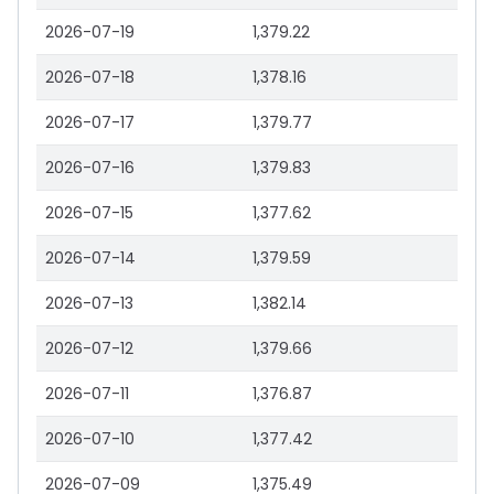
2026-07-19
1,379.22
2026-07-18
1,378.16
2026-07-17
1,379.77
2026-07-16
1,379.83
2026-07-15
1,377.62
2026-07-14
1,379.59
2026-07-13
1,382.14
2026-07-12
1,379.66
2026-07-11
1,376.87
2026-07-10
1,377.42
2026-07-09
1,375.49