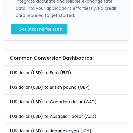
Integrate accurate and reliable exchange rate
data into your applications effortlessly. No credit
card required to get started.
Get Started for Free
Common Conversion Dashboards
1 US dollar (USD) to Euro (EUR)
1 US dollar (USD) to British pound (GBP)
1 US dollar (USD) to Canadian dollar (CAD)
1 US dollar (USD) to Australian dollar (AUD)
1 US dollar (USD) to Japanese yen (JPY)