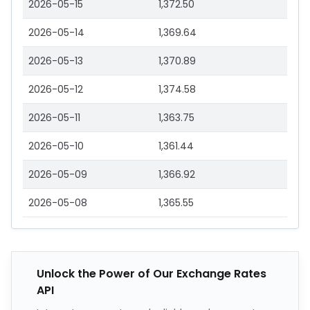
2026-05-15
1,372.50
2026-05-14
1,369.64
2026-05-13
1,370.89
2026-05-12
1,374.58
2026-05-11
1,363.75
2026-05-10
1,361.44
2026-05-09
1,366.92
2026-05-08
1,365.55
Unlock the Power of Our Exchange Rates
API