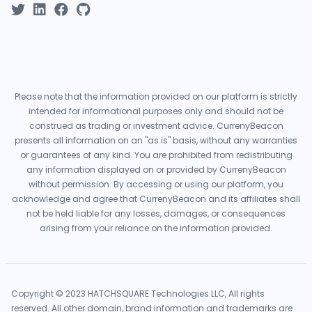
Please note that the information provided on our platform is strictly
intended for informational purposes only and should not be
construed as trading or investment advice. CurrenyBeacon
presents all information on an "as is" basis, without any warranties
or guarantees of any kind. You are prohibited from redistributing
any information displayed on or provided by CurrenyBeacon
without permission. By accessing or using our platform, you
acknowledge and agree that CurrenyBeacon and its affiliates shall
not be held liable for any losses, damages, or consequences
arising from your reliance on the information provided.
Copyright © 2023 HATCHSQUARE Technologies LLC, All rights
reserved. All other domain, brand information and trademarks are