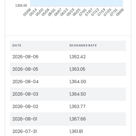
1356.00
05/14
05/20
05/26
06/01
06/13
06/19
06/25
07/01
07/13
07/19
07/25
07/31
05/08
06/07
07/07
08/06
DATE
EXCHANGE RATE
2026-08-06
1,362.42
2026-08-05
1,363.05
2026-08-04
1,364.00
2026-08-03
1,364.50
2026-08-02
1,363.77
2026-08-01
1,367.66
2026-07-31
1,361.81