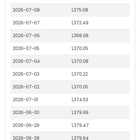
2026-07-08
1,375.08
2026-07-07
1,372.49
2026-07-06
1,368.08
2026-07-05
1,370.05
2026-07-04
1,370.08
2026-07-03
1,370.22
2026-07-02
1,370.05
2026-07-01
1,374.53
2026-06-30
1,379.99
2026-06-29
1,379.47
2026-06-28
1,379.64