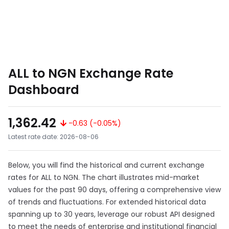
ALL to NGN Exchange Rate
Dashboard
1,362.42
-0.63 (-0.05%)
Latest rate date: 2026-08-06
Below, you will find the historical and current exchange
rates for ALL to NGN. The chart illustrates mid-market
values for the past 90 days, offering a comprehensive view
of trends and fluctuations. For extended historical data
spanning up to 30 years, leverage our robust API designed
to meet the needs of enterprise and institutional financial