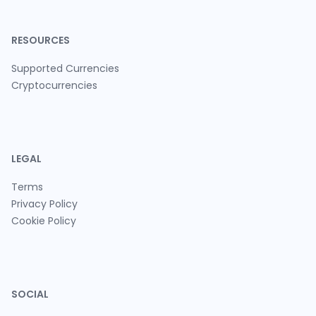
RESOURCES
Supported Currencies
Cryptocurrencies
LEGAL
Terms
Privacy Policy
Cookie Policy
SOCIAL