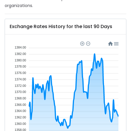
organizations.
Exchange Rates History for the last 90 Days
1384.00
1382.00
1380.00
1378.00
1376.00
1374.00
1372.00
1370.00
1368.00
1366.00
1364.00
1362.00
1360.00
1358.00