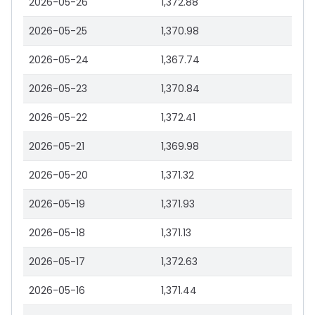
2026-05-26
1,372.88
2026-05-25
1,370.98
2026-05-24
1,367.74
2026-05-23
1,370.84
2026-05-22
1,372.41
2026-05-21
1,369.98
2026-05-20
1,371.32
2026-05-19
1,371.93
2026-05-18
1,371.13
2026-05-17
1,372.63
2026-05-16
1,371.44