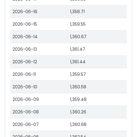
2026-06-16
1,358.71
2026-06-15
1,359.55
2026-06-14
1,360.67
2026-06-13
1,361.47
2026-06-12
1,361.44
2026-06-11
1,359.57
2026-06-10
1,360.58
2026-06-09
1,359.48
2026-06-08
1,360.26
2026-06-07
1,360.68