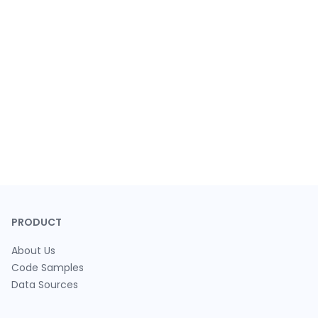
PRODUCT
About Us
Code Samples
Data Sources