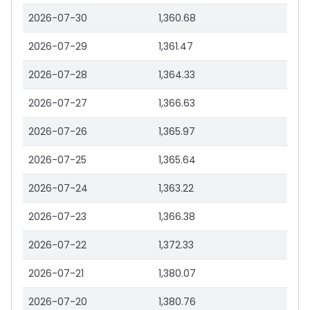
2026-07-30
1,360.68
2026-07-29
1,361.47
2026-07-28
1,364.33
2026-07-27
1,366.63
2026-07-26
1,365.97
2026-07-25
1,365.64
2026-07-24
1,363.22
2026-07-23
1,366.38
2026-07-22
1,372.33
2026-07-21
1,380.07
2026-07-20
1,380.76