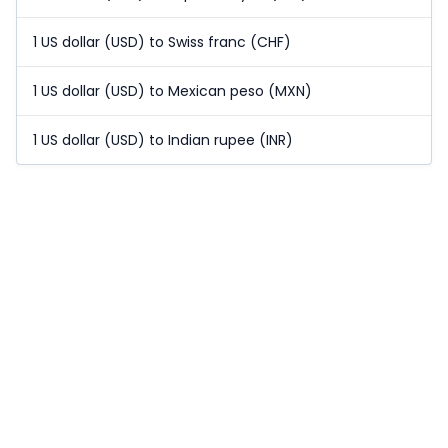
1 US dollar (USD) to Swiss franc (CHF)
1 US dollar (USD) to Mexican peso (MXN)
1 US dollar (USD) to Indian rupee (INR)