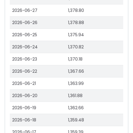
2026-06-27
1,378.80
2026-06-26
1,378.88
2026-06-25
1,375.94
2026-06-24
1,370.82
2026-06-23
1,370.18
2026-06-22
1,367.66
2026-06-21
1,363.99
2026-06-20
1,361.88
2026-06-19
1,362.66
2026-06-18
1,359.48
2026-06-17
1,359.39