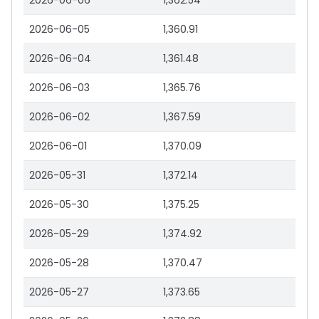
2026-06-06
1,362.54
2026-06-05
1,360.91
2026-06-04
1,361.48
2026-06-03
1,365.76
2026-06-02
1,367.59
2026-06-01
1,370.09
2026-05-31
1,372.14
2026-05-30
1,375.25
2026-05-29
1,374.92
2026-05-28
1,370.47
2026-05-27
1,373.65