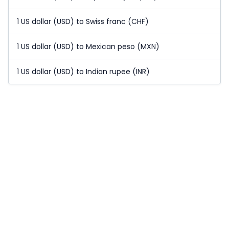
1 US dollar (USD) to Swiss franc (CHF)
1 US dollar (USD) to Mexican peso (MXN)
1 US dollar (USD) to Indian rupee (INR)