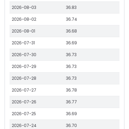
2026-08-03
36.83
2026-08-02
36.74
2026-08-01
36.68
2026-07-31
36.69
2026-07-30
36.73
2026-07-29
36.73
2026-07-28
36.73
2026-07-27
36.78
2026-07-26
36.77
2026-07-25
36.69
2026-07-24
36.70