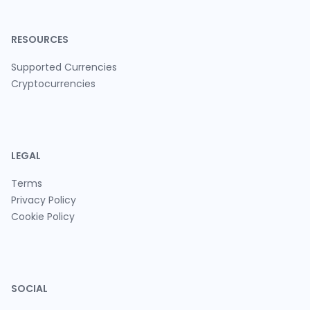
RESOURCES
Supported Currencies
Cryptocurrencies
LEGAL
Terms
Privacy Policy
Cookie Policy
SOCIAL