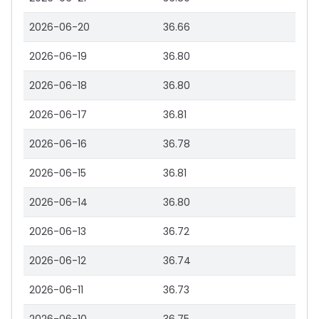
2026-06-20
36.66
2026-06-19
36.80
2026-06-18
36.80
2026-06-17
36.81
2026-06-16
36.78
2026-06-15
36.81
2026-06-14
36.80
2026-06-13
36.72
2026-06-12
36.74
2026-06-11
36.73