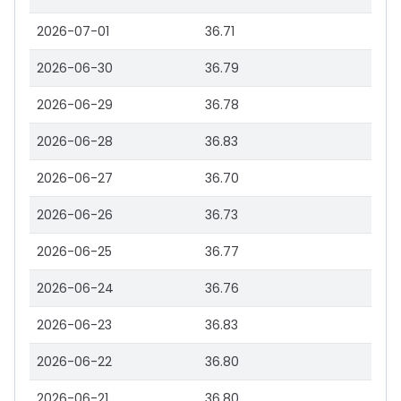
2026-07-01
36.71
2026-06-30
36.79
2026-06-29
36.78
2026-06-28
36.83
2026-06-27
36.70
2026-06-26
36.73
2026-06-25
36.77
2026-06-24
36.76
2026-06-23
36.83
2026-06-22
36.80
2026-06-21
36.80