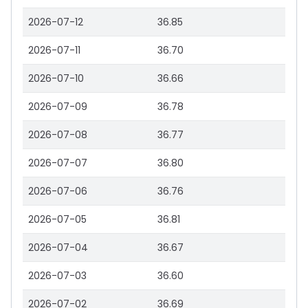
2026-07-12
36.85
2026-07-11
36.70
2026-07-10
36.66
2026-07-09
36.78
2026-07-08
36.77
2026-07-07
36.80
2026-07-06
36.76
2026-07-05
36.81
2026-07-04
36.67
2026-07-03
36.60
2026-07-02
36.69