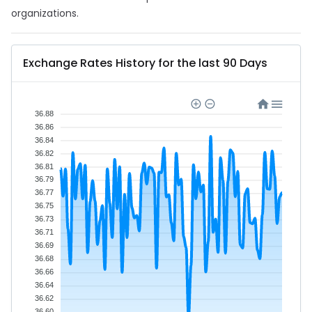
organizations.
Exchange Rates History for the last 90 Days
36.88
36.86
36.84
36.82
36.81
36.79
36.77
36.75
36.73
36.71
36.69
36.68
36.66
36.64
36.62
36.60