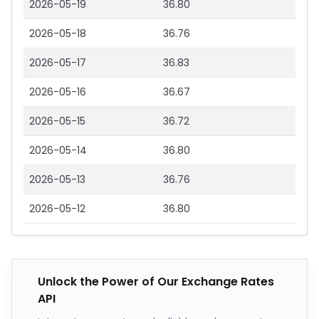
2026-05-19
36.80
2026-05-18
36.76
2026-05-17
36.83
2026-05-16
36.67
2026-05-15
36.72
2026-05-14
36.80
2026-05-13
36.76
2026-05-12
36.80
Unlock the Power of Our Exchange Rates
API