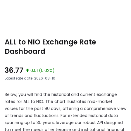
ALL to NIO Exchange Rate
Dashboard
36.77
0.01 (0.02%)
Latest rate date: 2026-08-10
Below, you will find the historical and current exchange
rates for ALL to NIO. The chart illustrates mid-market
values for the past 90 days, offering a comprehensive view
of trends and fluctuations. For extended historical data
spanning up to 30 years, leverage our robust API designed
to meet the needs of enterprise and institutional financial