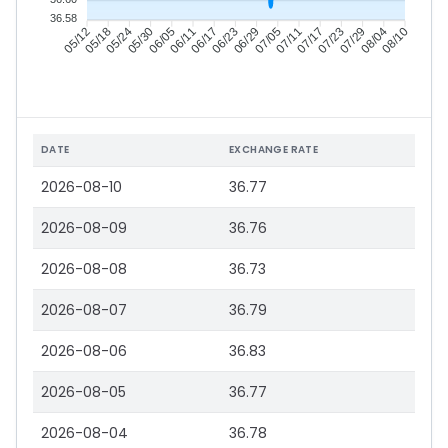
36.58
05/18
05/24
05/30
06/05
06/17
06/23
06/29
07/05
07/17
07/23
07/29
08/04
05/12
06/11
07/11
08/10
DATE
EXCHANGE RATE
2026-08-10
36.77
2026-08-09
36.76
2026-08-08
36.73
2026-08-07
36.79
2026-08-06
36.83
2026-08-05
36.77
2026-08-04
36.78