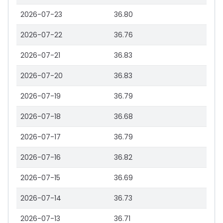
2026-07-23
36.80
2026-07-22
36.76
2026-07-21
36.83
2026-07-20
36.83
2026-07-19
36.79
2026-07-18
36.68
2026-07-17
36.79
2026-07-16
36.82
2026-07-15
36.69
2026-07-14
36.73
2026-07-13
36.71