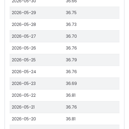
2026-05-30
36.66
2026-05-29
36.75
2026-05-28
36.73
2026-05-27
36.70
2026-05-26
36.76
2026-05-25
36.79
2026-05-24
36.76
2026-05-23
36.69
2026-05-22
36.81
2026-05-21
36.76
2026-05-20
36.81