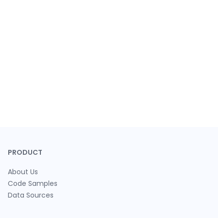
PRODUCT
About Us
Code Samples
Data Sources