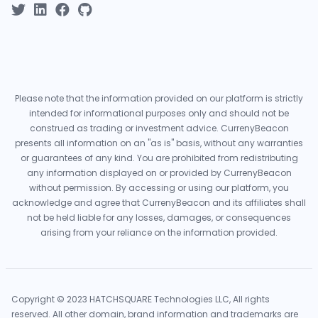
Please note that the information provided on our platform is strictly
intended for informational purposes only and should not be
construed as trading or investment advice. CurrenyBeacon
presents all information on an "as is" basis, without any warranties
or guarantees of any kind. You are prohibited from redistributing
any information displayed on or provided by CurrenyBeacon
without permission. By accessing or using our platform, you
acknowledge and agree that CurrenyBeacon and its affiliates shall
not be held liable for any losses, damages, or consequences
arising from your reliance on the information provided.
Copyright © 2023 HATCHSQUARE Technologies LLC, All rights
reserved. All other domain, brand information and trademarks are