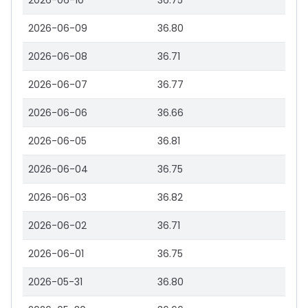
2026-06-10
36.75
2026-06-09
36.80
2026-06-08
36.71
2026-06-07
36.77
2026-06-06
36.66
2026-06-05
36.81
2026-06-04
36.75
2026-06-03
36.82
2026-06-02
36.71
2026-06-01
36.75
2026-05-31
36.80