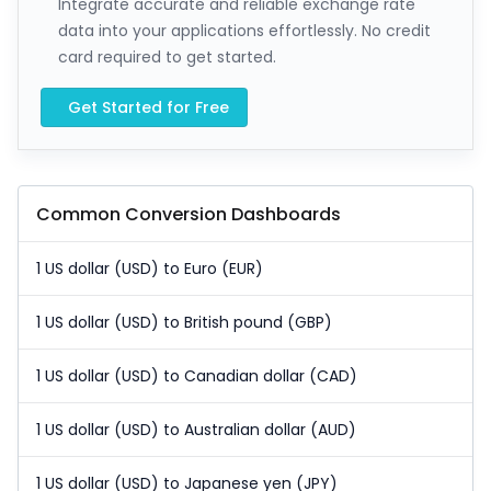
Integrate accurate and reliable exchange rate
data into your applications effortlessly. No credit
card required to get started.
Get Started for Free
Common Conversion Dashboards
1 US dollar (USD) to Euro (EUR)
1 US dollar (USD) to British pound (GBP)
1 US dollar (USD) to Canadian dollar (CAD)
1 US dollar (USD) to Australian dollar (AUD)
1 US dollar (USD) to Japanese yen (JPY)