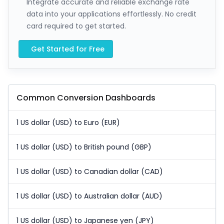
Integrate accurate and reliable exchange rate
data into your applications effortlessly. No credit
card required to get started.
Get Started for Free
Common Conversion Dashboards
1 US dollar (USD) to Euro (EUR)
1 US dollar (USD) to British pound (GBP)
1 US dollar (USD) to Canadian dollar (CAD)
1 US dollar (USD) to Australian dollar (AUD)
1 US dollar (USD) to Japanese yen (JPY)