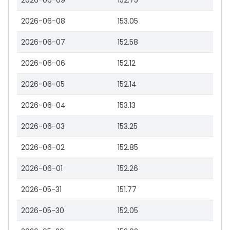
2026-06-09
152.75
2026-06-08
153.05
2026-06-07
152.58
2026-06-06
152.12
2026-06-05
152.14
2026-06-04
153.13
2026-06-03
153.25
2026-06-02
152.85
2026-06-01
152.26
2026-05-31
151.77
2026-05-30
152.05