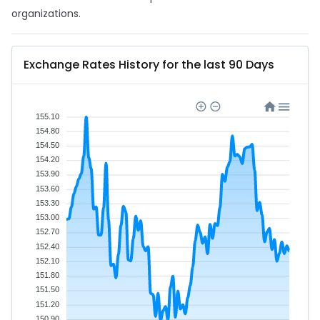
organizations.
Exchange Rates History for the last 90 Days
155.10
154.80
154.50
154.20
153.90
153.60
153.30
153.00
152.70
152.40
152.10
151.80
151.50
151.20
150.90