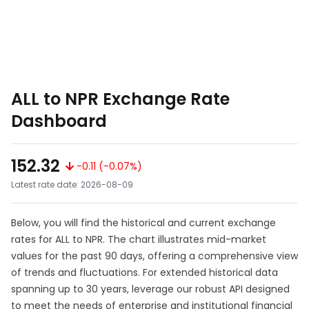
ALL to NPR Exchange Rate
Dashboard
152.32
-0.11 (-0.07%)
Latest rate date: 2026-08-09
Below, you will find the historical and current exchange
rates for ALL to NPR. The chart illustrates mid-market
values for the past 90 days, offering a comprehensive view
of trends and fluctuations. For extended historical data
spanning up to 30 years, leverage our robust API designed
to meet the needs of enterprise and institutional financial