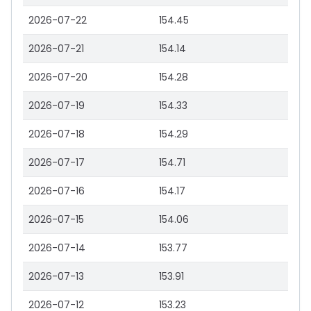
2026-07-22
154.45
2026-07-21
154.14
2026-07-20
154.28
2026-07-19
154.33
2026-07-18
154.29
2026-07-17
154.71
2026-07-16
154.17
2026-07-15
154.06
2026-07-14
153.77
2026-07-13
153.91
2026-07-12
153.23