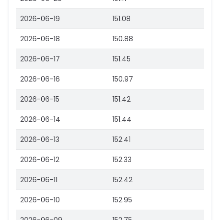
2026-06-19
151.08
2026-06-18
150.88
2026-06-17
151.45
2026-06-16
150.97
2026-06-15
151.42
2026-06-14
151.44
2026-06-13
152.41
2026-06-12
152.33
2026-06-11
152.42
2026-06-10
152.95