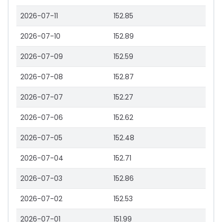
2026-07-11
152.85
2026-07-10
152.89
2026-07-09
152.59
2026-07-08
152.87
2026-07-07
152.27
2026-07-06
152.62
2026-07-05
152.48
2026-07-04
152.71
2026-07-03
152.86
2026-07-02
152.53
2026-07-01
151.99