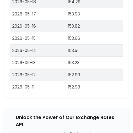
2026-05-18
154.29
2026-05-17
153.93
2026-05-16
153.82
2026-05-15
153.66
2026-05-14
153.51
2026-05-13
153.23
2026-05-12
152.99
2026-05-11
152.98
Unlock the Power of Our Exchange Rates
API