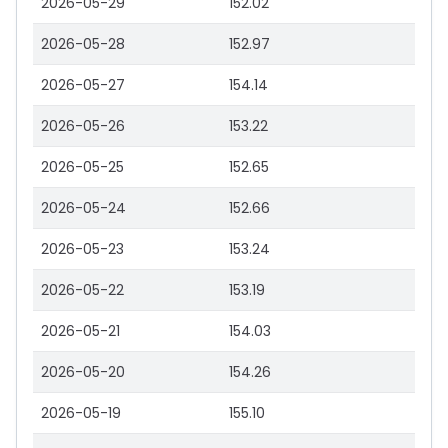
2026-05-29
152.02
2026-05-28
152.97
2026-05-27
154.14
2026-05-26
153.22
2026-05-25
152.65
2026-05-24
152.66
2026-05-23
153.24
2026-05-22
153.19
2026-05-21
154.03
2026-05-20
154.26
2026-05-19
155.10