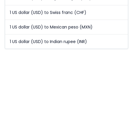
1 US dollar (USD) to Swiss franc (CHF)
1 US dollar (USD) to Mexican peso (MXN)
1 US dollar (USD) to Indian rupee (INR)