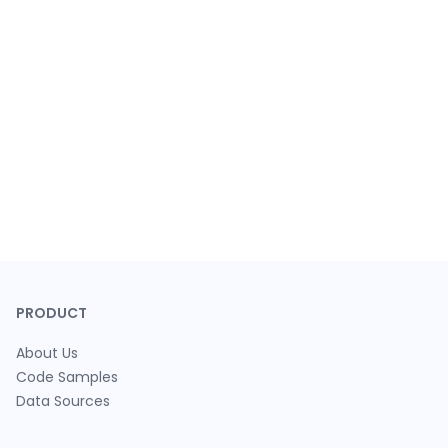
PRODUCT
About Us
Code Samples
Data Sources