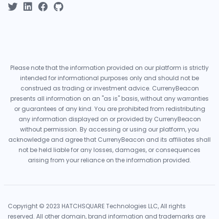
Please note that the information provided on our platform is strictly
intended for informational purposes only and should not be
construed as trading or investment advice. CurrenyBeacon
presents all information on an "as is" basis, without any warranties
or guarantees of any kind. You are prohibited from redistributing
any information displayed on or provided by CurrenyBeacon
without permission. By accessing or using our platform, you
acknowledge and agree that CurrenyBeacon and its affiliates shall
not be held liable for any losses, damages, or consequences
arising from your reliance on the information provided.
Copyright © 2023 HATCHSQUARE Technologies LLC, All rights
reserved. All other domain, brand information and trademarks are