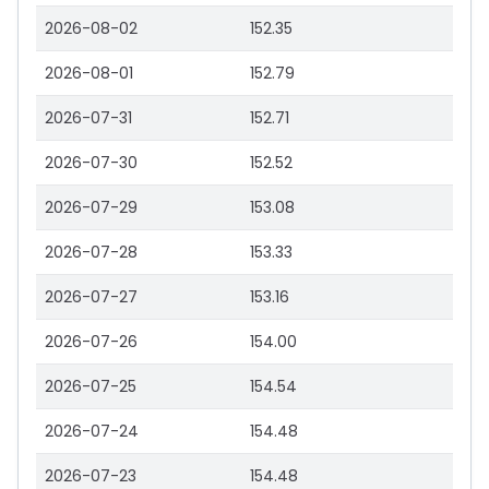
2026-08-02
152.35
2026-08-01
152.79
2026-07-31
152.71
2026-07-30
152.52
2026-07-29
153.08
2026-07-28
153.33
2026-07-27
153.16
2026-07-26
154.00
2026-07-25
154.54
2026-07-24
154.48
2026-07-23
154.48