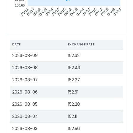
150.60
05/17
05/23
05/29
06/04
06/16
06/22
06/28
07/04
07/16
07/22
07/28
08/03
05/11
06/10
07/10
08/09
DATE
EXCHANGE RATE
2026-08-09
152.32
2026-08-08
152.43
2026-08-07
152.27
2026-08-06
152.51
2026-08-05
152.28
2026-08-04
152.11
2026-08-03
152.56