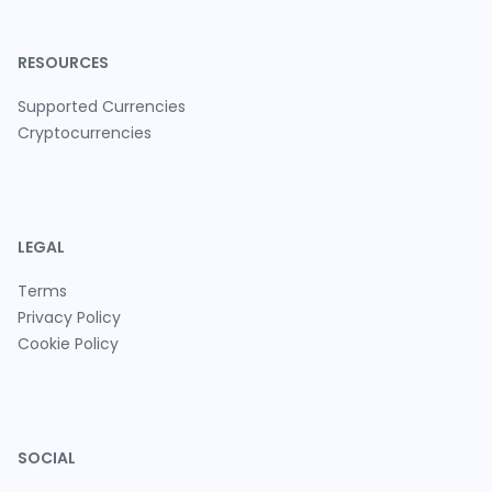
RESOURCES
Supported Currencies
Cryptocurrencies
LEGAL
Terms
Privacy Policy
Cookie Policy
SOCIAL