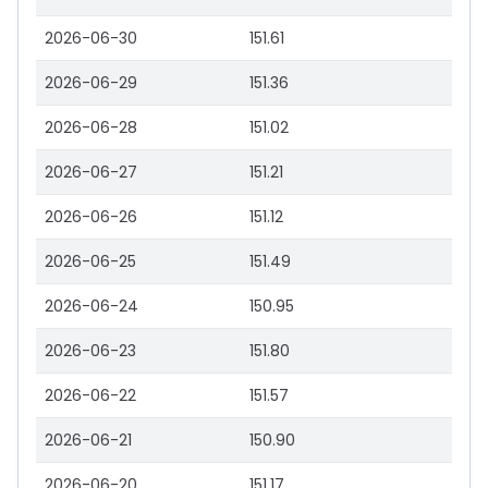
2026-06-30
151.61
2026-06-29
151.36
2026-06-28
151.02
2026-06-27
151.21
2026-06-26
151.12
2026-06-25
151.49
2026-06-24
150.95
2026-06-23
151.80
2026-06-22
151.57
2026-06-21
150.90
2026-06-20
151.17