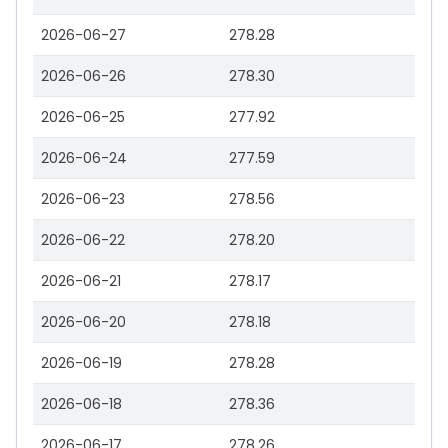
2026-06-27
278.28
2026-06-26
278.30
2026-06-25
277.92
2026-06-24
277.59
2026-06-23
278.56
2026-06-22
278.20
2026-06-21
278.17
2026-06-20
278.18
2026-06-19
278.28
2026-06-18
278.36
2026-06-17
278.26