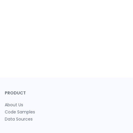
PRODUCT
About Us
Code Samples
Data Sources