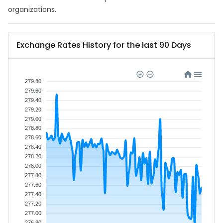
organizations.
Exchange Rates History for the last 90 Days
279.80
279.60
279.40
279.20
279.00
278.80
278.60
278.40
278.20
278.00
277.80
277.60
277.40
277.20
277.00
276.80