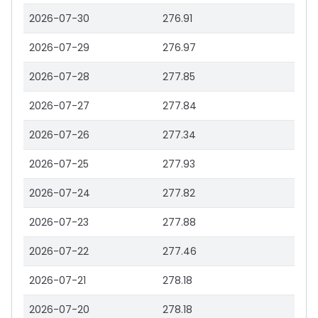
2026-07-30
276.91
2026-07-29
276.97
2026-07-28
277.85
2026-07-27
277.84
2026-07-26
277.34
2026-07-25
277.93
2026-07-24
277.82
2026-07-23
277.88
2026-07-22
277.46
2026-07-21
278.18
2026-07-20
278.18