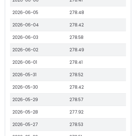
2026-06-06
278.41
2026-06-05
278.48
2026-06-04
278.42
2026-06-03
278.58
2026-06-02
278.49
2026-06-01
278.41
2026-05-31
278.52
2026-05-30
278.42
2026-05-29
278.57
2026-05-28
277.92
2026-05-27
278.53