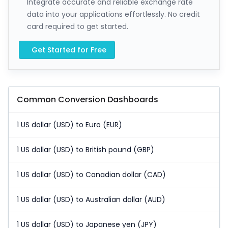
Integrate accurate and reliable exchange rate
data into your applications effortlessly. No credit
card required to get started.
Get Started for Free
Common Conversion Dashboards
1 US dollar (USD) to Euro (EUR)
1 US dollar (USD) to British pound (GBP)
1 US dollar (USD) to Canadian dollar (CAD)
1 US dollar (USD) to Australian dollar (AUD)
1 US dollar (USD) to Japanese yen (JPY)