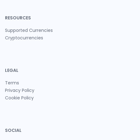
RESOURCES
Supported Currencies
Cryptocurrencies
LEGAL
Terms
Privacy Policy
Cookie Policy
SOCIAL