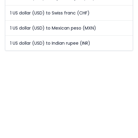
1 US dollar (USD) to Swiss franc (CHF)
1 US dollar (USD) to Mexican peso (MXN)
1 US dollar (USD) to Indian rupee (INR)