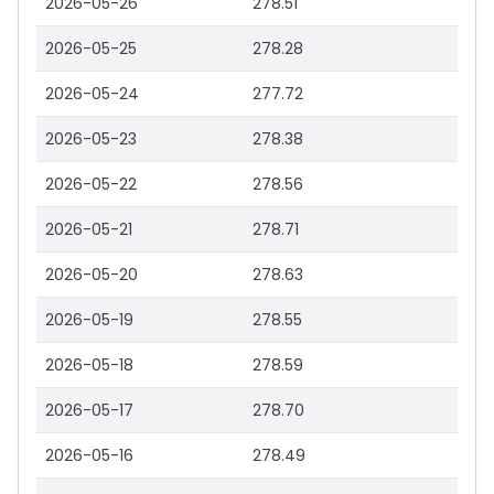
2026-05-26
278.51
2026-05-25
278.28
2026-05-24
277.72
2026-05-23
278.38
2026-05-22
278.56
2026-05-21
278.71
2026-05-20
278.63
2026-05-19
278.55
2026-05-18
278.59
2026-05-17
278.70
2026-05-16
278.49