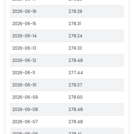
2026-06-16
278.29
2026-06-15
278.31
2026-06-14
278.24
2026-06-13
278.33
2026-06-12
278.48
2026-06-11
277.44
2026-06-10
278.37
2026-06-09
278.60
2026-06-08
278.48
2026-06-07
278.48