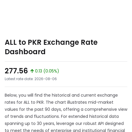
ALL to PKR Exchange Rate
Dashboard
277.56
0.13 (0.05%)
Latest rate date: 2026-08-06
Below, you will find the historical and current exchange
rates for ALL to PKR. The chart illustrates mid-market
values for the past 90 days, offering a comprehensive view
of trends and fluctuations. For extended historical data
spanning up to 30 years, leverage our robust API designed
to meet the needs of enterprise and institutional financial