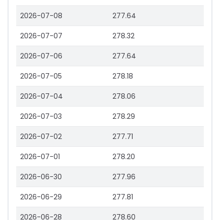
2026-07-08
277.64
2026-07-07
278.32
2026-07-06
277.64
2026-07-05
278.18
2026-07-04
278.06
2026-07-03
278.29
2026-07-02
277.71
2026-07-01
278.20
2026-06-30
277.96
2026-06-29
277.81
2026-06-28
278.60