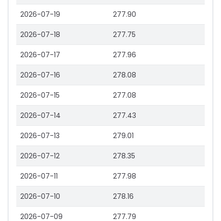
2026-07-19
277.90
2026-07-18
277.75
2026-07-17
277.96
2026-07-16
278.08
2026-07-15
277.08
2026-07-14
277.43
2026-07-13
279.01
2026-07-12
278.35
2026-07-11
277.98
2026-07-10
278.16
2026-07-09
277.79