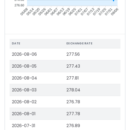
276.60
05/14
05/20
05/26
06/01
06/13
06/19
06/25
07/01
07/13
07/19
07/25
07/31
05/08
06/07
07/07
08/06
DATE
EXCHANGE RATE
2026-08-06
277.56
2026-08-05
277.43
2026-08-04
277.81
2026-08-03
278.04
2026-08-02
276.78
2026-08-01
277.78
2026-07-31
276.89