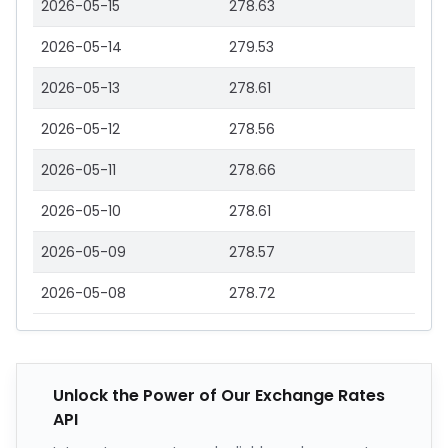
2026-05-15
278.63
2026-05-14
279.53
2026-05-13
278.61
2026-05-12
278.56
2026-05-11
278.66
2026-05-10
278.61
2026-05-09
278.57
2026-05-08
278.72
Unlock the Power of Our Exchange Rates
API