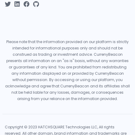
Please note that the information provided on our platform is strictly
intended for informational purposes only and should not be
construed as trading or investment advice. CurrenyBeacon
presents all information on an "as is" basis, without any warranties
or guarantees of any kind. You are prohibited from redistributing
any information displayed on or provided by CurrenyBeacon
without permission. By accessing or using our platform, you
acknowledge and agree that CurrenyBeacon and its affiliates shall
not be held liable for any losses, damages, or consequences
arising from your reliance on the information provided.
Copyright © 2023 HATCHSQUARE Technologies LLC, All rights
reserved. All other domain, brand information and trademarks are