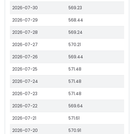
2026-07-30
569.23
2026-07-29
568.44
2026-07-28
569.24
2026-07-27
570.21
2026-07-26
569.44
2026-07-25
571.48
2026-07-24
571.48
2026-07-23
571.48
2026-07-22
569.64
2026-07-21
571.61
2026-07-20
570.91