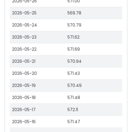
2026-05-26
571.00
2026-05-25
569.78
2026-05-24
570.79
2026-05-23
571.62
2026-05-22
571.69
2026-05-21
570.94
2026-05-20
571.43
2026-05-19
570.49
2026-05-18
571.48
2026-05-17
572.11
2026-05-16
571.47