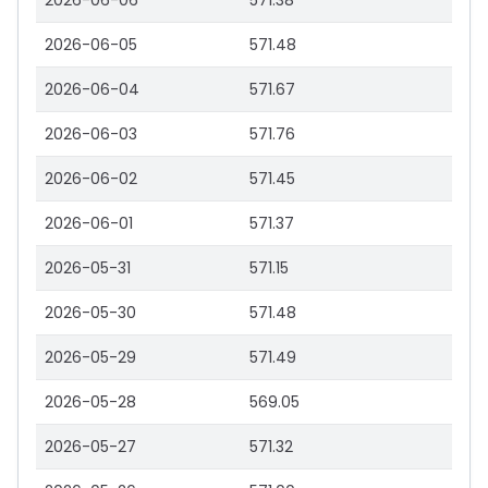
2026-06-06
571.38
2026-06-05
571.48
2026-06-04
571.67
2026-06-03
571.76
2026-06-02
571.45
2026-06-01
571.37
2026-05-31
571.15
2026-05-30
571.48
2026-05-29
571.49
2026-05-28
569.05
2026-05-27
571.32