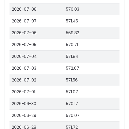
2026-07-08
570.03
2026-07-07
571.45
2026-07-06
569.82
2026-07-05
570.71
2026-07-04
571.84
2026-07-03
572.07
2026-07-02
571.56
2026-07-01
571.07
2026-06-30
570.17
2026-06-29
570.07
2026-06-28
571.72