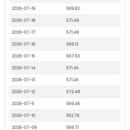
2026-07-19
569.82
2026-07-18
571.49
2026-07-17
571.48
2026-07-16
569.13
2026-07-15
567.63
2026-07-14
571.45
2026-07-13
571.45
2026-07-12
572.48
2026-07-11
569.45
2026-07-10
552.76
2026-07-09
569.71