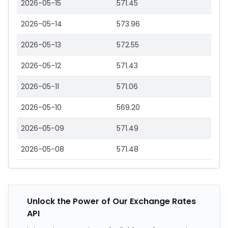
2026-05-15
571.45
2026-05-14
573.96
2026-05-13
572.55
2026-05-12
571.43
2026-05-11
571.06
2026-05-10
569.20
2026-05-09
571.49
2026-05-08
571.48
Unlock the Power of Our Exchange Rates
API