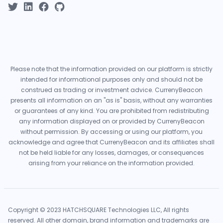
Please note that the information provided on our platform is strictly
intended for informational purposes only and should not be
construed as trading or investment advice. CurrenyBeacon
presents all information on an "as is" basis, without any warranties
or guarantees of any kind. You are prohibited from redistributing
any information displayed on or provided by CurrenyBeacon
without permission. By accessing or using our platform, you
acknowledge and agree that CurrenyBeacon and its affiliates shall
not be held liable for any losses, damages, or consequences
arising from your reliance on the information provided.
Copyright © 2023 HATCHSQUARE Technologies LLC, All rights
reserved. All other domain, brand information and trademarks are