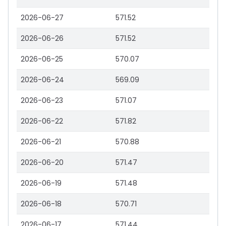
2026-06-27
571.52
2026-06-26
571.52
2026-06-25
570.07
2026-06-24
569.09
2026-06-23
571.07
2026-06-22
571.82
2026-06-21
570.88
2026-06-20
571.47
2026-06-19
571.48
2026-06-18
570.71
2026-06-17
571.44