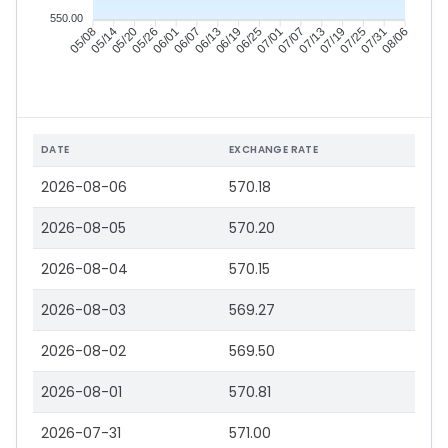
550.00
05/14
05/20
05/26
06/01
06/13
06/19
06/25
07/01
07/13
07/19
07/25
07/31
05/08
06/07
07/07
08/06
DATE
EXCHANGE RATE
2026-08-06
570.18
2026-08-05
570.20
2026-08-04
570.15
2026-08-03
569.27
2026-08-02
569.50
2026-08-01
570.81
2026-07-31
571.00