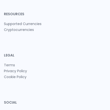
RESOURCES
Supported Currencies
Cryptocurrencies
LEGAL
Terms
Privacy Policy
Cookie Policy
SOCIAL