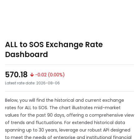
ALL to SOS Exchange Rate
Dashboard
570.18
-0.02 (0.00%)
Latest rate date: 2026-08-06
Below, you will find the historical and current exchange
rates for ALL to SOS. The chart illustrates mid-market
values for the past 90 days, offering a comprehensive view
of trends and fluctuations. For extended historical data
spanning up to 30 years, leverage our robust API designed
to meet the needs of enterprise and institutional financial