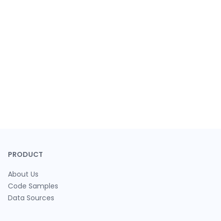
PRODUCT
About Us
Code Samples
Data Sources