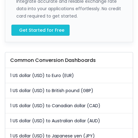
Integrate accurate and reliable exchange rate
data into your applications effortlessly. No credit
card required to get started.
Get Started for Free
Common Conversion Dashboards
1 US dollar (USD) to Euro (EUR)
1 US dollar (USD) to British pound (GBP)
1 US dollar (USD) to Canadian dollar (CAD)
1 US dollar (USD) to Australian dollar (AUD)
1 US dollar (USD) to Japanese yen (JPY)