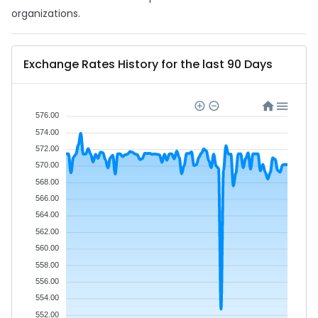
organizations.
Exchange Rates History for the last 90 Days
576.00
574.00
572.00
570.00
568.00
566.00
564.00
562.00
560.00
558.00
556.00
554.00
552.00