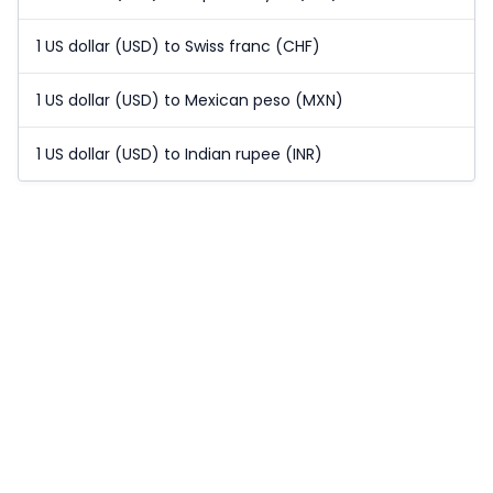
1 US dollar (USD) to Swiss franc (CHF)
1 US dollar (USD) to Mexican peso (MXN)
1 US dollar (USD) to Indian rupee (INR)