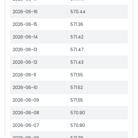
2026-06-16
570.44
2026-06-15
571.36
2026-06-14
571.42
2026-06-13
571.47
2026-06-12
571.43
2026-06-11
571.55
2026-06-10
571.52
2026-06-09
571.55
2026-06-08
570.90
2026-06-07
570.80