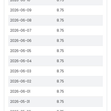
2026-06-10
8.75
2026-06-09
8.75
2026-06-08
8.75
2026-06-07
8.75
2026-06-06
8.75
2026-06-05
8.75
2026-06-04
8.75
2026-06-03
8.75
2026-06-02
8.75
2026-06-01
8.75
2026-05-31
8.75