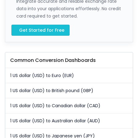
Integrate accurate and reliable exchange rate
data into your applications effortlessly. No credit
card required to get started.
Get Started for Free
Common Conversion Dashboards
1 US dollar (USD) to Euro (EUR)
1 US dollar (USD) to British pound (GBP)
1 US dollar (USD) to Canadian dollar (CAD)
1 US dollar (USD) to Australian dollar (AUD)
1 US dollar (USD) to Japanese yen (JPY)