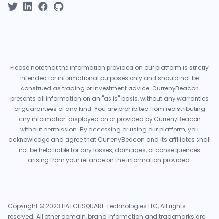
Please note that the information provided on our platform is strictly
intended for informational purposes only and should not be
construed as trading or investment advice. CurrenyBeacon
presents all information on an "as is" basis, without any warranties
or guarantees of any kind. You are prohibited from redistributing
any information displayed on or provided by CurrenyBeacon
without permission. By accessing or using our platform, you
acknowledge and agree that CurrenyBeacon and its affiliates shall
not be held liable for any losses, damages, or consequences
arising from your reliance on the information provided.
Copyright © 2023 HATCHSQUARE Technologies LLC, All rights
reserved. All other domain, brand information and trademarks are