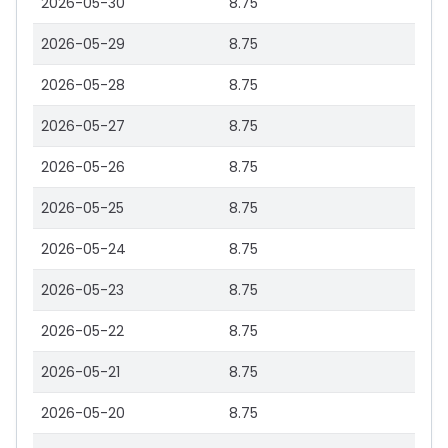
2026-05-30
8.75
2026-05-29
8.75
2026-05-28
8.75
2026-05-27
8.75
2026-05-26
8.75
2026-05-25
8.75
2026-05-24
8.75
2026-05-23
8.75
2026-05-22
8.75
2026-05-21
8.75
2026-05-20
8.75