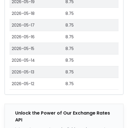
2026-05-19
8.75
2026-05-18
8.75
2026-05-17
8.75
2026-05-16
8.75
2026-05-15
8.75
2026-05-14
8.75
2026-05-13
8.75
2026-05-12
8.75
Unlock the Power of Our Exchange Rates
API