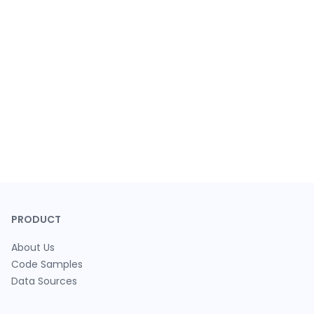
PRODUCT
About Us
Code Samples
Data Sources