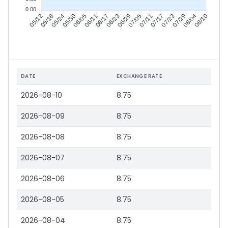
0.00
05/18
05/24
05/30
06/05
06/17
06/23
06/29
07/05
07/17
07/23
07/29
08/04
05/12
06/11
07/11
08/10
DATE
EXCHANGE RATE
2026-08-10
8.75
2026-08-09
8.75
2026-08-08
8.75
2026-08-07
8.75
2026-08-06
8.75
2026-08-05
8.75
2026-08-04
8.75