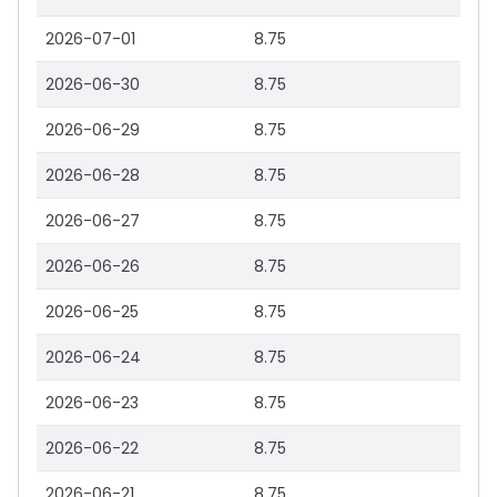
2026-07-01
8.75
2026-06-30
8.75
2026-06-29
8.75
2026-06-28
8.75
2026-06-27
8.75
2026-06-26
8.75
2026-06-25
8.75
2026-06-24
8.75
2026-06-23
8.75
2026-06-22
8.75
2026-06-21
8.75