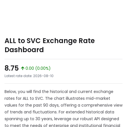
ALL to SVC Exchange Rate
Dashboard
8.75
0.00 (0.00%)
Latest rate date: 2026-08-10
Below, you will find the historical and current exchange
rates for ALL to SVC. The chart illustrates mid-market
values for the past 90 days, offering a comprehensive view
of trends and fluctuations. For extended historical data
spanning up to 30 years, leverage our robust API designed
to meet the needs of enterprise and institutional financial