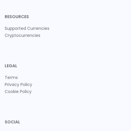
RESOURCES
Supported Currencies
Cryptocurrencies
LEGAL
Terms
Privacy Policy
Cookie Policy
SOCIAL