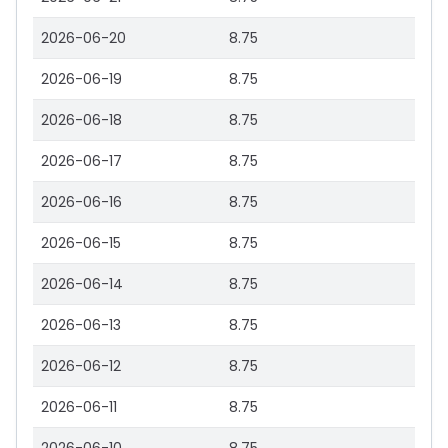
2026-06-20
8.75
2026-06-19
8.75
2026-06-18
8.75
2026-06-17
8.75
2026-06-16
8.75
2026-06-15
8.75
2026-06-14
8.75
2026-06-13
8.75
2026-06-12
8.75
2026-06-11
8.75