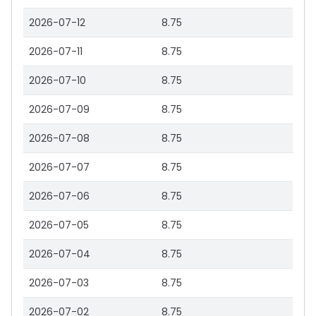
2026-07-12
8.75
2026-07-11
8.75
2026-07-10
8.75
2026-07-09
8.75
2026-07-08
8.75
2026-07-07
8.75
2026-07-06
8.75
2026-07-05
8.75
2026-07-04
8.75
2026-07-03
8.75
2026-07-02
8.75