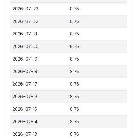
2026-07-23
8.75
2026-07-22
8.75
2026-07-21
8.75
2026-07-20
8.75
2026-07-19
8.75
2026-07-18
8.75
2026-07-17
8.75
2026-07-16
8.75
2026-07-15
8.75
2026-07-14
8.75
2026-07-13
8.75