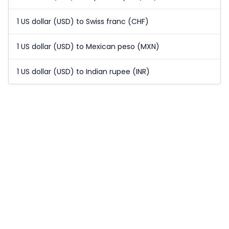
1 US dollar (USD) to Swiss franc (CHF)
1 US dollar (USD) to Mexican peso (MXN)
1 US dollar (USD) to Indian rupee (INR)