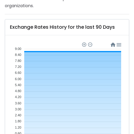
organizations.
Exchange Rates History for the last 90 Days
9.00
8.40
7.80
7.20
6.60
6.00
5.40
4.80
4.20
3.60
3.00
2.40
1.80
1.20
0.60