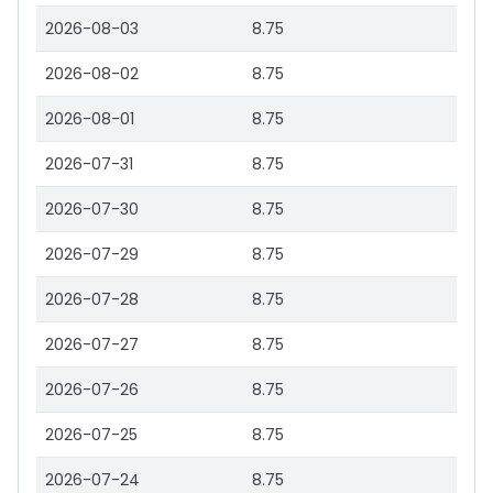
2026-08-03
8.75
2026-08-02
8.75
2026-08-01
8.75
2026-07-31
8.75
2026-07-30
8.75
2026-07-29
8.75
2026-07-28
8.75
2026-07-27
8.75
2026-07-26
8.75
2026-07-25
8.75
2026-07-24
8.75