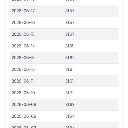
2026-06-17
31.57
2026-06-16
31.57
2026-06-15
31.57
2026-06-14
31.51
2026-06-13
31.62
2026-06-12
31.61
2026-06-11
31.61
2026-06-10
31.71
2026-06-09
31.63
2026-06-08
31.54