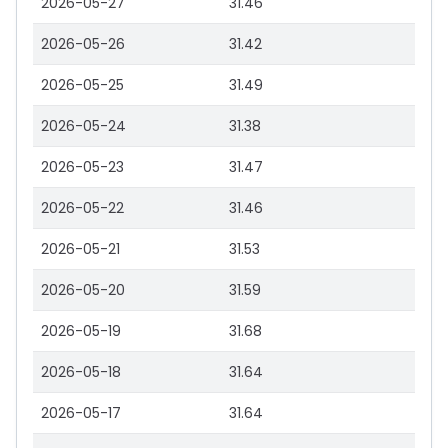
2026-05-27
31.46
2026-05-26
31.42
2026-05-25
31.49
2026-05-24
31.38
2026-05-23
31.47
2026-05-22
31.46
2026-05-21
31.53
2026-05-20
31.59
2026-05-19
31.68
2026-05-18
31.64
2026-05-17
31.64