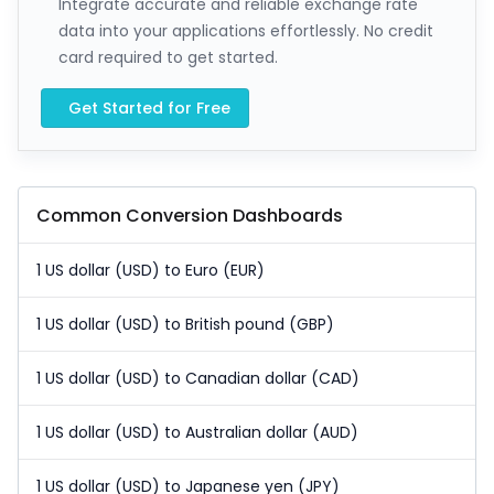
Integrate accurate and reliable exchange rate
data into your applications effortlessly. No credit
card required to get started.
Get Started for Free
Common Conversion Dashboards
1 US dollar (USD) to Euro (EUR)
1 US dollar (USD) to British pound (GBP)
1 US dollar (USD) to Canadian dollar (CAD)
1 US dollar (USD) to Australian dollar (AUD)
1 US dollar (USD) to Japanese yen (JPY)