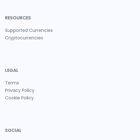
RESOURCES
Supported Currencies
Cryptocurrencies
LEGAL
Terms
Privacy Policy
Cookie Policy
SOCIAL