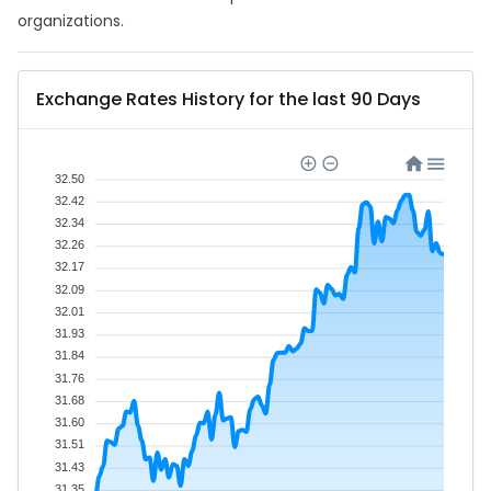
organizations.
Exchange Rates History for the last 90 Days
32.50
32.42
32.34
32.26
32.17
32.09
32.01
31.93
31.84
31.76
31.68
31.60
31.51
31.43
31.35