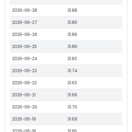
2026-06-28
31.88
2026-06-27
31.86
2026-06-26
31.86
2026-06-25
31.86
2026-06-24
31.83
2026-06-23
31.74
2026-06-22
31.63
2026-06-21
31.66
2026-06-20
31.70
2026-06-19
31.69
2026-06-18
31.65