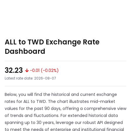
ALL to TWD Exchange Rate
Dashboard
32.23
-0.01 (-0.02%)
Latest rate date: 2026-08-07
Below, you will find the historical and current exchange
rates for ALL to TWD. The chart illustrates mid-market
values for the past 90 days, offering a comprehensive view
of trends and fluctuations. For extended historical data
spanning up to 30 years, leverage our robust API designed
to meet the needs of enterprise and institutional financial