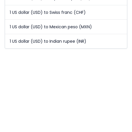
1 US dollar (USD) to Swiss franc (CHF)
1 US dollar (USD) to Mexican peso (MXN)
1 US dollar (USD) to Indian rupee (INR)