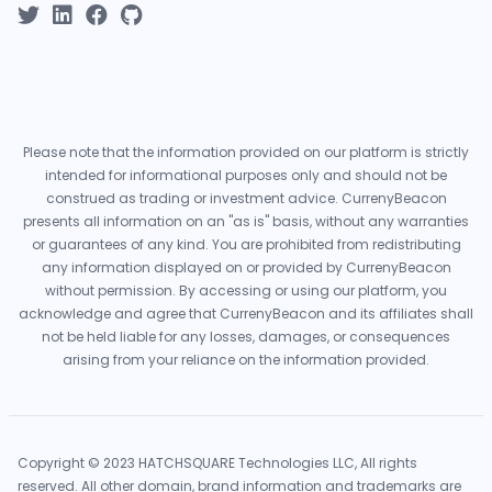
Please note that the information provided on our platform is strictly
intended for informational purposes only and should not be
construed as trading or investment advice. CurrenyBeacon
presents all information on an "as is" basis, without any warranties
or guarantees of any kind. You are prohibited from redistributing
any information displayed on or provided by CurrenyBeacon
without permission. By accessing or using our platform, you
acknowledge and agree that CurrenyBeacon and its affiliates shall
not be held liable for any losses, damages, or consequences
arising from your reliance on the information provided.
Copyright © 2023 HATCHSQUARE Technologies LLC, All rights
reserved. All other domain, brand information and trademarks are