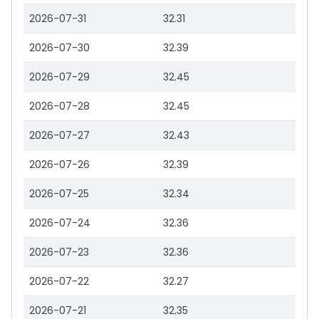
2026-07-31
32.31
2026-07-30
32.39
2026-07-29
32.45
2026-07-28
32.45
2026-07-27
32.43
2026-07-26
32.39
2026-07-25
32.34
2026-07-24
32.36
2026-07-23
32.36
2026-07-22
32.27
2026-07-21
32.35