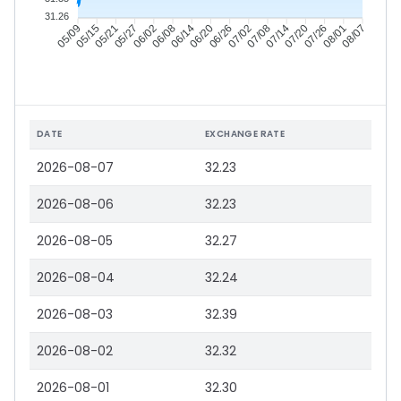
31.26
05/15
05/21
05/27
06/02
06/14
06/20
06/26
07/02
07/14
07/20
07/26
08/01
05/09
06/08
07/08
08/07
DATE
EXCHANGE RATE
2026-08-07
32.23
2026-08-06
32.23
2026-08-05
32.27
2026-08-04
32.24
2026-08-03
32.39
2026-08-02
32.32
2026-08-01
32.30