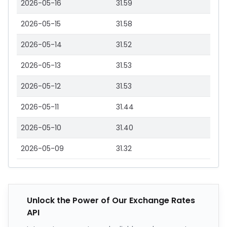
2026-05-16
31.59
2026-05-15
31.58
2026-05-14
31.52
2026-05-13
31.53
2026-05-12
31.53
2026-05-11
31.44
2026-05-10
31.40
2026-05-09
31.32
Unlock the Power of Our Exchange Rates
API