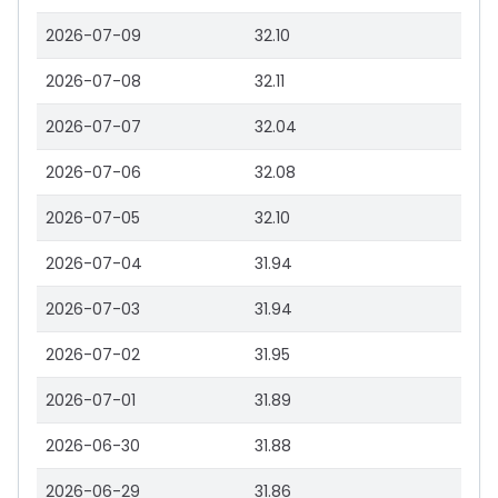
2026-07-09
32.10
2026-07-08
32.11
2026-07-07
32.04
2026-07-06
32.08
2026-07-05
32.10
2026-07-04
31.94
2026-07-03
31.94
2026-07-02
31.95
2026-07-01
31.89
2026-06-30
31.88
2026-06-29
31.86