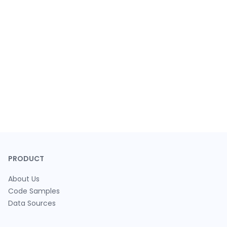
PRODUCT
About Us
Code Samples
Data Sources