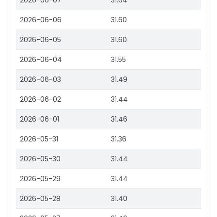
2026-06-07
31.64
2026-06-06
31.60
2026-06-05
31.60
2026-06-04
31.55
2026-06-03
31.49
2026-06-02
31.44
2026-06-01
31.46
2026-05-31
31.36
2026-05-30
31.44
2026-05-29
31.44
2026-05-28
31.40