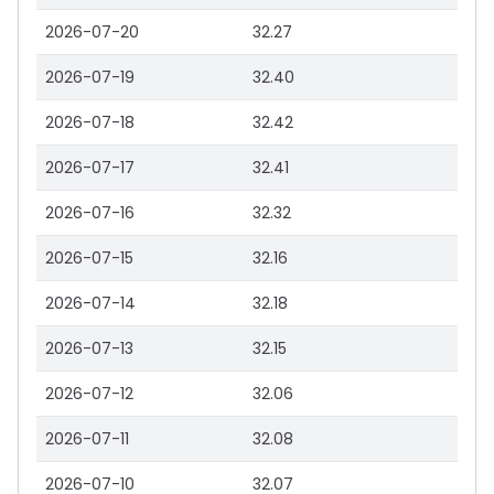
2026-07-20
32.27
2026-07-19
32.40
2026-07-18
32.42
2026-07-17
32.41
2026-07-16
32.32
2026-07-15
32.16
2026-07-14
32.18
2026-07-13
32.15
2026-07-12
32.06
2026-07-11
32.08
2026-07-10
32.07