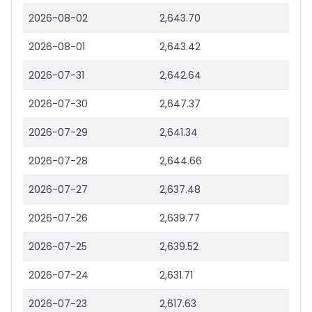
2026-08-02
2,643.70
2026-08-01
2,643.42
2026-07-31
2,642.64
2026-07-30
2,647.37
2026-07-29
2,641.34
2026-07-28
2,644.66
2026-07-27
2,637.48
2026-07-26
2,639.77
2026-07-25
2,639.52
2026-07-24
2,631.71
2026-07-23
2,617.63