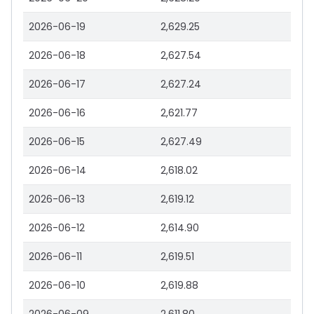
2026-06-19
2,629.25
2026-06-18
2,627.54
2026-06-17
2,627.24
2026-06-16
2,621.77
2026-06-15
2,627.49
2026-06-14
2,618.02
2026-06-13
2,619.12
2026-06-12
2,614.90
2026-06-11
2,619.51
2026-06-10
2,619.88