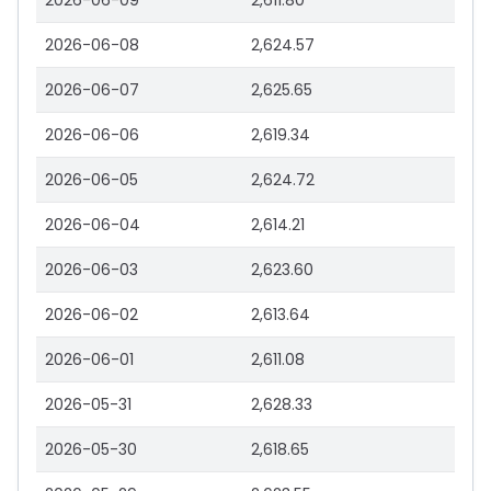
2026-06-09
2,611.80
2026-06-08
2,624.57
2026-06-07
2,625.65
2026-06-06
2,619.34
2026-06-05
2,624.72
2026-06-04
2,614.21
2026-06-03
2,623.60
2026-06-02
2,613.64
2026-06-01
2,611.08
2026-05-31
2,628.33
2026-05-30
2,618.65