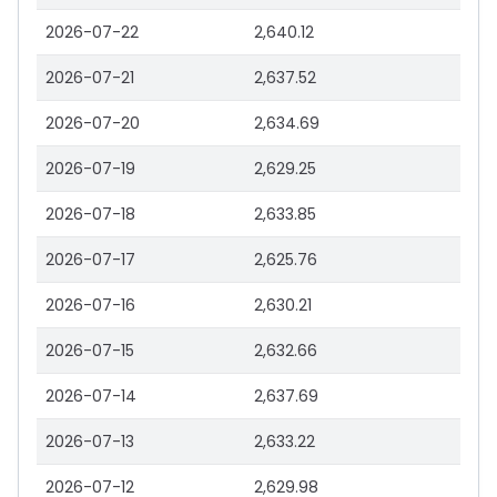
2026-07-22
2,640.12
2026-07-21
2,637.52
2026-07-20
2,634.69
2026-07-19
2,629.25
2026-07-18
2,633.85
2026-07-17
2,625.76
2026-07-16
2,630.21
2026-07-15
2,632.66
2026-07-14
2,637.69
2026-07-13
2,633.22
2026-07-12
2,629.98