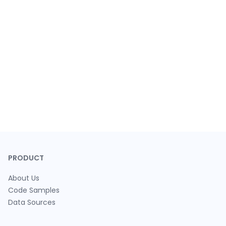
PRODUCT
About Us
Code Samples
Data Sources