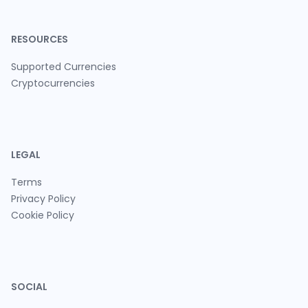
RESOURCES
Supported Currencies
Cryptocurrencies
LEGAL
Terms
Privacy Policy
Cookie Policy
SOCIAL