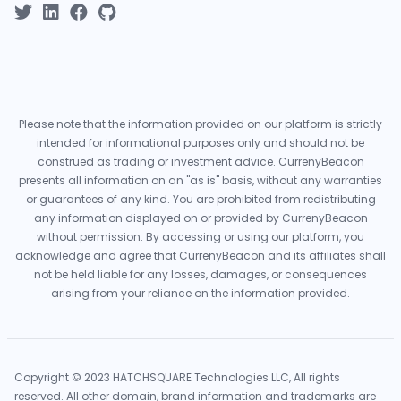
Please note that the information provided on our platform is strictly
intended for informational purposes only and should not be
construed as trading or investment advice. CurrenyBeacon
presents all information on an "as is" basis, without any warranties
or guarantees of any kind. You are prohibited from redistributing
any information displayed on or provided by CurrenyBeacon
without permission. By accessing or using our platform, you
acknowledge and agree that CurrenyBeacon and its affiliates shall
not be held liable for any losses, damages, or consequences
arising from your reliance on the information provided.
Copyright © 2023 HATCHSQUARE Technologies LLC, All rights
reserved. All other domain, brand information and trademarks are