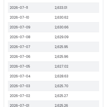
2026-07-11
2,633.01
2026-07-10
2,630.62
2026-07-09
2,630.66
2026-07-08
2,629.09
2026-07-07
2,625.95
2026-07-06
2,625.96
2026-07-05
2,627.02
2026-07-04
2,628.63
2026-07-03
2,625.70
2026-07-02
2,625.27
2026-07-01
2,625.26