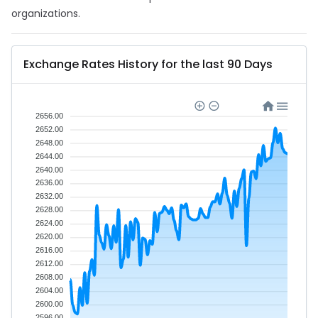
organizations.
Exchange Rates History for the last 90 Days
2656.00
2652.00
2648.00
2644.00
2640.00
2636.00
2632.00
2628.00
2624.00
2620.00
2616.00
2612.00
2608.00
2604.00
2600.00
2596.00