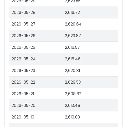
2026-05-29
2,623.55
2026-05-28
2,616.72
2026-05-27
2,620.64
2026-05-26
2,623.87
2026-05-25
2,616.57
2026-05-24
2,618.46
2026-05-23
2,620.81
2026-05-22
2,629.53
2026-05-21
2,608.82
2026-05-20
2,613.48
2026-05-19
2,610.03