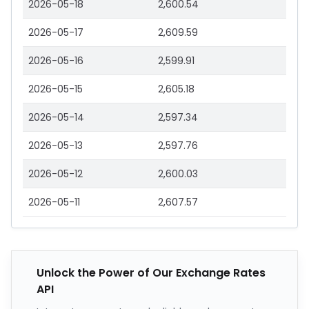
2026-05-18
2,600.54
2026-05-17
2,609.59
2026-05-16
2,599.91
2026-05-15
2,605.18
2026-05-14
2,597.34
2026-05-13
2,597.76
2026-05-12
2,600.03
2026-05-11
2,607.57
Unlock the Power of Our Exchange Rates
API