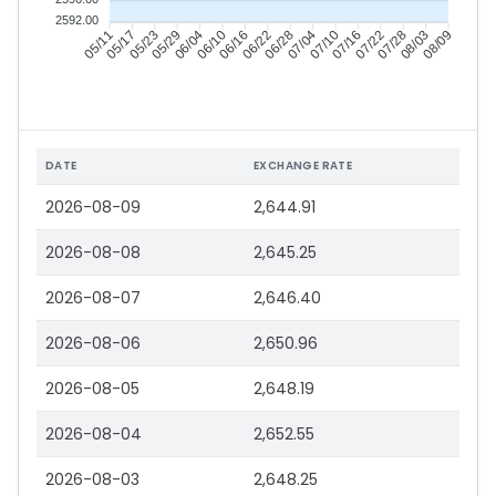
2592.00
05/17
05/23
05/29
06/04
06/16
06/22
06/28
07/04
07/16
07/22
07/28
08/03
05/11
06/10
07/10
08/09
DATE
EXCHANGE RATE
2026-08-09
2,644.91
2026-08-08
2,645.25
2026-08-07
2,646.40
2026-08-06
2,650.96
2026-08-05
2,648.19
2026-08-04
2,652.55
2026-08-03
2,648.25