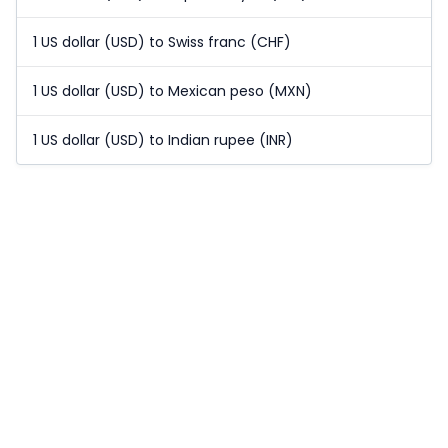
1 US dollar (USD) to Swiss franc (CHF)
1 US dollar (USD) to Mexican peso (MXN)
1 US dollar (USD) to Indian rupee (INR)