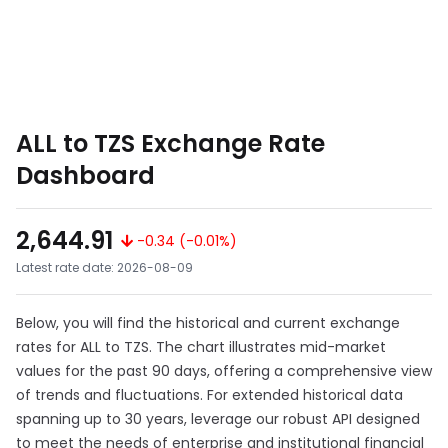
ALL to TZS Exchange Rate
Dashboard
2,644.91
-0.34 (-0.01%)
Latest rate date: 2026-08-09
Below, you will find the historical and current exchange
rates for ALL to TZS. The chart illustrates mid-market
values for the past 90 days, offering a comprehensive view
of trends and fluctuations. For extended historical data
spanning up to 30 years, leverage our robust API designed
to meet the needs of enterprise and institutional financial