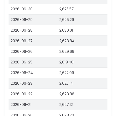
2026-06-30
2,625.57
2026-06-29
2,626.29
2026-06-28
2,630.01
2026-06-27
2,628.84
2026-06-26
2,629.69
2026-06-25
2,619.40
2026-06-24
2,622.09
2026-06-23
2,625.14
2026-06-22
2,628.86
2026-06-21
2,627.12
2026-06-20
2,628.20