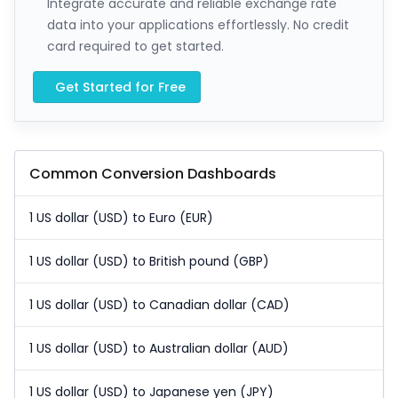
Integrate accurate and reliable exchange rate
data into your applications effortlessly. No credit
card required to get started.
Get Started for Free
Common Conversion Dashboards
1 US dollar (USD) to Euro (EUR)
1 US dollar (USD) to British pound (GBP)
1 US dollar (USD) to Canadian dollar (CAD)
1 US dollar (USD) to Australian dollar (AUD)
1 US dollar (USD) to Japanese yen (JPY)