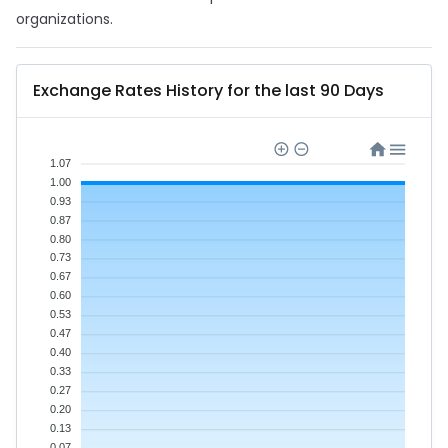
organizations.
Exchange Rates History for the last 90 Days
1.07
1.00
0.93
0.87
0.80
0.73
0.67
0.60
0.53
0.47
0.40
0.33
0.27
0.20
0.13
0.07