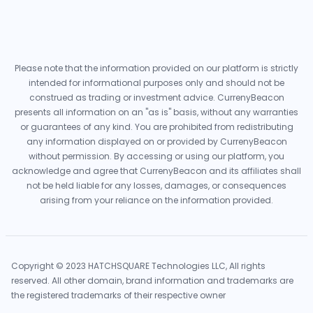
Please note that the information provided on our platform is strictly
intended for informational purposes only and should not be
construed as trading or investment advice. CurrenyBeacon
presents all information on an "as is" basis, without any warranties
or guarantees of any kind. You are prohibited from redistributing
any information displayed on or provided by CurrenyBeacon
without permission. By accessing or using our platform, you
acknowledge and agree that CurrenyBeacon and its affiliates shall
not be held liable for any losses, damages, or consequences
arising from your reliance on the information provided.
Copyright © 2023 HATCHSQUARE Technologies LLC, All rights
reserved. All other domain, brand information and trademarks are
the registered trademarks of their respective owner