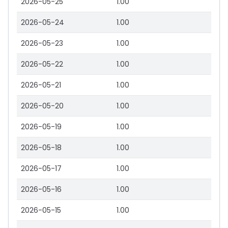
2026-05-25
1.00
2026-05-24
1.00
2026-05-23
1.00
2026-05-22
1.00
2026-05-21
1.00
2026-05-20
1.00
2026-05-19
1.00
2026-05-18
1.00
2026-05-17
1.00
2026-05-16
1.00
2026-05-15
1.00