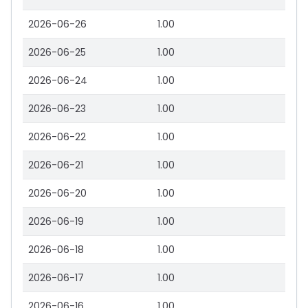
2026-06-26
1.00
2026-06-25
1.00
2026-06-24
1.00
2026-06-23
1.00
2026-06-22
1.00
2026-06-21
1.00
2026-06-20
1.00
2026-06-19
1.00
2026-06-18
1.00
2026-06-17
1.00
2026-06-16
1.00