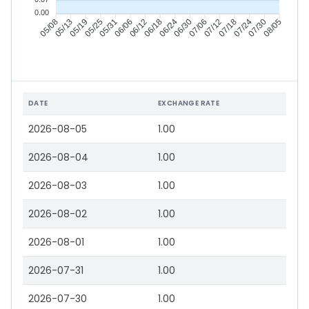
0.00
05/13
05/19
05/25
05/31
06/12
06/18
06/24
06/30
07/12
07/18
07/24
07/30
05/08
06/06
07/06
08/05
DATE
EXCHANGE RATE
2026-08-05
1.00
2026-08-04
1.00
2026-08-03
1.00
2026-08-02
1.00
2026-08-01
1.00
2026-07-31
1.00
2026-07-30
1.00