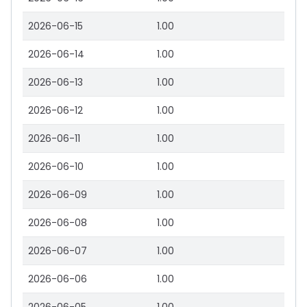
2026-06-15
1.00
2026-06-14
1.00
2026-06-13
1.00
2026-06-12
1.00
2026-06-11
1.00
2026-06-10
1.00
2026-06-09
1.00
2026-06-08
1.00
2026-06-07
1.00
2026-06-06
1.00