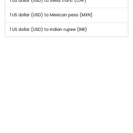
1 US dollar (USD) to Swiss franc (CHF)
1 US dollar (USD) to Mexican peso (MXN)
1 US dollar (USD) to Indian rupee (INR)