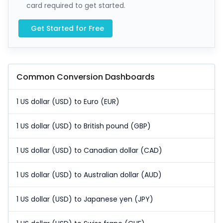
card required to get started.
Get Started for Free
Common Conversion Dashboards
1 US dollar (USD) to Euro (EUR)
1 US dollar (USD) to British pound (GBP)
1 US dollar (USD) to Canadian dollar (CAD)
1 US dollar (USD) to Australian dollar (AUD)
1 US dollar (USD) to Japanese yen (JPY)