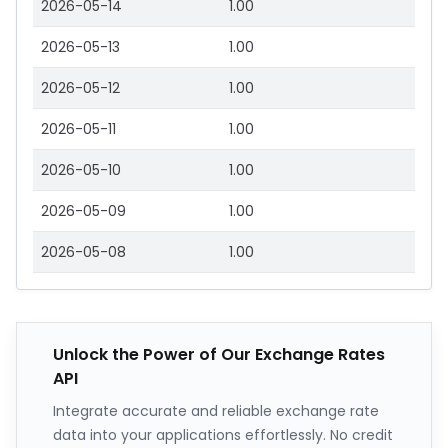
2026-05-14
1.00
2026-05-13
1.00
2026-05-12
1.00
2026-05-11
1.00
2026-05-10
1.00
2026-05-09
1.00
2026-05-08
1.00
Unlock the Power of Our Exchange Rates
API
Integrate accurate and reliable exchange rate
data into your applications effortlessly. No credit