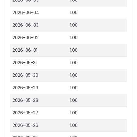
2026-06-05
1.00
2026-06-04
1.00
2026-06-03
1.00
2026-06-02
1.00
2026-06-01
1.00
2026-05-31
1.00
2026-05-30
1.00
2026-05-29
1.00
2026-05-28
1.00
2026-05-27
1.00
2026-05-26
1.00