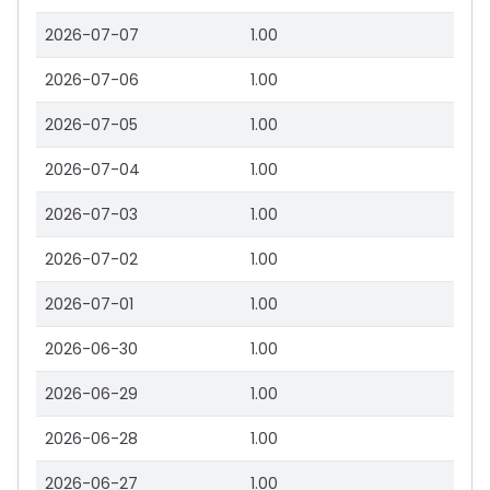
2026-07-07
1.00
2026-07-06
1.00
2026-07-05
1.00
2026-07-04
1.00
2026-07-03
1.00
2026-07-02
1.00
2026-07-01
1.00
2026-06-30
1.00
2026-06-29
1.00
2026-06-28
1.00
2026-06-27
1.00