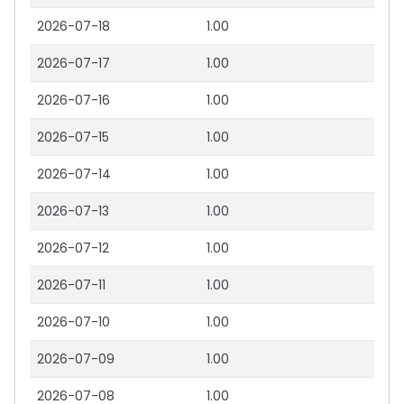
2026-07-18
1.00
2026-07-17
1.00
2026-07-16
1.00
2026-07-15
1.00
2026-07-14
1.00
2026-07-13
1.00
2026-07-12
1.00
2026-07-11
1.00
2026-07-10
1.00
2026-07-09
1.00
2026-07-08
1.00