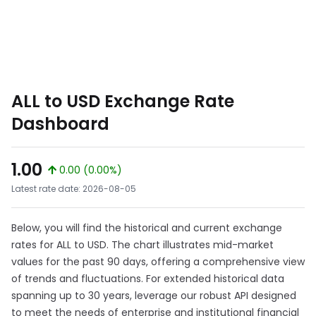
ALL to USD Exchange Rate
Dashboard
1.00
0.00 (0.00%)
Latest rate date: 2026-08-05
Below, you will find the historical and current exchange
rates for ALL to USD. The chart illustrates mid-market
values for the past 90 days, offering a comprehensive view
of trends and fluctuations. For extended historical data
spanning up to 30 years, leverage our robust API designed
to meet the needs of enterprise and institutional financial