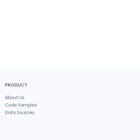
PRODUCT
About Us
Code Samples
Data Sources