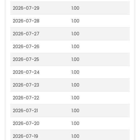
2026-07-29
1.00
2026-07-28
1.00
2026-07-27
1.00
2026-07-26
1.00
2026-07-25
1.00
2026-07-24
1.00
2026-07-23
1.00
2026-07-22
1.00
2026-07-21
1.00
2026-07-20
1.00
2026-07-19
1.00