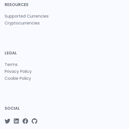
RESOURCES
Supported Currencies
Cryptocurrencies
LEGAL
Terms
Privacy Policy
Cookie Policy
SOCIAL