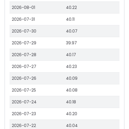
2026-08-01
40.22
2026-07-31
40.11
2026-07-30
40.07
2026-07-29
39.97
2026-07-28
40.17
2026-07-27
40.23
2026-07-26
40.09
2026-07-25
40.08
2026-07-24
40.18
2026-07-23
40.20
2026-07-22
40.04