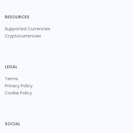
RESOURCES
Supported Currencies
Cryptocurrencies
LEGAL
Terms
Privacy Policy
Cookie Policy
SOCIAL