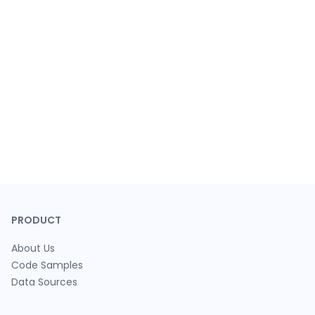
PRODUCT
About Us
Code Samples
Data Sources