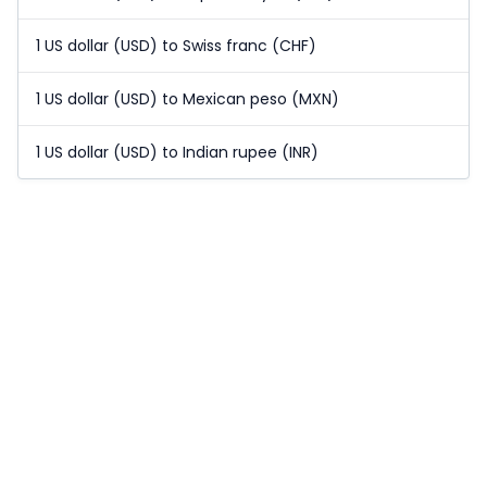
1 US dollar (USD) to Swiss franc (CHF)
1 US dollar (USD) to Mexican peso (MXN)
1 US dollar (USD) to Indian rupee (INR)