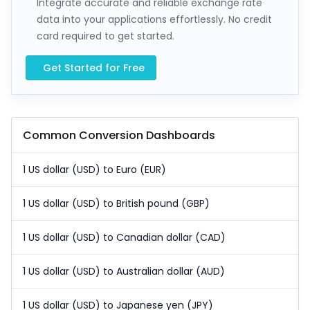
Integrate accurate and reliable exchange rate
data into your applications effortlessly. No credit
card required to get started.
Get Started for Free
Common Conversion Dashboards
1 US dollar (USD) to Euro (EUR)
1 US dollar (USD) to British pound (GBP)
1 US dollar (USD) to Canadian dollar (CAD)
1 US dollar (USD) to Australian dollar (AUD)
1 US dollar (USD) to Japanese yen (JPY)