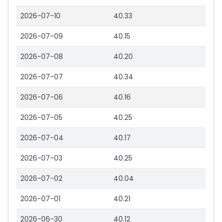
2026-07-10
40.33
2026-07-09
40.15
2026-07-08
40.20
2026-07-07
40.34
2026-07-06
40.16
2026-07-05
40.25
2026-07-04
40.17
2026-07-03
40.25
2026-07-02
40.04
2026-07-01
40.21
2026-06-30
40.12