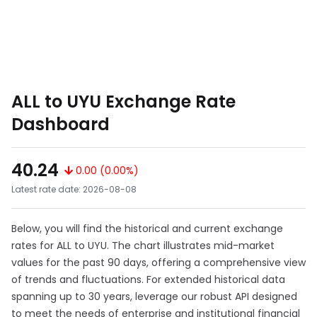
ALL to UYU Exchange Rate
Dashboard
40.24
0.00 (0.00%)
Latest rate date: 2026-08-08
Below, you will find the historical and current exchange
rates for ALL to UYU. The chart illustrates mid-market
values for the past 90 days, offering a comprehensive view
of trends and fluctuations. For extended historical data
spanning up to 30 years, leverage our robust API designed
to meet the needs of enterprise and institutional financial