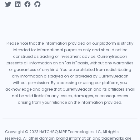
Please note that the information provided on our platform is strictly
intended for informational purposes only and should not be
construed as trading or investment advice. CurrenyBeacon
presents all information on an "as is" basis, without any warranties
or guarantees of any kind. You are prohibited from redistributing
any information displayed on or provided by CurrenyBeacon
without permission. By accessing or using our platform, you
acknowledge and agree that CurrenyBeacon and its affiliates shall
not be held liable for any losses, damages, or consequences
arising from your reliance on the information provided.
Copyright © 2023 HATCHSQUARE Technologies LLC, All rights
reserved. All other domain, brand information and trademarks are