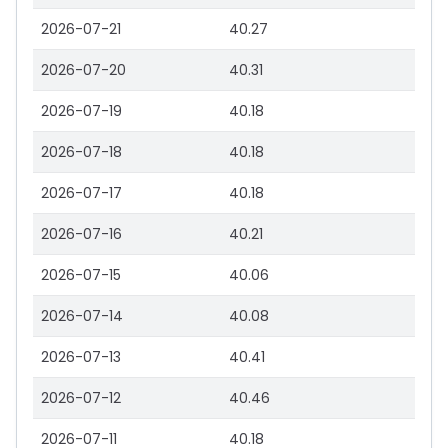
2026-07-21
40.27
2026-07-20
40.31
2026-07-19
40.18
2026-07-18
40.18
2026-07-17
40.18
2026-07-16
40.21
2026-07-15
40.06
2026-07-14
40.08
2026-07-13
40.41
2026-07-12
40.46
2026-07-11
40.18