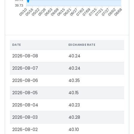
39.73
05/16
05/22
05/28
06/03
06/15
06/21
06/27
07/03
07/15
07/21
07/27
08/02
05/10
06/09
07/09
08/08
DATE
EXCHANGE RATE
2026-08-08
40.24
2026-08-07
40.24
2026-08-06
40.35
2026-08-05
40.15
2026-08-04
40.23
2026-08-03
40.28
2026-08-02
40.10