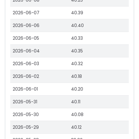
2026-06-08
40.25
2026-06-07
40.39
2026-06-06
40.40
2026-06-05
40.33
2026-06-04
40.35
2026-06-03
40.32
2026-06-02
40.18
2026-06-01
40.20
2026-05-31
40.11
2026-05-30
40.08
2026-05-29
40.12