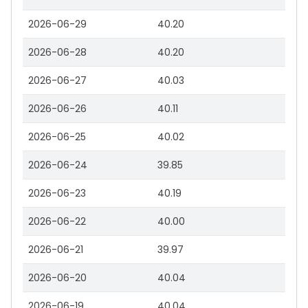
2026-06-29
40.20
2026-06-28
40.20
2026-06-27
40.03
2026-06-26
40.11
2026-06-25
40.02
2026-06-24
39.85
2026-06-23
40.19
2026-06-22
40.00
2026-06-21
39.97
2026-06-20
40.04
2026-06-19
40.04