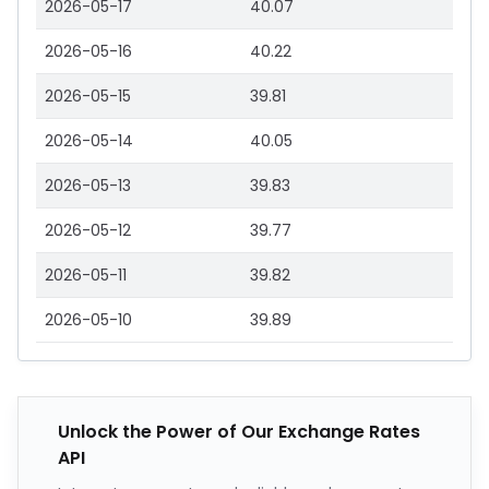
2026-05-17
40.07
2026-05-16
40.22
2026-05-15
39.81
2026-05-14
40.05
2026-05-13
39.83
2026-05-12
39.77
2026-05-11
39.82
2026-05-10
39.89
Unlock the Power of Our Exchange Rates
API