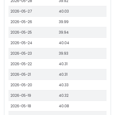
2026-05-28
39.92
2026-05-27
40.03
2026-05-26
39.99
2026-05-25
39.94
2026-05-24
40.04
2026-05-23
39.93
2026-05-22
40.31
2026-05-21
40.31
2026-05-20
40.33
2026-05-19
40.32
2026-05-18
40.08