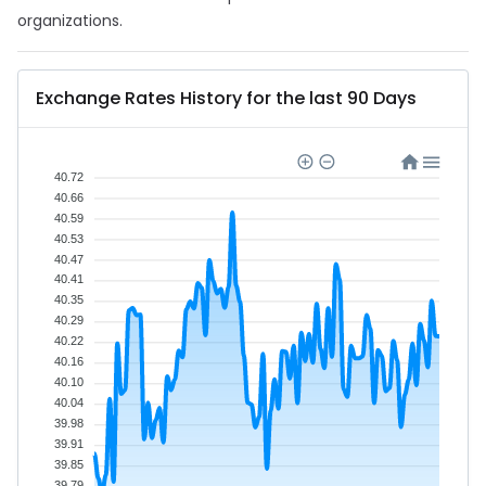
organizations.
Exchange Rates History for the last 90 Days
40.72
40.66
40.59
40.53
40.47
40.41
40.35
40.29
40.22
40.16
40.10
40.04
39.98
39.91
39.85
39.79