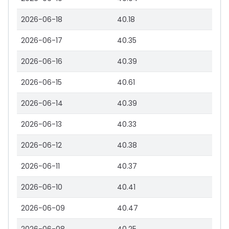
2026-06-18
40.18
2026-06-17
40.35
2026-06-16
40.39
2026-06-15
40.61
2026-06-14
40.39
2026-06-13
40.33
2026-06-12
40.38
2026-06-11
40.37
2026-06-10
40.41
2026-06-09
40.47