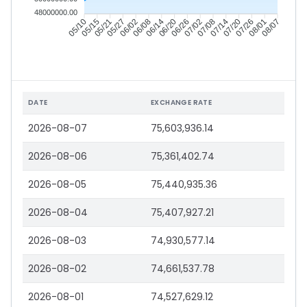
48000000.00
05/15
05/21
05/27
06/02
06/14
06/20
06/26
07/02
07/14
07/20
07/26
08/01
05/10
06/08
07/08
08/07
DATE
EXCHANGE RATE
2026-08-07
75,603,936.14
2026-08-06
75,361,402.74
2026-08-05
75,440,935.36
2026-08-04
75,407,927.21
2026-08-03
74,930,577.14
2026-08-02
74,661,537.78
2026-08-01
74,527,629.12