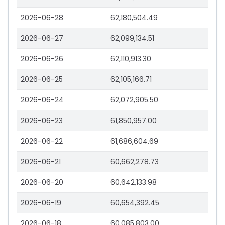
2026-06-28
62,180,504.49
2026-06-27
62,099,134.51
2026-06-26
62,110,913.30
2026-06-25
62,105,166.71
2026-06-24
62,072,905.50
2026-06-23
61,850,957.00
2026-06-22
61,686,604.69
2026-06-21
60,662,278.73
2026-06-20
60,642,133.98
2026-06-19
60,654,392.45
2026-06-18
60,085,803.00