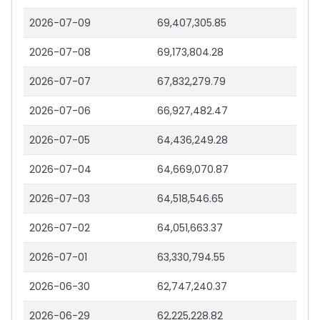
2026-07-09
69,407,305.85
2026-07-08
69,173,804.28
2026-07-07
67,832,279.79
2026-07-06
66,927,482.47
2026-07-05
64,436,249.28
2026-07-04
64,669,070.87
2026-07-03
64,518,546.65
2026-07-02
64,051,663.37
2026-07-01
63,330,794.55
2026-06-30
62,747,240.37
2026-06-29
62,225,228.82