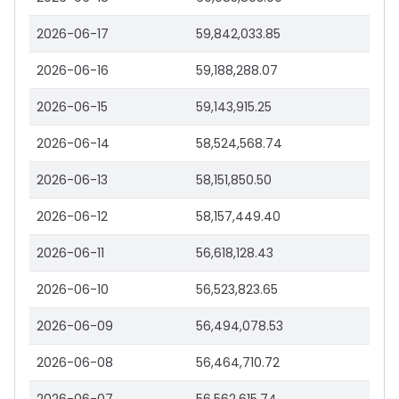
2026-06-17
59,842,033.85
2026-06-16
59,188,288.07
2026-06-15
59,143,915.25
2026-06-14
58,524,568.74
2026-06-13
58,151,850.50
2026-06-12
58,157,449.40
2026-06-11
56,618,128.43
2026-06-10
56,523,823.65
2026-06-09
56,494,078.53
2026-06-08
56,464,710.72