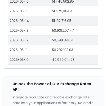
2026-05-16
51,446,502.85
2026-05-15
51,479,064.43
2026-05-14
51,102,716.95
2026-05-13
50,901,207.47
2026-05-12
50,598,841.51
2026-05-11
50,202,103.03
2026-05-10
49,979,014.73
Unlock the Power of Our Exchange Rates
API
Integrate accurate and reliable exchange rate
data into your applications effortlessly. No credit