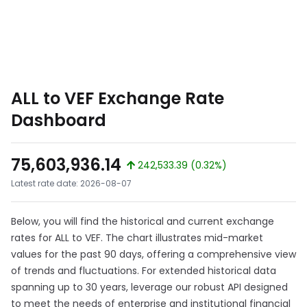
ALL to VEF Exchange Rate
Dashboard
75,603,936.14
242,533.39 (0.32%)
Latest rate date: 2026-08-07
Below, you will find the historical and current exchange
rates for ALL to VEF. The chart illustrates mid-market
values for the past 90 days, offering a comprehensive view
of trends and fluctuations. For extended historical data
spanning up to 30 years, leverage our robust API designed
to meet the needs of enterprise and institutional financial