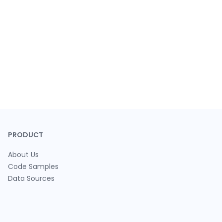
PRODUCT
About Us
Code Samples
Data Sources