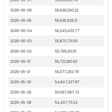
2026-06-07
56,562,615.74
2026-06-06
56,628,290.22
2026-06-05
56,635,628.21
2026-06-04
56,240,402.77
2026-06-03
55,870,731.59
2026-06-02
55,799,201.10
2026-06-01
55,721,280.93
2026-05-31
55,077,262.79
2026-05-30
54,847,237.87
2026-05-29
55,067,087.73
2026-05-28
54,407,711.24