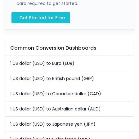
card required to get started.
Get Started for Free
Common Conversion Dashboards
1 US dollar (USD) to Euro (EUR)
1 US dollar (USD) to British pound (GBP)
1 US dollar (USD) to Canadian dollar (CAD)
1 US dollar (USD) to Australian dollar (AUD)
1 US dollar (USD) to Japanese yen (JPY)