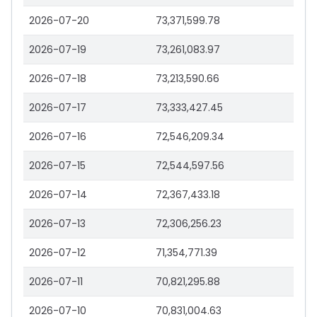
2026-07-20
73,371,599.78
2026-07-19
73,261,083.97
2026-07-18
73,213,590.66
2026-07-17
73,333,427.45
2026-07-16
72,546,209.34
2026-07-15
72,544,597.56
2026-07-14
72,367,433.18
2026-07-13
72,306,256.23
2026-07-12
71,354,771.39
2026-07-11
70,821,295.88
2026-07-10
70,831,004.63