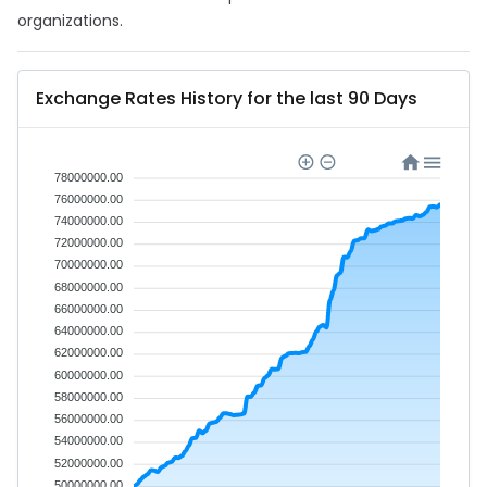
organizations.
Exchange Rates History for the last 90 Days
78000000.00
76000000.00
74000000.00
72000000.00
70000000.00
68000000.00
66000000.00
64000000.00
62000000.00
60000000.00
58000000.00
56000000.00
54000000.00
52000000.00
50000000.00