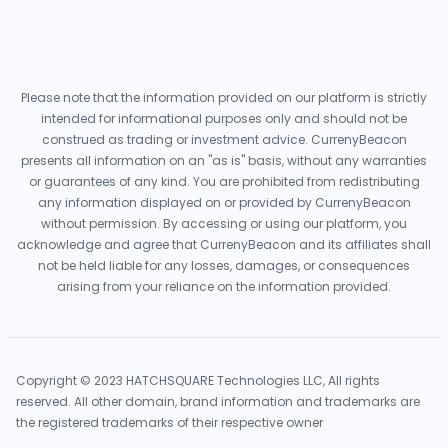
Please note that the information provided on our platform is strictly
intended for informational purposes only and should not be
construed as trading or investment advice. CurrenyBeacon
presents all information on an "as is" basis, without any warranties
or guarantees of any kind. You are prohibited from redistributing
any information displayed on or provided by CurrenyBeacon
without permission. By accessing or using our platform, you
acknowledge and agree that CurrenyBeacon and its affiliates shall
not be held liable for any losses, damages, or consequences
arising from your reliance on the information provided.
Copyright © 2023 HATCHSQUARE Technologies LLC, All rights
reserved. All other domain, brand information and trademarks are
the registered trademarks of their respective owner