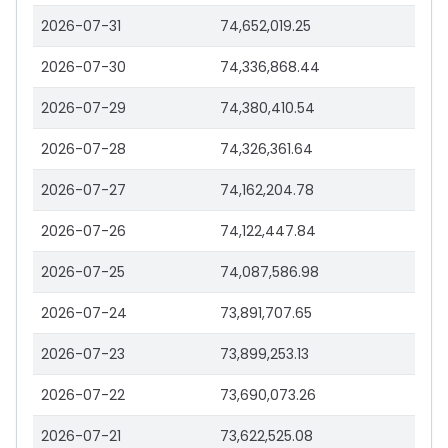
2026-07-31
74,652,019.25
2026-07-30
74,336,868.44
2026-07-29
74,380,410.54
2026-07-28
74,326,361.64
2026-07-27
74,162,204.78
2026-07-26
74,122,447.84
2026-07-25
74,087,586.98
2026-07-24
73,891,707.65
2026-07-23
73,899,253.13
2026-07-22
73,690,073.26
2026-07-21
73,622,525.08