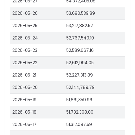
2026-05-27
54,372,405.08
2026-05-26
53,690,539.89
2026-05-25
53,217,882.52
2026-05-24
52,767,549.10
2026-05-23
52,589,667.16
2026-05-22
52,612,994.05
2026-05-21
52,227,313.89
2026-05-20
52,144,789.79
2026-05-19
51,861,359.96
2026-05-18
51,732,398.00
2026-05-17
51,312,097.59