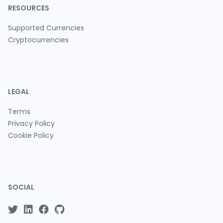
RESOURCES
Supported Currencies
Cryptocurrencies
LEGAL
Terms
Privacy Policy
Cookie Policy
SOCIAL