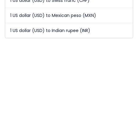
1 US dollar (USD) to Swiss franc (CHF)
1 US dollar (USD) to Mexican peso (MXN)
1 US dollar (USD) to Indian rupee (INR)