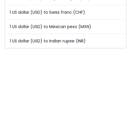
1 US dollar (USD) to Swiss franc (CHF)
1 US dollar (USD) to Mexican peso (MXN)
1 US dollar (USD) to Indian rupee (INR)