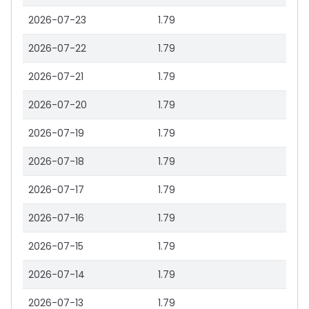
2026-07-23
1.79
2026-07-22
1.79
2026-07-21
1.79
2026-07-20
1.79
2026-07-19
1.79
2026-07-18
1.79
2026-07-17
1.79
2026-07-16
1.79
2026-07-15
1.79
2026-07-14
1.79
2026-07-13
1.79