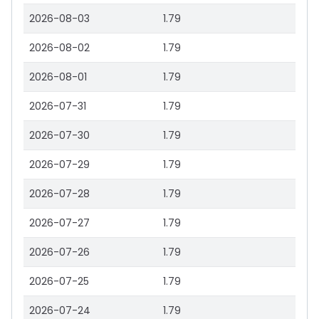
2026-08-03
1.79
2026-08-02
1.79
2026-08-01
1.79
2026-07-31
1.79
2026-07-30
1.79
2026-07-29
1.79
2026-07-28
1.79
2026-07-27
1.79
2026-07-26
1.79
2026-07-25
1.79
2026-07-24
1.79