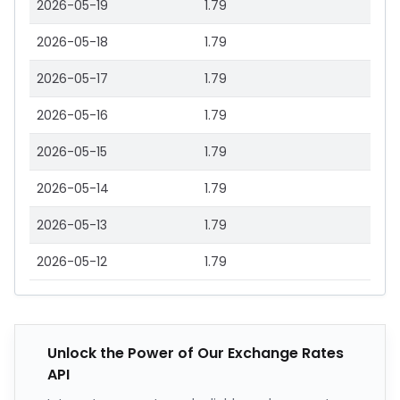
2026-05-19
1.79
2026-05-18
1.79
2026-05-17
1.79
2026-05-16
1.79
2026-05-15
1.79
2026-05-14
1.79
2026-05-13
1.79
2026-05-12
1.79
Unlock the Power of Our Exchange Rates
API