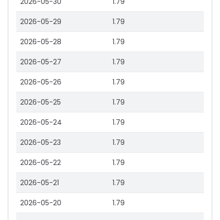
2026-05-30
1.79
2026-05-29
1.79
2026-05-28
1.79
2026-05-27
1.79
2026-05-26
1.79
2026-05-25
1.79
2026-05-24
1.79
2026-05-23
1.79
2026-05-22
1.79
2026-05-21
1.79
2026-05-20
1.79