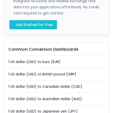
Integrate accurate and reliable exchange rate
data into your applications effortlessly. No credit
card required to get started.
Get Started for Free
Common Conversion Dashboards
1 US dollar (USD) to Euro (EUR)
1 US dollar (USD) to British pound (GBP)
1 US dollar (USD) to Canadian dollar (CAD)
1 US dollar (USD) to Australian dollar (AUD)
1 US dollar (USD) to Japanese yen (JPY)