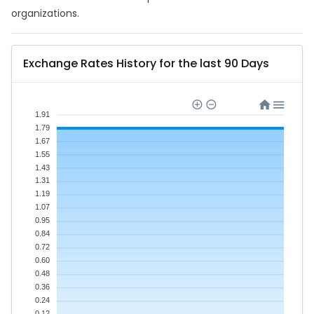
organizations.
Exchange Rates History for the last 90 Days
1.91
1.79
1.67
1.55
1.43
1.31
1.19
1.07
0.95
0.84
0.72
0.60
0.48
0.36
0.24
0.12