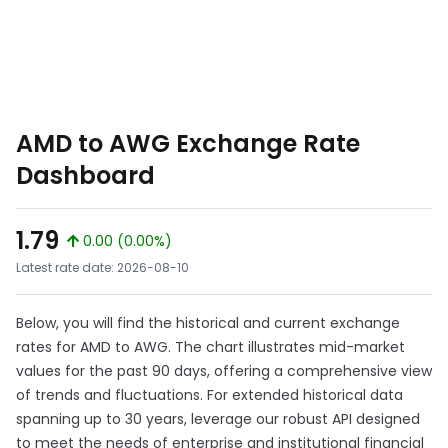
AMD to AWG Exchange Rate
Dashboard
1.79
0.00 (0.00%)
Latest rate date: 2026-08-10
Below, you will find the historical and current exchange
rates for AMD to AWG. The chart illustrates mid-market
values for the past 90 days, offering a comprehensive view
of trends and fluctuations. For extended historical data
spanning up to 30 years, leverage our robust API designed
to meet the needs of enterprise and institutional financial