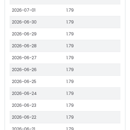
2026-07-01
1.79
2026-06-30
1.79
2026-06-29
1.79
2026-06-28
1.79
2026-06-27
1.79
2026-06-26
1.79
2026-06-25
1.79
2026-06-24
1.79
2026-06-23
1.79
2026-06-22
1.79
2026-06-21
1.79