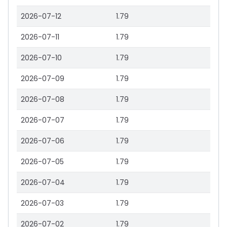
2026-07-12
1.79
2026-07-11
1.79
2026-07-10
1.79
2026-07-09
1.79
2026-07-08
1.79
2026-07-07
1.79
2026-07-06
1.79
2026-07-05
1.79
2026-07-04
1.79
2026-07-03
1.79
2026-07-02
1.79