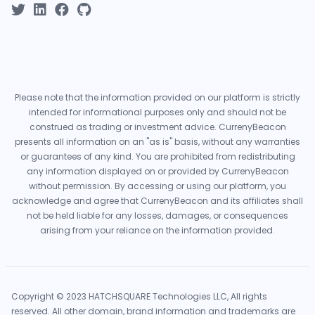
Please note that the information provided on our platform is strictly
intended for informational purposes only and should not be
construed as trading or investment advice. CurrenyBeacon
presents all information on an "as is" basis, without any warranties
or guarantees of any kind. You are prohibited from redistributing
any information displayed on or provided by CurrenyBeacon
without permission. By accessing or using our platform, you
acknowledge and agree that CurrenyBeacon and its affiliates shall
not be held liable for any losses, damages, or consequences
arising from your reliance on the information provided.
Copyright © 2023 HATCHSQUARE Technologies LLC, All rights
reserved. All other domain, brand information and trademarks are