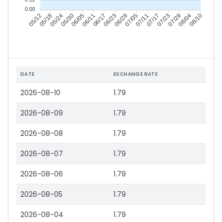
0.00
05/18
05/24
05/30
06/05
06/17
06/23
06/29
07/05
07/17
07/23
07/29
08/04
05/12
06/11
07/11
08/10
DATE
EXCHANGE RATE
2026-08-10
1.79
2026-08-09
1.79
2026-08-08
1.79
2026-08-07
1.79
2026-08-06
1.79
2026-08-05
1.79
2026-08-04
1.79