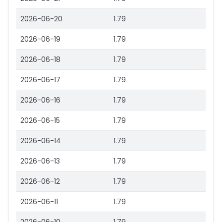
2026-06-20
1.79
2026-06-19
1.79
2026-06-18
1.79
2026-06-17
1.79
2026-06-16
1.79
2026-06-15
1.79
2026-06-14
1.79
2026-06-13
1.79
2026-06-12
1.79
2026-06-11
1.79