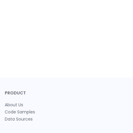
PRODUCT
About Us
Code Samples
Data Sources