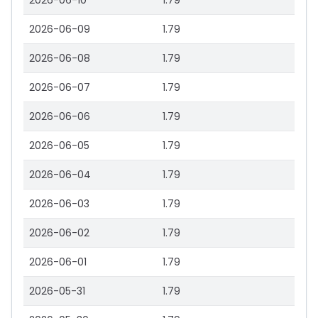
2026-06-10
1.79
2026-06-09
1.79
2026-06-08
1.79
2026-06-07
1.79
2026-06-06
1.79
2026-06-05
1.79
2026-06-04
1.79
2026-06-03
1.79
2026-06-02
1.79
2026-06-01
1.79
2026-05-31
1.79