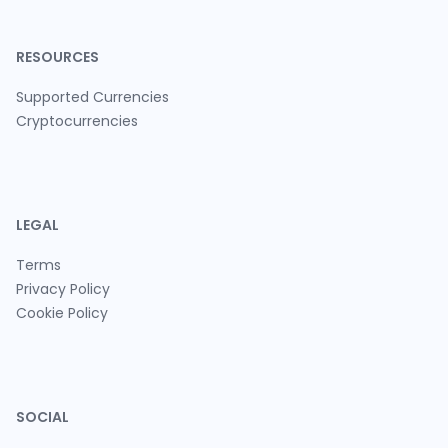
RESOURCES
Supported Currencies
Cryptocurrencies
LEGAL
Terms
Privacy Policy
Cookie Policy
SOCIAL