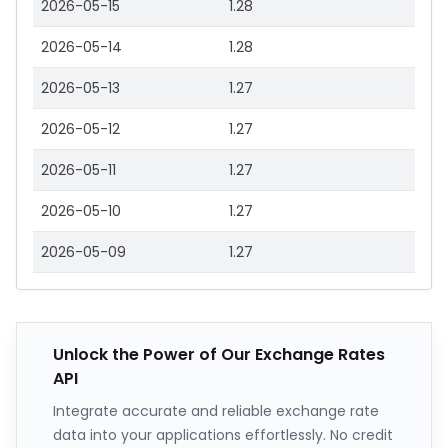
2026-05-15
1.28
2026-05-14
1.28
2026-05-13
1.27
2026-05-12
1.27
2026-05-11
1.27
2026-05-10
1.27
2026-05-09
1.27
Unlock the Power of Our Exchange Rates
API
Integrate accurate and reliable exchange rate
data into your applications effortlessly. No credit