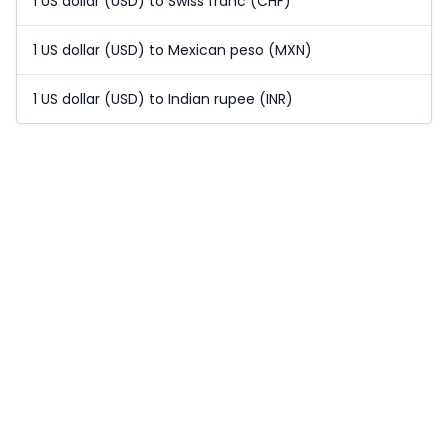
1 US dollar (USD) to Swiss franc (CHF)
1 US dollar (USD) to Mexican peso (MXN)
1 US dollar (USD) to Indian rupee (INR)