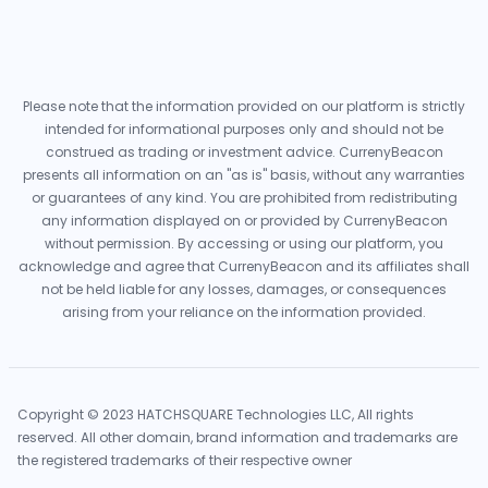
Please note that the information provided on our platform is strictly
intended for informational purposes only and should not be
construed as trading or investment advice. CurrenyBeacon
presents all information on an "as is" basis, without any warranties
or guarantees of any kind. You are prohibited from redistributing
any information displayed on or provided by CurrenyBeacon
without permission. By accessing or using our platform, you
acknowledge and agree that CurrenyBeacon and its affiliates shall
not be held liable for any losses, damages, or consequences
arising from your reliance on the information provided.
Copyright © 2023 HATCHSQUARE Technologies LLC, All rights
reserved. All other domain, brand information and trademarks are
the registered trademarks of their respective owner