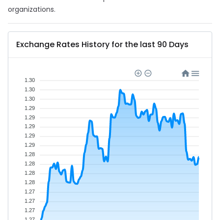
organizations.
Exchange Rates History for the last 90 Days
1.30
1.30
1.30
1.29
1.29
1.29
1.29
1.29
1.28
1.28
1.28
1.28
1.27
1.27
1.27
1.27