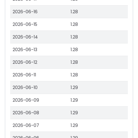
2026-06-16
1.28
2026-06-15
1.28
2026-06-14
1.28
2026-06-13
1.28
2026-06-12
1.28
2026-06-11
1.28
2026-06-10
1.29
2026-06-09
1.29
2026-06-08
1.29
2026-06-07
1.29