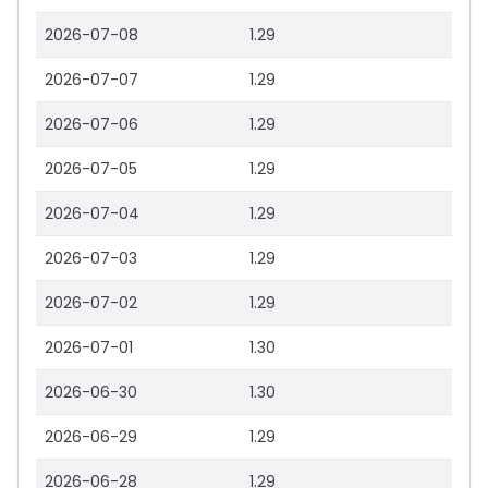
2026-07-08
1.29
2026-07-07
1.29
2026-07-06
1.29
2026-07-05
1.29
2026-07-04
1.29
2026-07-03
1.29
2026-07-02
1.29
2026-07-01
1.30
2026-06-30
1.30
2026-06-29
1.29
2026-06-28
1.29