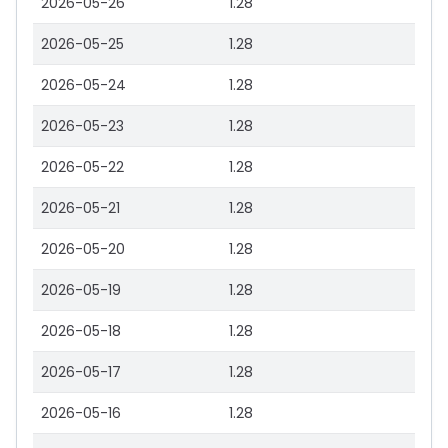
2026-05-26
1.28
2026-05-25
1.28
2026-05-24
1.28
2026-05-23
1.28
2026-05-22
1.28
2026-05-21
1.28
2026-05-20
1.28
2026-05-19
1.28
2026-05-18
1.28
2026-05-17
1.28
2026-05-16
1.28