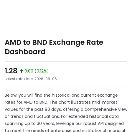
AMD to BND Exchange Rate
Dashboard
1.28
0.00 (0.12%)
Latest rate date: 2026-08-06
Below, you will find the historical and current exchange
rates for AMD to BND. The chart illustrates mid-market
values for the past 90 days, offering a comprehensive view
of trends and fluctuations. For extended historical data
spanning up to 30 years, leverage our robust API designed
to meet the needs of enterprise and institutional financial