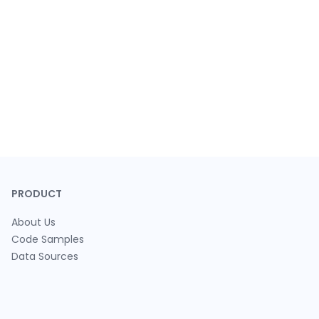
PRODUCT
About Us
Code Samples
Data Sources