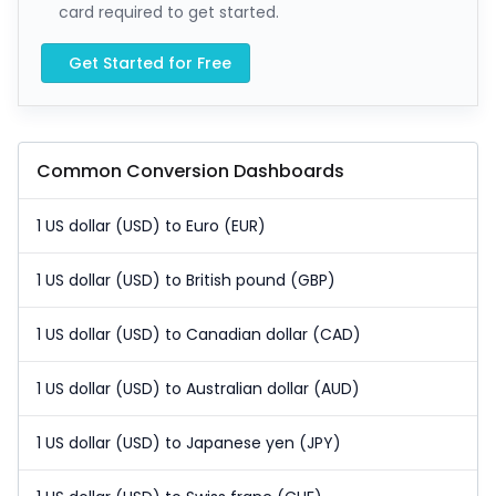
card required to get started.
Get Started for Free
Common Conversion Dashboards
1 US dollar (USD) to Euro (EUR)
1 US dollar (USD) to British pound (GBP)
1 US dollar (USD) to Canadian dollar (CAD)
1 US dollar (USD) to Australian dollar (AUD)
1 US dollar (USD) to Japanese yen (JPY)