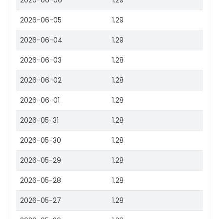
2026-06-06
1.29
2026-06-05
1.29
2026-06-04
1.29
2026-06-03
1.28
2026-06-02
1.28
2026-06-01
1.28
2026-05-31
1.28
2026-05-30
1.28
2026-05-29
1.28
2026-05-28
1.28
2026-05-27
1.28