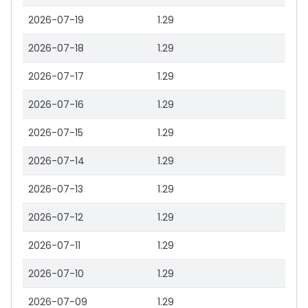
2026-07-19
1.29
2026-07-18
1.29
2026-07-17
1.29
2026-07-16
1.29
2026-07-15
1.29
2026-07-14
1.29
2026-07-13
1.29
2026-07-12
1.29
2026-07-11
1.29
2026-07-10
1.29
2026-07-09
1.29