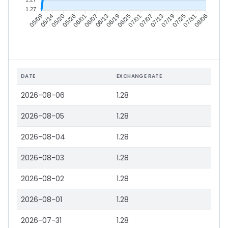
1.27
05/14
05/20
05/26
06/01
06/13
06/19
06/25
07/01
07/13
07/19
07/25
07/31
05/09
06/07
07/07
08/06
DATE
EXCHANGE RATE
2026-08-06
1.28
2026-08-05
1.28
2026-08-04
1.28
2026-08-03
1.28
2026-08-02
1.28
2026-08-01
1.28
2026-07-31
1.28