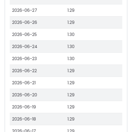
2026-06-27
1.29
2026-06-26
1.29
2026-06-25
1.30
2026-06-24
1.30
2026-06-23
1.30
2026-06-22
1.29
2026-06-21
1.29
2026-06-20
1.29
2026-06-19
1.29
2026-06-18
1.29
2026-06-17
1.29