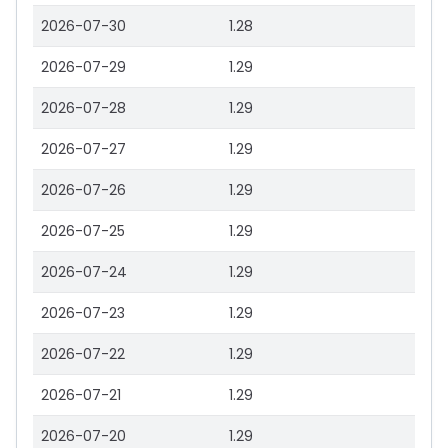
2026-07-30
1.28
2026-07-29
1.29
2026-07-28
1.29
2026-07-27
1.29
2026-07-26
1.29
2026-07-25
1.29
2026-07-24
1.29
2026-07-23
1.29
2026-07-22
1.29
2026-07-21
1.29
2026-07-20
1.29