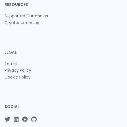
RESOURCES
Supported Currencies
Cryptocurrencies
LEGAL
Terms
Privacy Policy
Cookie Policy
SOCIAL