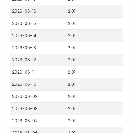
2026-06-16
2.01
2026-06-15
2.01
2026-06-14
2.01
2026-06-13
2.01
2026-06-12
2.01
2026-06-11
2.01
2026-06-10
2.01
2026-06-09
2.01
2026-06-08
2.01
2026-06-07
2.01