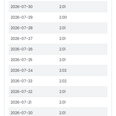
2026-07-30
2.01
2026-07-29
2.00
2026-07-28
2.01
2026-07-27
2.01
2026-07-26
2.01
2026-07-25
2.01
2026-07-24
2.02
2026-07-23
2.02
2026-07-22
2.01
2026-07-21
2.01
2026-07-20
2.01