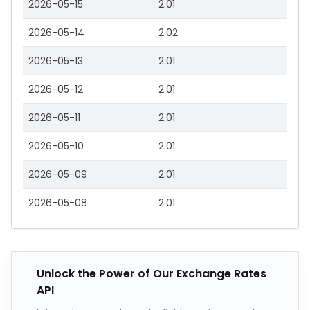
2026-05-15
2.01
2026-05-14
2.02
2026-05-13
2.01
2026-05-12
2.01
2026-05-11
2.01
2026-05-10
2.01
2026-05-09
2.01
2026-05-08
2.01
Unlock the Power of Our Exchange Rates
API