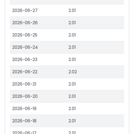
2026-06-27
2.01
2026-06-26
2.01
2026-06-25
2.01
2026-06-24
2.01
2026-06-23
2.01
2026-06-22
2.02
2026-06-21
2.01
2026-06-20
2.01
2026-06-19
2.01
2026-06-18
2.01
2026-06-17
2.01