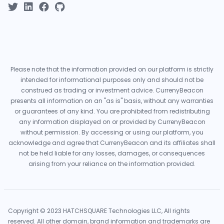
Please note that the information provided on our platform is strictly
intended for informational purposes only and should not be
construed as trading or investment advice. CurrenyBeacon
presents all information on an "as is" basis, without any warranties
or guarantees of any kind. You are prohibited from redistributing
any information displayed on or provided by CurrenyBeacon
without permission. By accessing or using our platform, you
acknowledge and agree that CurrenyBeacon and its affiliates shall
not be held liable for any losses, damages, or consequences
arising from your reliance on the information provided.
Copyright © 2023 HATCHSQUARE Technologies LLC, All rights
reserved. All other domain, brand information and trademarks are