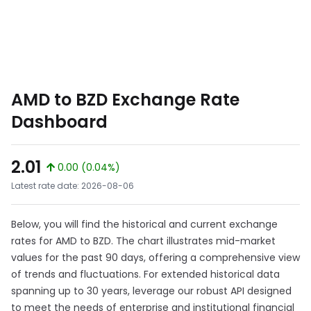
AMD to BZD Exchange Rate
Dashboard
2.01
0.00 (0.04%)
Latest rate date: 2026-08-06
Below, you will find the historical and current exchange
rates for AMD to BZD. The chart illustrates mid-market
values for the past 90 days, offering a comprehensive view
of trends and fluctuations. For extended historical data
spanning up to 30 years, leverage our robust API designed
to meet the needs of enterprise and institutional financial