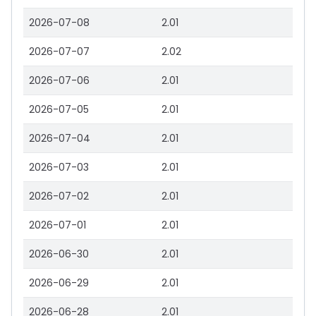
2026-07-08
2.01
2026-07-07
2.02
2026-07-06
2.01
2026-07-05
2.01
2026-07-04
2.01
2026-07-03
2.01
2026-07-02
2.01
2026-07-01
2.01
2026-06-30
2.01
2026-06-29
2.01
2026-06-28
2.01