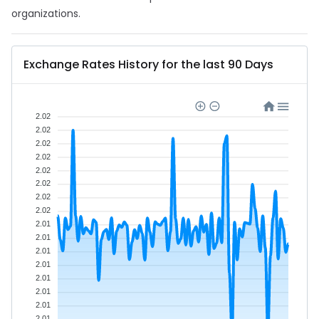
organizations.
Exchange Rates History for the last 90 Days
2.02
2.02
2.02
2.02
2.02
2.02
2.02
2.02
2.01
2.01
2.01
2.01
2.01
2.01
2.01
2.01