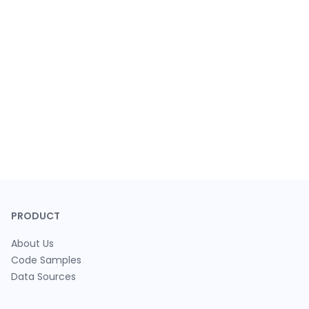
PRODUCT
About Us
Code Samples
Data Sources