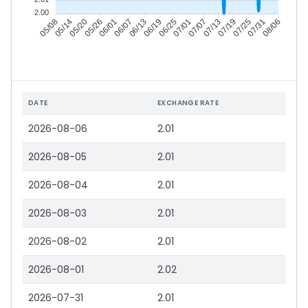
2.00
05/14
05/20
05/26
06/01
06/13
06/19
06/25
07/01
07/13
07/19
07/25
07/31
05/08
06/07
07/07
08/06
DATE
EXCHANGE RATE
2026-08-06
2.01
2026-08-05
2.01
2026-08-04
2.01
2026-08-03
2.01
2026-08-02
2.01
2026-08-01
2.02
2026-07-31
2.01