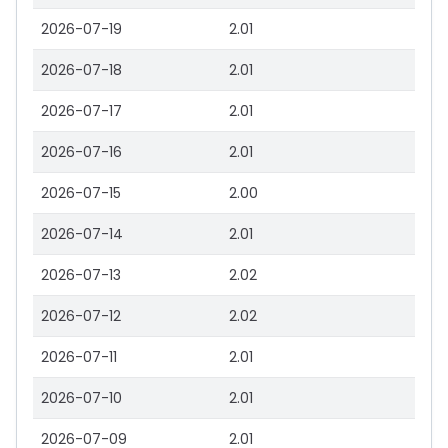
2026-07-19
2.01
2026-07-18
2.01
2026-07-17
2.01
2026-07-16
2.01
2026-07-15
2.00
2026-07-14
2.01
2026-07-13
2.02
2026-07-12
2.02
2026-07-11
2.01
2026-07-10
2.01
2026-07-09
2.01