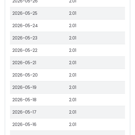
2026-05-26
2.01
2026-05-25
2.01
2026-05-24
2.01
2026-05-23
2.01
2026-05-22
2.01
2026-05-21
2.01
2026-05-20
2.01
2026-05-19
2.01
2026-05-18
2.01
2026-05-17
2.01
2026-05-16
2.01