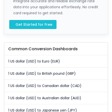
Integrate accurate and reliable exchange rate
data into your applications effortlessly. No credit
card required to get started.
Get Started for Free
Common Conversion Dashboards
1 US dollar (USD) to Euro (EUR)
1 US dollar (USD) to British pound (GBP)
1 US dollar (USD) to Canadian dollar (CAD)
1 US dollar (USD) to Australian dollar (AUD)
1 US dollar (USD) to Japanese yen (JPY)