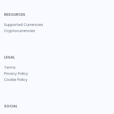
RESOURCES
Supported Currencies
Cryptocurrencies
LEGAL
Terms
Privacy Policy
Cookie Policy
SOCIAL