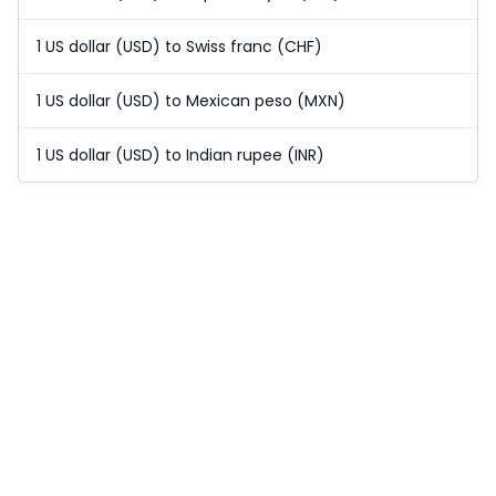
1 US dollar (USD) to Swiss franc (CHF)
1 US dollar (USD) to Mexican peso (MXN)
1 US dollar (USD) to Indian rupee (INR)