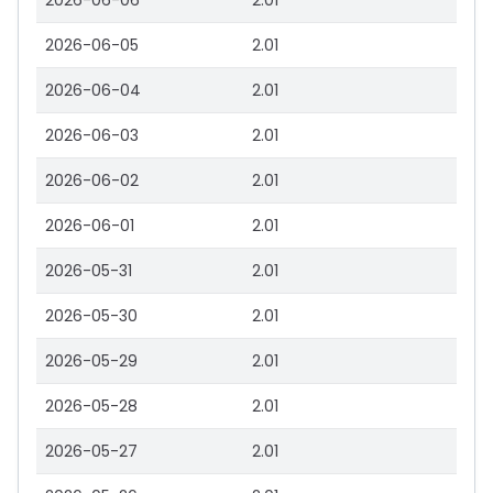
2026-06-06
2.01
2026-06-05
2.01
2026-06-04
2.01
2026-06-03
2.01
2026-06-02
2.01
2026-06-01
2.01
2026-05-31
2.01
2026-05-30
2.01
2026-05-29
2.01
2026-05-28
2.01
2026-05-27
2.01