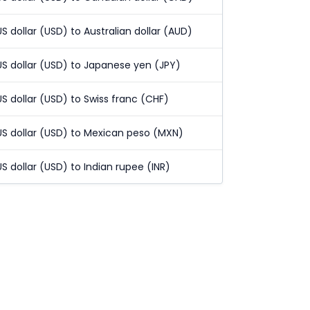
US dollar (USD) to Australian dollar (AUD)
US dollar (USD) to Japanese yen (JPY)
US dollar (USD) to Swiss franc (CHF)
US dollar (USD) to Mexican peso (MXN)
US dollar (USD) to Indian rupee (INR)