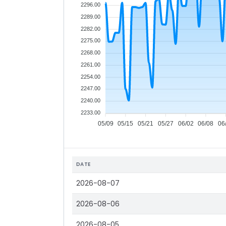
2296.00
2289.00
2282.00
2275.00
2268.00
2261.00
2254.00
2247.00
2240.00
2233.00
05/09
05/15
05/21
05/27
06/02
06/08
06
DATE
2026-08-07
2026-08-06
2026-08-05