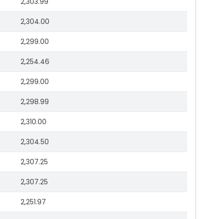
2,303.99
2,304.00
2,299.00
2,254.46
2,299.00
2,298.99
2,310.00
2,304.50
2,307.25
2,307.25
2,251.97