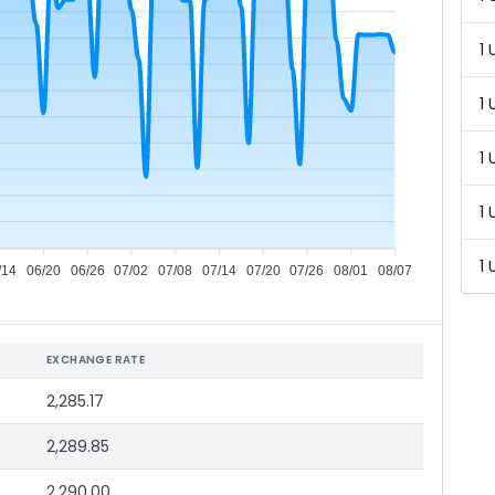
1 
1 
1 
1 
1 
/14
06/20
06/26
07/02
07/08
07/14
07/20
07/26
08/01
08/07
EXCHANGE RATE
2,285.17
2,289.85
2,290.00