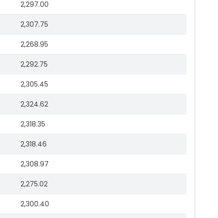
2,297.00
2,307.75
2,268.95
2,292.75
2,305.45
2,324.62
2,318.35
2,318.46
2,308.97
2,275.02
2,300.40