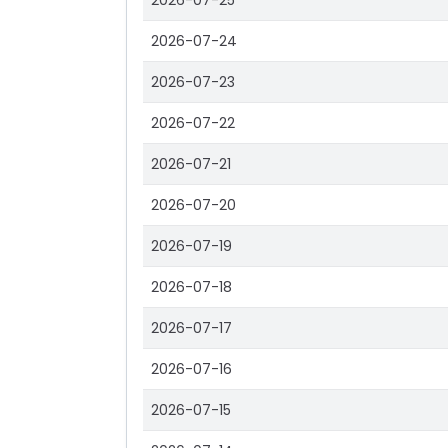
2026-07-25
2026-07-24
2026-07-23
2026-07-22
2026-07-21
2026-07-20
2026-07-19
2026-07-18
2026-07-17
2026-07-16
2026-07-15