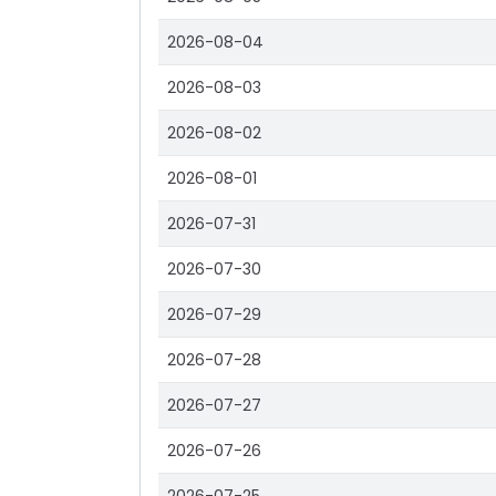
2026-08-04
2026-08-03
2026-08-02
2026-08-01
2026-07-31
2026-07-30
2026-07-29
2026-07-28
2026-07-27
2026-07-26