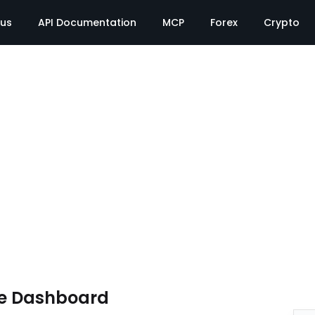
tus
API Documentation
MCP
Forex
Crypto
te Dashboard