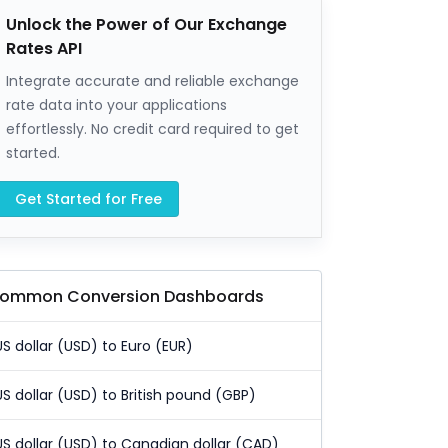
Unlock the Power of Our Exchange
Rates API
Integrate accurate and reliable exchange
rate data into your applications
effortlessly. No credit card required to get
started.
Get Started for Free
ommon Conversion Dashboards
US dollar (USD) to Euro (EUR)
US dollar (USD) to British pound (GBP)
US dollar (USD) to Canadian dollar (CAD)