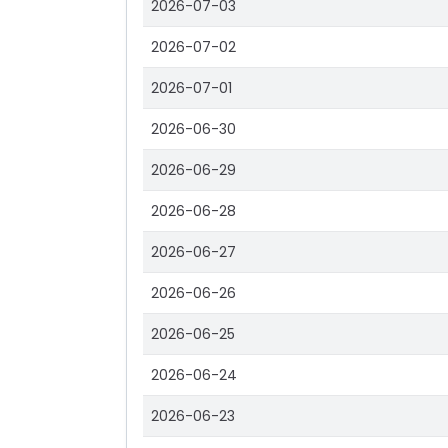
2026-07-03
2026-07-02
2026-07-01
2026-06-30
2026-06-29
2026-06-28
2026-06-27
2026-06-26
2026-06-25
2026-06-24
2026-06-23