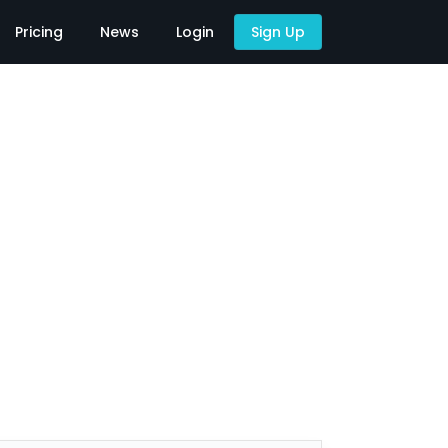
Pricing
News
Login
Sign Up