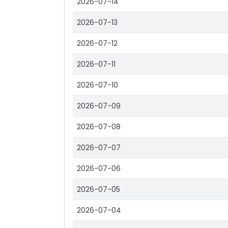
2026-07-14
2026-07-13
2026-07-12
2026-07-11
2026-07-10
2026-07-09
2026-07-08
2026-07-07
2026-07-06
2026-07-05
2026-07-04