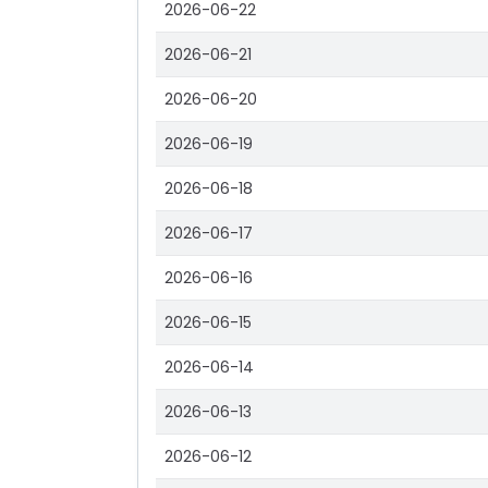
2026-06-22
2026-06-21
2026-06-20
2026-06-19
2026-06-18
2026-06-17
2026-06-16
2026-06-15
2026-06-14
2026-06-13
2026-06-12