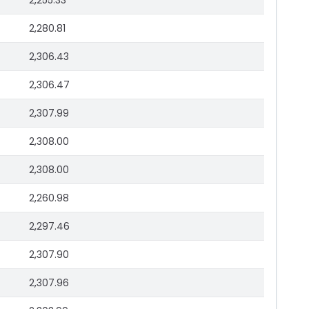
2,255.33
2,280.81
2,306.43
2,306.47
2,307.99
2,308.00
2,308.00
2,260.98
2,297.46
2,307.90
2,307.96