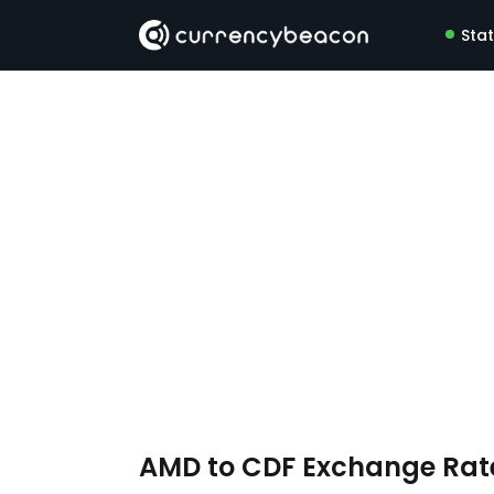
Sta
AMD to CDF Exchange Ra