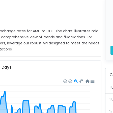
t exchange rates for AMD to CDF. The chart illustrates mid-
a comprehensive view of trends and fluctuations. For
ears, leverage our robust API designed to meet the needs
zations.
0 Days
C
1 
1 
1 