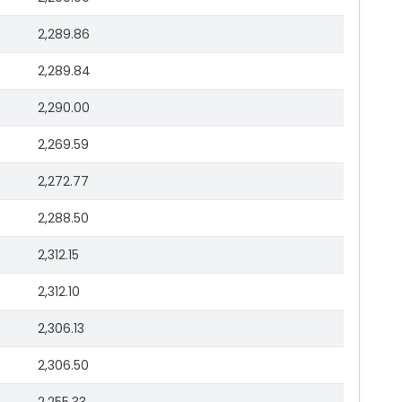
2,289.86
2,289.84
2,290.00
2,269.59
2,272.77
2,288.50
2,312.15
2,312.10
2,306.13
2,306.50