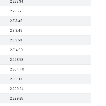
2,283.34
2,296.71
2,313.48
2,313.49
2,313.50
2,314.00
2,278.58
2,304.40
2,303.00
2,299.24
2,299.25