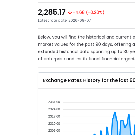
2,285.17
-4.68 (-0.20%)
Latest rate date: 2026-08-07
Below, you will find the historical and curren
market values for the past 90 days, offering 
extended historical data spanning up to 30 y
of enterprise and institutional financial organi
Exchange Rates History for the last 9
2331.00
2324.00
2317.00
2310.00
2303.00