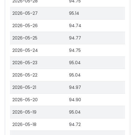
2026-05-28
94.75
2026-05-27
95.14
2026-05-26
94.74
2026-05-25
94.77
2026-05-24
94.75
2026-05-23
95.04
2026-05-22
95.04
2026-05-21
94.97
2026-05-20
94.90
2026-05-19
95.04
2026-05-18
94.72