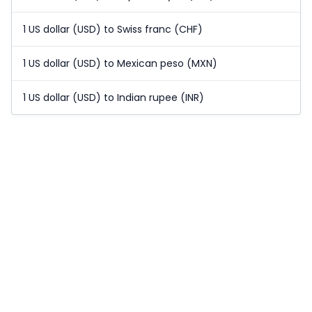
1 US dollar (USD) to Swiss franc (CHF)
1 US dollar (USD) to Mexican peso (MXN)
1 US dollar (USD) to Indian rupee (INR)