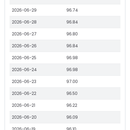
2026-06-29
96.74
2026-06-28
96.84
2026-06-27
96.80
2026-06-26
96.84
2026-06-25
96.98
2026-06-24
96.98
2026-06-23
97.00
2026-06-22
96.50
2026-06-21
96.22
2026-06-20
96.09
2026-06-19
96.10