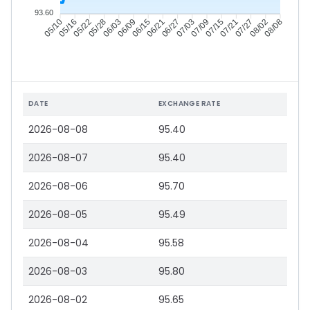
93.60
05/16
05/22
05/28
06/03
06/15
06/21
06/27
07/03
07/15
07/21
07/27
08/02
05/10
06/09
07/09
08/08
DATE
EXCHANGE RATE
2026-08-08
95.40
2026-08-07
95.40
2026-08-06
95.70
2026-08-05
95.49
2026-08-04
95.58
2026-08-03
95.80
2026-08-02
95.65