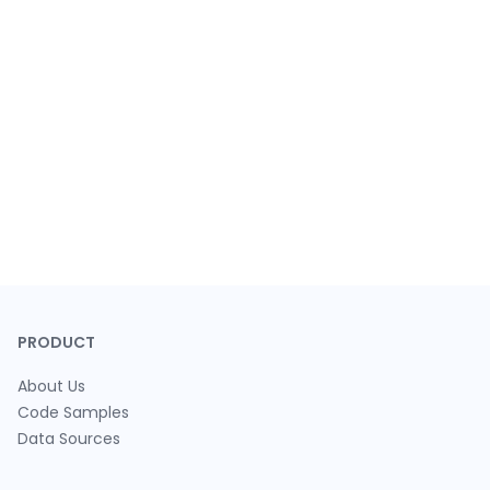
PRODUCT
About Us
Code Samples
Data Sources