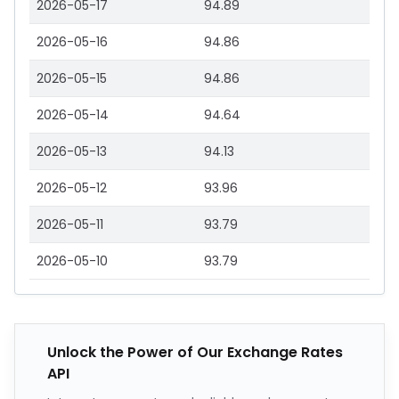
2026-05-17
94.89
2026-05-16
94.86
2026-05-15
94.86
2026-05-14
94.64
2026-05-13
94.13
2026-05-12
93.96
2026-05-11
93.79
2026-05-10
93.79
Unlock the Power of Our Exchange Rates
API