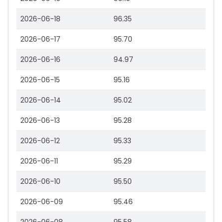
2026-06-18
96.35
2026-06-17
95.70
2026-06-16
94.97
2026-06-15
95.16
2026-06-14
95.02
2026-06-13
95.28
2026-06-12
95.33
2026-06-11
95.29
2026-06-10
95.50
2026-06-09
95.46