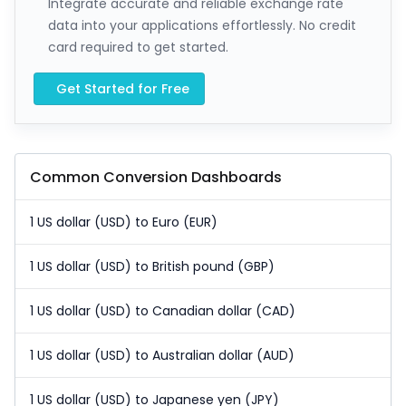
Integrate accurate and reliable exchange rate
data into your applications effortlessly. No credit
card required to get started.
Get Started for Free
Common Conversion Dashboards
1 US dollar (USD) to Euro (EUR)
1 US dollar (USD) to British pound (GBP)
1 US dollar (USD) to Canadian dollar (CAD)
1 US dollar (USD) to Australian dollar (AUD)
1 US dollar (USD) to Japanese yen (JPY)