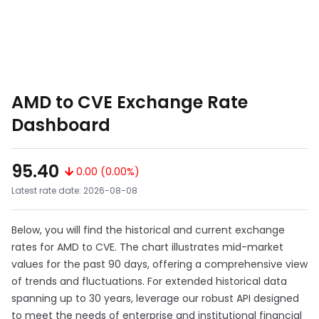
AMD to CVE Exchange Rate
Dashboard
95.40
0.00 (0.00%)
Latest rate date: 2026-08-08
Below, you will find the historical and current exchange
rates for AMD to CVE. The chart illustrates mid-market
values for the past 90 days, offering a comprehensive view
of trends and fluctuations. For extended historical data
spanning up to 30 years, leverage our robust API designed
to meet the needs of enterprise and institutional financial