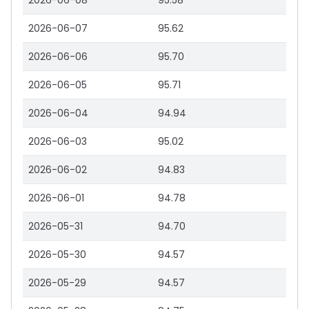
2026-06-08
95.58
2026-06-07
95.62
2026-06-06
95.70
2026-06-05
95.71
2026-06-04
94.94
2026-06-03
95.02
2026-06-02
94.83
2026-06-01
94.78
2026-05-31
94.70
2026-05-30
94.57
2026-05-29
94.57