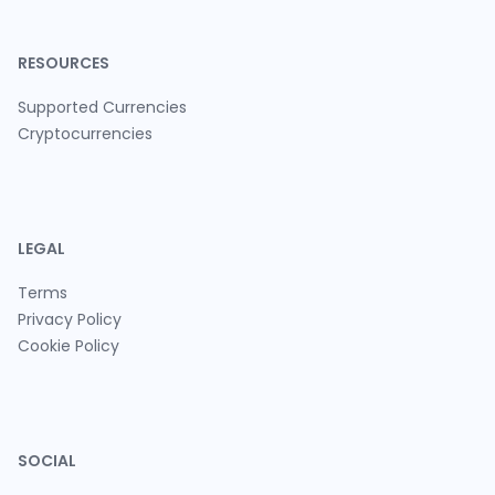
RESOURCES
Supported Currencies
Cryptocurrencies
LEGAL
Terms
Privacy Policy
Cookie Policy
SOCIAL