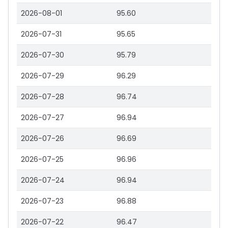
2026-08-01
95.60
2026-07-31
95.65
2026-07-30
95.79
2026-07-29
96.29
2026-07-28
96.74
2026-07-27
96.94
2026-07-26
96.69
2026-07-25
96.96
2026-07-24
96.94
2026-07-23
96.88
2026-07-22
96.47