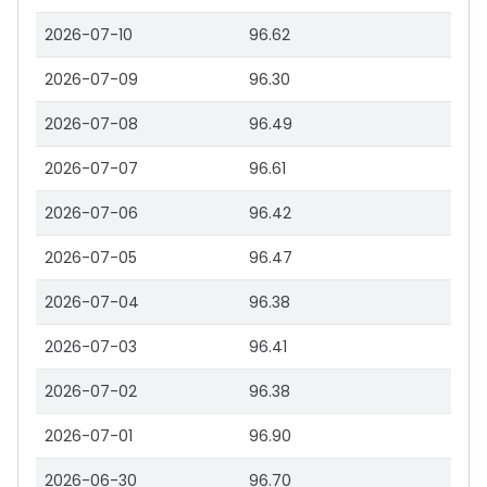
2026-07-10
96.62
2026-07-09
96.30
2026-07-08
96.49
2026-07-07
96.61
2026-07-06
96.42
2026-07-05
96.47
2026-07-04
96.38
2026-07-03
96.41
2026-07-02
96.38
2026-07-01
96.90
2026-06-30
96.70