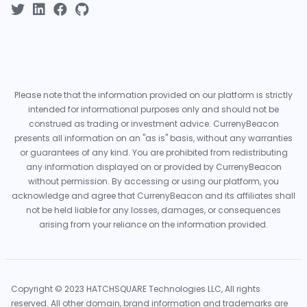
Please note that the information provided on our platform is strictly
intended for informational purposes only and should not be
construed as trading or investment advice. CurrenyBeacon
presents all information on an "as is" basis, without any warranties
or guarantees of any kind. You are prohibited from redistributing
any information displayed on or provided by CurrenyBeacon
without permission. By accessing or using our platform, you
acknowledge and agree that CurrenyBeacon and its affiliates shall
not be held liable for any losses, damages, or consequences
arising from your reliance on the information provided.
Copyright © 2023 HATCHSQUARE Technologies LLC, All rights
reserved. All other domain, brand information and trademarks are