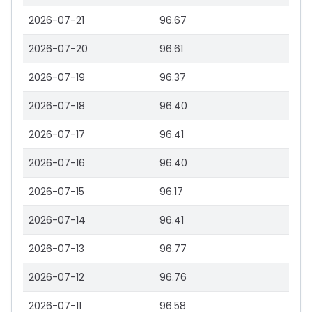
2026-07-21
96.67
2026-07-20
96.61
2026-07-19
96.37
2026-07-18
96.40
2026-07-17
96.41
2026-07-16
96.40
2026-07-15
96.17
2026-07-14
96.41
2026-07-13
96.77
2026-07-12
96.76
2026-07-11
96.58