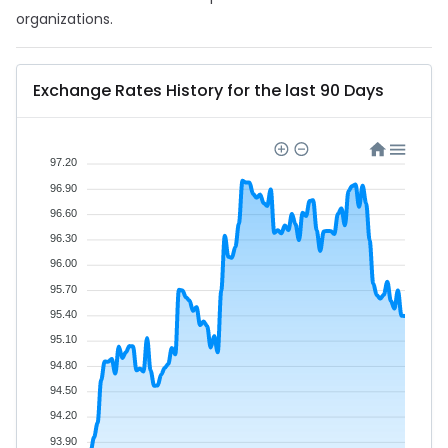
organizations.
Exchange Rates History for the last 90 Days
97.20
96.90
96.60
96.30
96.00
95.70
95.40
95.10
94.80
94.50
94.20
93.90