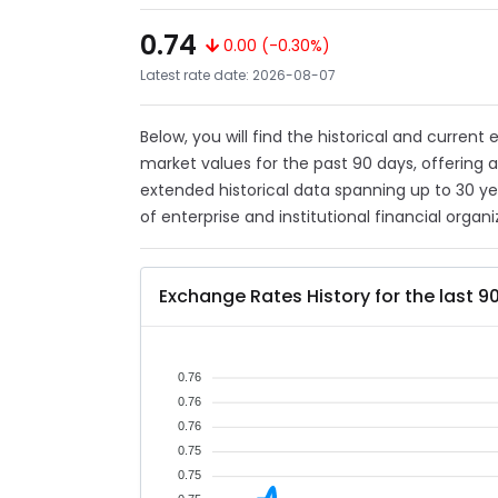
0.74
0.00 (-0.30%)
Latest rate date: 2026-08-07
Below, you will find the historical and current
market values for the past 90 days, offering 
extended historical data spanning up to 30 y
of enterprise and institutional financial organi
Exchange Rates History for the last 9
0.76
0.76
0.76
0.75
0.75