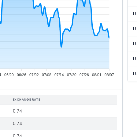
1 
1 
1 
1 
1 
4
06/20
06/26
07/02
07/08
07/14
07/20
07/26
08/01
08/07
EXCHANGE RATE
0.74
0.74
0.74