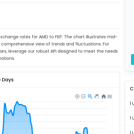
 exchange rates for AMD to FKP. The chart illustrates mid-
a comprehensive view of trends and fluctuations. For
ears, leverage our robust API designed to meet the needs
zations.
0 Days
C
1 
1 
1 