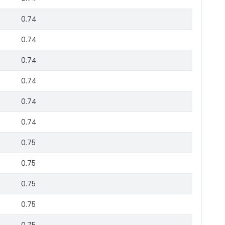
0.74
0.74
0.74
0.74
0.74
0.74
0.75
0.75
0.75
0.75