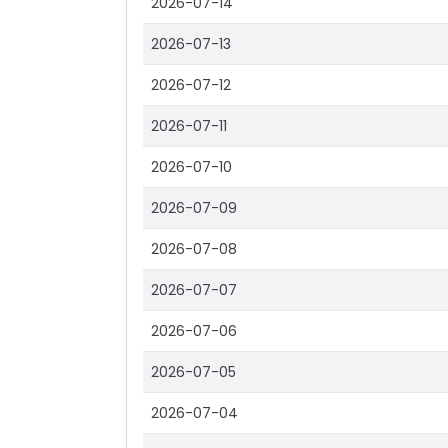
2026-07-14
2026-07-13
2026-07-12
2026-07-11
2026-07-10
2026-07-09
2026-07-08
2026-07-07
2026-07-06
2026-07-05
2026-07-04