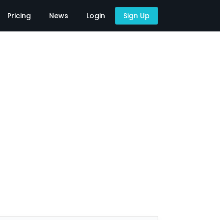
Pricing
News
Login
Sign Up