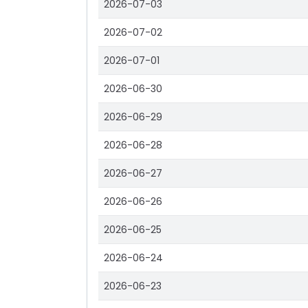
2026-07-03
2026-07-02
2026-07-01
2026-06-30
2026-06-29
2026-06-28
2026-06-27
2026-06-26
2026-06-25
2026-06-24
2026-06-23