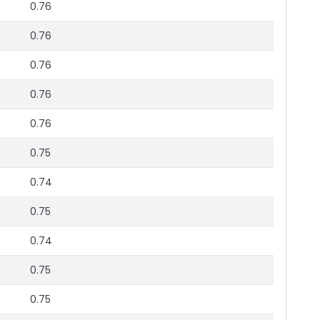
0.76
0.76
0.76
0.76
0.76
0.75
0.74
0.75
0.74
0.75
0.75