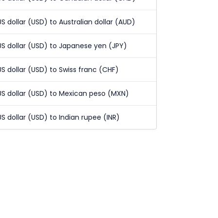
US dollar (USD) to Australian dollar (AUD)
US dollar (USD) to Japanese yen (JPY)
US dollar (USD) to Swiss franc (CHF)
US dollar (USD) to Mexican peso (MXN)
US dollar (USD) to Indian rupee (INR)