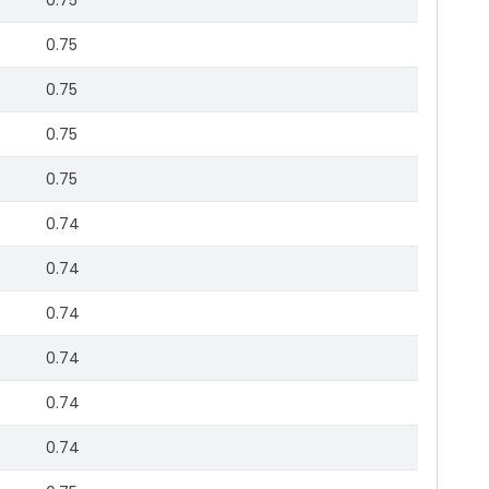
0.75
0.75
0.75
0.75
0.75
0.74
0.74
0.74
0.74
0.74
0.74