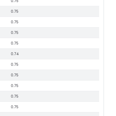
0.75
0.75
0.75
0.75
0.75
0.74
0.75
0.75
0.75
0.75
0.75