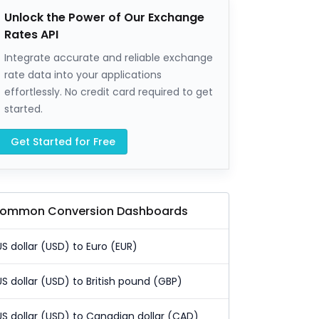
Unlock the Power of Our Exchange
Rates API
Integrate accurate and reliable exchange
rate data into your applications
effortlessly. No credit card required to get
started.
Get Started for Free
ommon Conversion Dashboards
US dollar (USD) to Euro (EUR)
US dollar (USD) to British pound (GBP)
US dollar (USD) to Canadian dollar (CAD)