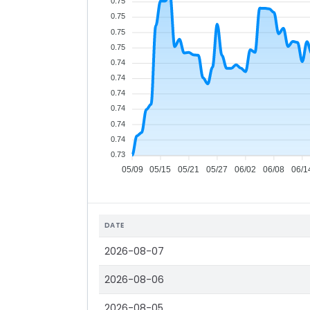
0.75
0.75
0.75
0.75
0.74
0.74
0.74
0.74
0.74
0.74
0.73
05/09
05/15
05/21
05/27
06/02
06/08
06/1
DATE
2026-08-07
2026-08-06
2026-08-05