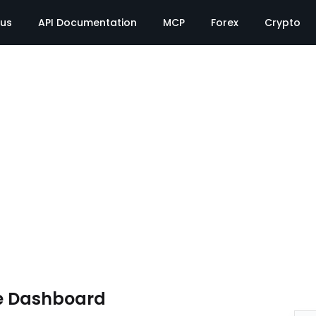
tus
API Documentation
MCP
Forex
Crypto
e Dashboard