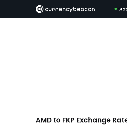
Sta
AMD to FKP Exchange Rat