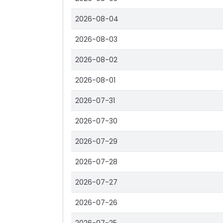
2026-08-04
2026-08-03
2026-08-02
2026-08-01
2026-07-31
2026-07-30
2026-07-29
2026-07-28
2026-07-27
2026-07-26