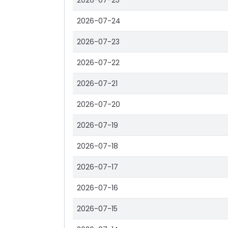
2026-07-25
2026-07-24
2026-07-23
2026-07-22
2026-07-21
2026-07-20
2026-07-19
2026-07-18
2026-07-17
2026-07-16
2026-07-15