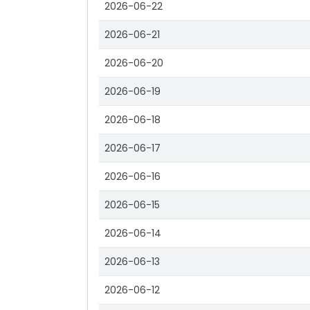
2026-06-22
2026-06-21
2026-06-20
2026-06-19
2026-06-18
2026-06-17
2026-06-16
2026-06-15
2026-06-14
2026-06-13
2026-06-12