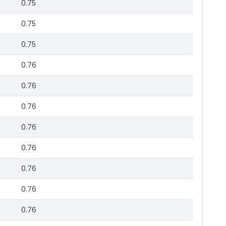
0.75
0.75
0.75
0.76
0.76
0.76
0.76
0.76
0.76
0.76
0.76