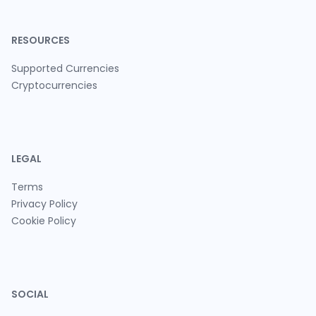
RESOURCES
Supported Currencies
Cryptocurrencies
LEGAL
Terms
Privacy Policy
Cookie Policy
SOCIAL