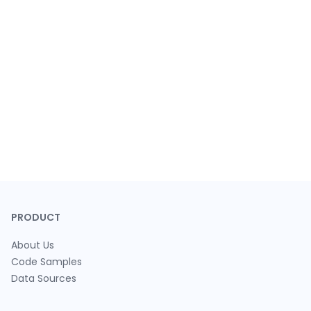
PRODUCT
About Us
Code Samples
Data Sources