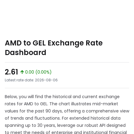
AMD to GEL Exchange Rate
Dashboard
2.61
0.00 (0.00%)
Latest rate date: 2026-08-06
Below, you will find the historical and current exchange
rates for AMD to GEL. The chart illustrates mid-market
values for the past 90 days, offering a comprehensive view
of trends and fluctuations. For extended historical data
spanning up to 30 years, leverage our robust API designed
to meet the needs of enterprise and institutional financial