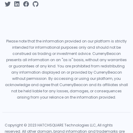
Please note that the information provided on our platform is strictly
intended for informational purposes only and should not be
construed as trading or investment advice. CurrenyBeacon
presents all information on an "as is" basis, without any warranties
or guarantees of any kind. You are prohibited from redistributing
any information displayed on or provided by CurrenyBeacon
without permission. By accessing or using our platform, you
acknowledge and agree that CurrenyBeacon and its affiliates shall
not be held liable for any losses, damages, or consequences
arising from your reliance on the information provided.
Copyright © 2023 HATCHSQUARE Technologies LLC, All rights
reserved. All other domain, brand information and trademarks are