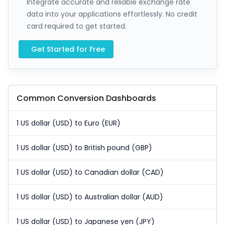
Integrate accurate and reliable exchange rate
data into your applications effortlessly. No credit
card required to get started.
Get Started for Free
Common Conversion Dashboards
1 US dollar (USD) to Euro (EUR)
1 US dollar (USD) to British pound (GBP)
1 US dollar (USD) to Canadian dollar (CAD)
1 US dollar (USD) to Australian dollar (AUD)
1 US dollar (USD) to Japanese yen (JPY)