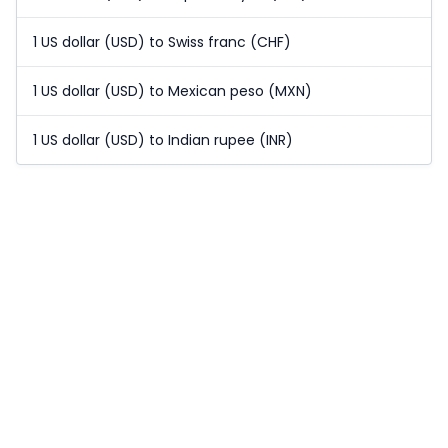
1 US dollar (USD) to Swiss franc (CHF)
1 US dollar (USD) to Mexican peso (MXN)
1 US dollar (USD) to Indian rupee (INR)