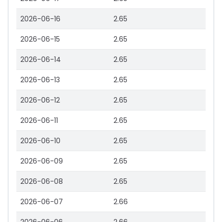
2026-06-16
2.65
2026-06-15
2.65
2026-06-14
2.65
2026-06-13
2.65
2026-06-12
2.65
2026-06-11
2.65
2026-06-10
2.65
2026-06-09
2.65
2026-06-08
2.65
2026-06-07
2.66