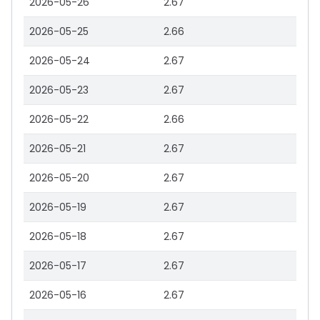
2026-05-26
2.67
2026-05-25
2.66
2026-05-24
2.67
2026-05-23
2.67
2026-05-22
2.66
2026-05-21
2.67
2026-05-20
2.67
2026-05-19
2.67
2026-05-18
2.67
2026-05-17
2.67
2026-05-16
2.67