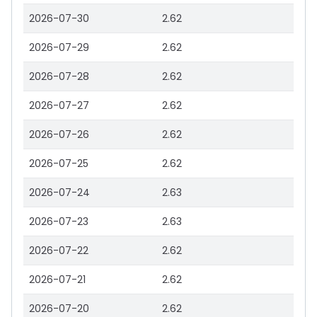
2026-07-30
2.62
2026-07-29
2.62
2026-07-28
2.62
2026-07-27
2.62
2026-07-26
2.62
2026-07-25
2.62
2026-07-24
2.63
2026-07-23
2.63
2026-07-22
2.62
2026-07-21
2.62
2026-07-20
2.62