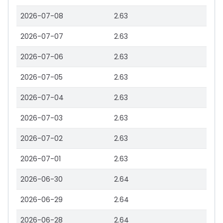
2026-07-08
2.63
2026-07-07
2.63
2026-07-06
2.63
2026-07-05
2.63
2026-07-04
2.63
2026-07-03
2.63
2026-07-02
2.63
2026-07-01
2.63
2026-06-30
2.64
2026-06-29
2.64
2026-06-28
2.64