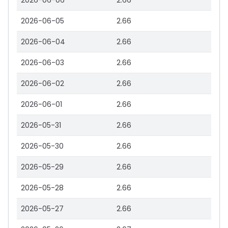
2026-06-06
2.66
2026-06-05
2.66
2026-06-04
2.66
2026-06-03
2.66
2026-06-02
2.66
2026-06-01
2.66
2026-05-31
2.66
2026-05-30
2.66
2026-05-29
2.66
2026-05-28
2.66
2026-05-27
2.66