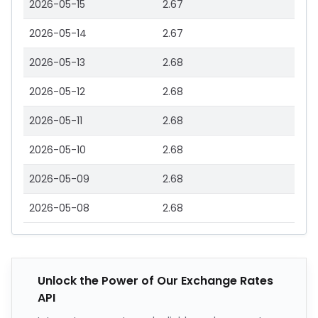
2026-05-15
2.67
2026-05-14
2.67
2026-05-13
2.68
2026-05-12
2.68
2026-05-11
2.68
2026-05-10
2.68
2026-05-09
2.68
2026-05-08
2.68
Unlock the Power of Our Exchange Rates
API