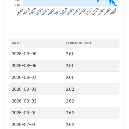
2.61
05/14
05/20
05/26
06/01
06/13
06/19
06/25
07/01
07/13
07/19
07/25
07/31
05/08
06/07
07/07
08/06
DATE
EXCHANGE RATE
2026-08-06
2.61
2026-08-05
2.61
2026-08-04
2.61
2026-08-03
2.62
2026-08-02
2.62
2026-08-01
2.62
2026-07-31
2.62