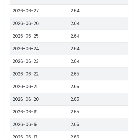
2026-06-27
2.64
2026-06-26
2.64
2026-06-25
2.64
2026-06-24
2.64
2026-06-23
2.64
2026-06-22
2.65
2026-06-21
2.65
2026-06-20
2.65
2026-06-19
2.65
2026-06-18
2.65
2026-06-17
2.65