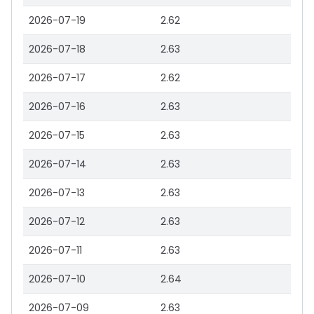
2026-07-19
2.62
2026-07-18
2.63
2026-07-17
2.62
2026-07-16
2.63
2026-07-15
2.63
2026-07-14
2.63
2026-07-13
2.63
2026-07-12
2.63
2026-07-11
2.63
2026-07-10
2.64
2026-07-09
2.63