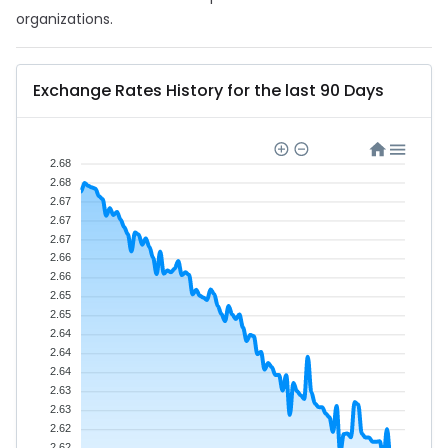
organizations.
Exchange Rates History for the last 90 Days
2.68
2.68
2.67
2.67
2.67
2.66
2.66
2.65
2.65
2.64
2.64
2.64
2.63
2.63
2.62
2.62