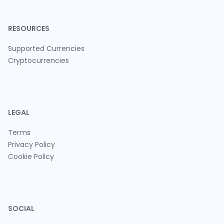
RESOURCES
Supported Currencies
Cryptocurrencies
LEGAL
Terms
Privacy Policy
Cookie Policy
SOCIAL