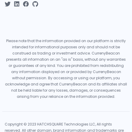
Please note that the information provided on our platform is strictly
intended for informational purposes only and should not be
construed as trading or investment advice. CurrenyBeacon
presents all information on an "as is" basis, without any warranties
or guarantees of any kind. You are prohibited from redistributing
any information displayed on or provided by CurrenyBeacon
without permission. By accessing or using our platform, you
acknowledge and agree that CurrenyBeacon and its affiliates shall
not be held liable for any losses, damages, or consequences
arising from your reliance on the information provided.
Copyright © 2023 HATCHSQUARE Technologies LLC, All rights
reserved. All other domain, brand information and trademarks are