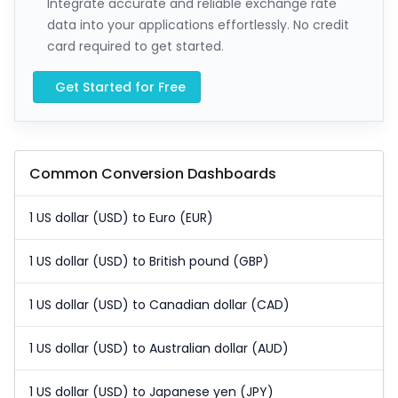
Integrate accurate and reliable exchange rate
data into your applications effortlessly. No credit
card required to get started.
Get Started for Free
Common Conversion Dashboards
1 US dollar (USD) to Euro (EUR)
1 US dollar (USD) to British pound (GBP)
1 US dollar (USD) to Canadian dollar (CAD)
1 US dollar (USD) to Australian dollar (AUD)
1 US dollar (USD) to Japanese yen (JPY)