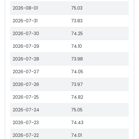
2026-08-01
75.03
2026-07-31
73.83
2026-07-30
74.25
2026-07-29
74.10
2026-07-28
73.98
2026-07-27
74.05
2026-07-26
73.97
2026-07-25
74.82
2026-07-24
75.05
2026-07-23
74.43
2026-07-22
74.01