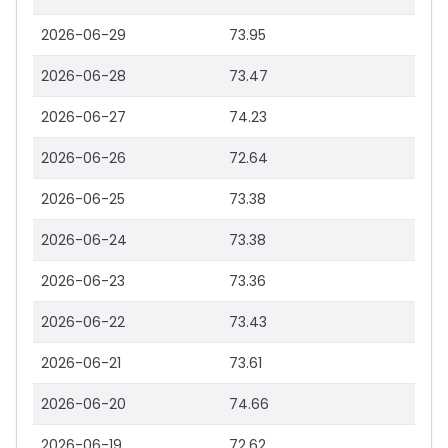
2026-06-29
73.95
2026-06-28
73.47
2026-06-27
74.23
2026-06-26
72.64
2026-06-25
73.38
2026-06-24
73.38
2026-06-23
73.36
2026-06-22
73.43
2026-06-21
73.61
2026-06-20
74.66
2026-06-19
72.62