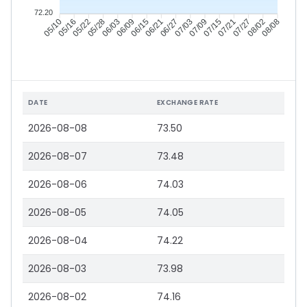
72.20
05/16
05/22
05/28
06/03
06/15
06/21
06/27
07/03
07/15
07/21
07/27
08/02
05/10
06/09
07/09
08/08
DATE
EXCHANGE RATE
2026-08-08
73.50
2026-08-07
73.48
2026-08-06
74.03
2026-08-05
74.05
2026-08-04
74.22
2026-08-03
73.98
2026-08-02
74.16