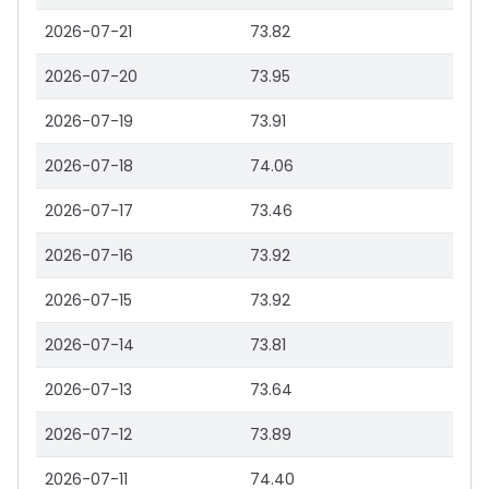
2026-07-21
73.82
2026-07-20
73.95
2026-07-19
73.91
2026-07-18
74.06
2026-07-17
73.46
2026-07-16
73.92
2026-07-15
73.92
2026-07-14
73.81
2026-07-13
73.64
2026-07-12
73.89
2026-07-11
74.40