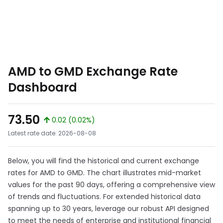
AMD to GMD Exchange Rate
Dashboard
73.50
0.02 (0.02%)
Latest rate date: 2026-08-08
Below, you will find the historical and current exchange
rates for AMD to GMD. The chart illustrates mid-market
values for the past 90 days, offering a comprehensive view
of trends and fluctuations. For extended historical data
spanning up to 30 years, leverage our robust API designed
to meet the needs of enterprise and institutional financial