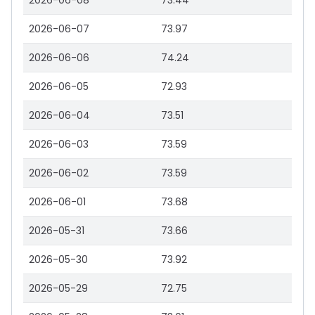
2026-06-08
73.44
2026-06-07
73.97
2026-06-06
74.24
2026-06-05
72.93
2026-06-04
73.51
2026-06-03
73.59
2026-06-02
73.59
2026-06-01
73.68
2026-05-31
73.66
2026-05-30
73.92
2026-05-29
72.75