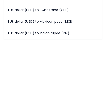
1 US dollar (USD) to Swiss franc (CHF)
1 US dollar (USD) to Mexican peso (MXN)
1 US dollar (USD) to Indian rupee (INR)