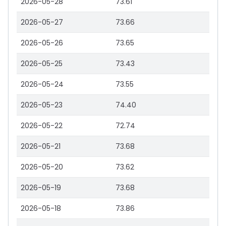
2026-05-28
73.61
2026-05-27
73.66
2026-05-26
73.65
2026-05-25
73.43
2026-05-24
73.55
2026-05-23
74.40
2026-05-22
72.74
2026-05-21
73.68
2026-05-20
73.62
2026-05-19
73.68
2026-05-18
73.86