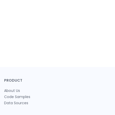
PRODUCT
About Us
Code Samples
Data Sources