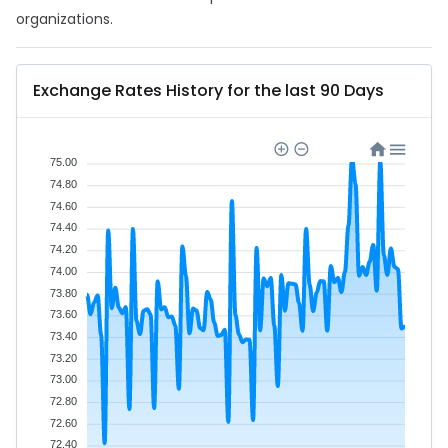
organizations.
Exchange Rates History for the last 90 Days
75.00
74.80
74.60
74.40
74.20
74.00
73.80
73.60
73.40
73.20
73.00
72.80
72.60
72.40