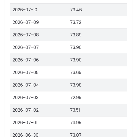
2026-07-10
73.46
2026-07-09
73.72
2026-07-08
73.89
2026-07-07
73.90
2026-07-06
73.90
2026-07-05
73.65
2026-07-04
73.98
2026-07-03
72.95
2026-07-02
73.51
2026-07-01
73.95
2026-06-30
73.87