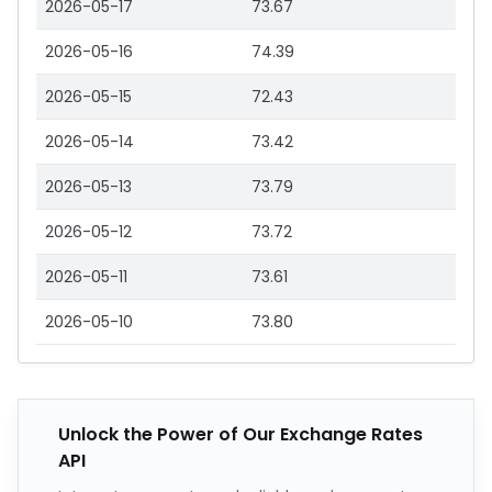
2026-05-17
73.67
2026-05-16
74.39
2026-05-15
72.43
2026-05-14
73.42
2026-05-13
73.79
2026-05-12
73.72
2026-05-11
73.61
2026-05-10
73.80
Unlock the Power of Our Exchange Rates
API