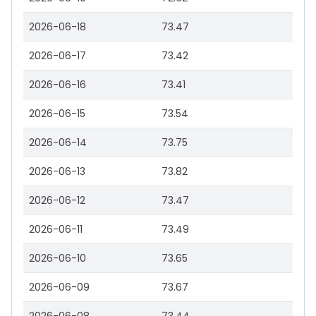
2026-06-18
73.47
2026-06-17
73.42
2026-06-16
73.41
2026-06-15
73.54
2026-06-14
73.75
2026-06-13
73.82
2026-06-12
73.47
2026-06-11
73.49
2026-06-10
73.65
2026-06-09
73.67