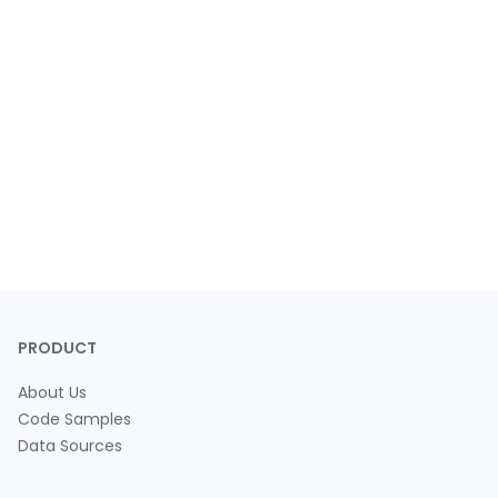
PRODUCT
About Us
Code Samples
Data Sources