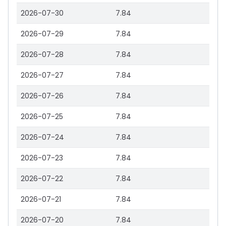
2026-07-30
7.84
2026-07-29
7.84
2026-07-28
7.84
2026-07-27
7.84
2026-07-26
7.84
2026-07-25
7.84
2026-07-24
7.84
2026-07-23
7.84
2026-07-22
7.84
2026-07-21
7.84
2026-07-20
7.84