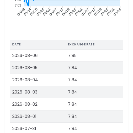
7.83
05/14
05/20
05/26
06/01
06/13
06/19
06/25
07/01
07/13
07/19
07/25
07/31
05/08
06/07
07/07
08/06
DATE
EXCHANGE RATE
2026-08-06
7.85
2026-08-05
7.84
2026-08-04
7.84
2026-08-03
7.84
2026-08-02
7.84
2026-08-01
7.84
2026-07-31
7.84