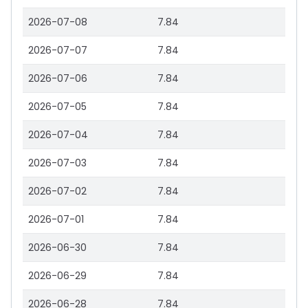
2026-07-08
7.84
2026-07-07
7.84
2026-07-06
7.84
2026-07-05
7.84
2026-07-04
7.84
2026-07-03
7.84
2026-07-02
7.84
2026-07-01
7.84
2026-06-30
7.84
2026-06-29
7.84
2026-06-28
7.84