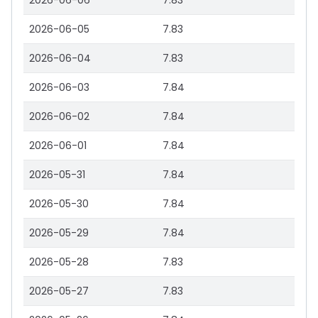
2026-06-06
7.83
2026-06-05
7.83
2026-06-04
7.83
2026-06-03
7.84
2026-06-02
7.84
2026-06-01
7.84
2026-05-31
7.84
2026-05-30
7.84
2026-05-29
7.84
2026-05-28
7.83
2026-05-27
7.83