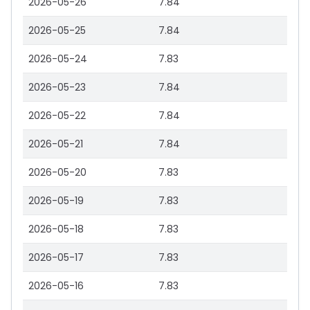
2026-05-26
7.84
2026-05-25
7.84
2026-05-24
7.83
2026-05-23
7.84
2026-05-22
7.84
2026-05-21
7.84
2026-05-20
7.83
2026-05-19
7.83
2026-05-18
7.83
2026-05-17
7.83
2026-05-16
7.83