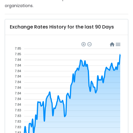
organizations.
Exchange Rates History for the last 90 Days
7.85
7.85
7.84
7.84
7.84
7.84
7.84
7.84
7.84
7.84
7.84
7.83
7.83
7.83
7.83
7.83