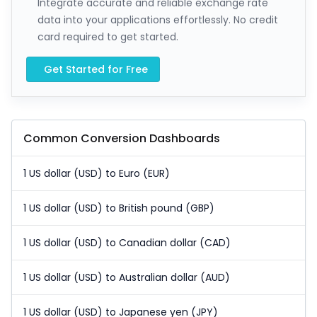
Integrate accurate and reliable exchange rate
data into your applications effortlessly. No credit
card required to get started.
Get Started for Free
Common Conversion Dashboards
1 US dollar (USD) to Euro (EUR)
1 US dollar (USD) to British pound (GBP)
1 US dollar (USD) to Canadian dollar (CAD)
1 US dollar (USD) to Australian dollar (AUD)
1 US dollar (USD) to Japanese yen (JPY)