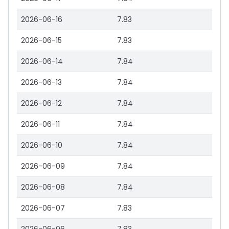
2026-06-16
7.83
2026-06-15
7.83
2026-06-14
7.84
2026-06-13
7.84
2026-06-12
7.84
2026-06-11
7.84
2026-06-10
7.84
2026-06-09
7.84
2026-06-08
7.84
2026-06-07
7.83