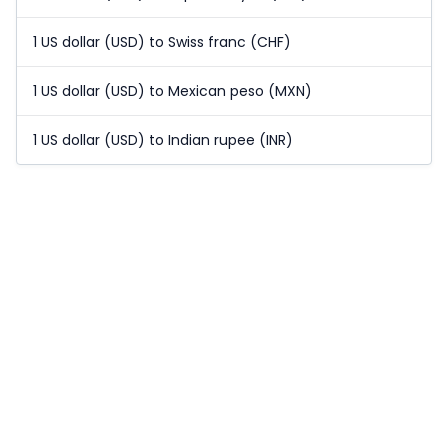
1 US dollar (USD) to Swiss franc (CHF)
1 US dollar (USD) to Mexican peso (MXN)
1 US dollar (USD) to Indian rupee (INR)