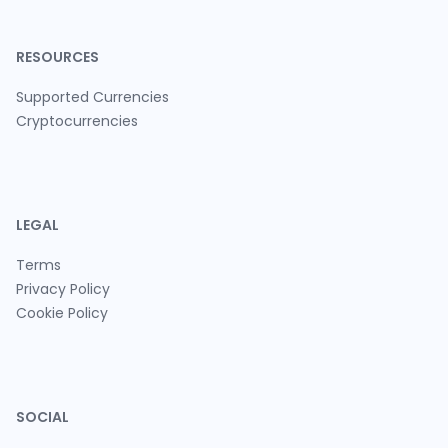
RESOURCES
Supported Currencies
Cryptocurrencies
LEGAL
Terms
Privacy Policy
Cookie Policy
SOCIAL