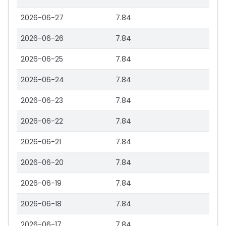
2026-06-27
7.84
2026-06-26
7.84
2026-06-25
7.84
2026-06-24
7.84
2026-06-23
7.84
2026-06-22
7.84
2026-06-21
7.84
2026-06-20
7.84
2026-06-19
7.84
2026-06-18
7.84
2026-06-17
7.84