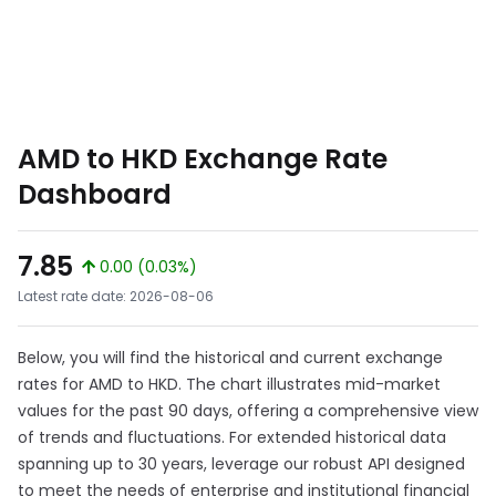
AMD to HKD Exchange Rate
Dashboard
7.85
0.00 (0.03%)
Latest rate date: 2026-08-06
Below, you will find the historical and current exchange
rates for AMD to HKD. The chart illustrates mid-market
values for the past 90 days, offering a comprehensive view
of trends and fluctuations. For extended historical data
spanning up to 30 years, leverage our robust API designed
to meet the needs of enterprise and institutional financial