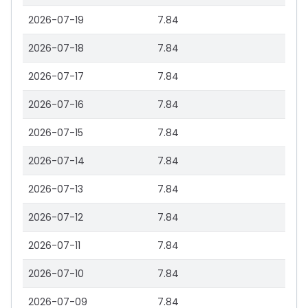
2026-07-19
7.84
2026-07-18
7.84
2026-07-17
7.84
2026-07-16
7.84
2026-07-15
7.84
2026-07-14
7.84
2026-07-13
7.84
2026-07-12
7.84
2026-07-11
7.84
2026-07-10
7.84
2026-07-09
7.84