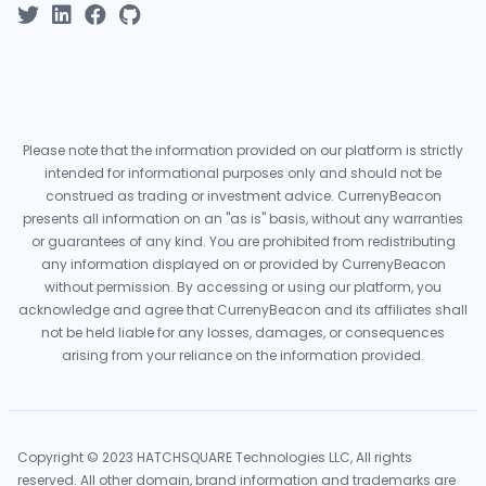
Please note that the information provided on our platform is strictly
intended for informational purposes only and should not be
construed as trading or investment advice. CurrenyBeacon
presents all information on an "as is" basis, without any warranties
or guarantees of any kind. You are prohibited from redistributing
any information displayed on or provided by CurrenyBeacon
without permission. By accessing or using our platform, you
acknowledge and agree that CurrenyBeacon and its affiliates shall
not be held liable for any losses, damages, or consequences
arising from your reliance on the information provided.
Copyright © 2023 HATCHSQUARE Technologies LLC, All rights
reserved. All other domain, brand information and trademarks are