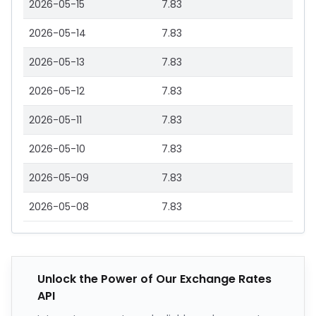
2026-05-15
7.83
2026-05-14
7.83
2026-05-13
7.83
2026-05-12
7.83
2026-05-11
7.83
2026-05-10
7.83
2026-05-09
7.83
2026-05-08
7.83
Unlock the Power of Our Exchange Rates
API