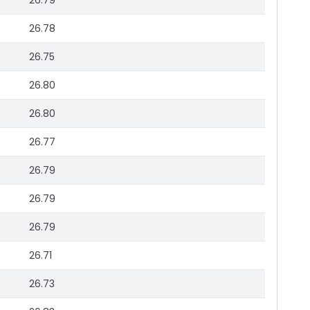
26.79
26.78
26.75
26.80
26.80
26.77
26.79
26.79
26.79
26.71
26.73