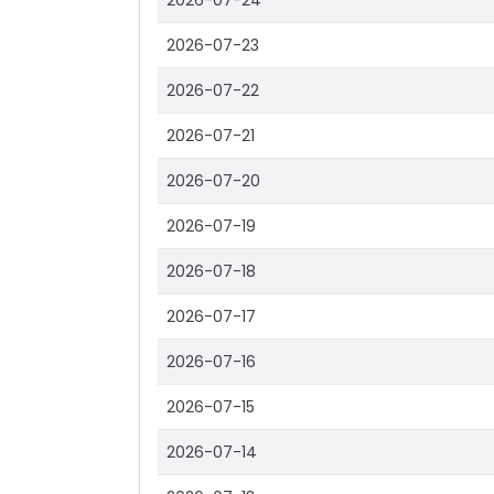
2026-07-24
2026-07-23
2026-07-22
2026-07-21
2026-07-20
2026-07-19
2026-07-18
2026-07-17
2026-07-16
2026-07-15
2026-07-14