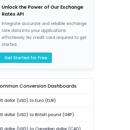
Unlock the Power of Our Exchange
Rates API
Integrate accurate and reliable exchange
rate data into your applications
effortlessly. No credit card required to get
started.
Get Started for Free
ommon Conversion Dashboards
US dollar (USD) to Euro (EUR)
US dollar (USD) to British pound (GBP)
US dollar (USD) to Canadian dollar (CAD)