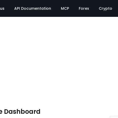
tus
API Documentation
MCP
Forex
Crypto
e Dashboard