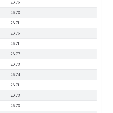
26.75
26.73
26.71
26.75
26.71
26.77
26.73
26.74
26.71
26.73
26.73