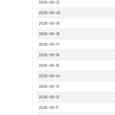
2026-06-21
2026-06-20
2026-06-19
2026-06-18
2026-06-17
2026-06-16
2026-06-15
2026-06-14
2026-06-13
2026-06-12
2026-06-11