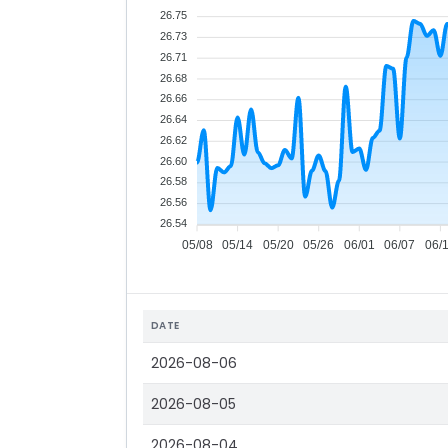
26.75
26.73
26.71
26.68
26.66
26.64
26.62
26.60
26.58
26.56
26.54
05/08
05/14
05/20
05/26
06/01
06/07
06/
DATE
2026-08-06
2026-08-05
2026-08-04