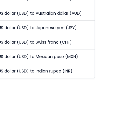
US dollar (USD) to Australian dollar (AUD)
US dollar (USD) to Japanese yen (JPY)
US dollar (USD) to Swiss franc (CHF)
US dollar (USD) to Mexican peso (MXN)
US dollar (USD) to Indian rupee (INR)