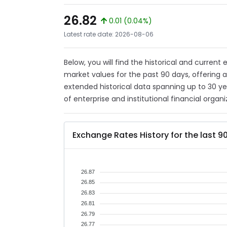
26.82
0.01 (0.04%)
Latest rate date: 2026-08-06
Below, you will find the historical and current
market values for the past 90 days, offering 
extended historical data spanning up to 30 y
of enterprise and institutional financial organi
Exchange Rates History for the last 9
26.87
26.85
26.83
26.81
26.79
26.77