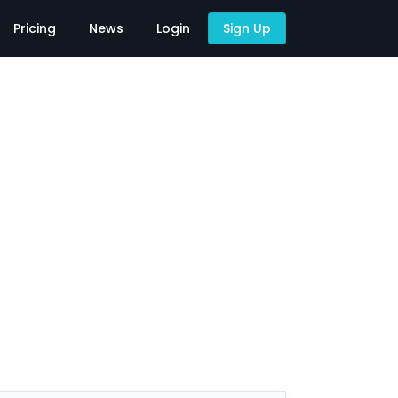
Pricing
News
Login
Sign Up