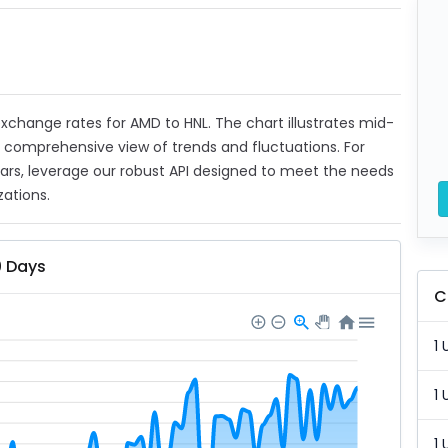
 exchange rates for AMD to HNL. The chart illustrates mid-
a comprehensive view of trends and fluctuations. For
ears, leverage our robust API designed to meet the needs
zations.
0 Days
C
1 
1 
1 