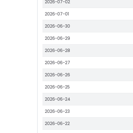
2026-07-02
2026-07-01
2026-06-30
2026-06-29
2026-06-28
2026-06-27
2026-06-26
2026-06-25
2026-06-24
2026-06-23
2026-06-22