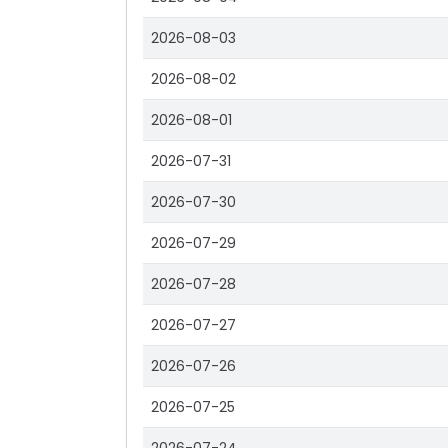
2026-08-03
2026-08-02
2026-08-01
2026-07-31
2026-07-30
2026-07-29
2026-07-28
2026-07-27
2026-07-26
2026-07-25