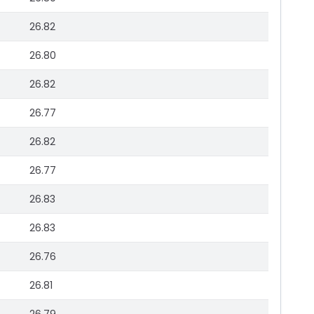
26.82
26.80
26.82
26.77
26.82
26.77
26.83
26.83
26.76
26.81