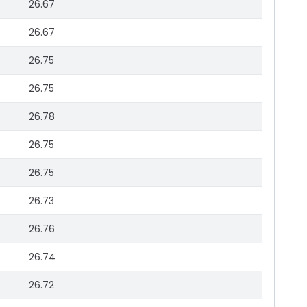
26.67
26.67
26.75
26.75
26.78
26.75
26.75
26.73
26.76
26.74
26.72