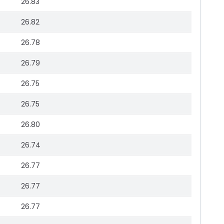
26.83
26.82
26.78
26.79
26.75
26.75
26.80
26.74
26.77
26.77
26.77