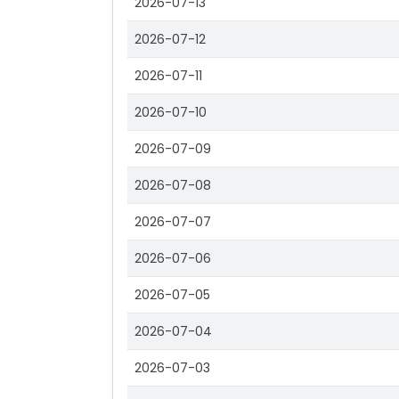
2026-07-13
2026-07-12
2026-07-11
2026-07-10
2026-07-09
2026-07-08
2026-07-07
2026-07-06
2026-07-05
2026-07-04
2026-07-03