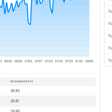
1 
1 
1 
1 
1 
13
06/19
06/25
07/01
07/07
07/13
07/19
07/25
07/31
08/06
EXCHANGE RATE
26.82
26.81
26.80