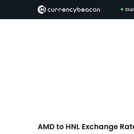
Sta
AMD to HNL Exchange Rat