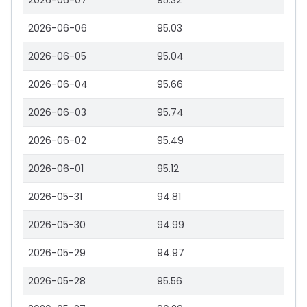
2026-06-07
95.32
2026-06-06
95.03
2026-06-05
95.04
2026-06-04
95.66
2026-06-03
95.74
2026-06-02
95.49
2026-06-01
95.12
2026-05-31
94.81
2026-05-30
94.99
2026-05-29
94.97
2026-05-28
95.56