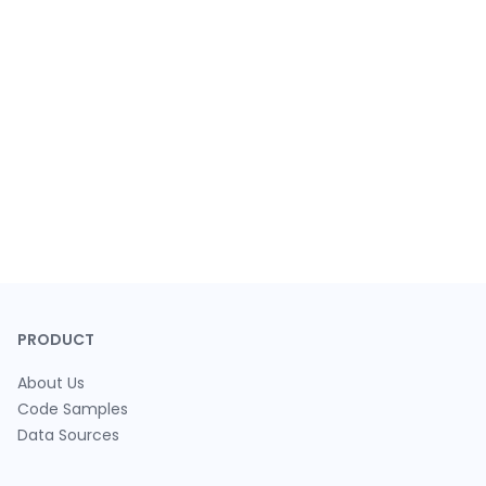
PRODUCT
About Us
Code Samples
Data Sources