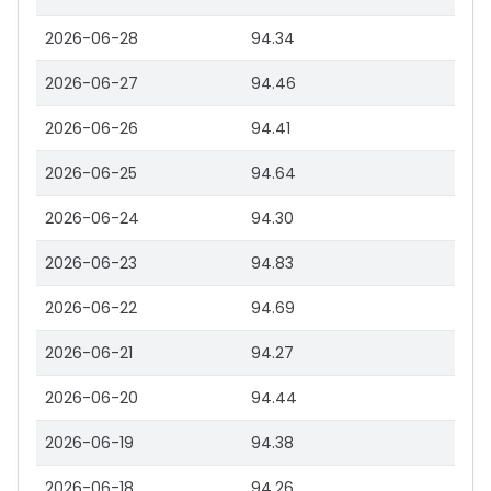
2026-06-28
94.34
2026-06-27
94.46
2026-06-26
94.41
2026-06-25
94.64
2026-06-24
94.30
2026-06-23
94.83
2026-06-22
94.69
2026-06-21
94.27
2026-06-20
94.44
2026-06-19
94.38
2026-06-18
94.26