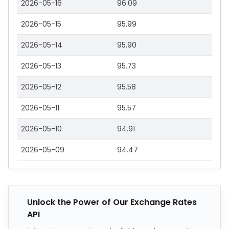
2026-05-16
96.09
2026-05-15
95.99
2026-05-14
95.90
2026-05-13
95.73
2026-05-12
95.58
2026-05-11
95.57
2026-05-10
94.91
2026-05-09
94.47
Unlock the Power of Our Exchange Rates
API