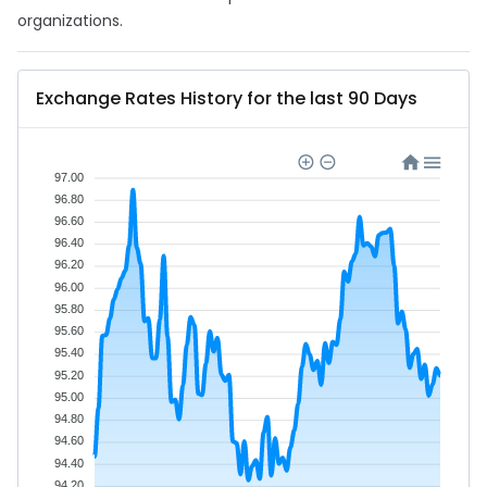
organizations.
Exchange Rates History for the last 90 Days
97.00
96.80
96.60
96.40
96.20
96.00
95.80
95.60
95.40
95.20
95.00
94.80
94.60
94.40
94.20