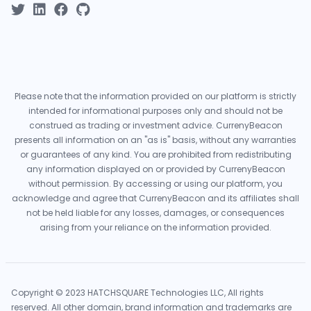
Please note that the information provided on our platform is strictly
intended for informational purposes only and should not be
construed as trading or investment advice. CurrenyBeacon
presents all information on an "as is" basis, without any warranties
or guarantees of any kind. You are prohibited from redistributing
any information displayed on or provided by CurrenyBeacon
without permission. By accessing or using our platform, you
acknowledge and agree that CurrenyBeacon and its affiliates shall
not be held liable for any losses, damages, or consequences
arising from your reliance on the information provided.
Copyright © 2023 HATCHSQUARE Technologies LLC, All rights
reserved. All other domain, brand information and trademarks are