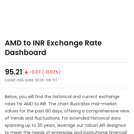
AMD to INR Exchange Rate
Dashboard
95.21
-0.07 (-0.07%)
Latest rate date: 2026-08-07
Below, you will find the historical and current exchange
rates for AMD to INR. The chart illustrates mid-market
values for the past 90 days, offering a comprehensive view
of trends and fluctuations. For extended historical data
spanning up to 30 years, leverage our robust API designed
to meet the needs of enterprise and institutional financial