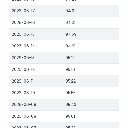
2026-06-17
94.61
2026-06-16
94.31
2026-06-15
94.59
2026-06-14
94.61
2026-06-13
95.21
2026-06-12
95.16
2026-06-11
95.22
2026-06-10
95.55
2026-06-09
95.43
2026-06-08
95.61