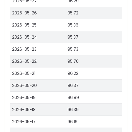
2026-05-27
96.29
2026-05-26
95.72
2026-05-25
95.36
2026-05-24
95.37
2026-05-23
95.73
2026-05-22
95.70
2026-05-21
96.22
2026-05-20
96.37
2026-05-19
96.89
2026-05-18
96.39
2026-05-17
96.16