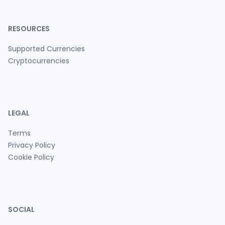
RESOURCES
Supported Currencies
Cryptocurrencies
LEGAL
Terms
Privacy Policy
Cookie Policy
SOCIAL