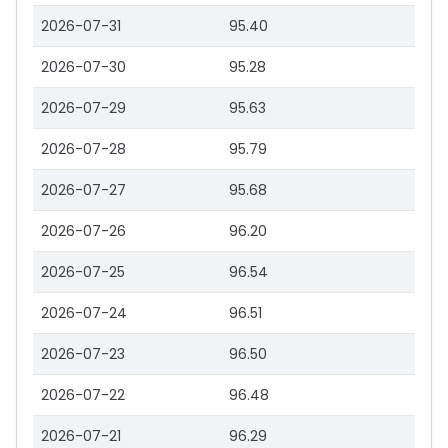
2026-07-31
95.40
2026-07-30
95.28
2026-07-29
95.63
2026-07-28
95.79
2026-07-27
95.68
2026-07-26
96.20
2026-07-25
96.54
2026-07-24
96.51
2026-07-23
96.50
2026-07-22
96.48
2026-07-21
96.29