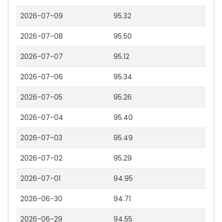
2026-07-09
95.32
2026-07-08
95.50
2026-07-07
95.12
2026-07-06
95.34
2026-07-05
95.26
2026-07-04
95.40
2026-07-03
95.49
2026-07-02
95.29
2026-07-01
94.95
2026-06-30
94.71
2026-06-29
94.55