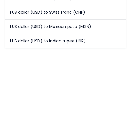
1 US dollar (USD) to Swiss franc (CHF)
1 US dollar (USD) to Mexican peso (MXN)
1 US dollar (USD) to Indian rupee (INR)