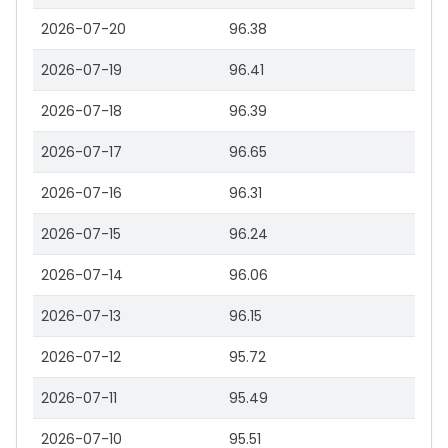
2026-07-20
96.38
2026-07-19
96.41
2026-07-18
96.39
2026-07-17
96.65
2026-07-16
96.31
2026-07-15
96.24
2026-07-14
96.06
2026-07-13
96.15
2026-07-12
95.72
2026-07-11
95.49
2026-07-10
95.51