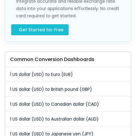
Integrate accurate and reliable exchange rate
data into your applications effortlessly. No credit
card required to get started.
Get Started for Free
Common Conversion Dashboards
1 US dollar (USD) to Euro (EUR)
1 US dollar (USD) to British pound (GBP)
1 US dollar (USD) to Canadian dollar (CAD)
1 US dollar (USD) to Australian dollar (AUD)
1 US dollar (USD) to Japanese yen (JPY)