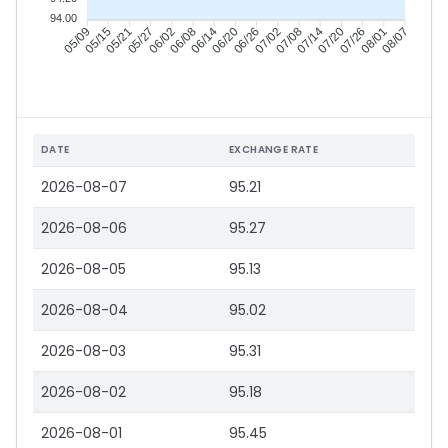
94.00
05/15
05/21
05/27
06/02
06/14
06/20
06/26
07/02
07/14
07/20
07/26
08/01
05/09
06/08
07/08
08/07
DATE
EXCHANGE RATE
2026-08-07
95.21
2026-08-06
95.27
2026-08-05
95.13
2026-08-04
95.02
2026-08-03
95.31
2026-08-02
95.18
2026-08-01
95.45