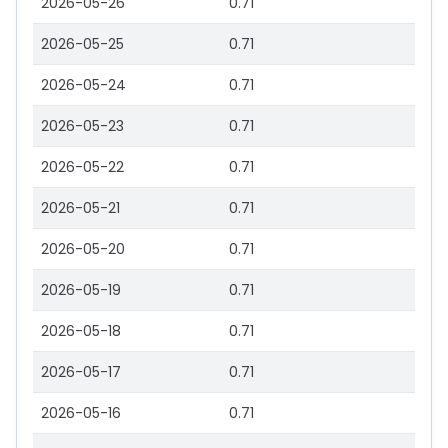
2026-05-26
0.71
2026-05-25
0.71
2026-05-24
0.71
2026-05-23
0.71
2026-05-22
0.71
2026-05-21
0.71
2026-05-20
0.71
2026-05-19
0.71
2026-05-18
0.71
2026-05-17
0.71
2026-05-16
0.71