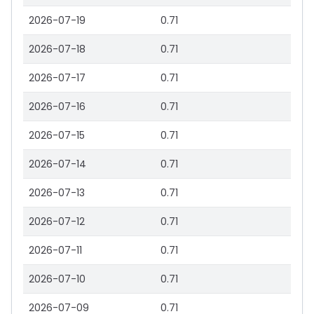
2026-07-19
0.71
2026-07-18
0.71
2026-07-17
0.71
2026-07-16
0.71
2026-07-15
0.71
2026-07-14
0.71
2026-07-13
0.71
2026-07-12
0.71
2026-07-11
0.71
2026-07-10
0.71
2026-07-09
0.71