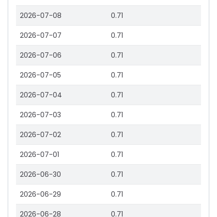
2026-07-08
0.71
2026-07-07
0.71
2026-07-06
0.71
2026-07-05
0.71
2026-07-04
0.71
2026-07-03
0.71
2026-07-02
0.71
2026-07-01
0.71
2026-06-30
0.71
2026-06-29
0.71
2026-06-28
0.71