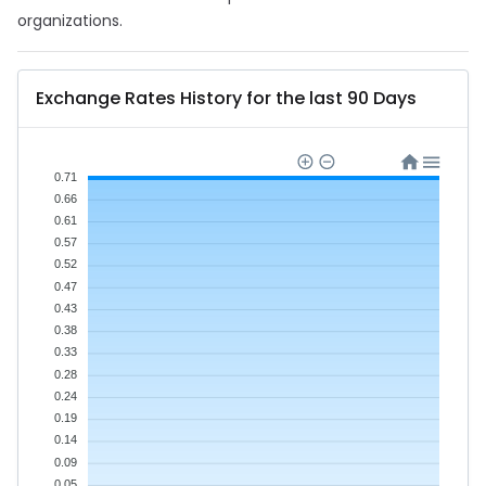
organizations.
Exchange Rates History for the last 90 Days
0.71
0.66
0.61
0.57
0.52
0.47
0.43
0.38
0.33
0.28
0.24
0.19
0.14
0.09
0.05