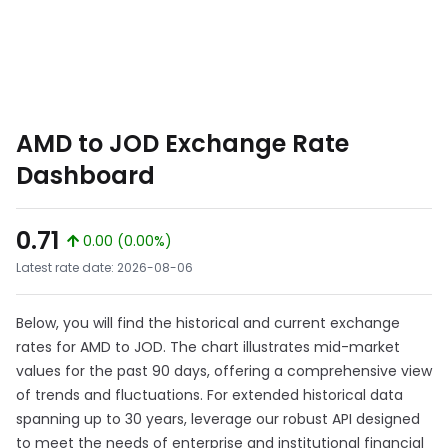
AMD to JOD Exchange Rate
Dashboard
0.71
0.00 (0.00%)
Latest rate date: 2026-08-06
Below, you will find the historical and current exchange
rates for AMD to JOD. The chart illustrates mid-market
values for the past 90 days, offering a comprehensive view
of trends and fluctuations. For extended historical data
spanning up to 30 years, leverage our robust API designed
to meet the needs of enterprise and institutional financial