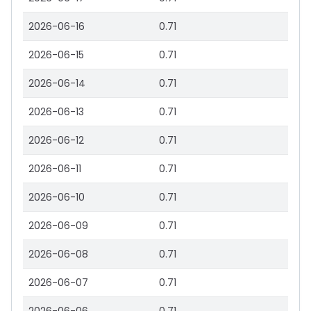
2026-06-16
0.71
2026-06-15
0.71
2026-06-14
0.71
2026-06-13
0.71
2026-06-12
0.71
2026-06-11
0.71
2026-06-10
0.71
2026-06-09
0.71
2026-06-08
0.71
2026-06-07
0.71