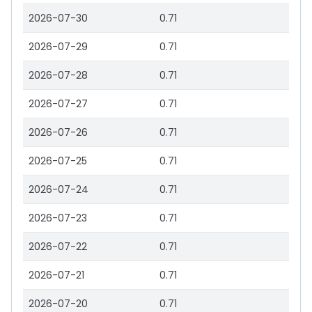
2026-07-30
0.71
2026-07-29
0.71
2026-07-28
0.71
2026-07-27
0.71
2026-07-26
0.71
2026-07-25
0.71
2026-07-24
0.71
2026-07-23
0.71
2026-07-22
0.71
2026-07-21
0.71
2026-07-20
0.71