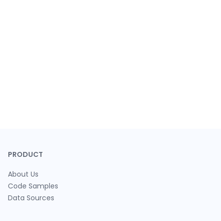
PRODUCT
About Us
Code Samples
Data Sources