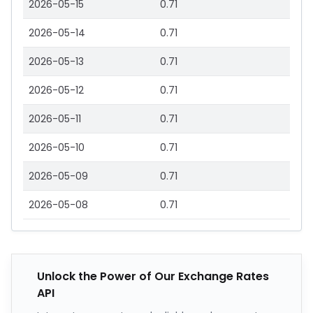
2026-05-15
0.71
2026-05-14
0.71
2026-05-13
0.71
2026-05-12
0.71
2026-05-11
0.71
2026-05-10
0.71
2026-05-09
0.71
2026-05-08
0.71
Unlock the Power of Our Exchange Rates
API