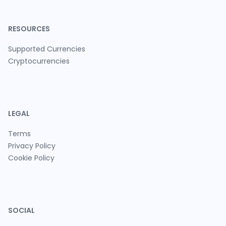
RESOURCES
Supported Currencies
Cryptocurrencies
LEGAL
Terms
Privacy Policy
Cookie Policy
SOCIAL