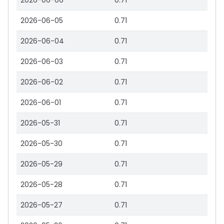
2026-06-06
0.71
2026-06-05
0.71
2026-06-04
0.71
2026-06-03
0.71
2026-06-02
0.71
2026-06-01
0.71
2026-05-31
0.71
2026-05-30
0.71
2026-05-29
0.71
2026-05-28
0.71
2026-05-27
0.71