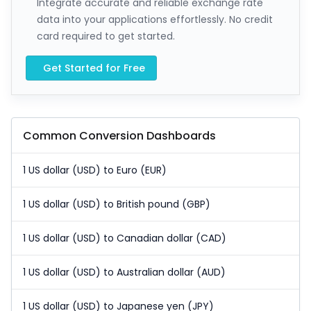
Integrate accurate and reliable exchange rate
data into your applications effortlessly. No credit
card required to get started.
Get Started for Free
Common Conversion Dashboards
1 US dollar (USD) to Euro (EUR)
1 US dollar (USD) to British pound (GBP)
1 US dollar (USD) to Canadian dollar (CAD)
1 US dollar (USD) to Australian dollar (AUD)
1 US dollar (USD) to Japanese yen (JPY)