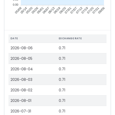
0.00
05/14
05/20
05/26
06/01
06/13
06/19
06/25
07/01
07/13
07/19
07/25
07/31
05/08
06/07
07/07
08/06
DATE
EXCHANGE RATE
2026-08-06
0.71
2026-08-05
0.71
2026-08-04
0.71
2026-08-03
0.71
2026-08-02
0.71
2026-08-01
0.71
2026-07-31
0.71