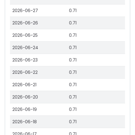
2026-06-27
0.71
2026-06-26
0.71
2026-06-25
0.71
2026-06-24
0.71
2026-06-23
0.71
2026-06-22
0.71
2026-06-21
0.71
2026-06-20
0.71
2026-06-19
0.71
2026-06-18
0.71
2026-06-17
0.71