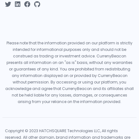
Please note that the information provided on our platform is strictly
intended for informational purposes only and should not be
construed as trading or investment advice. CurrenyBeacon
presents all information on an "as is" basis, without any warranties
or guarantees of any kind. You are prohibited from redistributing
any information displayed on or provided by CurrenyBeacon
without permission. By accessing or using our platform, you
acknowledge and agree that CurrenyBeacon and its affiliates shall
not be held liable for any losses, damages, or consequences
arising from your reliance on the information provided.
Copyright © 2023 HATCHSQUARE Technologies LLC, All rights
reserved. All other domain, brand information and trademarks are