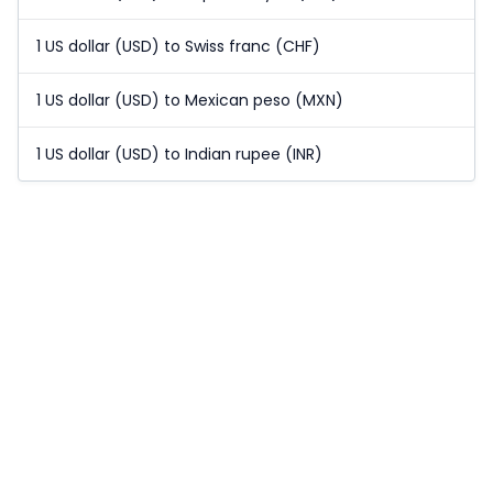
1 US dollar (USD) to Swiss franc (CHF)
1 US dollar (USD) to Mexican peso (MXN)
1 US dollar (USD) to Indian rupee (INR)