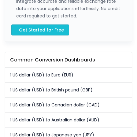
Integrate accurate and reliable exchange rate
data into your applications effortlessly. No credit
card required to get started.
Get Started for Free
Common Conversion Dashboards
1 US dollar (USD) to Euro (EUR)
1 US dollar (USD) to British pound (GBP)
1 US dollar (USD) to Canadian dollar (CAD)
1 US dollar (USD) to Australian dollar (AUD)
1 US dollar (USD) to Japanese yen (JPY)