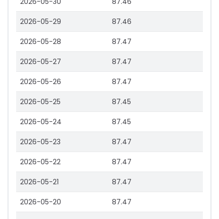
2026-05-30
87.46
2026-05-29
87.46
2026-05-28
87.47
2026-05-27
87.47
2026-05-26
87.47
2026-05-25
87.45
2026-05-24
87.45
2026-05-23
87.47
2026-05-22
87.47
2026-05-21
87.47
2026-05-20
87.47