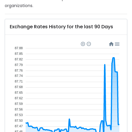
organizations.
Exchange Rates History for the last 90 Days
87.88
87.85
87.82
87.79
87.76
87.74
87.71
87.68
87.65
87.62
87.59
87.56
87.53
87.50
87.47
87.45