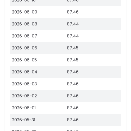
2026-06-10
87.46
2026-06-09
87.46
2026-06-08
87.44
2026-06-07
87.44
2026-06-06
87.45
2026-06-05
87.45
2026-06-04
87.46
2026-06-03
87.46
2026-06-02
87.46
2026-06-01
87.46
2026-05-31
87.46