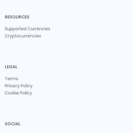
RESOURCES
Supported Currencies
Cryptocurrencies
LEGAL
Terms
Privacy Policy
Cookie Policy
SOCIAL