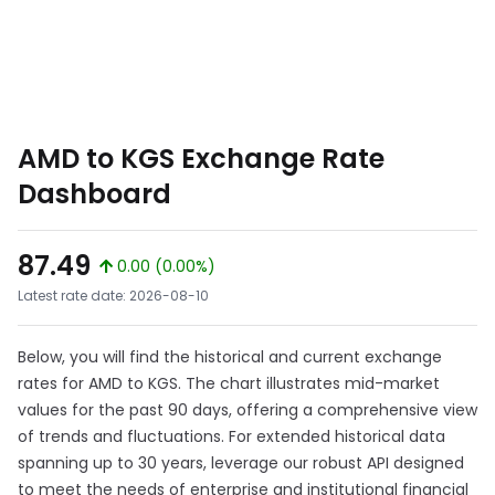
AMD to KGS Exchange Rate
Dashboard
87.49
0.00 (0.00%)
Latest rate date: 2026-08-10
Below, you will find the historical and current exchange
rates for AMD to KGS. The chart illustrates mid-market
values for the past 90 days, offering a comprehensive view
of trends and fluctuations. For extended historical data
spanning up to 30 years, leverage our robust API designed
to meet the needs of enterprise and institutional financial