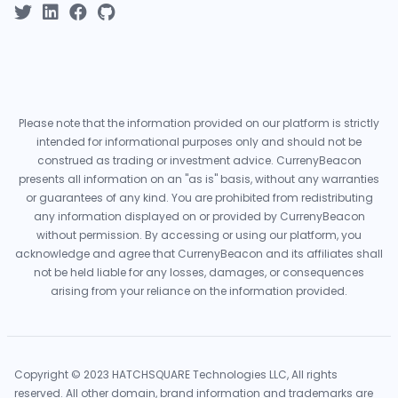
Please note that the information provided on our platform is strictly
intended for informational purposes only and should not be
construed as trading or investment advice. CurrenyBeacon
presents all information on an "as is" basis, without any warranties
or guarantees of any kind. You are prohibited from redistributing
any information displayed on or provided by CurrenyBeacon
without permission. By accessing or using our platform, you
acknowledge and agree that CurrenyBeacon and its affiliates shall
not be held liable for any losses, damages, or consequences
arising from your reliance on the information provided.
Copyright © 2023 HATCHSQUARE Technologies LLC, All rights
reserved. All other domain, brand information and trademarks are