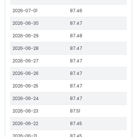
2026-07-01
87.46
2026-06-30
87.47
2026-06-29
87.48
2026-06-28
87.47
2026-06-27
87.47
2026-06-26
87.47
2026-06-25
87.47
2026-06-24
87.47
2026-06-23
87.51
2026-06-22
87.45
2026-06-21
87.45