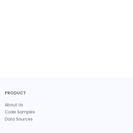
PRODUCT
About Us
Code Samples
Data Sources