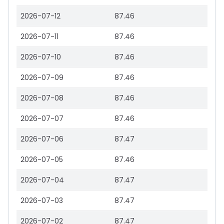
2026-07-12
87.46
2026-07-11
87.46
2026-07-10
87.46
2026-07-09
87.46
2026-07-08
87.46
2026-07-07
87.46
2026-07-06
87.47
2026-07-05
87.46
2026-07-04
87.47
2026-07-03
87.47
2026-07-02
87.47