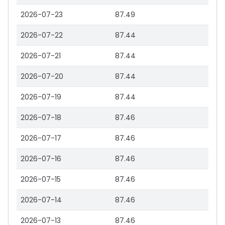
2026-07-23
87.49
2026-07-22
87.44
2026-07-21
87.44
2026-07-20
87.44
2026-07-19
87.44
2026-07-18
87.46
2026-07-17
87.46
2026-07-16
87.46
2026-07-15
87.46
2026-07-14
87.46
2026-07-13
87.46