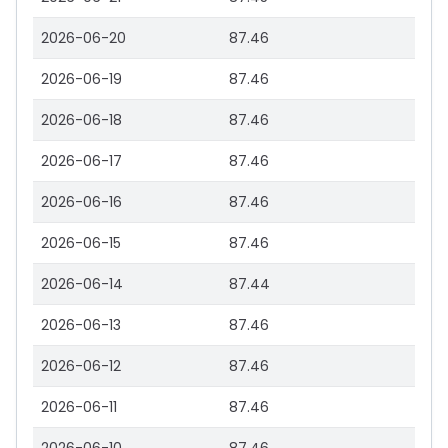
2026-06-20
87.46
2026-06-19
87.46
2026-06-18
87.46
2026-06-17
87.46
2026-06-16
87.46
2026-06-15
87.46
2026-06-14
87.44
2026-06-13
87.46
2026-06-12
87.46
2026-06-11
87.46