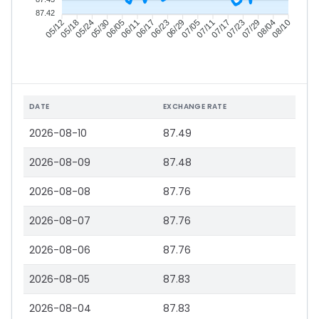
87.42
05/18
05/24
05/30
06/05
06/17
06/23
06/29
07/05
07/17
07/23
07/29
08/04
05/12
06/11
07/11
08/10
DATE
EXCHANGE RATE
2026-08-10
87.49
2026-08-09
87.48
2026-08-08
87.76
2026-08-07
87.76
2026-08-06
87.76
2026-08-05
87.83
2026-08-04
87.83