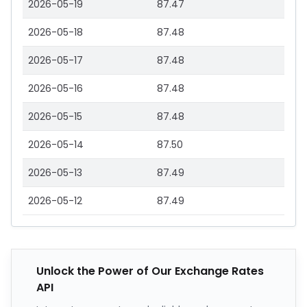
2026-05-19
87.47
2026-05-18
87.48
2026-05-17
87.48
2026-05-16
87.48
2026-05-15
87.48
2026-05-14
87.50
2026-05-13
87.49
2026-05-12
87.49
Unlock the Power of Our Exchange Rates
API