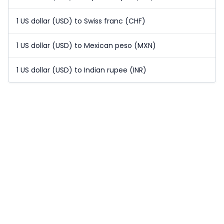
1 US dollar (USD) to Swiss franc (CHF)
1 US dollar (USD) to Mexican peso (MXN)
1 US dollar (USD) to Indian rupee (INR)