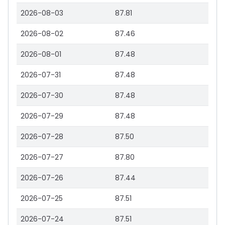
2026-08-03
87.81
2026-08-02
87.46
2026-08-01
87.48
2026-07-31
87.48
2026-07-30
87.48
2026-07-29
87.48
2026-07-28
87.50
2026-07-27
87.80
2026-07-26
87.44
2026-07-25
87.51
2026-07-24
87.51