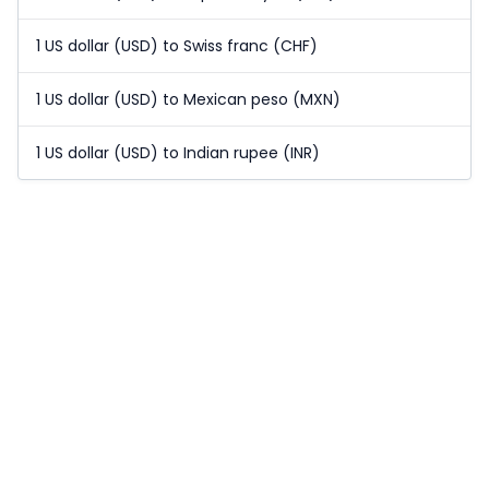
1 US dollar (USD) to Swiss franc (CHF)
1 US dollar (USD) to Mexican peso (MXN)
1 US dollar (USD) to Indian rupee (INR)