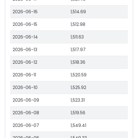
2026-06-16
1,514.69
2026-06-15
1,512.98
2026-06-14
1,511.63
2026-06-13
1,517.97
2026-06-12
1,518.36
2026-06-11
1,520.59
2026-06-10
1,525.92
2026-06-09
1,523.31
2026-06-08
1,519.56
2026-06-07
1,549.41