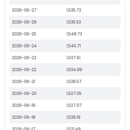
2026-06-27
1,535.72
2026-06-26
1,535.53
2026-06-25
1,548.73
2026-06-24
1,545.71
2026-06-23
1,537.61
2026-06-22
1,534.99
2026-06-21
1,538.57
2026-06-20
1,527.05
2026-06-19
1,527.07
2026-06-18
1,538.19
2026-06-17
1,521.48