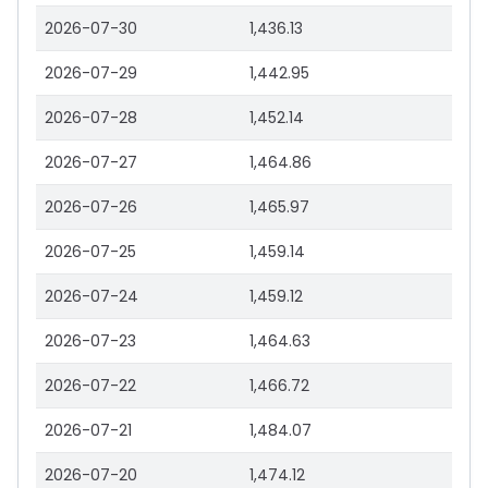
2026-07-30
1,436.13
2026-07-29
1,442.95
2026-07-28
1,452.14
2026-07-27
1,464.86
2026-07-26
1,465.97
2026-07-25
1,459.14
2026-07-24
1,459.12
2026-07-23
1,464.63
2026-07-22
1,466.72
2026-07-21
1,484.07
2026-07-20
1,474.12