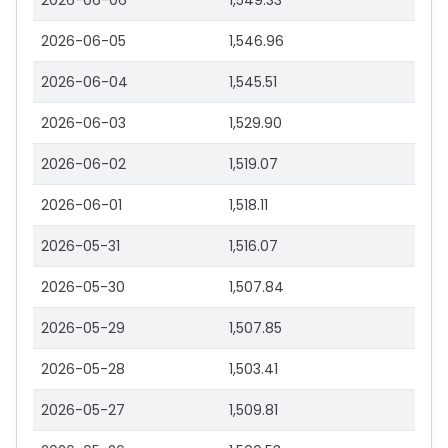
2026-06-06
1,549.33
2026-06-05
1,546.96
2026-06-04
1,545.51
2026-06-03
1,529.90
2026-06-02
1,519.07
2026-06-01
1,518.11
2026-05-31
1,516.07
2026-05-30
1,507.84
2026-05-29
1,507.85
2026-05-28
1,503.41
2026-05-27
1,509.81