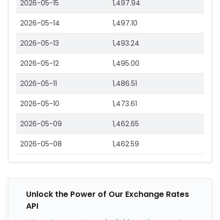
2026-05-15
1,497.94
2026-05-14
1,497.10
2026-05-13
1,493.24
2026-05-12
1,495.00
2026-05-11
1,486.51
2026-05-10
1,473.61
2026-05-09
1,462.65
2026-05-08
1,462.59
Unlock the Power of Our Exchange Rates
API