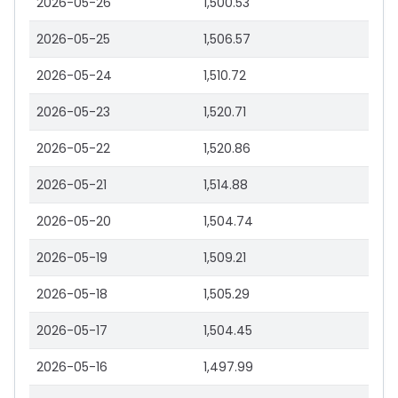
2026-05-26
1,500.53
2026-05-25
1,506.57
2026-05-24
1,510.72
2026-05-23
1,520.71
2026-05-22
1,520.86
2026-05-21
1,514.88
2026-05-20
1,504.74
2026-05-19
1,509.21
2026-05-18
1,505.29
2026-05-17
1,504.45
2026-05-16
1,497.99