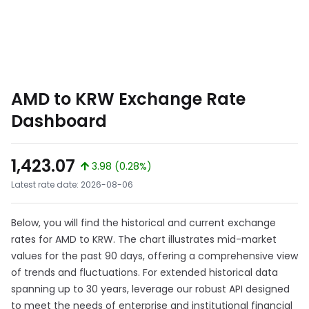
AMD to KRW Exchange Rate
Dashboard
1,423.07
3.98 (0.28%)
Latest rate date: 2026-08-06
Below, you will find the historical and current exchange
rates for AMD to KRW. The chart illustrates mid-market
values for the past 90 days, offering a comprehensive view
of trends and fluctuations. For extended historical data
spanning up to 30 years, leverage our robust API designed
to meet the needs of enterprise and institutional financial