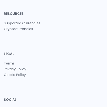
RESOURCES
Supported Currencies
Cryptocurrencies
LEGAL
Terms
Privacy Policy
Cookie Policy
SOCIAL