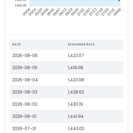
1410.00
05/14
05/20
05/26
06/01
06/13
06/19
06/25
07/01
07/13
07/19
07/25
07/31
05/08
06/07
07/07
08/06
DATE
EXCHANGE RATE
2026-08-06
1,423.07
2026-08-05
1,419.08
2026-08-04
1,423.08
2026-08-03
1,428.62
2026-08-02
1,430.19
2026-08-01
1,441.94
2026-07-31
1,443.02