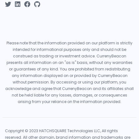
Please note that the information provided on our platform is strictly
intended for informational purposes only and should not be
construed as trading or investment advice. CurrenyBeacon
presents all information on an "as is" basis, without any warranties
or guarantees of any kind. You are prohibited from redistributing
any information displayed on or provided by CurrenyBeacon
without permission. By accessing or using our platform, you
acknowledge and agree that CurrenyBeacon and its affiliates shall
not be held liable for any losses, damages, or consequences
arising from your reliance on the information provided.
Copyright © 2023 HATCHSQUARE Technologies LLC, All rights
reserved. All other domain, brand information and trademarks are