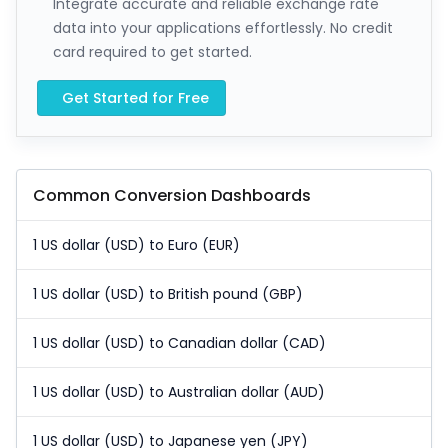
Integrate accurate and reliable exchange rate
data into your applications effortlessly. No credit
card required to get started.
Get Started for Free
Common Conversion Dashboards
1 US dollar (USD) to Euro (EUR)
1 US dollar (USD) to British pound (GBP)
1 US dollar (USD) to Canadian dollar (CAD)
1 US dollar (USD) to Australian dollar (AUD)
1 US dollar (USD) to Japanese yen (JPY)