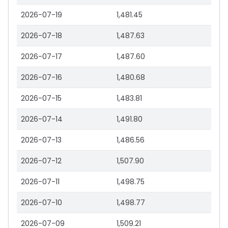
2026-07-19
1,481.45
2026-07-18
1,487.63
2026-07-17
1,487.60
2026-07-16
1,480.68
2026-07-15
1,483.81
2026-07-14
1,491.80
2026-07-13
1,486.56
2026-07-12
1,507.90
2026-07-11
1,498.75
2026-07-10
1,498.77
2026-07-09
1,509.21