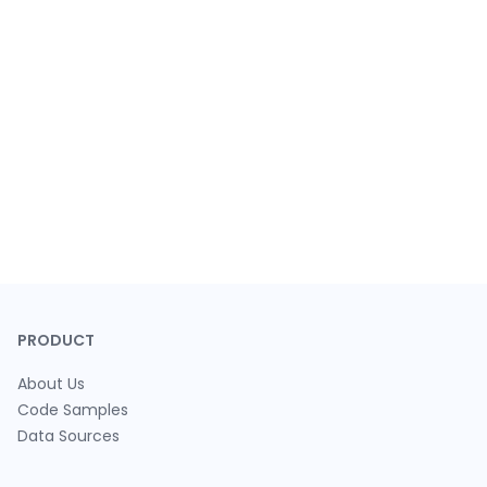
PRODUCT
About Us
Code Samples
Data Sources