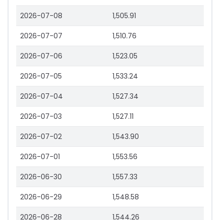
2026-07-08
1,505.91
2026-07-07
1,510.76
2026-07-06
1,523.05
2026-07-05
1,533.24
2026-07-04
1,527.34
2026-07-03
1,527.11
2026-07-02
1,543.90
2026-07-01
1,553.56
2026-06-30
1,557.33
2026-06-29
1,548.58
2026-06-28
1,544.26