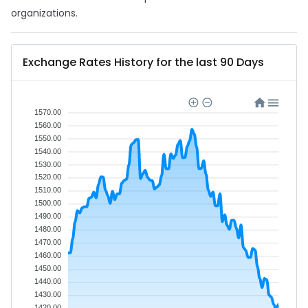
organizations.
Exchange Rates History for the last 90 Days
1570.00
1560.00
1550.00
1540.00
1530.00
1520.00
1510.00
1500.00
1490.00
1480.00
1470.00
1460.00
1450.00
1440.00
1430.00
1420.00