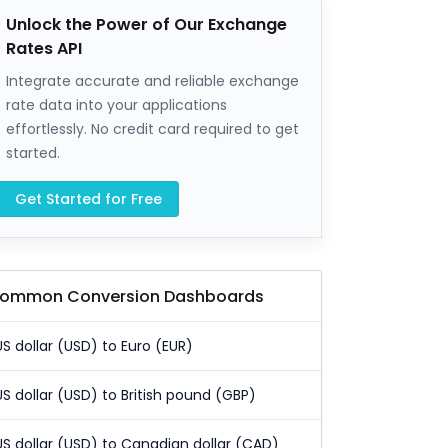
Unlock the Power of Our Exchange
Rates API
Integrate accurate and reliable exchange
rate data into your applications
effortlessly. No credit card required to get
started.
Get Started for Free
ommon Conversion Dashboards
US dollar (USD) to Euro (EUR)
US dollar (USD) to British pound (GBP)
US dollar (USD) to Canadian dollar (CAD)