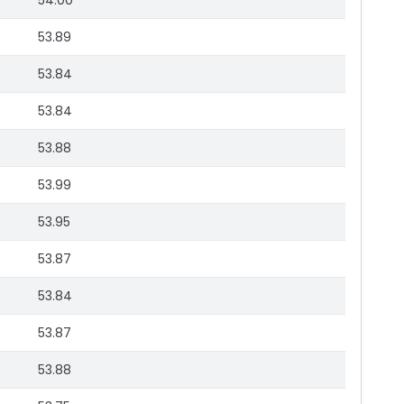
54.00
53.89
53.84
53.84
53.88
53.99
53.95
53.87
53.84
53.87
53.88