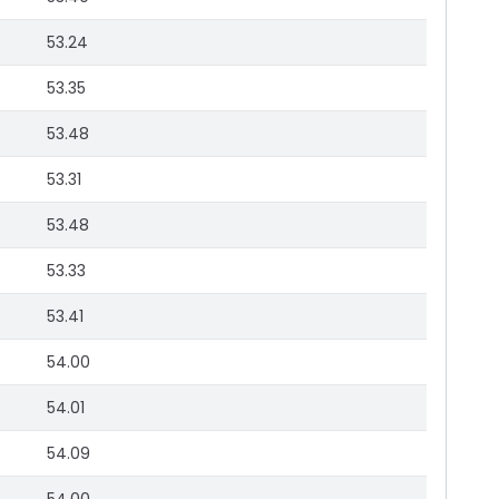
53.24
53.35
53.48
53.31
53.48
53.33
53.41
54.00
54.01
54.09