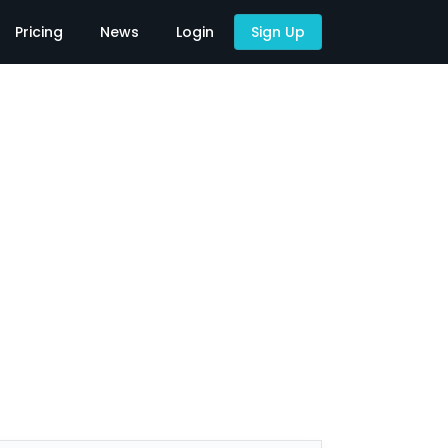
Pricing
News
Login
Sign Up