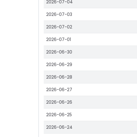
2026-07-04
2026-07-03
2026-07-02
2026-07-01
2026-06-30
2026-06-29
2026-06-28
2026-06-27
2026-06-26
2026-06-25
2026-06-24