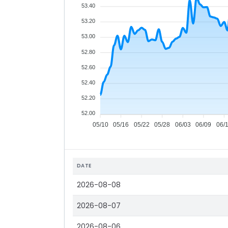
53.40
53.20
53.00
52.80
52.60
52.40
52.20
52.00
05/10
05/16
05/22
05/28
06/03
06/09
06/
DATE
2026-08-08
2026-08-07
2026-08-06