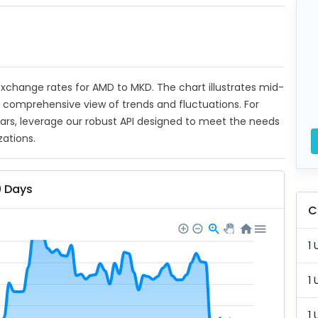
t exchange rates for AMD to MKD. The chart illustrates mid-
a comprehensive view of trends and fluctuations. For
ears, leverage our robust API designed to meet the needs
zations.
0 Days
C
1 
1 
1 