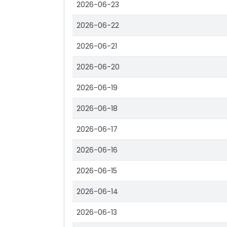
2026-06-23
2026-06-22
2026-06-21
2026-06-20
2026-06-19
2026-06-18
2026-06-17
2026-06-16
2026-06-15
2026-06-14
2026-06-13