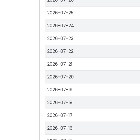
2026-07-26
2026-07-25
2026-07-24
2026-07-23
2026-07-22
2026-07-21
2026-07-20
2026-07-19
2026-07-18
2026-07-17
2026-07-16