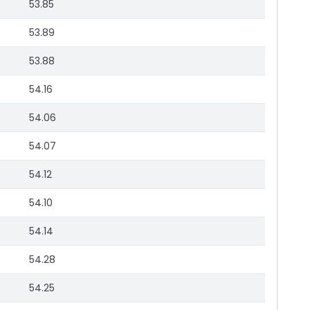
53.85
53.89
53.88
54.16
54.06
54.07
54.12
54.10
54.14
54.28
54.25