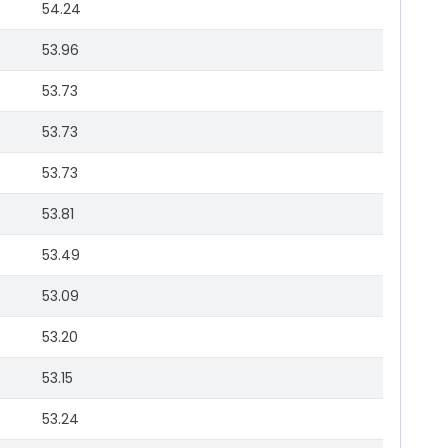
54.24
53.96
53.73
53.73
53.73
53.81
53.49
53.09
53.20
53.15
53.24