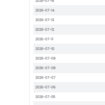
2026-07-15
2026-07-14
2026-07-13
2026-07-12
2026-07-11
2026-07-10
2026-07-09
2026-07-08
2026-07-07
2026-07-06
2026-07-05