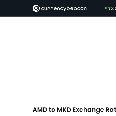
Sta
AMD to MKD Exchange Ra