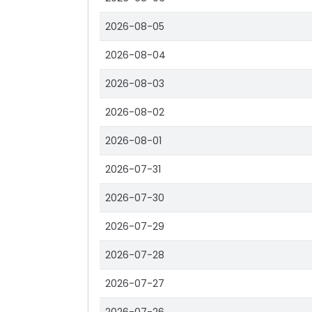
2026-08-05
2026-08-04
2026-08-03
2026-08-02
2026-08-01
2026-07-31
2026-07-30
2026-07-29
2026-07-28
2026-07-27