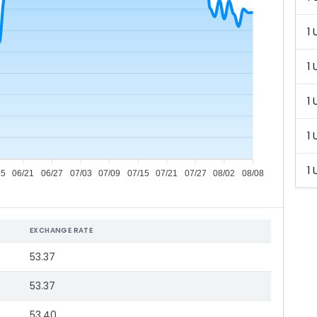
1 
1 
1 
1 
1 
15
06/21
06/27
07/03
07/09
07/15
07/21
07/27
08/02
08/08
EXCHANGE RATE
53.37
53.37
53.40