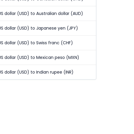
US dollar (USD) to Australian dollar (AUD)
US dollar (USD) to Japanese yen (JPY)
US dollar (USD) to Swiss franc (CHF)
US dollar (USD) to Mexican peso (MXN)
US dollar (USD) to Indian rupee (INR)