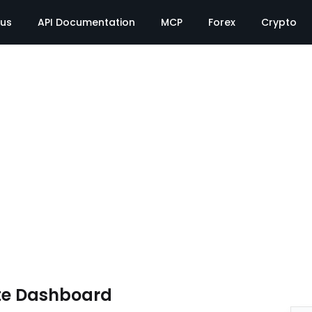
tus
API Documentation
MCP
Forex
Crypto
te Dashboard