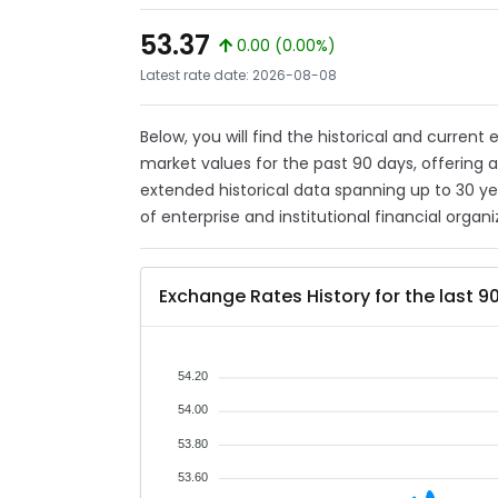
53.37
0.00 (0.00%)
Latest rate date: 2026-08-08
Below, you will find the historical and curren
market values for the past 90 days, offering 
extended historical data spanning up to 30 y
of enterprise and institutional financial organi
Exchange Rates History for the last 9
54.20
54.00
53.80
53.60