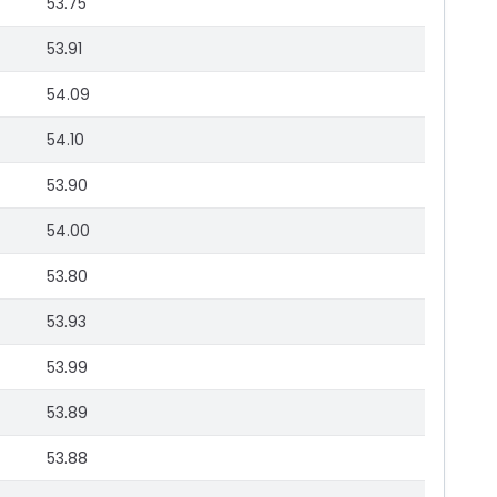
53.75
53.91
54.09
54.10
53.90
54.00
53.80
53.93
53.99
53.89
53.88