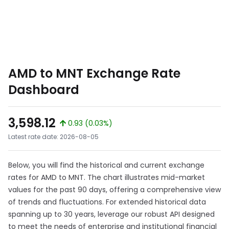
AMD to MNT Exchange Rate
Dashboard
3,598.12
0.93 (0.03%)
Latest rate date: 2026-08-05
Below, you will find the historical and current exchange
rates for AMD to MNT. The chart illustrates mid-market
values for the past 90 days, offering a comprehensive view
of trends and fluctuations. For extended historical data
spanning up to 30 years, leverage our robust API designed
to meet the needs of enterprise and institutional financial