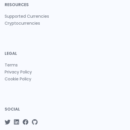
RESOURCES
Supported Currencies
Cryptocurrencies
LEGAL
Terms
Privacy Policy
Cookie Policy
SOCIAL