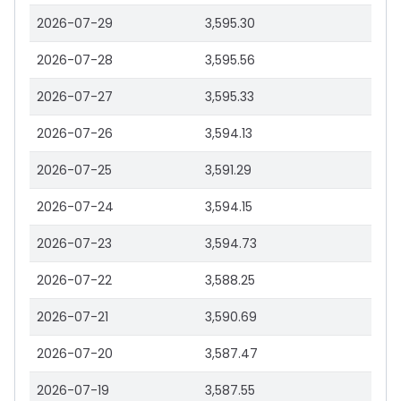
2026-07-29
3,595.30
2026-07-28
3,595.56
2026-07-27
3,595.33
2026-07-26
3,594.13
2026-07-25
3,591.29
2026-07-24
3,594.15
2026-07-23
3,594.73
2026-07-22
3,588.25
2026-07-21
3,590.69
2026-07-20
3,587.47
2026-07-19
3,587.55