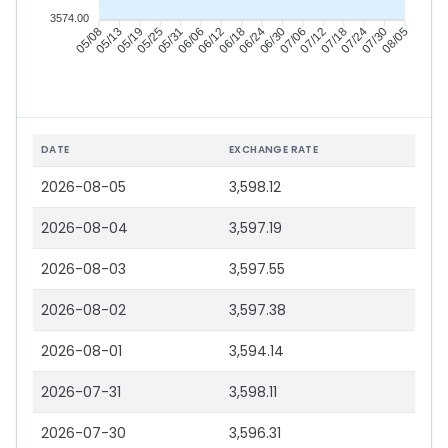
3574.00
05/13
05/19
05/25
05/31
06/12
06/18
06/24
06/30
07/12
07/18
07/24
07/30
05/08
06/06
07/06
08/05
DATE
EXCHANGE RATE
2026-08-05
3,598.12
2026-08-04
3,597.19
2026-08-03
3,597.55
2026-08-02
3,597.38
2026-08-01
3,594.14
2026-07-31
3,598.11
2026-07-30
3,596.31