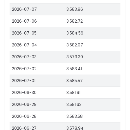
2026-07-07
3,583.96
2026-07-06
3,582.72
2026-07-05
3,584.56
2026-07-04
3,582.07
2026-07-03
3,579.39
2026-07-02
3,583.41
2026-07-01
3,585.57
2026-06-30
3,581.91
2026-06-29
3,581.63
2026-06-28
3,583.58
2026-06-27
3,578.94