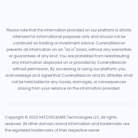
Please note that the information provided on our platform is strictly
intended for informational purposes only and should not be
construed as trading or investment advice. CurrenyBeacon
presents all information on an "as is" basis, without any warranties
or guarantees of any kind. You are prohibited from redistributing
any information displayed on or provided by CurrenyBeacon
without permission. By accessing or using our platform, you
acknowledge and agree that CurrenyBeacon and its affiliates shall
not be held liable for any losses, damages, or consequences
arising from your reliance on the information provided.
Copyright © 2023 HATCHSQUARE Technologies LLC, All rights
reserved. All other domain, brand information and trademarks are
the registered trademarks of their respective owner