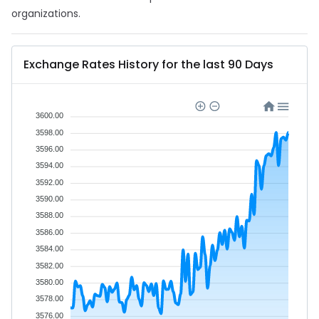
organizations.
Exchange Rates History for the last 90 Days
3600.00
3598.00
3596.00
3594.00
3592.00
3590.00
3588.00
3586.00
3584.00
3582.00
3580.00
3578.00
3576.00