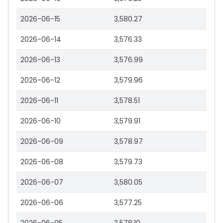
2026-06-15
3,580.27
2026-06-14
3,576.33
2026-06-13
3,576.99
2026-06-12
3,579.96
2026-06-11
3,578.51
2026-06-10
3,579.91
2026-06-09
3,578.97
2026-06-08
3,579.73
2026-06-07
3,580.05
2026-06-06
3,577.25