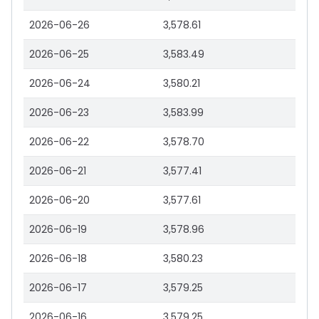
2026-06-26
3,578.61
2026-06-25
3,583.49
2026-06-24
3,580.21
2026-06-23
3,583.99
2026-06-22
3,578.70
2026-06-21
3,577.41
2026-06-20
3,577.61
2026-06-19
3,578.96
2026-06-18
3,580.23
2026-06-17
3,579.25
2026-06-16
3,579.25