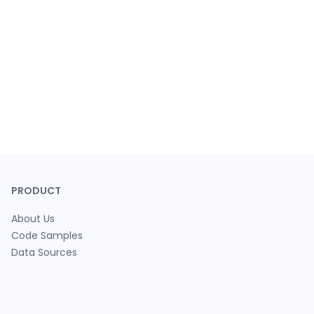
PRODUCT
About Us
Code Samples
Data Sources