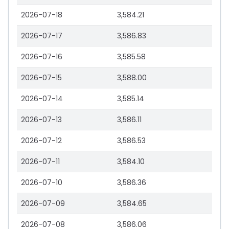
2026-07-18
3,584.21
2026-07-17
3,586.83
2026-07-16
3,585.58
2026-07-15
3,588.00
2026-07-14
3,585.14
2026-07-13
3,586.11
2026-07-12
3,586.53
2026-07-11
3,584.10
2026-07-10
3,586.36
2026-07-09
3,584.65
2026-07-08
3,586.06