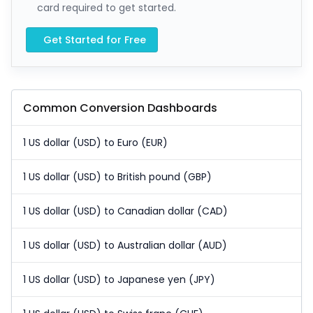
card required to get started.
Get Started for Free
Common Conversion Dashboards
1 US dollar (USD) to Euro (EUR)
1 US dollar (USD) to British pound (GBP)
1 US dollar (USD) to Canadian dollar (CAD)
1 US dollar (USD) to Australian dollar (AUD)
1 US dollar (USD) to Japanese yen (JPY)