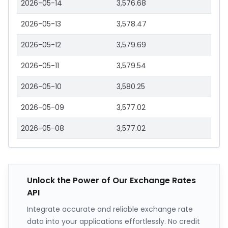
2026-05-14
3,576.68
2026-05-13
3,578.47
2026-05-12
3,579.69
2026-05-11
3,579.54
2026-05-10
3,580.25
2026-05-09
3,577.02
2026-05-08
3,577.02
Unlock the Power of Our Exchange Rates
API
Integrate accurate and reliable exchange rate
data into your applications effortlessly. No credit