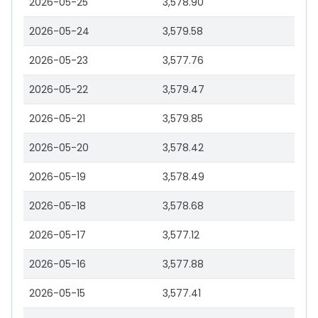
2026-05-25
3,578.90
2026-05-24
3,579.58
2026-05-23
3,577.76
2026-05-22
3,579.47
2026-05-21
3,579.85
2026-05-20
3,578.42
2026-05-19
3,578.49
2026-05-18
3,578.68
2026-05-17
3,577.12
2026-05-16
3,577.88
2026-05-15
3,577.41