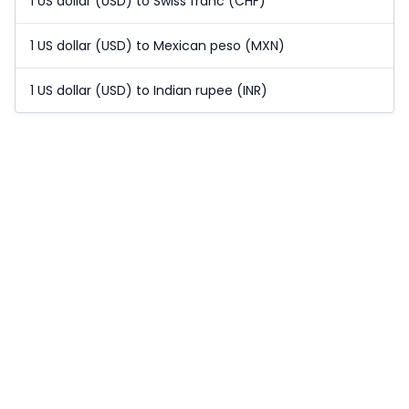
1 US dollar (USD) to Swiss franc (CHF)
1 US dollar (USD) to Mexican peso (MXN)
1 US dollar (USD) to Indian rupee (INR)