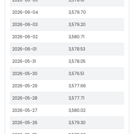
2026-06-05
3,578.10
2026-06-04
3,579.70
2026-06-03
3,579.20
2026-06-02
3,580.71
2026-06-01
3,578.53
2026-05-31
3,578.05
2026-05-30
3,576.51
2026-05-29
3,577.66
2026-05-28
3,577.71
2026-05-27
3,580.02
2026-05-26
3,579.30