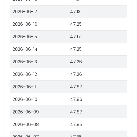
2026-06-17
47.13
2026-06-16
47.25
2026-06-15
47.17
2026-06-14
47.25
2026-06-13
47.26
2026-06-12
47.26
2026-06-11
47.87
2026-06-10
47.86
2026-06-09
47.87
2026-06-08
47.85