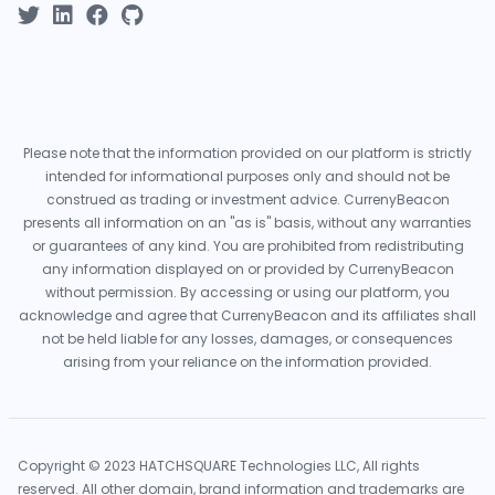
Please note that the information provided on our platform is strictly
intended for informational purposes only and should not be
construed as trading or investment advice. CurrenyBeacon
presents all information on an "as is" basis, without any warranties
or guarantees of any kind. You are prohibited from redistributing
any information displayed on or provided by CurrenyBeacon
without permission. By accessing or using our platform, you
acknowledge and agree that CurrenyBeacon and its affiliates shall
not be held liable for any losses, damages, or consequences
arising from your reliance on the information provided.
Copyright © 2023 HATCHSQUARE Technologies LLC, All rights
reserved. All other domain, brand information and trademarks are