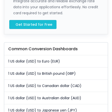
Integrate accurate and reliable exchange rate
data into your applications effortlessly. No credit
card required to get started.
Get Started for Free
Common Conversion Dashboards
1 US dollar (USD) to Euro (EUR)
1 US dollar (USD) to British pound (GBP)
1 US dollar (USD) to Canadian dollar (CAD)
1 US dollar (USD) to Australian dollar (AUD)
1 US dollar (USD) to Japanese yen (JPY)