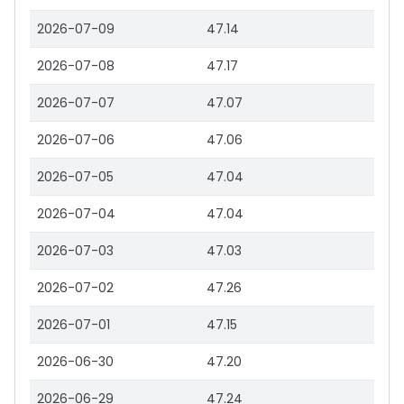
2026-07-09
47.14
2026-07-08
47.17
2026-07-07
47.07
2026-07-06
47.06
2026-07-05
47.04
2026-07-04
47.04
2026-07-03
47.03
2026-07-02
47.26
2026-07-01
47.15
2026-06-30
47.20
2026-06-29
47.24