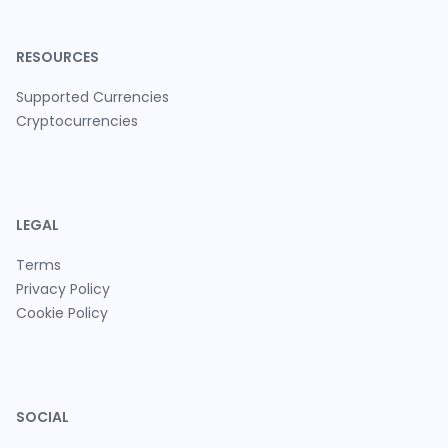
RESOURCES
Supported Currencies
Cryptocurrencies
LEGAL
Terms
Privacy Policy
Cookie Policy
SOCIAL