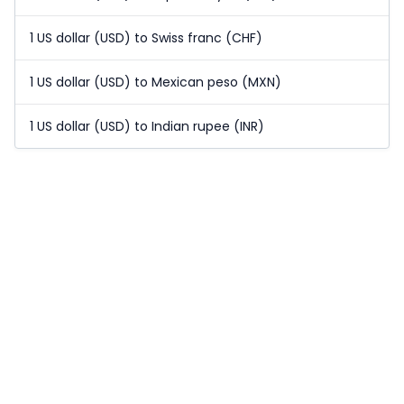
1 US dollar (USD) to Swiss franc (CHF)
1 US dollar (USD) to Mexican peso (MXN)
1 US dollar (USD) to Indian rupee (INR)