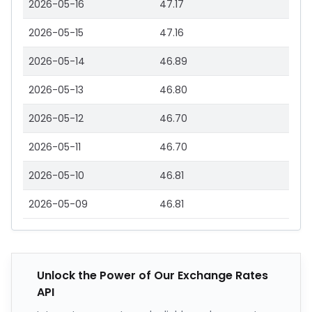
2026-05-16
47.17
2026-05-15
47.16
2026-05-14
46.89
2026-05-13
46.80
2026-05-12
46.70
2026-05-11
46.70
2026-05-10
46.81
2026-05-09
46.81
Unlock the Power of Our Exchange Rates
API