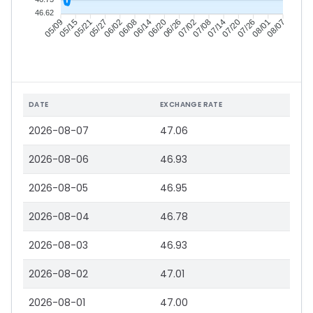
46.62
05/15
05/21
05/27
06/02
06/14
06/20
06/26
07/02
07/14
07/20
07/26
08/01
05/09
06/08
07/08
08/07
DATE
EXCHANGE RATE
2026-08-07
47.06
2026-08-06
46.93
2026-08-05
46.95
2026-08-04
46.78
2026-08-03
46.93
2026-08-02
47.01
2026-08-01
47.00