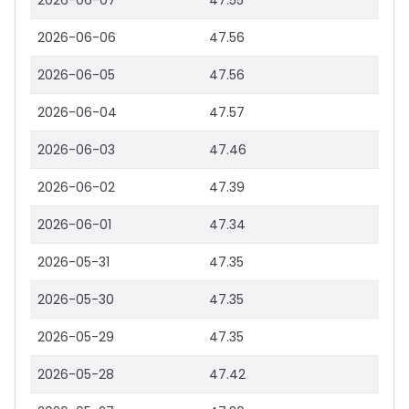
2026-06-07
47.55
2026-06-06
47.56
2026-06-05
47.56
2026-06-04
47.57
2026-06-03
47.46
2026-06-02
47.39
2026-06-01
47.34
2026-05-31
47.35
2026-05-30
47.35
2026-05-29
47.35
2026-05-28
47.42