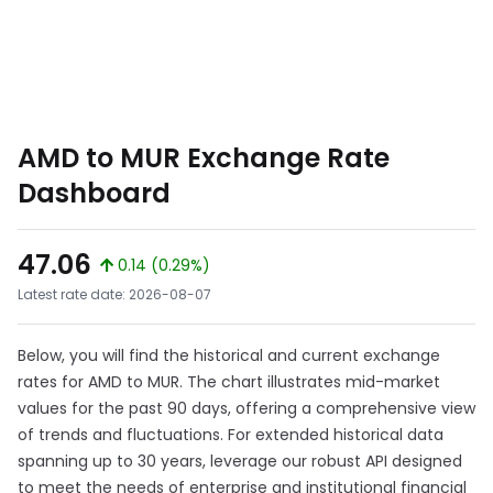
AMD to MUR Exchange Rate
Dashboard
47.06
0.14 (0.29%)
Latest rate date: 2026-08-07
Below, you will find the historical and current exchange
rates for AMD to MUR. The chart illustrates mid-market
values for the past 90 days, offering a comprehensive view
of trends and fluctuations. For extended historical data
spanning up to 30 years, leverage our robust API designed
to meet the needs of enterprise and institutional financial