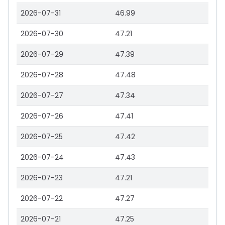
2026-07-31
46.99
2026-07-30
47.21
2026-07-29
47.39
2026-07-28
47.48
2026-07-27
47.34
2026-07-26
47.41
2026-07-25
47.42
2026-07-24
47.43
2026-07-23
47.21
2026-07-22
47.27
2026-07-21
47.25