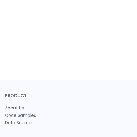
PRODUCT
About Us
Code Samples
Data Sources