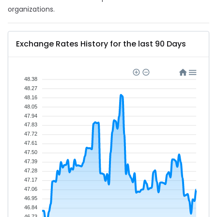
organizations.
Exchange Rates History for the last 90 Days
48.38
48.27
48.16
48.05
47.94
47.83
47.72
47.61
47.50
47.39
47.28
47.17
47.06
46.95
46.84
46.73