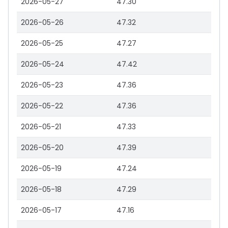
2026-05-27
47.30
2026-05-26
47.32
2026-05-25
47.27
2026-05-24
47.42
2026-05-23
47.36
2026-05-22
47.36
2026-05-21
47.33
2026-05-20
47.39
2026-05-19
47.24
2026-05-18
47.29
2026-05-17
47.16