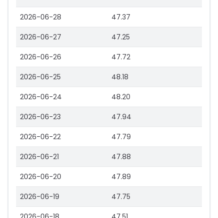
2026-06-28
47.37
2026-06-27
47.25
2026-06-26
47.72
2026-06-25
48.18
2026-06-24
48.20
2026-06-23
47.94
2026-06-22
47.79
2026-06-21
47.88
2026-06-20
47.89
2026-06-19
47.75
2026-06-18
47.51