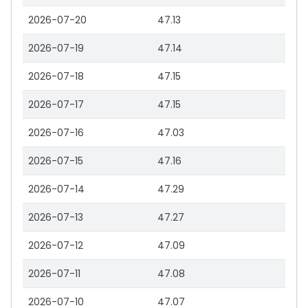
2026-07-20
47.13
2026-07-19
47.14
2026-07-18
47.15
2026-07-17
47.15
2026-07-16
47.03
2026-07-15
47.16
2026-07-14
47.29
2026-07-13
47.27
2026-07-12
47.09
2026-07-11
47.08
2026-07-10
47.07