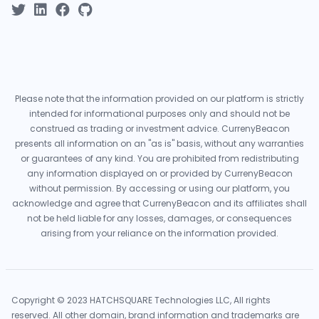
Please note that the information provided on our platform is strictly
intended for informational purposes only and should not be
construed as trading or investment advice. CurrenyBeacon
presents all information on an "as is" basis, without any warranties
or guarantees of any kind. You are prohibited from redistributing
any information displayed on or provided by CurrenyBeacon
without permission. By accessing or using our platform, you
acknowledge and agree that CurrenyBeacon and its affiliates shall
not be held liable for any losses, damages, or consequences
arising from your reliance on the information provided.
Copyright © 2023 HATCHSQUARE Technologies LLC, All rights
reserved. All other domain, brand information and trademarks are