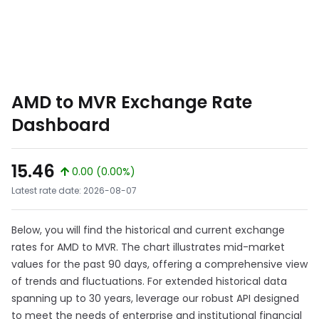
AMD to MVR Exchange Rate
Dashboard
15.46
0.00 (0.00%)
Latest rate date: 2026-08-07
Below, you will find the historical and current exchange
rates for AMD to MVR. The chart illustrates mid-market
values for the past 90 days, offering a comprehensive view
of trends and fluctuations. For extended historical data
spanning up to 30 years, leverage our robust API designed
to meet the needs of enterprise and institutional financial