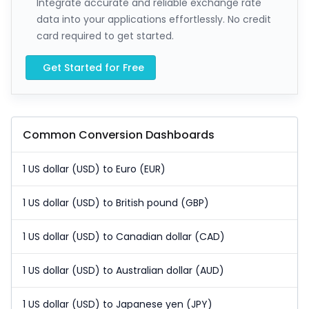
Integrate accurate and reliable exchange rate
data into your applications effortlessly. No credit
card required to get started.
Get Started for Free
Common Conversion Dashboards
1 US dollar (USD) to Euro (EUR)
1 US dollar (USD) to British pound (GBP)
1 US dollar (USD) to Canadian dollar (CAD)
1 US dollar (USD) to Australian dollar (AUD)
1 US dollar (USD) to Japanese yen (JPY)