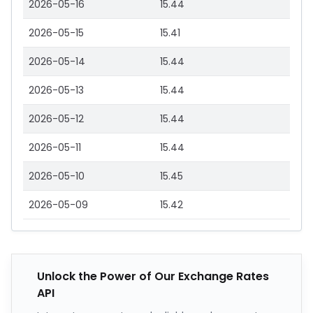
2026-05-16
15.44
2026-05-15
15.41
2026-05-14
15.44
2026-05-13
15.44
2026-05-12
15.44
2026-05-11
15.44
2026-05-10
15.45
2026-05-09
15.42
Unlock the Power of Our Exchange Rates
API