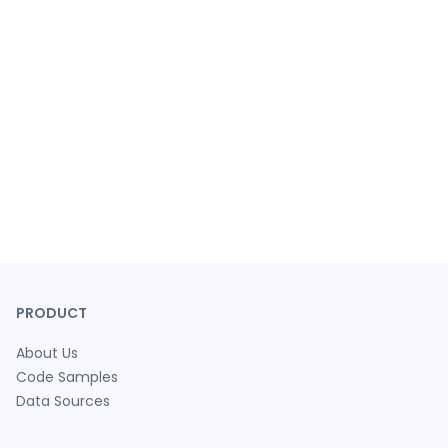
PRODUCT
About Us
Code Samples
Data Sources