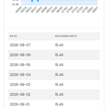
15.40
05/15
05/21
05/27
06/02
06/14
06/20
06/26
07/02
07/14
07/20
07/26
08/01
05/09
06/08
07/08
08/07
DATE
EXCHANGE RATE
2026-08-07
15.46
2026-08-06
15.46
2026-08-05
15.46
2026-08-04
15.46
2026-08-03
15.46
2026-08-02
15.46
2026-08-01
15.46