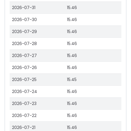
2026-07-31
15.46
2026-07-30
15.46
2026-07-29
15.46
2026-07-28
15.46
2026-07-27
15.46
2026-07-26
15.46
2026-07-25
15.45
2026-07-24
15.46
2026-07-23
15.46
2026-07-22
15.46
2026-07-21
15.46