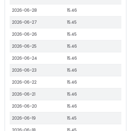
2026-06-28
15.46
2026-06-27
15.45
2026-06-26
15.45
2026-06-25
15.46
2026-06-24
15.46
2026-06-23
15.46
2026-06-22
15.46
2026-06-21
15.46
2026-06-20
15.46
2026-06-19
15.45
2026-06-18
15.45