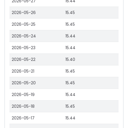
2026-05-27
15.44
2026-05-26
15.45
2026-05-25
15.45
2026-05-24
15.44
2026-05-23
15.44
2026-05-22
15.40
2026-05-21
15.45
2026-05-20
15.45
2026-05-19
15.44
2026-05-18
15.45
2026-05-17
15.44