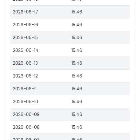
2026-06-17
15.46
2026-06-16
15.46
2026-06-15
15.46
2026-06-14
15.46
2026-06-13
15.46
2026-06-12
15.46
2026-06-11
15.46
2026-06-10
15.46
2026-06-09
15.46
2026-06-08
15.46