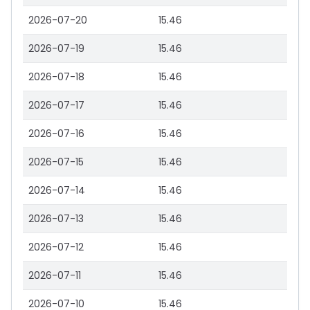
2026-07-20
15.46
2026-07-19
15.46
2026-07-18
15.46
2026-07-17
15.46
2026-07-16
15.46
2026-07-15
15.46
2026-07-14
15.46
2026-07-13
15.46
2026-07-12
15.46
2026-07-11
15.46
2026-07-10
15.46