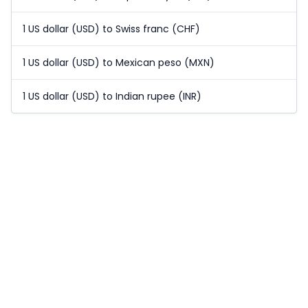
1 US dollar (USD) to Swiss franc (CHF)
1 US dollar (USD) to Mexican peso (MXN)
1 US dollar (USD) to Indian rupee (INR)