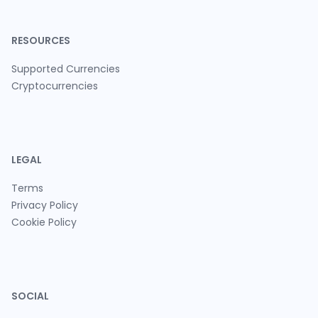
RESOURCES
Supported Currencies
Cryptocurrencies
LEGAL
Terms
Privacy Policy
Cookie Policy
SOCIAL