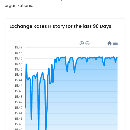
organizations.
Exchange Rates History for the last 90 Days
15.47
15.46
15.46
15.45
15.45
15.45
15.44
15.44
15.43
15.43
15.42
15.42
15.41
15.41
15.40
15.40