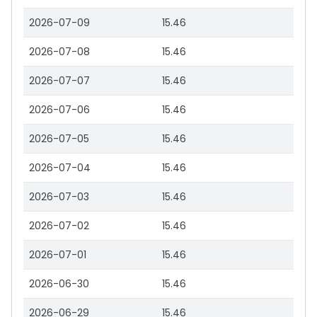
2026-07-09
15.46
2026-07-08
15.46
2026-07-07
15.46
2026-07-06
15.46
2026-07-05
15.46
2026-07-04
15.46
2026-07-03
15.46
2026-07-02
15.46
2026-07-01
15.46
2026-06-30
15.46
2026-06-29
15.46