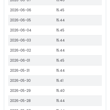
2026-06-07
15.46
2026-06-06
15.45
2026-06-05
15.44
2026-06-04
15.45
2026-06-03
15.44
2026-06-02
15.44
2026-06-01
15.45
2026-05-31
15.44
2026-05-30
15.41
2026-05-29
15.40
2026-05-28
15.44