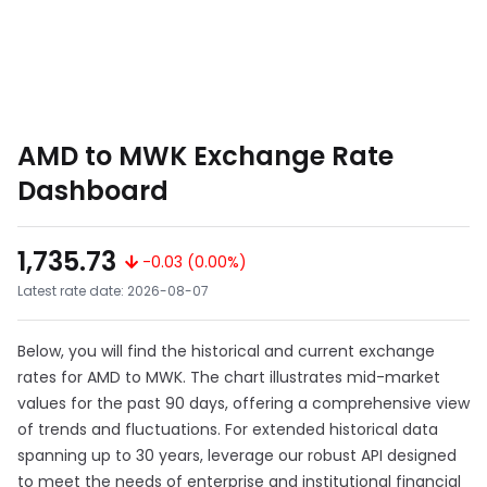
AMD to MWK Exchange Rate
Dashboard
1,735.73
-0.03 (0.00%)
Latest rate date: 2026-08-07
Below, you will find the historical and current exchange
rates for AMD to MWK. The chart illustrates mid-market
values for the past 90 days, offering a comprehensive view
of trends and fluctuations. For extended historical data
spanning up to 30 years, leverage our robust API designed
to meet the needs of enterprise and institutional financial