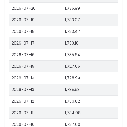
2026-07-20
1,735.99
2026-07-19
1,733.07
2026-07-18
1,733.47
2026-07-17
1,733.18
2026-07-16
1,735.64
2026-07-15
1,727.05
2026-07-14
1,728.94
2026-07-13
1,735.93
2026-07-12
1,739.82
2026-07-11
1,734.98
2026-07-10
1,737.60