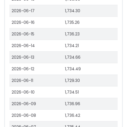
2026-06-17
1,734.30
2026-06-16
1,735.26
2026-06-15
1,736.23
2026-06-14
1,734.21
2026-06-13
1,734.66
2026-06-12
1,734.49
2026-06-11
1,729.30
2026-06-10
1,734.51
2026-06-09
1,736.96
2026-06-08
1,736.42