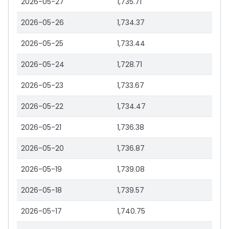
2026-05-27
1,735.71
2026-05-26
1,734.37
2026-05-25
1,733.44
2026-05-24
1,728.71
2026-05-23
1,733.67
2026-05-22
1,734.47
2026-05-21
1,736.38
2026-05-20
1,736.87
2026-05-19
1,739.08
2026-05-18
1,739.57
2026-05-17
1,740.75