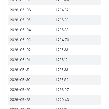
2026-06-07
1,735.44
2026-06-06
1,734.32
2026-06-05
1,736.83
2026-06-04
1,736.33
2026-06-03
1,734.76
2026-06-02
1,735.33
2026-06-01
1,736.12
2026-05-31
1,735.33
2026-05-30
1,735.82
2026-05-29
1,736.97
2026-05-28
1,729.43