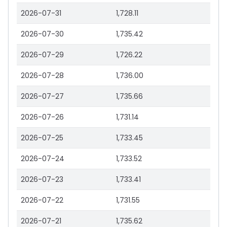
2026-07-31
1,728.11
2026-07-30
1,735.42
2026-07-29
1,726.22
2026-07-28
1,736.00
2026-07-27
1,735.66
2026-07-26
1,731.14
2026-07-25
1,733.45
2026-07-24
1,733.52
2026-07-23
1,733.41
2026-07-22
1,731.55
2026-07-21
1,735.62