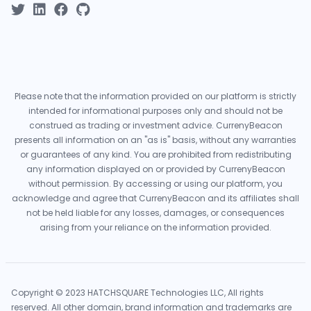
Please note that the information provided on our platform is strictly
intended for informational purposes only and should not be
construed as trading or investment advice. CurrenyBeacon
presents all information on an "as is" basis, without any warranties
or guarantees of any kind. You are prohibited from redistributing
any information displayed on or provided by CurrenyBeacon
without permission. By accessing or using our platform, you
acknowledge and agree that CurrenyBeacon and its affiliates shall
not be held liable for any losses, damages, or consequences
arising from your reliance on the information provided.
Copyright © 2023 HATCHSQUARE Technologies LLC, All rights
reserved. All other domain, brand information and trademarks are