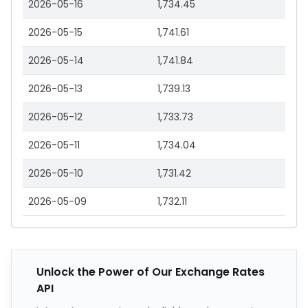
2026-05-16
1,734.45
2026-05-15
1,741.61
2026-05-14
1,741.84
2026-05-13
1,739.13
2026-05-12
1,733.73
2026-05-11
1,734.04
2026-05-10
1,731.42
2026-05-09
1,732.11
Unlock the Power of Our Exchange Rates
API