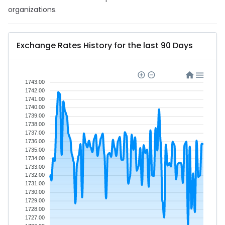
organizations.
Exchange Rates History for the last 90 Days
1743.00
1742.00
1741.00
1740.00
1739.00
1738.00
1737.00
1736.00
1735.00
1734.00
1733.00
1732.00
1731.00
1730.00
1729.00
1728.00
1727.00