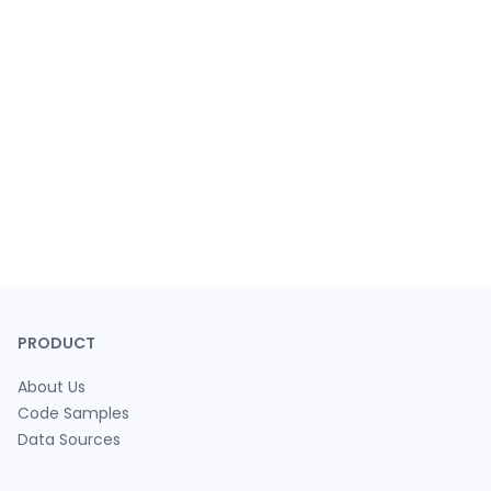
PRODUCT
About Us
Code Samples
Data Sources