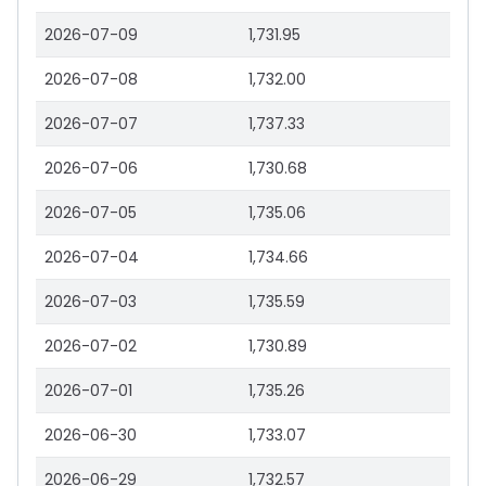
2026-07-09
1,731.95
2026-07-08
1,732.00
2026-07-07
1,737.33
2026-07-06
1,730.68
2026-07-05
1,735.06
2026-07-04
1,734.66
2026-07-03
1,735.59
2026-07-02
1,730.89
2026-07-01
1,735.26
2026-06-30
1,733.07
2026-06-29
1,732.57