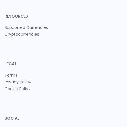
RESOURCES
Supported Currencies
Cryptocurrencies
LEGAL
Terms
Privacy Policy
Cookie Policy
SOCIAL