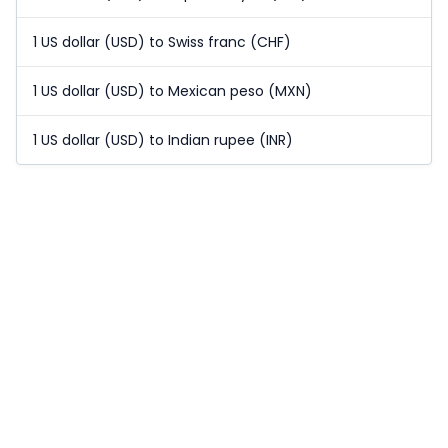
1 US dollar (USD) to Swiss franc (CHF)
1 US dollar (USD) to Mexican peso (MXN)
1 US dollar (USD) to Indian rupee (INR)