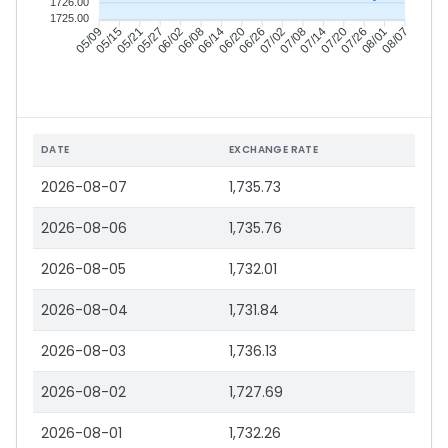
1726.00
1725.00
05/15
05/21
05/27
06/02
06/14
06/20
06/26
07/02
07/14
07/20
07/26
08/01
05/09
06/08
07/08
08/07
DATE
EXCHANGE RATE
2026-08-07
1,735.73
2026-08-06
1,735.76
2026-08-05
1,732.01
2026-08-04
1,731.84
2026-08-03
1,736.13
2026-08-02
1,727.69
2026-08-01
1,732.26