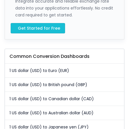
Integrate accurate and reliable exchange rate
data into your applications effortlessly. No credit
card required to get started.
Get Started for Free
Common Conversion Dashboards
1 US dollar (USD) to Euro (EUR)
1 US dollar (USD) to British pound (GBP)
1 US dollar (USD) to Canadian dollar (CAD)
1 US dollar (USD) to Australian dollar (AUD)
1 US dollar (USD) to Japanese yen (JPY)