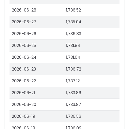
2026-06-28
1,736.52
2026-06-27
1,735.04
2026-06-26
1,736.83
2026-06-25
1,731.84
2026-06-24
1,731.04
2026-06-23
1,736.72
2026-06-22
1,737.12
2026-06-21
1,733.86
2026-06-20
1,733.87
2026-06-19
1,736.56
2026-06-18
1,736.09